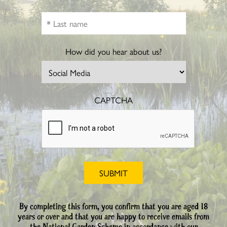
How did you hear about us?
CAPTCHA
By completing this form, you confirm that you are aged 18
years or over and that you are happy to receive emails from