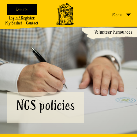
Donate
Menu
Login / Register
My Basket
Contact
Volunteer Resources
NGS policies