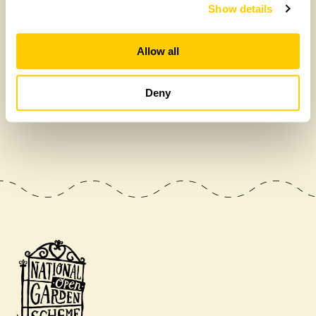
Show details
Allow all
Deny
£475,000