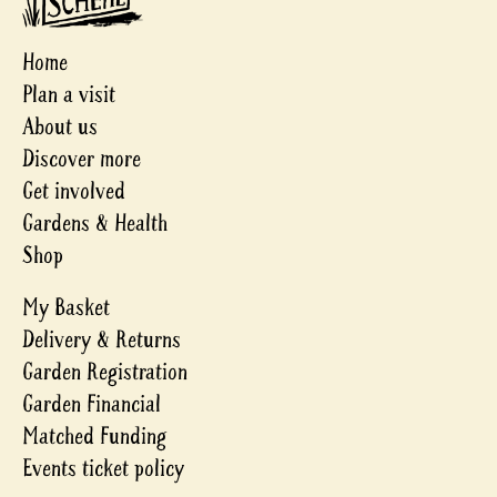
Home
Plan a visit
About us
Discover more
Get involved
Gardens & Health
Shop
My Basket
Delivery & Returns
Garden Registration
Garden Financial
Matched Funding
Events ticket policy