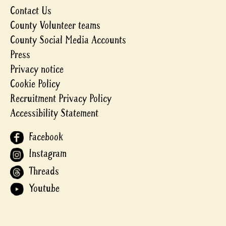
Contact Us
County Volunteer teams
County Social Media Accounts
Press
Privacy notice
Cookie Policy
Recruitment Privacy Policy
Accessibility Statement
Facebook
Instagram
Threads
Youtube