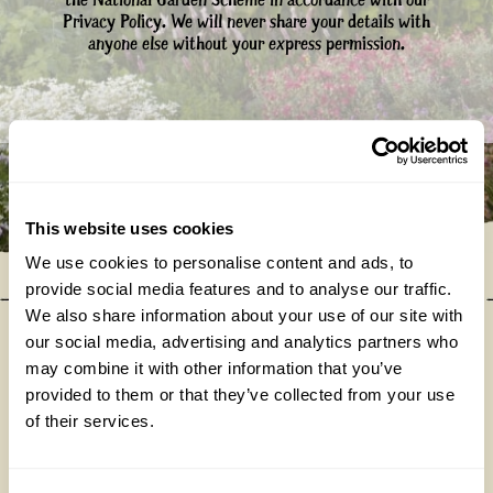
the National Garden Scheme in accordance with our
Privacy Policy. We will never share your details with
anyone else without your express permission.
This website uses cookies
We use cookies to personalise content and ads, to
provide social media features and to analyse our traffic.
We also share information about your use of our site with
our social media, advertising and analytics partners who
may combine it with other information that you’ve
Our donations in 2025
provided to them or that they’ve collected from your use
of their services.