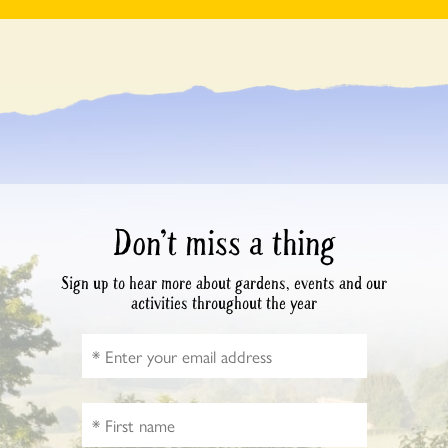
Don’t miss a thing
Sign up to hear more about gardens, events and our
activities throughout the year