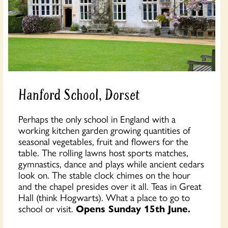
Hanford School, Dorset
Perhaps the only school in England with a
working kitchen garden growing quantities of
seasonal vegetables, fruit and flowers for the
table. The rolling lawns host sports matches,
gymnastics, dance and plays while ancient cedars
look on. The stable clock chimes on the hour
and the chapel presides over it all. Teas in Great
Hall (think Hogwarts). What a place to go to
school or visit.
Opens Sunday 15th June.