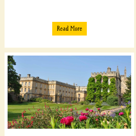
Read More