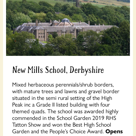
New Mills School, Derbyshire
Mixed herbaceous perennials/shrub borders,
with mature trees and lawns and gravel border
situated in the semi rural setting of the High
Peak inc a Grade II listed building with four
themed quads. The school was awarded highly
commended in the School Garden 2019 RHS
Tatton Show and won the Best High School
Garden and the People’s Choice Award.
Opens