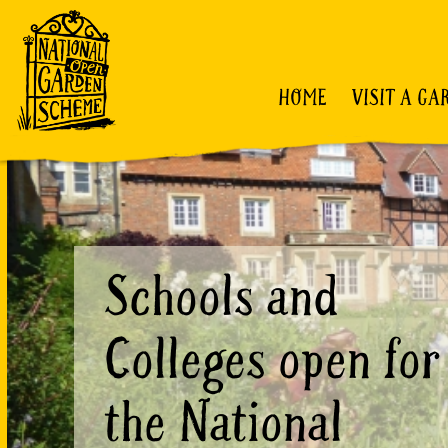
HOME
VISIT A GA
Schools and
Colleges open for
the National