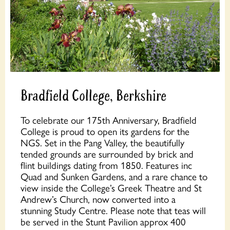
Bradfield College, Berkshire
To celebrate our 175th Anniversary, Bradfield
College is proud to open its gardens for the
NGS. Set in the Pang Valley, the beautifully
tended grounds are surrounded by brick and
flint buildings dating from 1850. Features inc
Quad and Sunken Gardens, and a rare chance to
view inside the College’s Greek Theatre and St
Andrew’s Church, now converted into a
stunning Study Centre. Please note that teas will
be served in the Stunt Pavilion approx 400