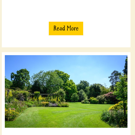
Read More