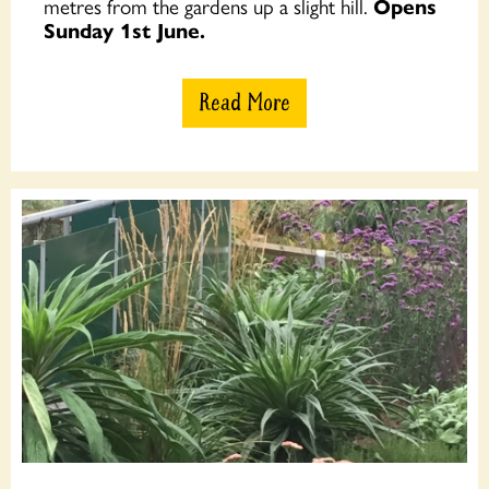
metres from the gardens up a slight hill.
Opens
Sunday 1st June.
Read More