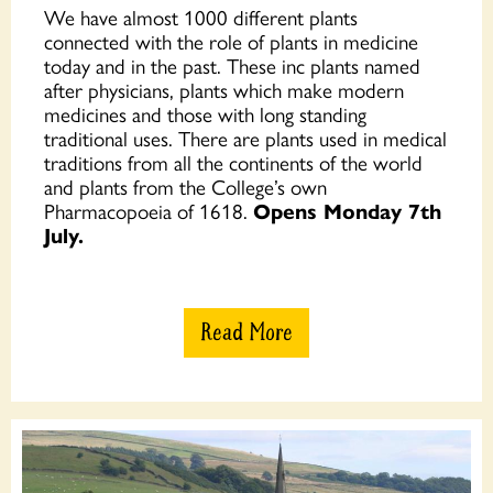
We have almost 1000 different plants
connected with the role of plants in medicine
today and in the past. These inc plants named
after physicians, plants which make modern
medicines and those with long standing
traditional uses. There are plants used in medical
traditions from all the continents of the world
and plants from the College’s own
Pharmacopoeia of 1618.
Opens Monday 7th
July.
Read More