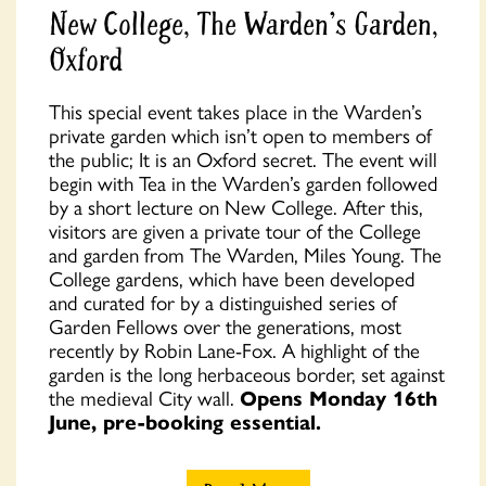
New College, The Warden's Garden,
Oxford
This special event takes place in the Warden’s
private garden which isn’t open to members of
the public; It is an Oxford secret. The event will
begin with Tea in the Warden’s garden followed
by a short lecture on New College. After this,
visitors are given a private tour of the College
and garden from The Warden, Miles Young. The
College gardens, which have been developed
and curated for by a distinguished series of
Garden Fellows over the generations, most
recently by Robin Lane-Fox. A highlight of the
garden is the long herbaceous border, set against
the medieval City wall.
Opens Monday 16th
June, pre-booking essential.