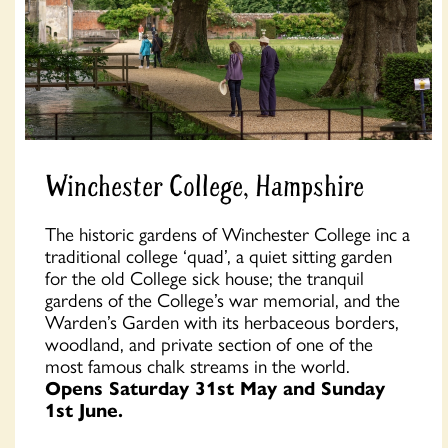
Winchester College, Hampshire
The historic gardens of Winchester College inc a
traditional college ‘quad’, a quiet sitting garden
for the old College sick house; the tranquil
gardens of the College’s war memorial, and the
Warden’s Garden with its herbaceous borders,
woodland, and private section of one of the
most famous chalk streams in the world.
Opens Saturday 31st May and Sunday
1st June.