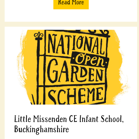
Read More
Little Missenden CE Infant School,
Buckinghamshire