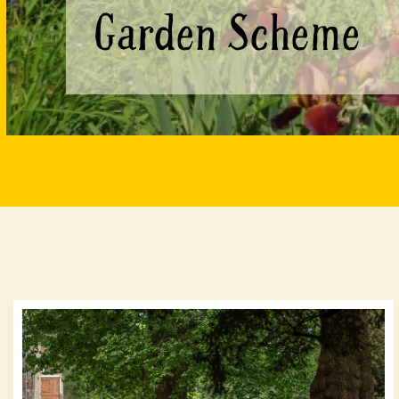
Garden Scheme