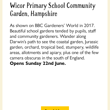
Wicor Primary School Community
Garden, Hampshire
As shown on BBC Gardeners’ World in 2017.
Beautiful school gardens tended by pupils, staff
and community gardeners. Wander along
Darwin’s path to see the coastal garden, Jurassic
garden, orchard, tropical bed, stumpery, wildlife
areas, allotments and apiary, plus one of the few
camera obscuras in the south of England.
Opens Sunday 22nd June.