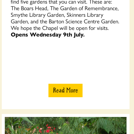
find five gardens that you can visit. These are:
The Boars Head, The Garden of Remembrance,
Smythe Library Garden, Skinners Library
Garden, and the Barton Science Centre Garden.
We hope the Chapel will be open for visits.
Opens Wednesday 9th July.
Read More