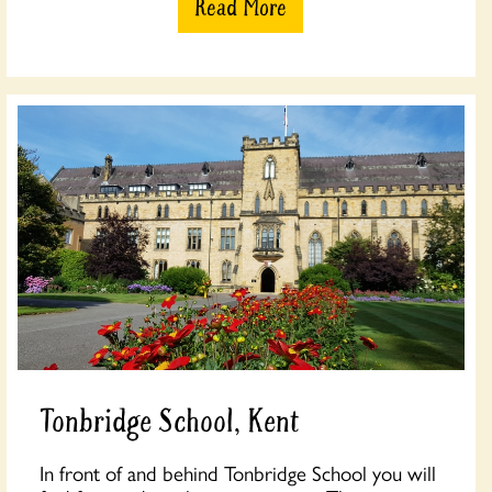
Read More
Tonbridge School, Kent
In front of and behind Tonbridge School you will