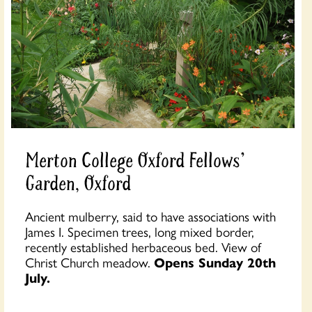
Merton College Oxford Fellows'
Garden, Oxford
Ancient mulberry, said to have associations with
James I. Specimen trees, long mixed border,
recently established herbaceous bed. View of
Christ Church meadow.
Opens Sunday 20th
July.