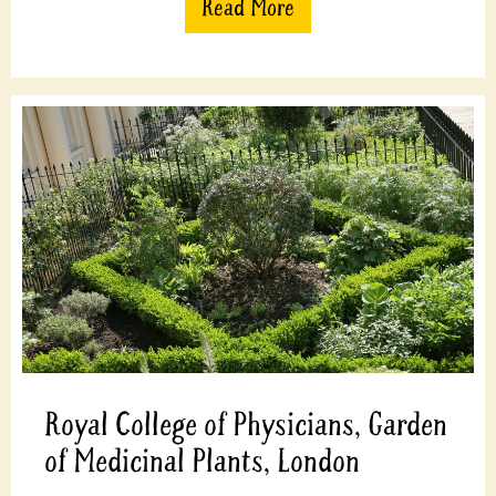
Read More
Royal College of Physicians, Garden
of Medicinal Plants, London