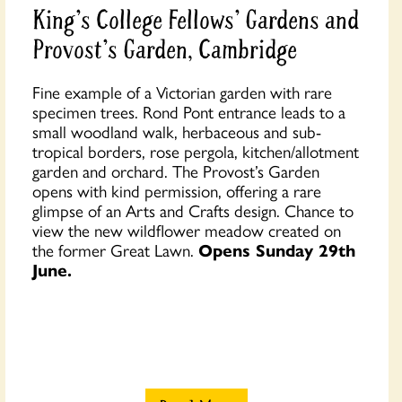
King's College Fellows' Gardens and
Provost's Garden, Cambridge
Fine example of a Victorian garden with rare
specimen trees. Rond Pont entrance leads to a
small woodland walk, herbaceous and sub-
tropical borders, rose pergola, kitchen/allotment
garden and orchard. The Provost’s Garden
opens with kind permission, offering a rare
glimpse of an Arts and Crafts design. Chance to
view the new wildflower meadow created on
the former Great Lawn.
Opens Sunday 29th
June.