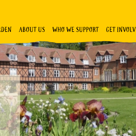
RDEN
ABOUT US
WHO WE SUPPORT
GET INVOL