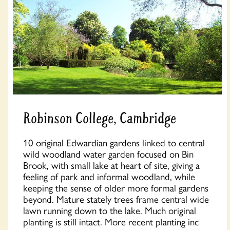
Robinson College, Cambridge
10 original Edwardian gardens linked to central
wild woodland water garden focused on Bin
Brook, with small lake at heart of site, giving a
feeling of park and informal woodland, while
keeping the sense of older more formal gardens
beyond. Mature stately trees frame central wide
lawn running down to the lake. Much original
planting is still intact. More recent planting inc