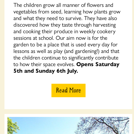
The children grow all manner of flowers and
vegetables from seed, learning how plants grow
and what they need to survive. They have also
discovered how they taste through harvesting
and cooking their produce in weekly cookery
sessions at school. Our aim now is for the
garden to be a place that is used every day for
lessons as well as play (and gardening!) and that
the children continue to significantly contribute
to how their space evolves.
Opens Saturday
5th and Sunday 6th July.
Read More