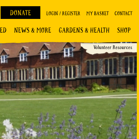
DONATE
LOGIN / REGISTER
MY BASKET
CONTACT
VED
NEWS & MORE
GARDENS & HEALTH
SHOP
Volunteer Resources