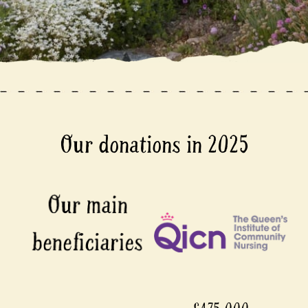
Our donations in 2025