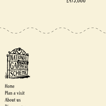
£475,000
Home
Plan a visit
About us