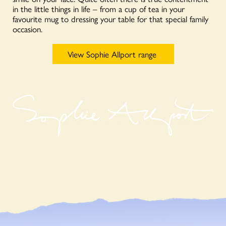
in the little things in life – from a cup of tea in your
favourite mug to dressing your table for that special family
occasion.
View Sophie Allport range