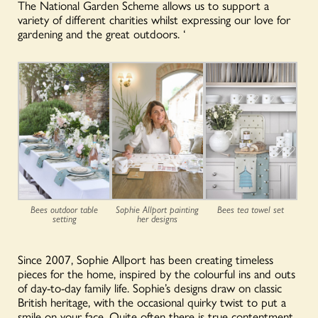
The National Garden Scheme allows us to support a
variety of different charities whilst expressing our love for
gardening and the great outdoors.
‘
Sophie Allport painting
Bees outdoor table
Bees tea towel set
her designs
setting
Since 2007, Sophie Allport has been creating timeless
pieces for the home, inspired by the colourful ins and outs
of day-to-day family life. Sophie’s designs draw on classic
British heritage, with the occasional quirky twist to put a
smile on your face. Quite often there is true contentment