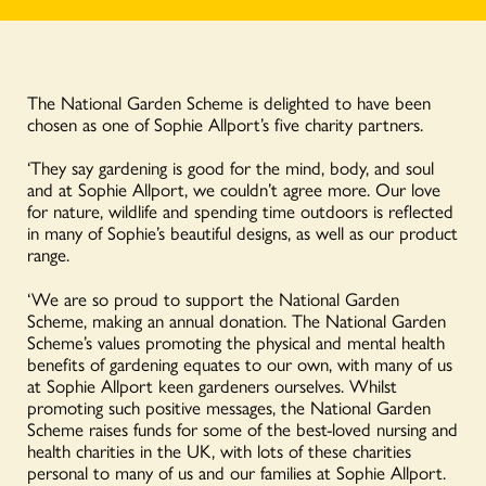
The National Garden Scheme is delighted to have been
chosen as one of Sophie Allport’s five charity partners.
‘They say gardening is good for the mind, body, and soul
and at Sophie Allport, we couldn’t agree more. Our love
for nature, wildlife and spending time outdoors is reflected
in many of Sophie’s beautiful designs, as well as our product
range.
‘We are so proud to support the National Garden
Scheme, making an annual donation. The National Garden
Scheme’s values promoting the physical and mental health
benefits of gardening equates to our own, with many of us
at Sophie Allport keen gardeners ourselves. Whilst
promoting such positive messages, the National Garden
Scheme raises funds for some of the best-loved nursing and
health charities in the UK, with lots of these charities
personal to many of us and our families at Sophie Allport.