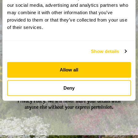
our social media, advertising and analytics partners who
may combine it with other information that you’ve
CAPTCHA
provided to them or that they’ve collected from your use
of their services.
Show details
Allow all
By completing this form, you confirm that you are aged 18
Deny
years or over and that you are happy to receive emails from
the National Garden Scheme in accordance with our
Privacy Policy. We will never share your details with
anyone else without your express permission.