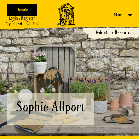
Donate
Menu
Login / Register
My Basket
Contact
Volunteer Resources
Sophie Allport