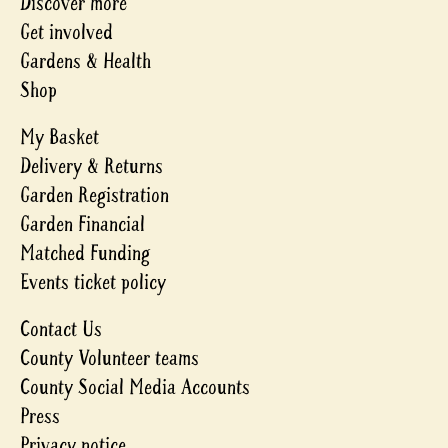
Discover more
Get involved
Gardens & Health
Shop
My Basket
Delivery & Returns
Garden Registration
Garden Financial
Matched Funding
Events ticket policy
Contact Us
County Volunteer teams
County Social Media Accounts
Press
Privacy notice