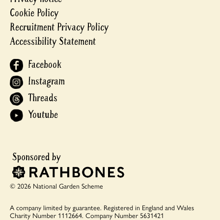
Cookie Policy
Recruitment Privacy Policy
Accessibility Statement
Facebook
Instagram
Threads
Youtube
© 2026 National Garden Scheme
A company limited by guarantee.
Registered in England and Wales
Charity Number 1112664.
Company Number 5631421