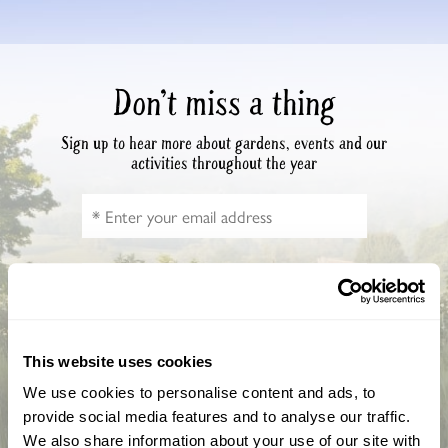
Don’t miss a thing
Sign up to hear more about gardens, events and our
activities throughout the year
This website uses cookies
We use cookies to personalise content and ads, to
How did you hear about us?
provide social media features and to analyse our traffic.
We also share information about your use of our site with