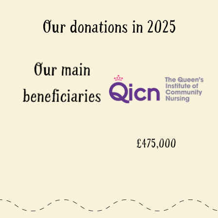
Our donations in 2025
£475,000