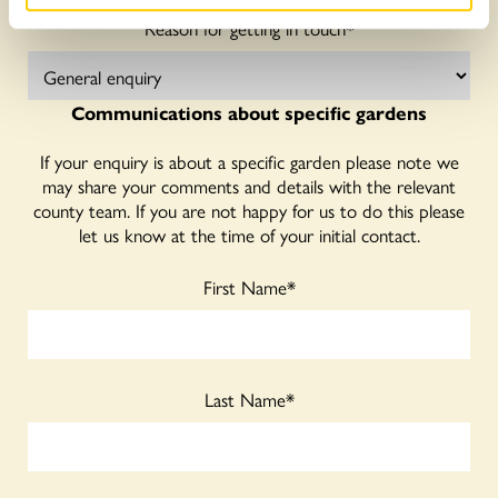
Reason for getting in touch
*
Communications about specific gardens
If your enquiry is about a specific garden please note we
may share your comments and details with the relevant
county team. If you are not happy for us to do this please
let us know at the time of your initial contact.
First Name
*
Last Name
*