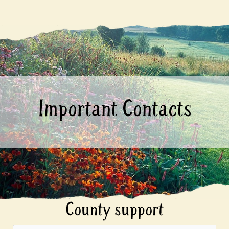
Important Contacts
County support