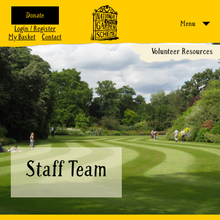
Donate
Menu
Login / Register
My Basket
Contact
Volunteer Resources
Staff Team