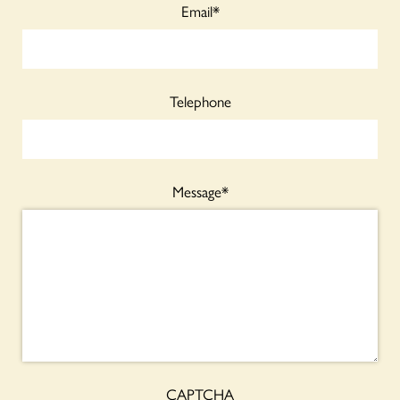
Email
*
Telephone
Message
*
CAPTCHA