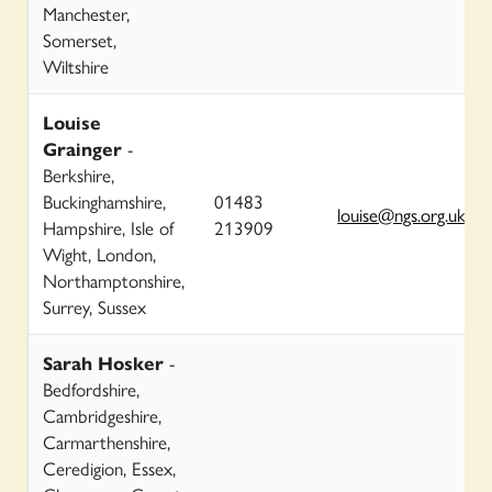
Manchester,
Somerset,
Wiltshire
Louise
Grainger
-
Berkshire,
Buckinghamshire,
01483
louise@ngs.org.uk
Hampshire, Isle of
213909
Wight, London,
Northamptonshire,
Surrey, Sussex
Sarah Hosker
-
Bedfordshire,
Cambridgeshire,
Carmarthenshire,
Ceredigion, Essex,