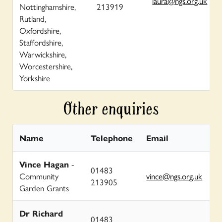
laura@ngs.org.uk
Nottinghamshire,
213919
Rutland,
Oxfordshire,
Staffordshire,
Warwickshire,
Worcestershire,
Yorkshire
Other enquiries
Name
Telephone
Email
Vince Hagan
-
01483
Community
vince@ngs.org.uk
213905
Garden Grants
Dr Richard
01483