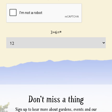
3+6=
*
Don’t miss a thing
Sign up to hear more about gardens, events and our