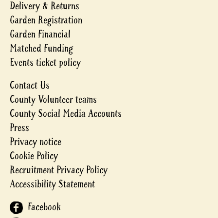
Delivery & Returns
Garden Registration
Garden Financial
Matched Funding
Events ticket policy
Contact Us
County Volunteer teams
County Social Media Accounts
Press
Privacy notice
Cookie Policy
Recruitment Privacy Policy
Accessibility Statement
Facebook