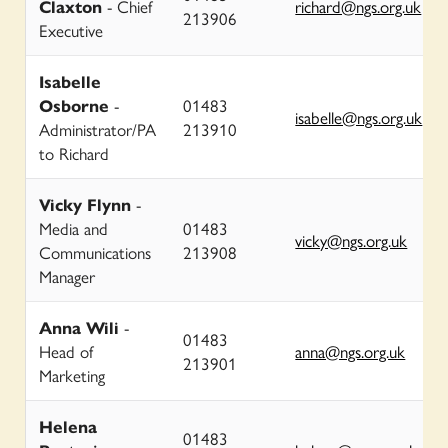
Claxton
- Chief
richard@ngs.org.uk
213906
Executive
Isabelle
Osborne
-
01483
isabelle@ngs.org.uk
Administrator/PA
213910
to Richard
Vicky Flynn
-
Media and
01483
vicky@ngs.org.uk
Communications
213908
Manager
Anna Wili
-
01483
Head of
anna@ngs.org.uk
213901
Marketing
Helena
01483