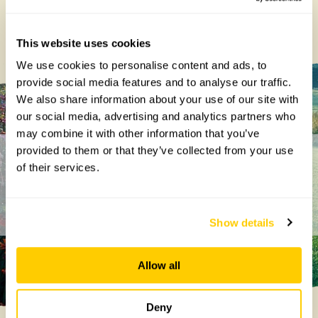
george@ngs.org.uk
Centenary
Projects
This website uses cookies
We use cookies to personalise content and ads, to
provide social media features and to analyse our traffic.
We also share information about your use of our site with
our social media, advertising and analytics partners who
may combine it with other information that you’ve
provided to them or that they’ve collected from your use
Get in touch
of their services.
Show details
Allow all
Deny