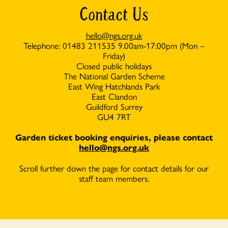
Contact Us
hello@ngs.org.uk
Telephone: 01483 211535 9.00am-17:00pm (Mon –
Friday)
Closed public holidays
The National Garden Scheme
East Wing Hatchlands Park
East Clandon
Guildford Surrey
GU4 7RT
Garden ticket booking enquiries, please con
tact
hello@ngs.org.uk
Scroll further down the page for contact details for our
staff team members.