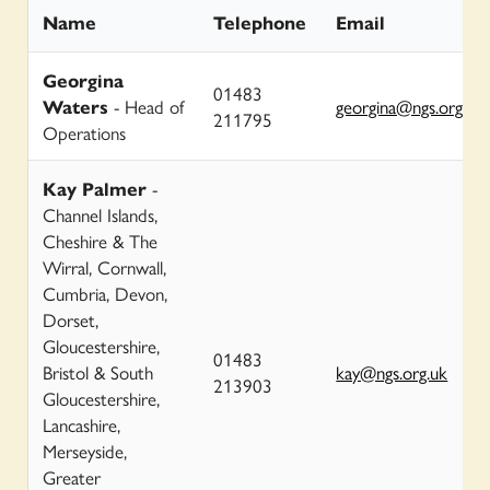
Name
Telephone
Email
Georgina
01483
Waters
- Head of
georgina@ngs.org.uk
211795
Operations
Kay Palmer
-
Channel Islands,
Cheshire & The
Wirral, Cornwall,
Cumbria, Devon,
Dorset,
Gloucestershire,
01483
Bristol & South
kay@ngs.org.uk
213903
Gloucestershire,
Lancashire,
Merseyside,
Greater