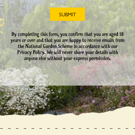
By completing this form, you confirm that you are aged 18
years or over and that you are happy to receive emails from
the National Garden Scheme in accordance with our
Privacy Policy. We will never share your details with
anyone else without your express permission.