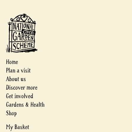
Home
Plan a visit
About us
Discover more
Get involved
Gardens & Health
Shop
My Basket