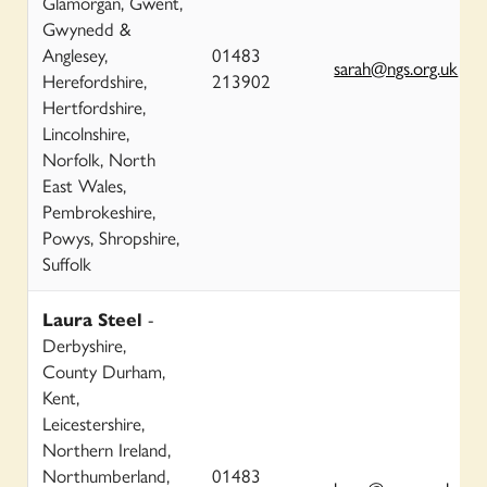
Glamorgan, Gwent,
Gwynedd &
Anglesey,
01483
sarah@ngs.org.uk
Herefordshire,
213902
Hertfordshire,
Lincolnshire,
Norfolk, North
East Wales,
Pembrokeshire,
Powys, Shropshire,
Suffolk
Laura Steel
-
Derbyshire,
County Durham,
Kent,
Leicestershire,
Northern Ireland,
Northumberland,
01483