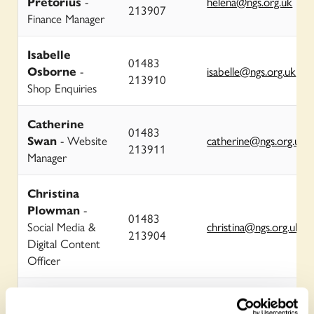
Pretorius
-
helena@ngs.org.uk
213907
Finance Manager
Isabelle
01483
Osborne
-
isabelle@ngs.org.uk
213910
Shop Enquiries
Catherine
01483
Swan
- Website
catherine@ngs.org.uk
213911
Manager
Christina
Plowman
-
01483
Social Media &
christina@ngs.org.uk
213904
Digital Content
Officer
George
Plumptre
-