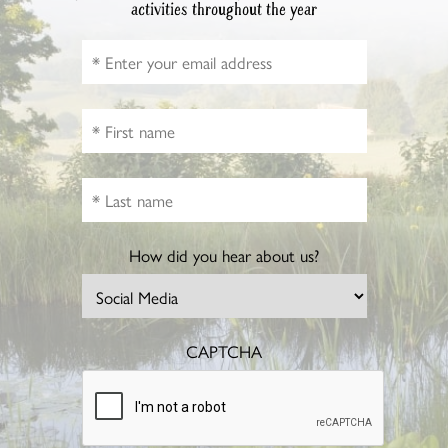
activities throughout the year
How did you hear about us?
CAPTCHA