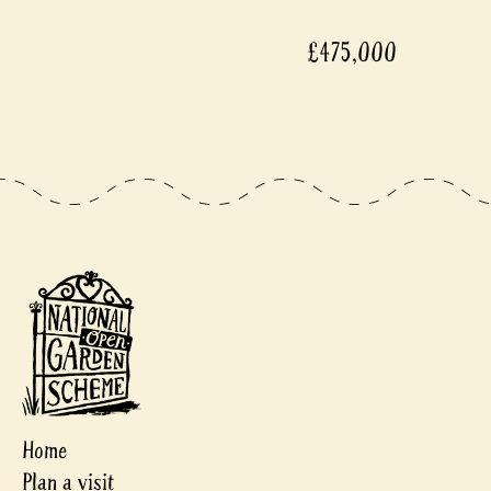
£475,000
Home
Plan a visit