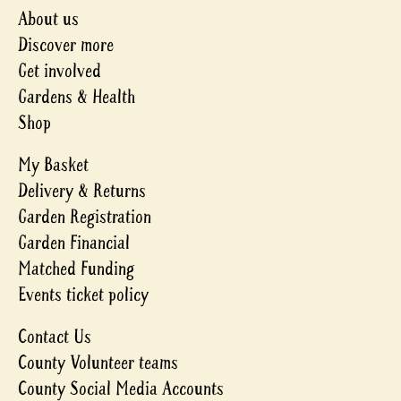
About us
Discover more
Get involved
Gardens & Health
Shop
My Basket
Delivery & Returns
Garden Registration
Garden Financial
Matched Funding
Events ticket policy
Contact Us
County Volunteer teams
County Social Media Accounts