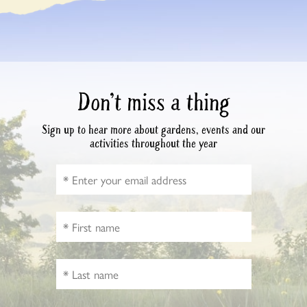
Don’t miss a thing
Sign up to hear more about gardens, events and our
activities throughout the year