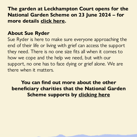
The garden at Leckhampton Court opens for the
National Garden Scheme on 23 June 2024 – for
more details
click here
.
About Sue Ryder
Sue Ryder is here to make sure everyone approaching the
end of their life or living with grief can access the support
they need. There is no one size fits all when it comes to
how we cope and the help we need, but with our
support, no one has to face dying or grief alone. We are
there when it matters.
You can find out more about the other
beneficiary charities that the National Garden
Scheme supports by
clicking here