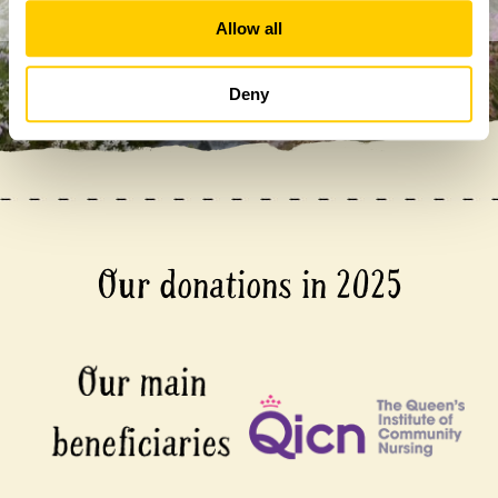
Allow all
Deny
Our donations in 2025