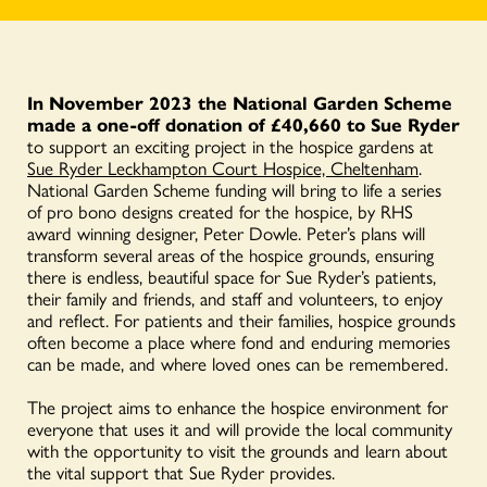
In November 2023 the National Garden Scheme
made a one-off donation of £40,660 to Sue Ryder
to support an exciting project in the hospice gardens at
Sue Ryder Leckhampton Court Hospice, Cheltenham
.
National Garden Scheme funding will bring to life a series
of pro bono designs created for the hospice, by RHS
award winning designer, Peter Dowle. Peter’s plans will
transform several areas of the hospice grounds, ensuring
there is endless, beautiful space for Sue Ryder’s patients,
their family and friends, and staff and volunteers, to enjoy
and reflect. For patients and their families, hospice grounds
often become a place where fond and enduring memories
can be made, and where loved ones can be remembered.
The project aims to enhance the hospice environment for
everyone that uses it and will provide the local community
with the opportunity to visit the grounds and learn about
the vital support that Sue Ryder provides.