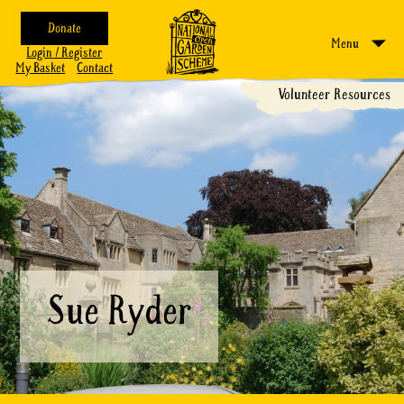
Donate
Menu
Login / Register
My Basket
Contact
Volunteer Resources
Sue Ryder