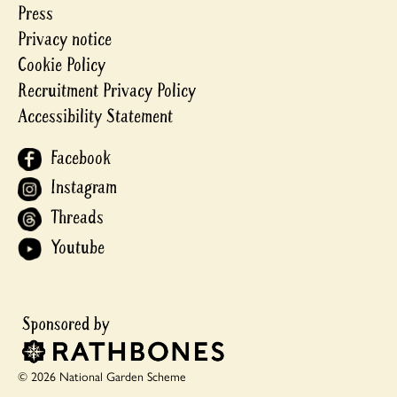
Press
Privacy notice
Cookie Policy
Recruitment Privacy Policy
Accessibility Statement
Facebook
Instagram
Threads
Youtube
© 2026 National Garden Scheme