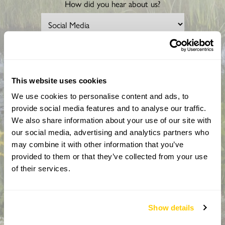
How did you hear about us?
CAPTCHA
This website uses cookies
We use cookies to personalise content and ads, to
provide social media features and to analyse our traffic.
We also share information about your use of our site with
our social media, advertising and analytics partners who
may combine it with other information that you’ve
provided to them or that they’ve collected from your use
By completing this form, you confirm that you are aged 18
years or over and that you are happy to receive emails from
of their services.
the National Garden Scheme in accordance with our
Privacy Policy. We will never share your details with
anyone else without your express permission.
Show details