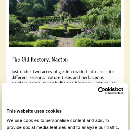
The Old Rectory, Nacton
Just under two acres of garden divided into areas for
different seasons: mature trees and herbaceous
borders, ample spring bulbs and blossom. Light soil so
many self sown flowers. A lot of work done in 2025
to divert stream and create more extensive planting in
the damp area of the garden. Opens for By
Arrangement visits from 18 April to 10 October for
groups of between 15 and 34.
This website uses cookies
We use cookies to personalise content and ads, to
provide social media features and to analyse our traffic.