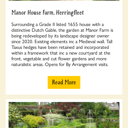
Manor House Farm, Herringfleet
Surrounding a Grade II listed 1655 house with a
distinctive Dutch Gable, the garden at Manor Farm is
being redeveloped by its landscape designer owner
since 2020. Existing elements inc a Medieval wall. Tall
Taxus hedges have been retained and incorporated
within a framework that inc a new courtyard at the
front, vegetable and cut flower gardens and more
naturalistic areas. Opens for By Arrangement visits.
Read More