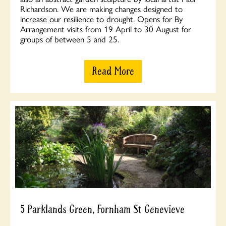
Richardson. We are making changes designed to
increase our resilience to drought. Opens for By
Arrangement visits from 19 April to 30 August for
groups of between 5 and 25.
Read More
5 Parklands Green, Fornham St Genevieve