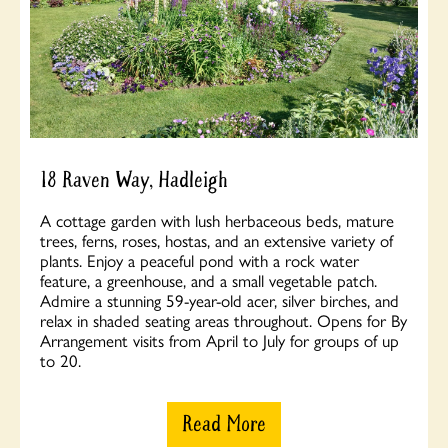
18 Raven Way, Hadleigh
A cottage garden with lush herbaceous beds, mature
trees, ferns, roses, hostas, and an extensive variety of
plants. Enjoy a peaceful pond with a rock water
feature, a greenhouse, and a small vegetable patch.
Admire a stunning 59-year-old acer, silver birches, and
relax in shaded seating areas throughout. Opens for By
Arrangement visits from April to July for groups of up
to 20.
Read More