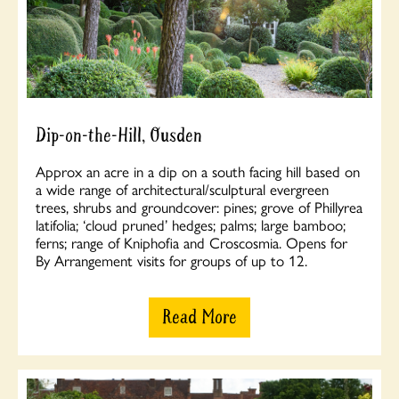
Dip-on-the-Hill, Ousden
Approx an acre in a dip on a south facing hill based on
a wide range of architectural/sculptural evergreen
trees, shrubs and groundcover: pines; grove of Phillyrea
latifolia; ‘cloud pruned’ hedges; palms; large bamboo;
ferns; range of Kniphofia and Croscosmia. Opens for
By Arrangement visits for groups of up to 12.
Read More