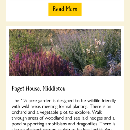
Read More
Paget House, Middleton
The 1½ acre garden is designed to be wildlife friendly
with wild areas meeting formal planting. There is an
orchard and a vegetable plot to explore. Walk
through areas of woodland and see laid hedges and a
pond supporting amphibians and dragonflies. There is
also an abstract garden sculpture by local artist Paul