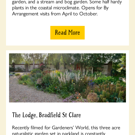
garden, and a stream and bog garden. Some half hardy
plants in the coastal microclimate. Opens for By
Arrangement visits from April to October.
Read More
The Lodge, Bradfield St Clare
Recently filmed for Gardeners’ World, this three acre
naturalistic garden set in parkland is constantly