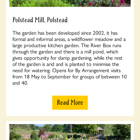
Polstead Mill, Polstead
The garden has been developed since 2002, it has
formal and informal areas, a wildflower meadow and a
large productive kitchen garden. The River Box runs
through the garden and there is a mill pond, which
gives opportunity for damp gardening, while the rest
of the garden is arid and is planted to minimise the
need for watering. Opens for By Arrangement visits
from 18 May to September for groups of between 10
and 40.
Read More