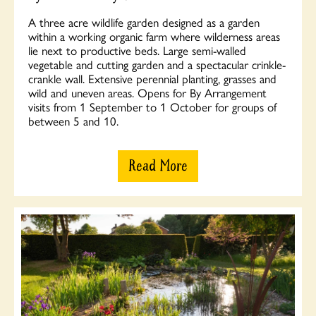
A three acre wildlife garden designed as a garden
within a working organic farm where wilderness areas
lie next to productive beds. Large semi-walled
vegetable and cutting garden and a spectacular crinkle-
crankle wall. Extensive perennial planting, grasses and
wild and uneven areas. Opens for By Arrangement
visits from 1 September to 1 October for groups of
between 5 and 10.
Read More