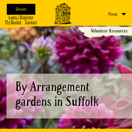
Donate
Menu
Login / Register
My Basket
Contact
Volunteer Resources
By Arrangement
gardens in Suffolk