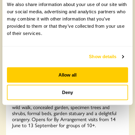
Read More
We also share information about your use of our site with
our social media, advertising and analytics partners who
may combine it with other information that you’ve
provided to them or that they’ve collected from your use
of their services.
Show details
Allow all
The Old Vicarage, Kenton
Deny
A beautiful garden with ample parking in the village.
For 30 years the garden has been developed to inc a
wild walk, concealed garden, specimen trees and
shrubs, formal beds, garden statuary and a delightful
orangery. Opens for By Arrangement visits from 14
June to 13 September for groups of 10+.