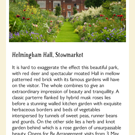
Helmingham Hall, Stowmarket
It is hard to exaggerate the effect this beautiful park,
with red deer and spectacular moated Hall in mellow
patterned red brick with its famous gardens will have
on the visitor. The whole combines to give an
extraordinary impression of beauty and tranquillity. A
classic parterre flanked by hybrid musk roses lies
before a stunning walled kitchen garden with exquisite
herbaceous borders and beds of vegetables
interspersed by tunnels of sweet peas, runner beans
and gourds. On the other side lies a herb and knot
garden behind which is a rose garden of unsurpassable
beauty. Opens for By Arrangement visits from 3 May