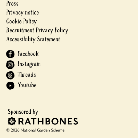
Press
Privacy notice
Cookie Policy
Recruitment Privacy Policy
Accessibility Statement
Facebook
Instagram
Threads
Youtube
© 2026 National Garden Scheme