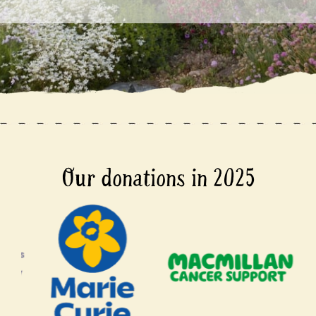
Our donations in 2025