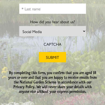
How did you hear about us?
CAPTCHA
By completing this form, you confirm that you are aged 18
years or over and that you are happy to receive emails from
the National Garden Scheme in accordance with our
Privacy Policy. We will never share your details with
anyone else without your express permission.