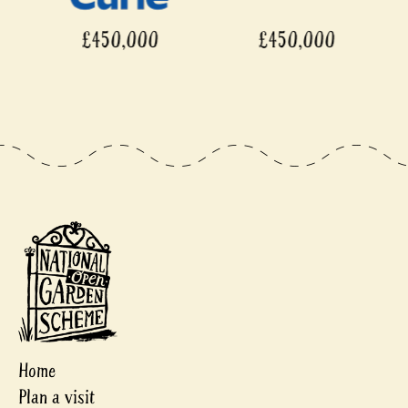
£450,000
£450,000
Home
Plan a visit