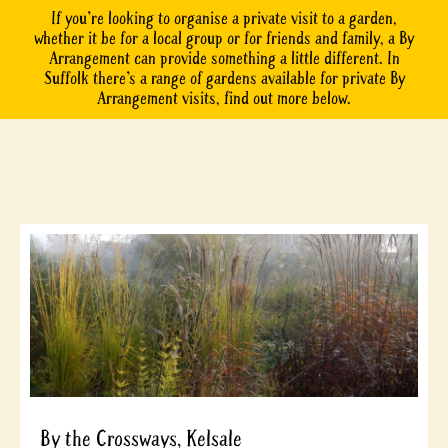
If you’re looking to organise a private visit to a garden,
whether it be for a local group or for friends and family, a By
Arrangement can provide something a little different. In
Suffolk there’s a range of gardens available for private By
Arrangement visits, find out more below.
By the Crossways, Kelsale