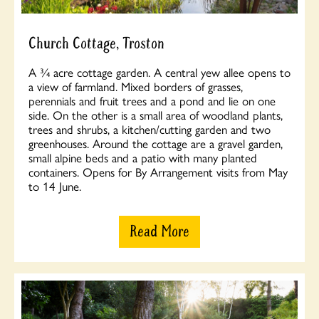
Church Cottage, Troston
A ¾ acre cottage garden. A central yew allee opens to
a view of farmland. Mixed borders of grasses,
perennials and fruit trees and a pond and lie on one
side. On the other is a small area of woodland plants,
trees and shrubs, a kitchen/cutting garden and two
greenhouses. Around the cottage are a gravel garden,
small alpine beds and a patio with many planted
containers. Opens for By Arrangement visits from May
to 14 June.
Read More