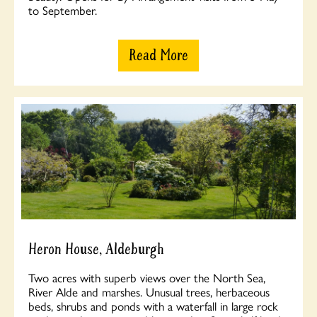
to September.
Read More
Heron House, Aldeburgh
Two acres with superb views over the North Sea,
River Alde and marshes. Unusual trees, herbaceous
beds, shrubs and ponds with a waterfall in large rock