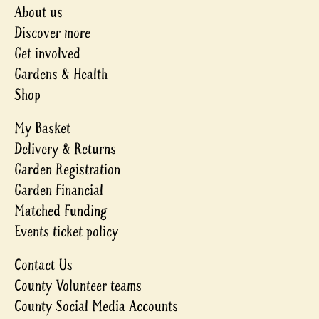
About us
Discover more
Get involved
Gardens & Health
Shop
My Basket
Delivery & Returns
Garden Registration
Garden Financial
Matched Funding
Events ticket policy
Contact Us
County Volunteer teams
County Social Media Accounts