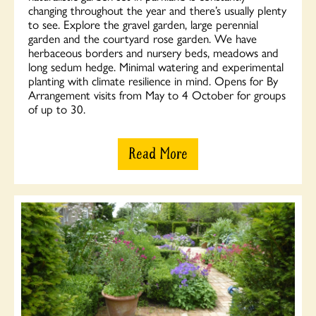
changing throughout the year and there’s usually plenty
to see. Explore the gravel garden, large perennial
garden and the courtyard rose garden. We have
herbaceous borders and nursery beds, meadows and
long sedum hedge. Minimal watering and experimental
planting with climate resilience in mind. Opens for By
Arrangement visits from May to 4 October for groups
of up to 30.
Read More