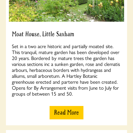
Moat House, Little Saxham
Set in a two acre historic and partially moated site.
This tranquil, mature garden has been developed over
20 years. Bordered by mature trees the garden has
various sections inc a sunken garden, rose and clematis
arbours, herbaceous borders with hydrangeas and
alliums, small arboretum. A Hartley Botanic
greenhouse erected and parterre have been created.
Opens for By Arrangement visits from June to July for
groups of between 15 and 50.
Read More