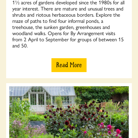
1½ acres of gardens developed since the 1980s for all
year interest. There are mature and unusual trees and
shrubs and riotous herbaceous borders. Explore the
maze of paths to find four informal ponds, a
treehouse, the sunken garden, greenhouses and
woodland walks. Opens for By Arrangement visits
from 2 April to September for groups of between 15
and 50.
Read More