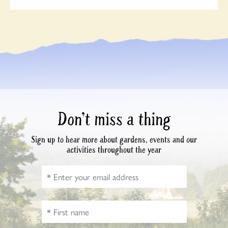
Don’t miss a thing
Sign up to hear more about gardens, events and our
activities throughout the year