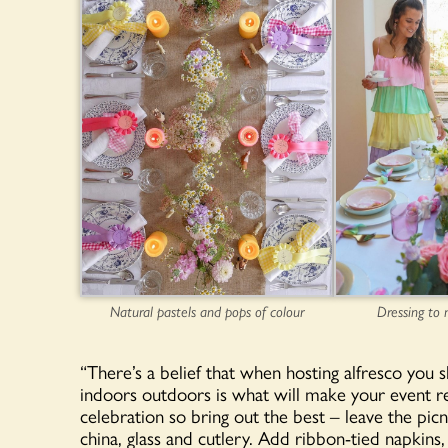
Natural pastels and pops of colour
Dressing to
“There’s a belief that when hosting alfresco you s
indoors outdoors is what will make your event re
celebration so bring out the best – leave the pic
china, glass and cutlery. Add ribbon-tied napkins,