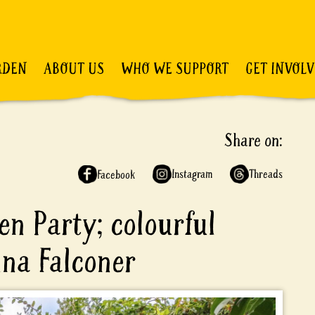
RDEN
ABOUT US
WHO WE SUPPORT
GET INVOL
Share on:
Instagram
Threads
Facebook
en Party; colourful
nna Falconer