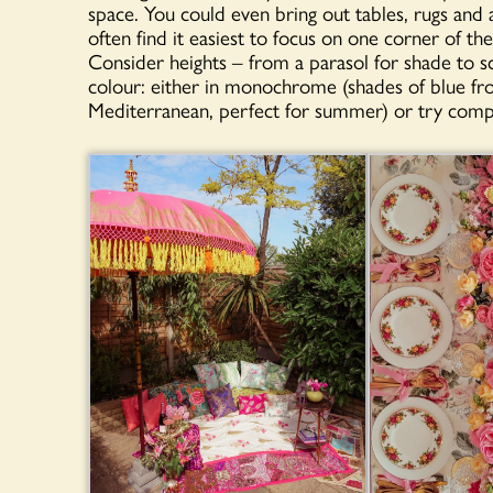
space. You could even bring out tables, rugs and 
often find it easiest to focus on one corner of t
Consider heights – from a parasol for shade to sc
colour: either in monochrome (shades of blue fro
Mediterranean, perfect for summer) or try comp