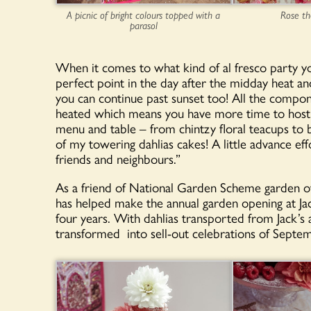
A picnic of bright colours topped with a
Rose t
parasol
When it comes to what kind of al fresco party you
perfect point in the day after the midday heat and 
you can continue past sunset too! All the compo
heated which means you have more time to host an
menu and table – from chintzy floral teacups to 
of my towering dahlias cakes! A little advance eff
friends and neighbours.”
As a friend of National Garden Scheme garden o
has helped make the annual garden opening at Ja
four years. With dahlias transported from Jack’s
transformed into sell-out celebrations of Septe