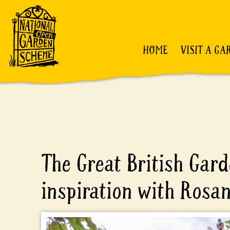
HOME
VISIT A GA
The Great British Gard
inspiration with Rosa