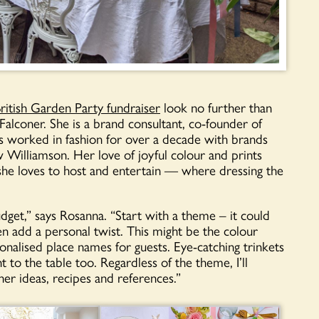
ritish Garden Party fundraiser
look no further than
lconer. She is a brand consultant, co-founder of
has worked in fashion for over a decade with brands
 Williamson. Her love of joyful colour and prints
: she loves to host and entertain — where dressing the
get,” says Rosanna. “Start with a theme – it could
n add a personal twist. This might be the colour
rsonalised place names for guests. Eye-catching trinkets
 to the table too. Regardless of the theme, I’ll
er ideas, recipes and references.”