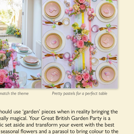
Pretty pastels for a perfect table
 match the theme
hould use ‘garden’ pieces when in reality bringing the
ally magical. Your Great British Garden Party is a
nic set aside and transform your event with the best
 seasonal flowers and a parasol to bring colour to the