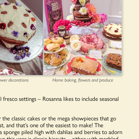
ower decorations
Home baking, flowers and produce
l fresco settings – Rosanna likes to include seasonal
er the classic cakes or the mega showpieces that go
st, and that’s one of the easiest to make! The
ria sponge piled high with dahlias and berries to adorn
e this year is classic biscuits – either with marbled