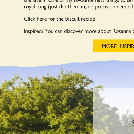
royal icing (just dip them in, no precision neede
Click here
for the biscuit recipe
Inspired? You can discover more about Rosanna 
MORE INSPI