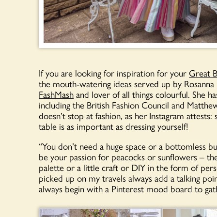
If you are looking for inspiration for your
Great B
the mouth-watering ideas served up by Rosanna Fa
FashMash
and lover of all things colourful. She 
including the British Fashion Council and Matthew
doesn’t stop at fashion, as her Instagram attests
table is as important as dressing yourself!
“You don’t need a huge space or a bottomless bud
be your passion for peacocks or sunflowers – the
palette or a little craft or DIY in the form of pe
picked up on my travels always add a talking point
always begin with a Pinterest mood board to gath