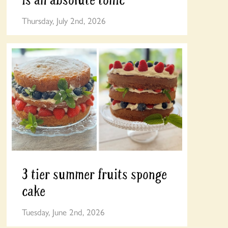
Thursday, July 2nd, 2026
3 tier summer fruits sponge
cake
Tuesday, June 2nd, 2026