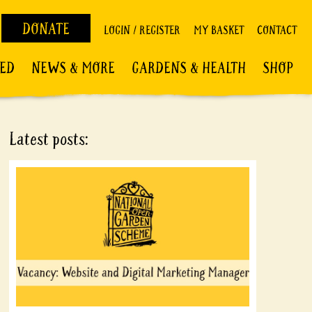
DONATE
LOGIN / REGISTER
MY BASKET
CONTACT
VED
NEWS & MORE
GARDENS & HEALTH
SHOP
Latest posts: