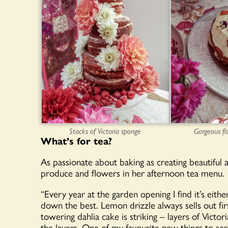
Stacks of Victoria sponge
Gorgeous fl
What’s for tea?
As passionate about baking as creating beautiful a
produce and flowers in her afternoon tea menu.
“Every year at the garden opening I find it’s eith
down the best. Lemon drizzle always sells out fir
towering dahlia cake is striking – layers of Victo
the layers. One of my favourite new things to serv