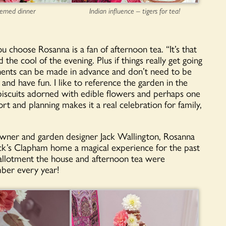
hemed dinner
Indian influence – tigers for tea!
 choose Rosanna is a fan of afternoon tea. “It’s that
the cool of the evening. Plus if things really get going
nents can be made in advance and don’t need to be
d have fun. I like to reference the garden in the
biscuits adorned with edible flowers and perhaps one
ort and planning makes it a real celebration for family,
wner and garden designer Jack Wallington, Rosanna
ck’s Clapham home a magical experience for the past
 allotment the house and afternoon tea were
mber every year!