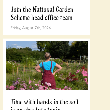
Join the National Garden
Scheme head office team
Friday, August 7th, 2026
Time with hands in the soil
is an absolute tonic