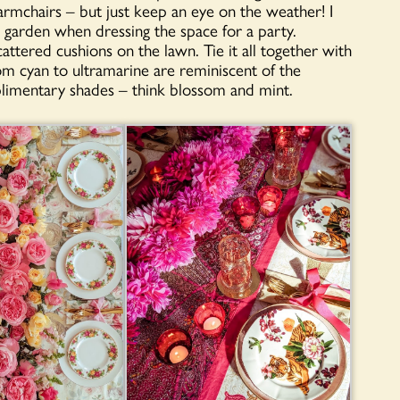
armchairs – but just keep an eye on the weather! I
he garden when dressing the space for a party.
attered cushions on the lawn. Tie it all together with
m cyan to ultramarine are reminiscent of the
limentary shades – think blossom and mint.