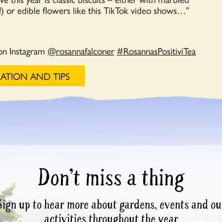
d!) or edible flowers like this TikTok video shows…”
on Instagram
@rosannafalconer
#RosannasPositiviTea
RATION AND TIPS
Don’t miss a thing
Sign up to hear more about gardens, events and ou
activities throughout the year