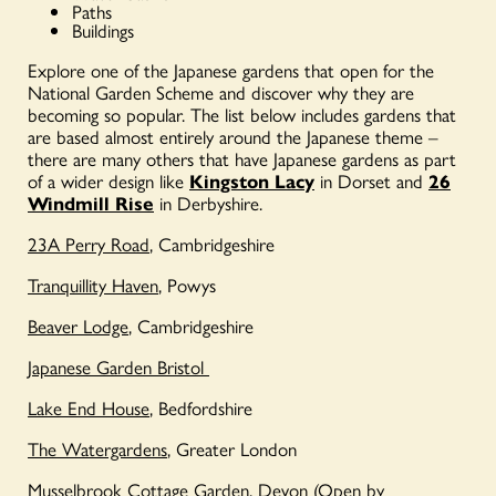
Paths
Buildings
Explore one of the Japanese gardens that open for the
National Garden Scheme and discover why they are
becoming so popular. The list below includes gardens that
are based almost entirely around the Japanese theme –
there are many others that have Japanese gardens as part
of a wider design like
Kingston Lacy
in Dorset
and
26
Windmill Rise
in Derbyshire.
23A Perry Road
, Cambridgeshire
Tranquillity Haven
, Powys
Beaver Lodge
, Cambridgeshire
Japanese Garden Bristol
Lake End House
, Bedfordshire
The Watergardens
, Greater London
Musselbrook Cottage Garden
, Devon
(Open by