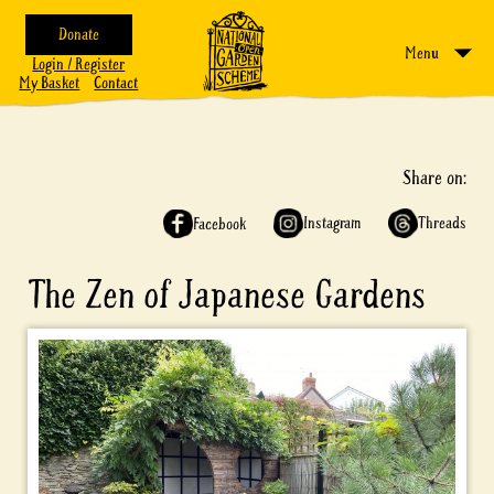
Donate
Menu
Login / Register
My Basket
Contact
Share on:
Instagram
Threads
Facebook
The Zen of Japanese Gardens