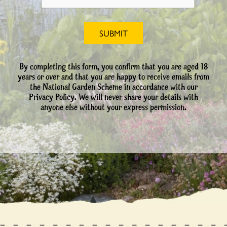
By completing this form, you confirm that you are aged 18
years or over and that you are happy to receive emails from
the National Garden Scheme in accordance with our
Privacy Policy. We will never share your details with
anyone else without your express permission.