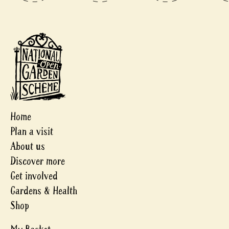
Home
Plan a visit
About us
Discover more
Get involved
Gardens & Health
Shop