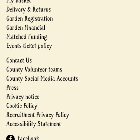
My Basket
Delivery & Returns
Garden Registration
Garden Financial
Matched Funding
Events ticket policy
Contact Us
County Volunteer teams
County Social Media Accounts
Press
Privacy notice
Cookie Policy
Recruitment Privacy Policy
Accessibility Statement
Facebook