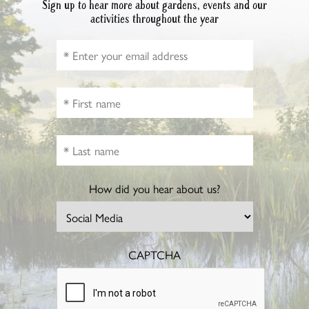
Sign up to hear more about gardens, events and our
activities throughout the year
How did you hear about us?
CAPTCHA