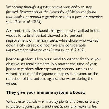
Wandering through a garden renews your ability to stay
focused. Researchers at the University of Melbourne found
that looking at natural vegetation restores a person’s attention
span (Lee, et al. 2015).
A recent study also found that groups who walked in the
woods for a brief period showed a 20 percent
improvement on memory tests, while those who walked
down a city street did not have any considerable
improvement whatsoever (
Bratman, et al. 2015
).
Japanese gardens allow your mind to wander freely as you
observe seasonal elements. No matter the time of year,
Japanese gardens offer captivating scenery such as the
vibrant colours of the Japanese maples in autumn, or the
reflection of the lanterns against the water during the
winter.
They give your immune system a boost:
Various essential oils – emitted by plants and trees as a way
to protect against germs and insects, not only make us feel