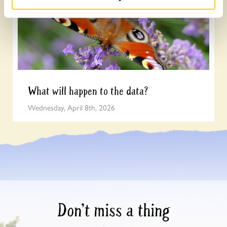
What will happen to the data?
Wednesday, April 8th, 2026
Don’t miss a thing