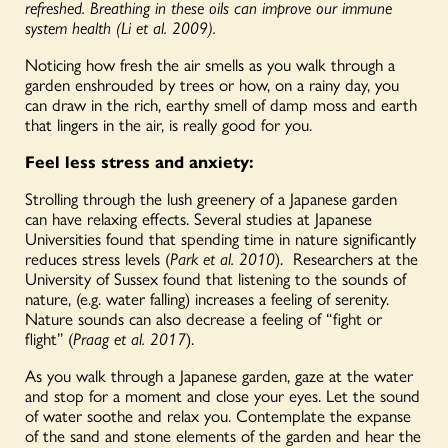
refreshed. Breathing in these oils can improve our immune
system health (Li et al. 2009).
Noticing how fresh the air smells as you walk through a
garden enshrouded by trees or how, on a rainy day, you
can draw in the rich, earthy smell of damp moss and earth
that lingers in the air, is really good for you.
Feel less stress and anxiety:
Strolling through the lush greenery of a Japanese garden
can have relaxing effects. Several studies at Japanese
Universities found that spending time in nature significantly
reduces stress levels (
Park et al. 2010
).
Researchers at the
University of Sussex found that listening to the sounds of
nature, (e.g. water falling) increases a feeling of serenity.
Nature sounds can also decrease a feeling of “fight or
flight” (
Praag et al. 2017
).
As you walk through a Japanese garden, gaze at the water
and stop for a moment and close your eyes. Let the sound
of water soothe and relax you. Contemplate the expanse
of the sand and stone elements of the garden and hear the