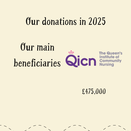
Our donations in 2025
£475,000