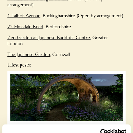
arrangement)
1 Talbot Avenue
, Buckinghamshire
(Open by arrangement)
22 Elmsdale Road
, Bedfordshire
Zen Garden at Japanese Buddhist Centre
, Greater
London
The Japanese Garden
, Cornwall
Latest posts: