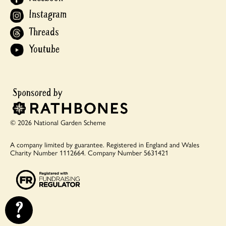
Instagram
Threads
Youtube
© 2026 National Garden Scheme
A company limited by guarantee.
Registered in England and Wales
Charity Number 1112664.
Company Number 5631421
?