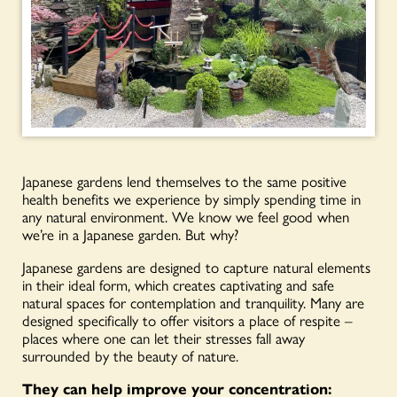
Japanese gardens lend themselves to the same positive
health benefits we experience by simply spending time in
any natural environment. We know we feel good when
we’re in a Japanese garden. But why?
Japanese gardens are designed to capture natural elements
in their ideal form, which creates captivating and safe
natural spaces for contemplation and tranquility. Many are
designed specifically to offer visitors a place of respite –
places where one can let their stresses fall away
surrounded by the beauty of nature.
They can help improve your concentration: