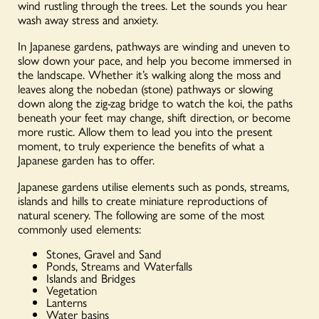
wind rustling through the trees. Let the sounds you hear
wash away stress and anxiety.
In Japanese gardens, pathways are winding and uneven to
slow down your pace, and help you become immersed in
the landscape. Whether it’s walking along the moss and
leaves along the nobedan (stone) pathways or slowing
down along the zig-zag bridge to watch the koi, the paths
beneath your feet may change, shift direction, or become
more rustic. Allow them to lead you into the present
moment, to truly experience the benefits of what a
Japanese garden has to offer.
Japanese gardens utilise elements such as ponds, streams,
islands and hills to create miniature reproductions of
natural scenery. The following are some of the most
commonly used elements:
Stones, Gravel and Sand
Ponds, Streams and Waterfalls
Islands and Bridges
Vegetation
Lanterns
Water basins