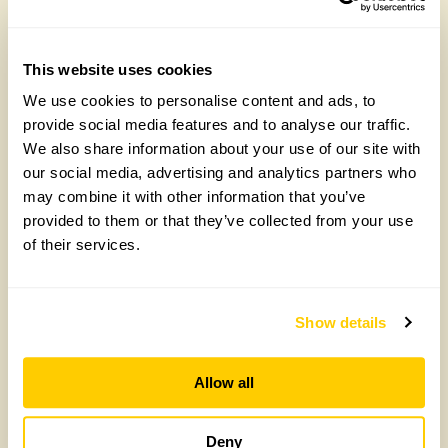
Arit Anderson, National Garden Scheme
Trustee, on the heartbreak behind her new
Chelsea garden
This website uses cookies
Wednesday, April 29th, 2026
We use cookies to personalise content and ads, to
provide social media features and to analyse our traffic.
We also share information about your use of our site with
our social media, advertising and analytics partners who
may combine it with other information that you’ve
provided to them or that they’ve collected from your use
of their services.
Show details
Community Science Resources
Wednesday, April 8th, 2026
Allow all
Deny