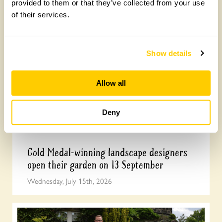
provided to them or that they’ve collected from your use
celebrate our centenary
of their services.
Wednesday, July 22nd, 2026
Show details
Allow all
Deny
Gold Medal-winning landscape designers
open their garden on 13 September
Wednesday, July 15th, 2026