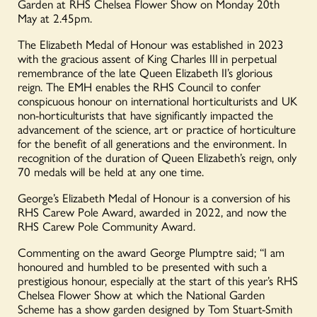
Garden at RHS Chelsea Flower Show on Monday 20
th
May at 2.45pm.
The Elizabeth Medal of Honour was established in 2023
with the gracious assent of King Charles III
in perpetual
remembrance of the late Queen Elizabeth II’s glorious
reign. The EMH enables the RHS Council to confer
conspicuous honour on international horticulturists and UK
non-horticulturists that have significantly impacted the
advancement of the science, art or practice of horticulture
for the benefit of all generations and the environment
. In
recognition of the duration of Queen Elizabeth’s reign, only
70 medals will be held at any one time.
George’s Elizabeth Medal of Honour is a conversion of his
RHS Carew Pole Award, awarded in 2022, and now the
RHS Carew Pole Community Award.
Commenting on the award George Plumptre said; “I am
honoured and humbled to be presented with such a
prestigious honour, especially at the start of this year’s RHS
Chelsea Flower Show at which the National Garden
Scheme has a show garden designed by Tom Stuart-Smith