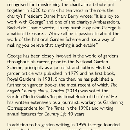
recognised for transforming the charity. In a tribute put
together in 2020 to mark his ten years in the role, the
charity’s President Dame Mary Berry wrote; “It is a joy to
work with George” and one of the charity’s Ambassadors,
Rachel de Thame wrote, “In my humble opinion George is
a national treasure… Above all he is passionate about the
work of the National Garden Scheme and has a way of
making you believe that anything is achievable.”
George has been closely involved in the world of gardens
throughout his career, prior to the National Garden
Scheme, principally as a journalist and author. His first
garden article was published in 1979 and his first book,
Royal Gardens, in 1981. Since then, he has published a
further ten garden books, the most recent of which,
The
English Country House Garden
(2014) was voted the
Garden Media Guild’s ‘Inspirational Book of the Year.’ He
has written extensively as a journalist, working as Gardening
Correspondent for
The Times
in the 1990s and writing
annual features for
Country Life
40 years.
In addition to his garden writing, in 1999 George founded
the multi-channel gardening business Greenfinger, an