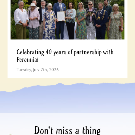
Celebrating 40 years of partnership with
Perennial
Tuesday, July 7th, 2026
Don’t miss a thing