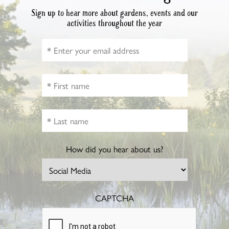
Sign up to hear more about gardens, events and our
activities throughout the year
How did you hear about us?
CAPTCHA