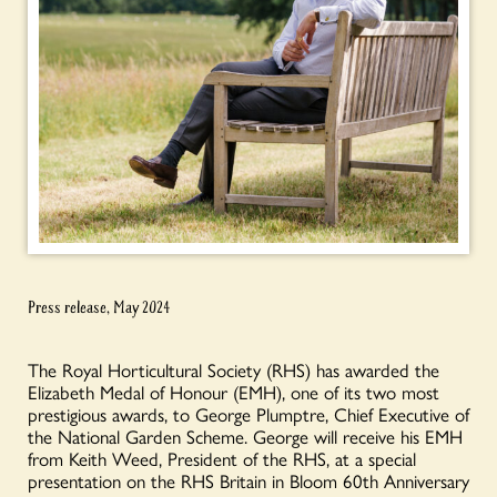
Press release, May 2024
The Royal Horticultural Society (RHS) has awarded the
Elizabeth Medal of Honour (EMH), one of its two most
prestigious awards, to George Plumptre, Chief Executive of
the National Garden Scheme. George will receive his EMH
from Keith Weed, President of the RHS, at a special
presentation on the RHS Britain in Bloom 60
th
Anniversary