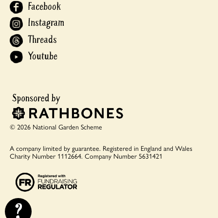
Facebook
Instagram
Threads
Youtube
© 2026 National Garden Scheme
A company limited by guarantee.
Registered in England and Wales
Charity Number 1112664.
Company Number 5631421
?