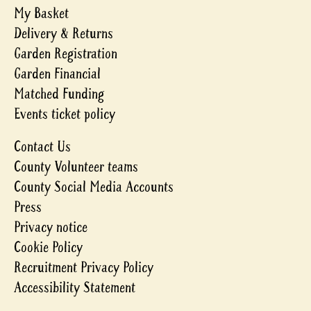
My Basket
Delivery & Returns
Garden Registration
Garden Financial
Matched Funding
Events ticket policy
Contact Us
County Volunteer teams
County Social Media Accounts
Press
Privacy notice
Cookie Policy
Recruitment Privacy Policy
Accessibility Statement