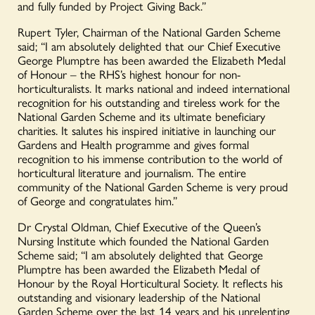
and fully funded by Project Giving Back.”
Rupert Tyler, Chairman of the National Garden Scheme
said; “I am absolutely delighted that our Chief Executive
George Plumptre has been awarded the Elizabeth Medal
of Honour – the RHS’s highest honour for non-
horticulturalists. It marks national and indeed international
recognition for his outstanding and tireless work for the
National Garden Scheme and its ultimate beneficiary
charities. It salutes his inspired initiative in launching our
Gardens and Health programme and gives formal
recognition to his immense contribution to the world of
horticultural literature and journalism. The entire
community of the National Garden Scheme is very proud
of George and congratulates him.”
Dr Crystal Oldman, Chief Executive of the Queen’s
Nursing Institute which founded the National Garden
Scheme said; “I am absolutely delighted that George
Plumptre has been awarded the Elizabeth Medal of
Honour by the Royal Horticultural Society. It reflects his
outstanding and visionary leadership of the National
Garden Scheme over the last 14 years and his unrelenting