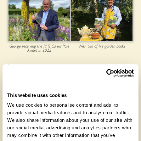
George receiving the RHS Carew Pole
With two of his garden books
Award in 2022
Latest posts:
This website uses cookies
We use cookies to personalise content and ads, to
provide social media features and to analyse our traffic.
We also share information about your use of our site with
our social media, advertising and analytics partners who
may combine it with other information that you’ve
NEW ‘Lemon Drizzle’ rose launches to