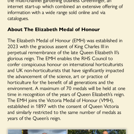
internet start-up which combined an extensive offering of
information with a wide range sold online and via
catalogues.
About The Elizabeth Medal of Honour
The Elizabeth Medal of Honour (EMH) was established in
2023 with the gracious assent of King Charles III
in
perpetual remembrance of the late Queen Elizabeth II’s
glorious reign. The EMH enables the RHS Council to
confer conspicuous honour on international horticulturists
and UK non-horticulturists that have significantly impacted
the advancement of the science, art or practice of
horticulture for the benefit of all generations and the
environment. A maximum of 70 medals will be held at one
time in recognition of the years of Queen Elizabeth’s reign.
The EMH joins the Victoria Medal of Honour (VMH),
established in 1897 with the consent of Queen Victoria
and similarly restricted to the same number of medals as
years of the Queen’s reign.