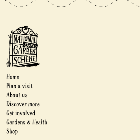
Home
Plan a visit
About us
Discover more
Get involved
Gardens & Health
Shop