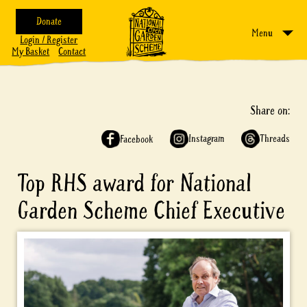
Donate
Menu
Login / Register
My Basket
Contact
Share on:
Instagram
Threads
Facebook
Top RHS award for National
Garden Scheme Chief Executive