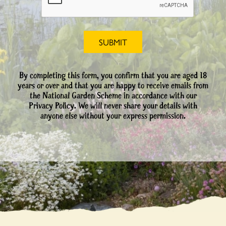
By completing this form, you confirm that you are aged 18
years or over and that you are happy to receive emails from
the National Garden Scheme in accordance with our
Privacy Policy. We will never share your details with
anyone else without your express permission.