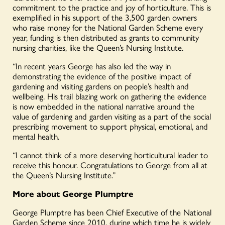
commitment to the practice and joy of horticulture. This is
exemplified in his support of the 3,500 garden owners
who raise money for the National Garden Scheme every
year, funding is then distributed as grants to community
nursing charities, like the Queen’s Nursing Institute.
“In recent years George has also led the way in
demonstrating the evidence of the positive impact of
gardening and visiting gardens on people’s health and
wellbeing. His trail blazing work on gathering the evidence
is now embedded in the national narrative around the
value of gardening and garden visiting as a part of the social
prescribing movement to support physical, emotional, and
mental health.
“I cannot think of a more deserving horticultural leader to
receive this honour. Congratulations to George from all at
the Queen’s Nursing Institute.”
More about George Plumptre
George Plumptre has been Chief Executive of the National
Garden Scheme since 2010, during which time he is widely