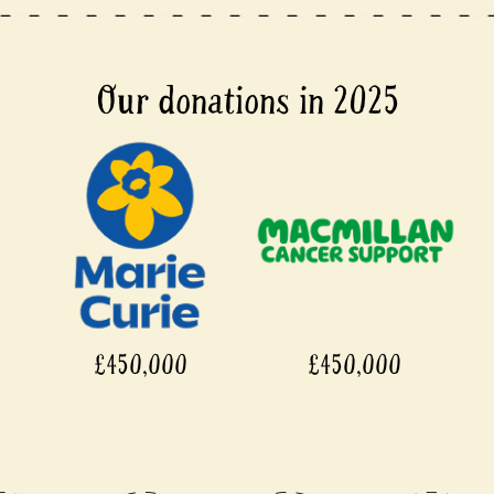
Our donations in 2025
£450,000
£450,000