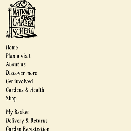
Home
Plan a visit
About us
Discover more
Get involved
Gardens & Health
Shop
My Basket
Delivery & Returns
Garden Registration