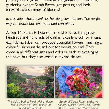
gardening expert Sarah Raven, get potting and look
forward to a summer of blooms!
In this video, Sarah explains her deep love dahlias. The perfect
way to elevate borders, pots, and containers
At Sarah’s Perch Hill Garden in East Sussex, they grow
hundreds and hundreds of dahlias. Excellent cut for a vase,
each dahlia tuber can produce bountiful flowers, meaning a
colourful show inside and out for weeks on end. They
come in all different sizes and colours, each as exciting as
the next, but they also come in myriad shapes.
The dahlia bed at Perch Hill at dawn.
Bunch of Sarah Raven exclusive
Dahlia ‘Perch Hill’ and ‘Bishop of
dahlias. Dahlia ‘Perch Hill’, ‘Sarah
Auckland’ with dill
Raven’, ‘Josie’ and ‘Molly Raven’