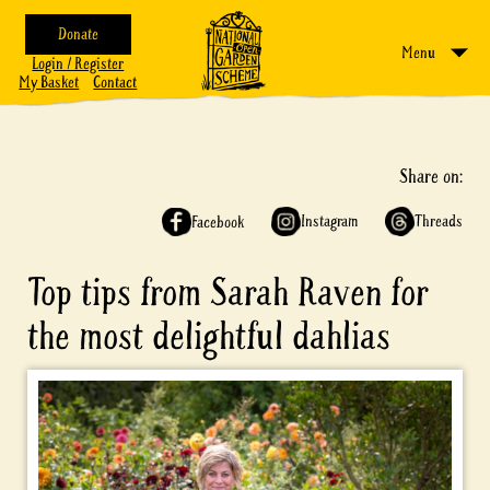
Donate
Menu
Login / Register
My Basket
Contact
Share on:
Instagram
Threads
Facebook
Top tips from Sarah Raven for
the most delightful dahlias