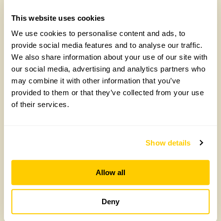
This website uses cookies
We use cookies to personalise content and ads, to
provide social media features and to analyse our traffic.
We also share information about your use of our site with
our social media, advertising and analytics partners who
may combine it with other information that you’ve
provided to them or that they’ve collected from your use
of their services.
How to take part in the Big British Garden
Survey
Monday, July 27th, 2026
Show details
Allow all
Deny