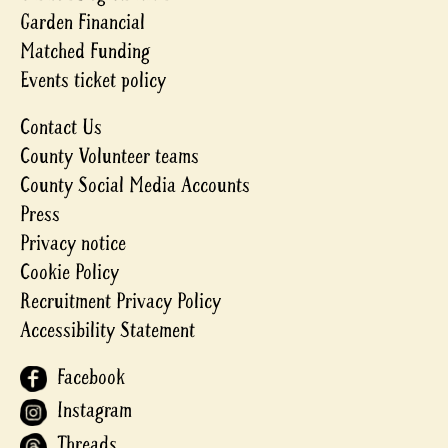
Garden Financial
Matched Funding
Events ticket policy
Contact Us
County Volunteer teams
County Social Media Accounts
Press
Privacy notice
Cookie Policy
Recruitment Privacy Policy
Accessibility Statement
Facebook
Instagram
Threads