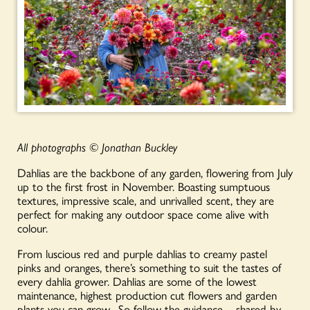
All photographs
©
Jonathan Buckley
Dahlias are the backbone of any garden, flowering from July
up to the first frost in November. Boasting sumptuous
textures, impressive scale, and unrivalled scent, they are
perfect for making any outdoor space come alive with
colour.
From luscious red and purple dahlias to creamy pastel
pinks and oranges, there’s something to suit the tastes of
every dahlia grower. Dahlias are some of the lowest
maintenance, highest production cut flowers and garden
plants you can grow.
So follow the guidance – shared by