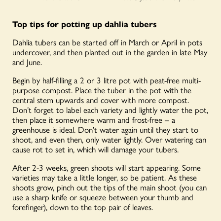
Top tips for potting up dahlia tubers
Dahlia tubers can be started off in March or April in pots
undercover, and then planted out in the garden in late May
and June.
Begin by half-filling a 2 or 3 litre pot with peat-free multi-
purpose compost. Place the tuber in the pot with the
central stem upwards and cover with more compost.
Don’t forget to label each variety and lightly water the pot,
then place it somewhere warm and frost-free – a
greenhouse is ideal. Don’t water again until they start to
shoot, and even then, only water lightly. Over watering can
cause rot to set in, which will damage your tubers.
After 2-3 weeks, green shoots will start appearing. Some
varieties may take a little longer, so be patient. As these
shoots grow, pinch out the tips of the main shoot (you can
use a sharp knife or squeeze between your thumb and
forefinger), down to the top pair of leaves.