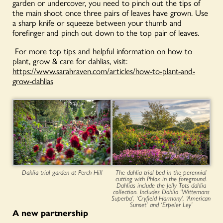
garden or undercover, you need to pinch out the tips of
the main shoot once three pairs of leaves have grown. Use
a sharp knife or squeeze between your thumb and
forefinger and pinch out down to the top pair of leaves.
For more top tips and helpful information on how to
plant, grow & care for dahlias, visit:
https://www.sarahraven.com/articles/how-to-plant-and-
grow-dahlias
Dahlia trial garden at Perch Hill
The dahlia trial bed in the perennial
cutting with Phlox in the foreground.
Dahlias include the Jelly Tots dahlia
collection. Includes Dahlia ‘Wittemans
Superba’, ‘Cryfield Harmony’, ‘American
Sunset’ and ‘Erpeler Ley’
A new partnership