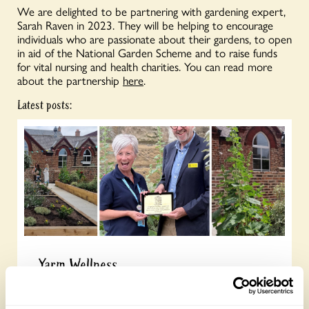
We are delighted to be partnering with gardening expert,
Sarah Raven in 2023. They will be helping to encourage
individuals who are passionate about their gardens, to open
in aid of the National Garden Scheme and to raise funds
for vital nursing and health charities. You can read more
about the partnership
here
.
Latest posts:
Yarm Wellness
Tuesday, August 4th, 2026