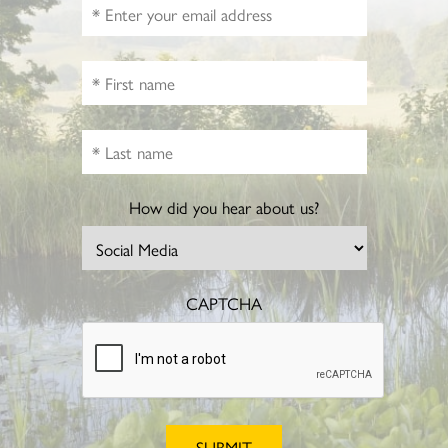
How did you hear about us?
CAPTCHA