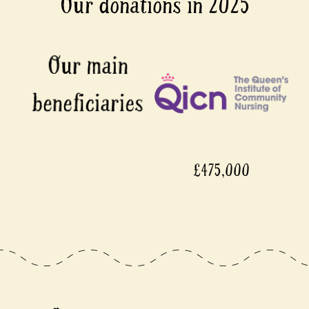
Our donations in 2025
£475,000