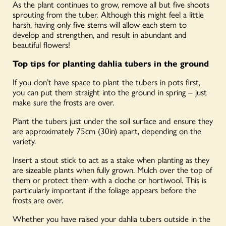
As the plant continues to grow, remove all but five shoots
sprouting from the tuber. Although this might feel a little
harsh, having only five stems will allow each stem to
develop and strengthen, and result in abundant and
beautiful flowers!
Top tips for planting dahlia tubers in the ground
If you don’t have space to plant the tubers in pots first,
you can put them straight into the ground in spring – just
make sure the frosts are over.
Plant the tubers just under the soil surface and ensure they
are approximately 75cm (30in) apart, depending on the
variety.
Insert a stout stick to act as a stake when planting as they
are sizeable plants when fully grown. Mulch over the top of
them or protect them with a cloche or hortiwool. This is
particularly important if the foliage appears before the
frosts are over.
Whether you have raised your dahlia tubers outside in the