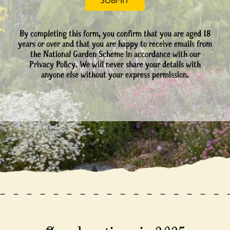
By completing this form, you confirm that you are aged 18
years or over and that you are happy to receive emails from
the National Garden Scheme in accordance with our
Privacy Policy. We will never share your details with
anyone else without your express permission.