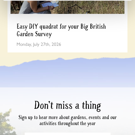
Easy DIY quadrat for your Big British
Garden Survey
Monday, July 27th, 2026
Don’t miss a thing
Sign up to hear more about gardens, events and our
activities throughout the year