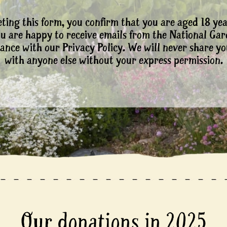
ting this form, you confirm that you are aged 18 yea
ou are happy to receive emails from the National Ga
ance with our Privacy Policy. We will never share yo
with anyone else without your express permission.
Our donations in 2025