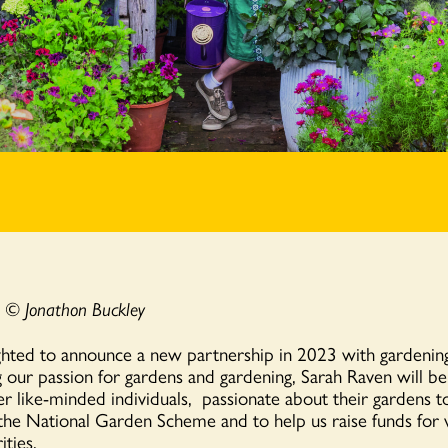
s
© Jonathon Buckley
hted to announce a new partnership in 2023 with gardening
 our passion for gardens and gardening, Sarah Raven will be
r like-minded individuals, passionate about their gardens t
 the National Garden Scheme and to help us raise funds for v
ities.