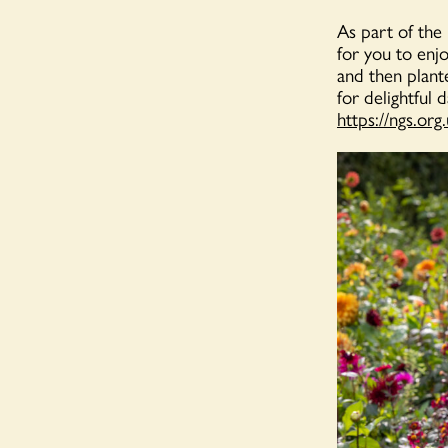
As part of the
for you to enj
and then plante
for delightful 
https://ngs.org