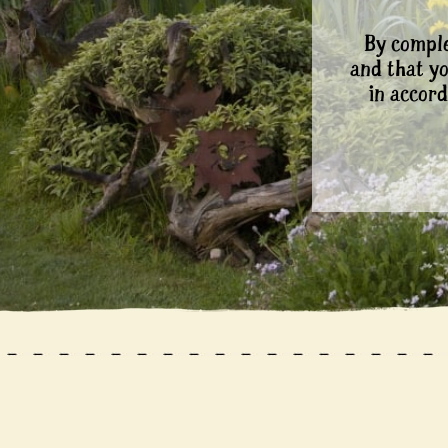
By comple
and that y
in accord