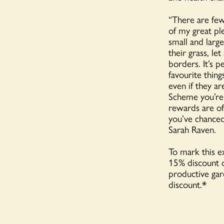
“There are few
of my great pl
small and larg
their grass, le
borders. It’s p
favourite thin
even if they a
Scheme you’re 
rewards are of
you’ve chanced
Sarah Raven.
To mark this e
15% discount o
productive ga
discount.*