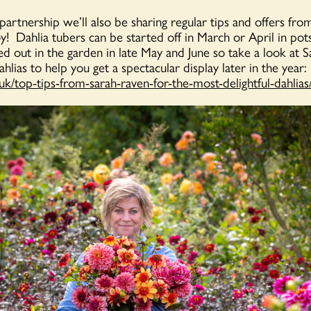
 partnership we’ll also be sharing regular tips and offers fr
oy! Dahlia tubers can be started off in March or April in pot
d out in the garden in late May and June so take a look at Sa
dahlias to help you get a spectacular display later in the year:
.uk/top-tips-from-sarah-raven-for-the-most-delightful-dahlias