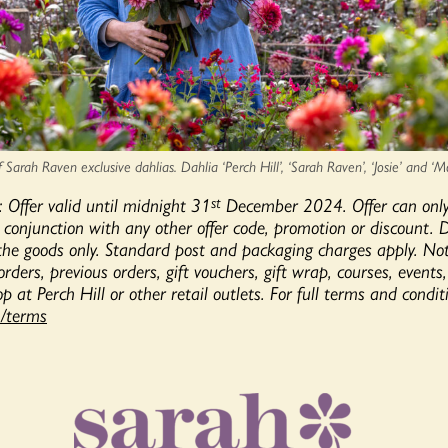
Sarah Raven exclusive dahlias. Dahlia ‘Perch Hill’, ‘Sarah Raven’, ‘Josie’ and ‘M
: Offer valid until midnight 31
December 2024. Offer can onl
st
 conjunction with any other offer code, promotion or discount. 
 the goods only. Standard post and packaging charges apply. N
 orders, previous orders, gift vouchers, gift wrap, courses, events
p at Perch Hill or other retail outlets. For full terms and conditi
/terms