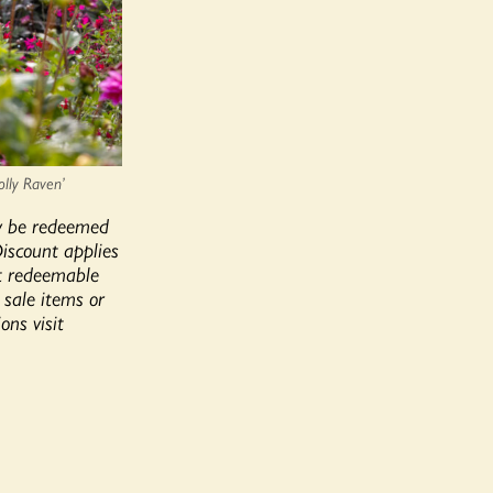
olly Raven’
y be redeemed
Discount applies
ot redeemable
, sale items or
ons visit