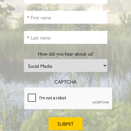
How did you hear about us?
CAPTCHA