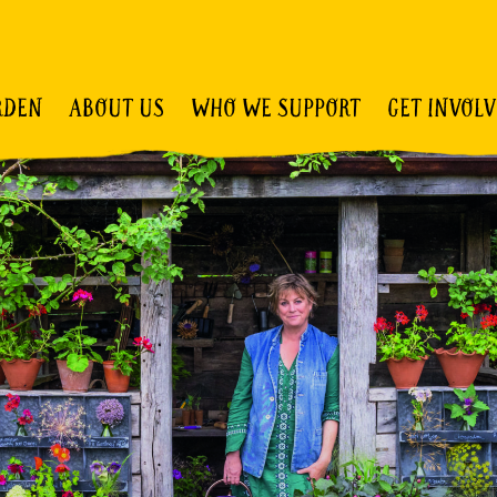
RDEN
ABOUT US
WHO WE SUPPORT
GET INVOL