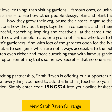
 lovelier things than visiting gardens – famous ones, or unkn
easures – to see how other people design, plan and plant th
e — how they grow their veg, prune their roses, organise th
t alone how they put things together in containers and in thei
eaceful, absorbing, inspiring and creative all at the same time
gs to do with an old mate, or a group of friends who love to 
ren’t gardeners. And with lots of the gardens open for the 
able to see gems which are not always accessible to the
pu
ten even richer and more surprising than with famous garde
 upon something that’s somehow secret – that no-one else 
xciting partnership, Sarah Raven is offering our supporters a
n everything you need to add the finishing touches to your 
rden. Simply enter code
15NGS24
into your online basket 
View Sarah Raven full range