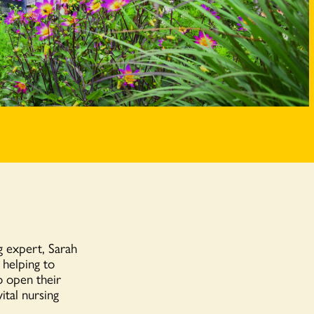
 expert, Sarah
 helping to
o open their
ital nursing