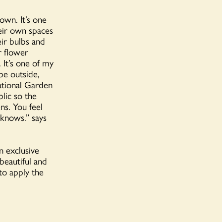
own. It’s one
eir own spaces
eir bulbs and
r flower
. It’s one of my
be outside,
National Garden
blic
so the
ns. You feel
knows.” says
n exclusive
beautiful and
to apply the