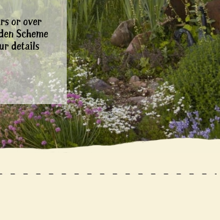
rs or over
rden Scheme
ur details