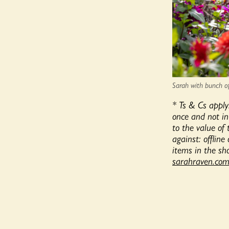
Sarah with bunch of 
* Ts & Cs apply
once and not in
to the value of
against: offline
items in the sho
sarahraven.com