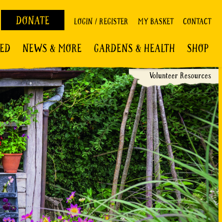
DONATE
LOGIN / REGISTER
MY BASKET
CONTACT
VED
NEWS & MORE
GARDENS & HEALTH
SHOP
Volunteer Resources