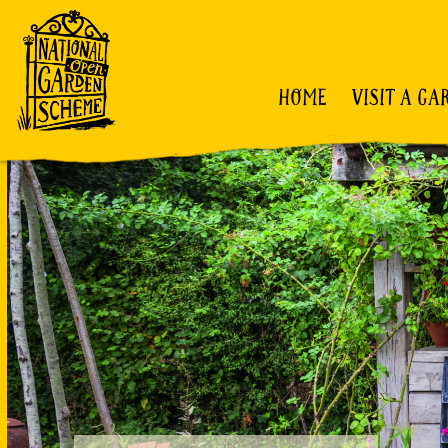
HOME
VISIT A GA