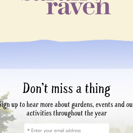
Don’t miss a thing
Sign up to hear more about gardens, events and ou
activities throughout the year