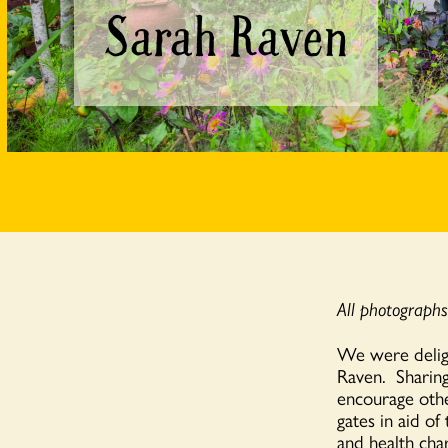
Sarah Raven
All photograph
We were delig
Raven. Sharing
encourage othe
gates in aid of
and health char