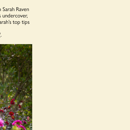
om Sarah Raven
s undercover,
rah’s top tips
/
.