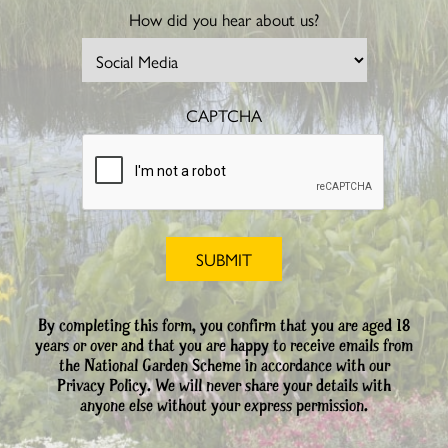
How did you hear about us?
CAPTCHA
By completing this form, you confirm that you are aged 18
years or over and that you are happy to receive emails from
the National Garden Scheme in accordance with our
Privacy Policy. We will never share your details with
anyone else without your express permission.