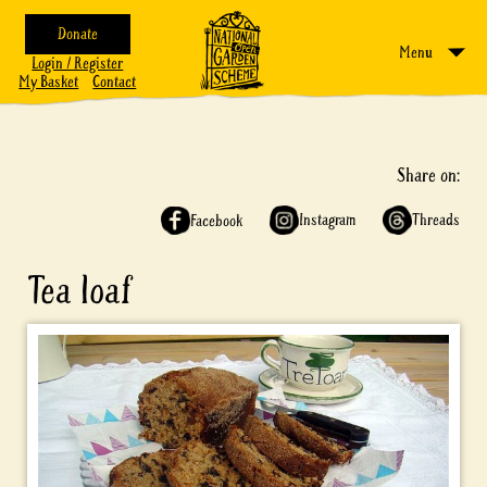
Donate
Menu
Login / Register
My Basket
Contact
Share on:
Instagram
Threads
Facebook
Tea loaf