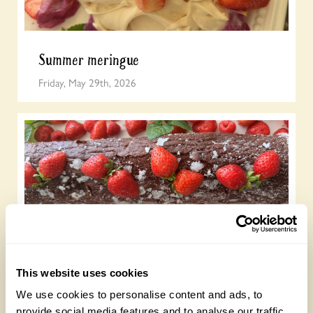
Summer meringue
Friday, May 29th, 2026
Chocolate roulade
This website uses cookies
Wednesday, May 20th, 2026
We use cookies to personalise content and ads, to
provide social media features and to analyse our traffic.