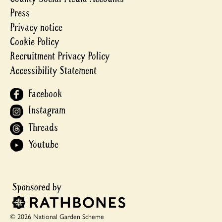
Press
Privacy notice
Cookie Policy
Recruitment Privacy Policy
Accessibility Statement
Facebook
Instagram
Threads
Youtube
© 2026 National Garden Scheme