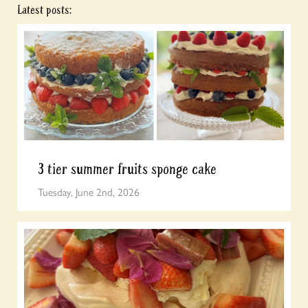
Latest posts:
3 tier summer fruits sponge cake
Tuesday, June 2nd, 2026