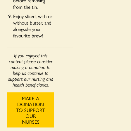
before removing
from the tin.
Enjoy sliced, with or
without butter, and
alongside your
favourite brew!
_________________________
If you enjoyed this
content please consider
making a donation to
help us continue to
support our nursing and
health beneficiaries.
MAKE A
DONATION
TO SUPPORT
OUR
NURSES