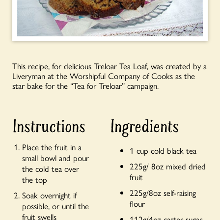
This recipe, for delicious Treloar Tea Loaf, was created by a
Liveryman at the Worshipful Company of Cooks as the
star bake for the “Tea for Treloar” campaign.
Instructions
Ingredients
Place the fruit in a
1 cup cold black tea
small bowl and pour
225g/ 8oz mixed dried
the cold tea over
fruit
the top
225g/8oz self-raising
Soak overnight if
flour
possible, or until the
fruit swells
112g/4oz caster sugar