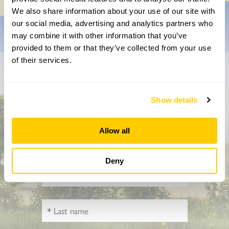
We also share information about your use of our site with
our social media, advertising and analytics partners who
may combine it with other information that you’ve
provided to them or that they’ve collected from your use
of their services.
Don’t miss a thing
Show details
Sign up to hear more about gardens, events and our
activities throughout the year
Allow all
Deny