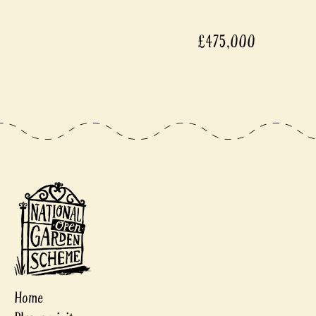
£475,000
Home