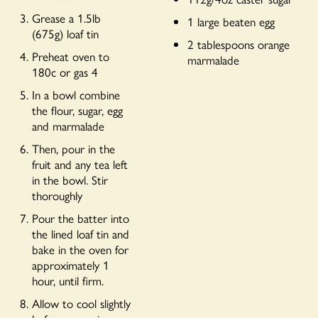
Grease a 1.5lb
1 large beaten egg
(675g) loaf tin
2 tablespoons orange
Preheat oven to
marmalade
180c or gas 4
In a bowl combine
the flour, sugar, egg
and marmalade
Then, pour in the
fruit and any tea left
in the bowl. Stir
thoroughly
Pour the batter into
the lined loaf tin and
bake in the oven for
approximately 1
hour, until firm.
Allow to cool slightly