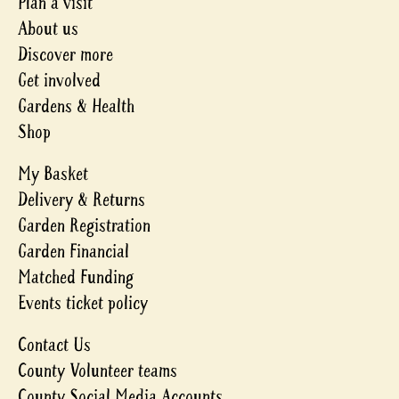
Plan a visit
About us
Discover more
Get involved
Gardens & Health
Shop
My Basket
Delivery & Returns
Garden Registration
Garden Financial
Matched Funding
Events ticket policy
Contact Us
County Volunteer teams
County Social Media Accounts