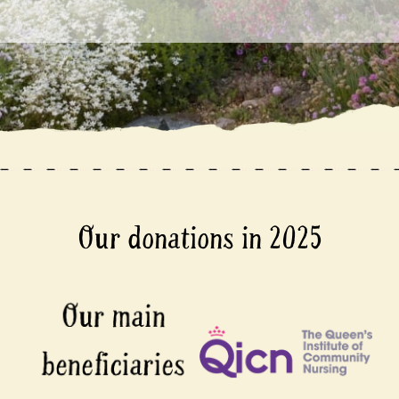
Our donations in 2025