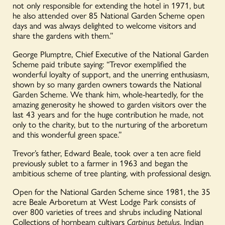
not only responsible for extending the hotel in 1971, but
he also attended over 85 National Garden Scheme open
days and was always delighted to welcome visitors and
share the gardens with them.”
George Plumptre, Chief Executive of the National Garden
Scheme paid tribute saying: “Trevor exemplified the
wonderful loyalty of support, and the unerring enthusiasm,
shown by so many garden owners towards the National
Garden Scheme. We thank him, whole-heartedly, for the
amazing generosity he showed to garden visitors over the
last 43 years and for the huge contribution he made, not
only to the charity, but to the nurturing of the arboretum
and this wonderful green space.”
Trevor’s father, Edward Beale, took over a ten acre field
previously sublet to a farmer in 1963 and began the
ambitious scheme of tree planting, with professional design.
Open for the National Garden Scheme since 1981, the 35
acre Beale Arboretum at West Lodge Park consists of
over 800 varieties of trees and shrubs including National
Collections of hornbeam cultivars
Carpinus betulus
, Indian