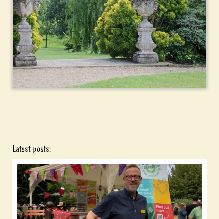
Latest posts: