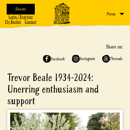
Donate
Menu
Login / Register
My Basket
Contact
Share on:
Instagram
Threads
Facebook
Trevor Beale 1934-2024:
Unerring enthusiasm and
support