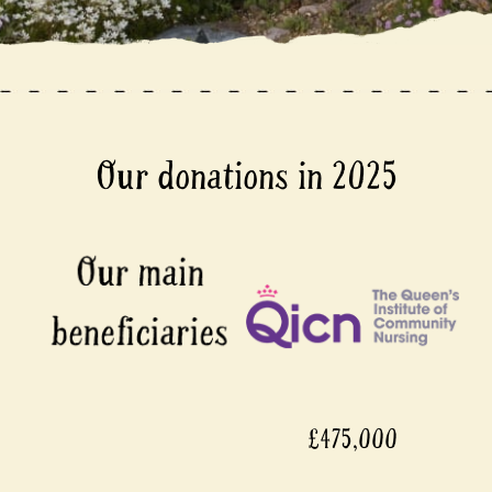
Our donations in 2025
£475,000