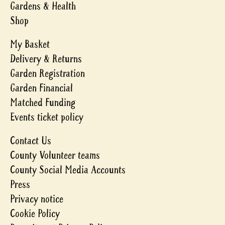
Gardens & Health
Shop
My Basket
Delivery & Returns
Garden Registration
Garden Financial
Matched Funding
Events ticket policy
Contact Us
County Volunteer teams
County Social Media Accounts
Press
Privacy notice
Cookie Policy