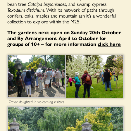
bean tree
Catalpa bignonioides
, and swamp cypress
Taxodium distichum
. With its network of paths through
conifers, oaks, maples and mountain ash it’s a wonderful
collection to explore within the M25.
The gardens next open on Sunday 20th October
and By Arrangement April to October for
groups of 10+ – for more information
click here
Trevor delighted in welcoming visitors