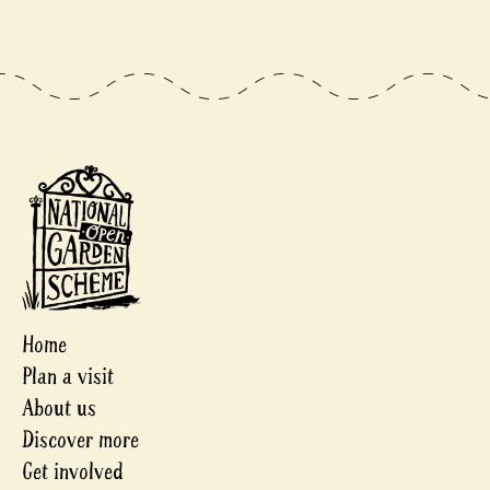
Home
Plan a visit
About us
Discover more
Get involved