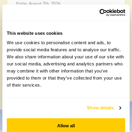
Friday, August 7th, 2026
This website uses cookies
We use cookies to personalise content and ads, to
provide social media features and to analyse our traffic.
We also share information about your use of our site with
our social media, advertising and analytics partners who
may combine it with other information that you’ve
Yarm Wellness
provided to them or that they’ve collected from your use
of their services.
Tuesday, August 4th, 2026
Show details
Allow all