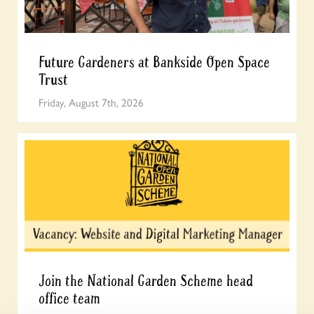
Future Gardeners at Bankside Open Space
Trust
Friday, August 7th, 2026
Join the National Garden Scheme head
office team