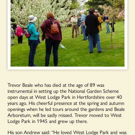
Trevor Beale who has died at the age of 89 was
instrumental in setting up the National Garden Scheme
open days at West Lodge Park in Hertfordshire over 40
years ago. His cheerful presence at the spring and autumn
openings when he led tours around the gardens and Beale
Arboretum, will be sadly missed. Trevor moved to West
Lodge Park in 1945 and grew up there.
His son Andrew said: “He loved West Lodge Park and was