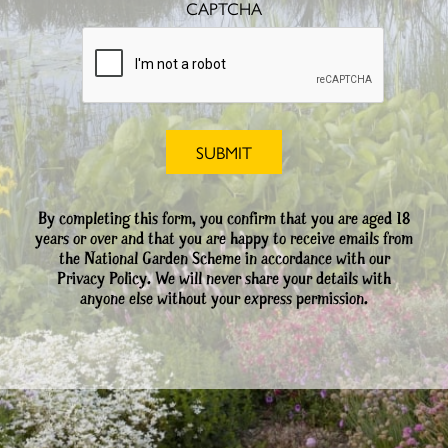
CAPTCHA
By completing this form, you confirm that you are aged 18
years or over and that you are happy to receive emails from
the National Garden Scheme in accordance with our
Privacy Policy. We will never share your details with
anyone else without your express permission.