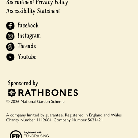
Recruitment Privacy Policy
Accessibility Statement
Facebook
Instagram
Threads
Youtube
© 2026 National Garden Scheme
A company limited by guarantee.
Registered in England and Wales
Charity Number 1112664.
Company Number 5631421