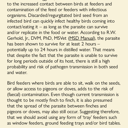
to the increased contact between birds at feeders and
contamination of the feed or feeders with infectious
organisms. Discarded/regurgitated bird seed from an
infected bird can quickly infect healthy birds coming into
contact/eating it – as long as the parasite can survive
and/or replicate in the food or water. According to R.W.
Gerhold, Jr., DVM, PhD, MSVet (
MSD Manual
), the parasite
has been shown to survive for at least 2 hours –
potentially up to 24 hours in distilled water. That means
that despite the fact that the parasite is unable to survive
for long periods outside of its host, there is still a high
probability and risk of pathogen transmission in both seed
and water.
Bird feeders where birds are able to sit, walk on the seeds,
or allow access to pigeons or doves, adds to the risk of
(faecal) contamination. Even though current transmission is
thought to be mostly finch to finch, it is also presumed
that the spread of the parasite between finches and
pigeons or doves, may also still occur. Suggesting therefore,
that we should avoid using any form of ‘tray’ feeders such
as window feeders, ground feeding trays and/or bird tables.