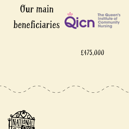
£475,000