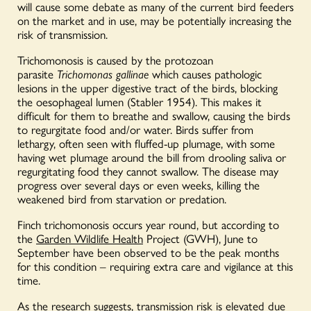
will cause some debate as many of the current bird feeders
on the market and in use, may be potentially increasing the
risk of transmission.
Trichomonosis is caused by the protozoan
parasite
Trichomonas gallinae
which causes pathologic
lesions in the upper digestive tract of the birds, blocking
the oesophageal lumen (Stabler 1954). This makes it
difficult for them to breathe and swallow, causing the birds
to regurgitate food and/or water. Birds suffer from
lethargy, often seen with fluffed-up plumage, with some
having wet plumage around the bill from drooling saliva or
regurgitating food they cannot swallow. The disease may
progress over several days or even weeks, killing the
weakened bird from starvation or predation.
Finch trichomonosis occurs year round, but according to
the
Garden Wildlife Health
Project (GWH), June to
September have been observed to be the peak months
for this condition – requiring extra care and vigilance at this
time.
As the research suggests, transmission risk is elevated due