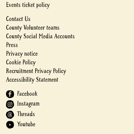
Events ticket policy
Contact Us
County Volunteer teams
County Social Media Accounts
Press
Privacy notice
Cookie Policy
Recruitment Privacy Policy
Accessibility Statement
Facebook
Instagram
Threads
Youtube