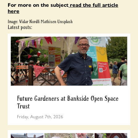
For more on the subject
read the full article
here
Image: Vidar Nordli Mathisen Unsplash
Latest posts:
Future Gardeners at Bankside Open Space
Trust
Friday, August 7th, 2026