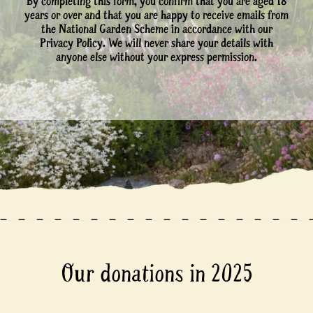
By completing this form, you confirm that you are aged 18
years or over and that you are happy to receive emails from
the National Garden Scheme in accordance with our
Privacy Policy. We will never share your details with
anyone else without your express permission.
Our donations in 2025