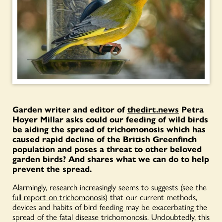
Garden writer and editor of
thedirt.news
Petra
Hoyer Millar asks could our feeding of wild birds
be aiding the spread of trichomonosis which has
caused rapid decline of the British Greenfinch
population and poses a threat to other beloved
garden birds? And shares what we can do to help
prevent the spread.
Alarmingly, research increasingly seems to suggests (see the
full report on trichomonosis
) that our current methods,
devices and habits of bird feeding may be exacerbating the
spread of the fatal disease trichomonosis. Undoubtedly, this