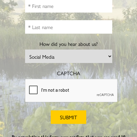
How did you hear about us?
CAPTCHA