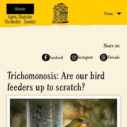
Donate
Menu
Login / Register
My Basket
Contact
Share on:
Instagram
Threads
Facebook
Trichomonosis: Are our bird
feeders up to scratch?