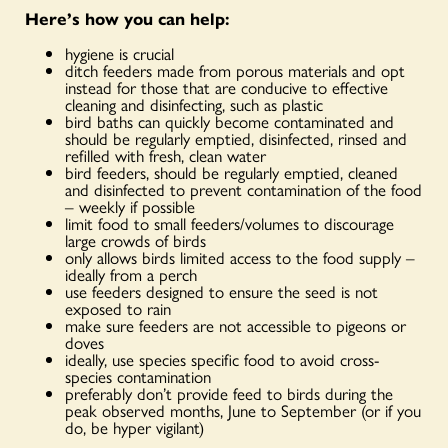
Here’s how you can help:
hygiene is crucial
ditch feeders made from porous materials and opt
instead for those that are conducive to effective
cleaning and disinfecting, such as plastic
bird baths can quickly become contaminated and
should be regularly emptied, disinfected, rinsed and
refilled with fresh, clean water
bird feeders, should be regularly emptied, cleaned
and disinfected to prevent contamination of the food
– weekly if possible
limit food to small feeders/volumes to discourage
large crowds of birds
only allows birds limited access to the food supply –
ideally from a perch
use feeders designed to ensure the seed is not
exposed to rain
make sure feeders are not accessible to pigeons or
doves
ideally, use species specific food to avoid cross-
species contamination
preferably don’t provide feed to birds during the
peak observed months, June to September (or if you
do, be hyper vigilant)