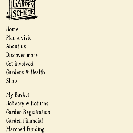
Home
Plan a visit
About us
Discover more
Get involved
Gardens & Health
Shop
My Basket
Delivery & Returns
Garden Registration
Garden Financial
Matched Funding