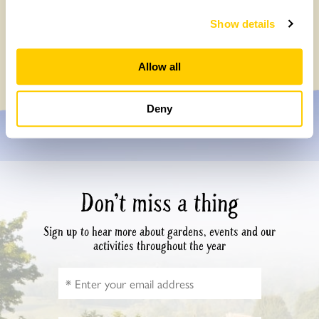
How to take part in the Big British Garden
Show details
Survey
Monday, July 27th, 2026
Allow all
Deny
Don’t miss a thing
Sign up to hear more about gardens, events and our
activities throughout the year