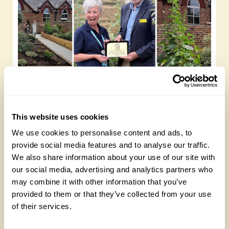
Yarm Wellness
Tuesday, August 4th, 2026
This website uses cookies
We use cookies to personalise content and ads, to
provide social media features and to analyse our traffic.
We also share information about your use of our site with
our social media, advertising and analytics partners who
may combine it with other information that you’ve
provided to them or that they’ve collected from your use
of their services.