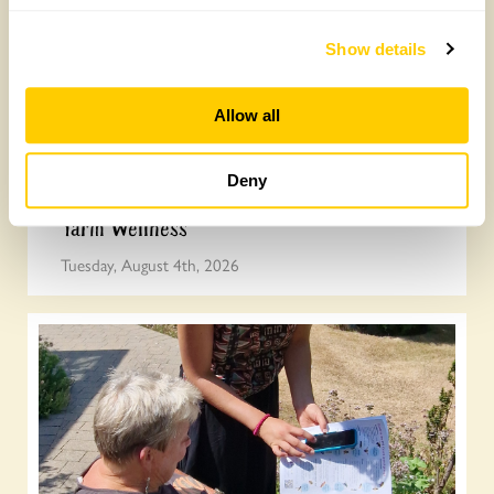
Show details
Allow all
Deny
Yarm Wellness
Tuesday, August 4th, 2026