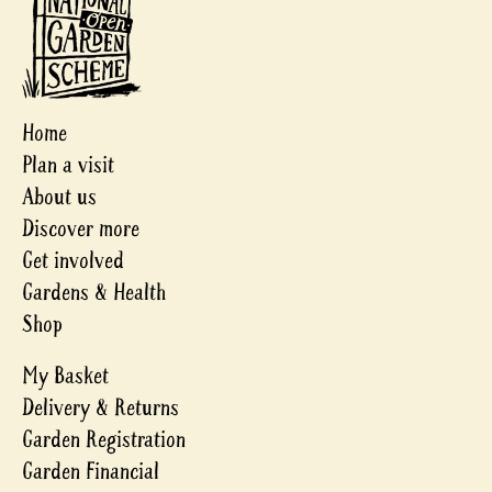
Home
Plan a visit
About us
Discover more
Get involved
Gardens & Health
Shop
My Basket
Delivery & Returns
Garden Registration
Garden Financial