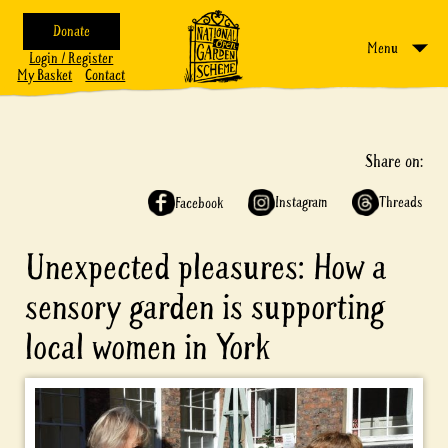
Donate
Menu
Login / Register
My Basket
Contact
Share on:
Instagram
Threads
Facebook
Unexpected pleasures: How a
sensory garden is supporting
local women in York