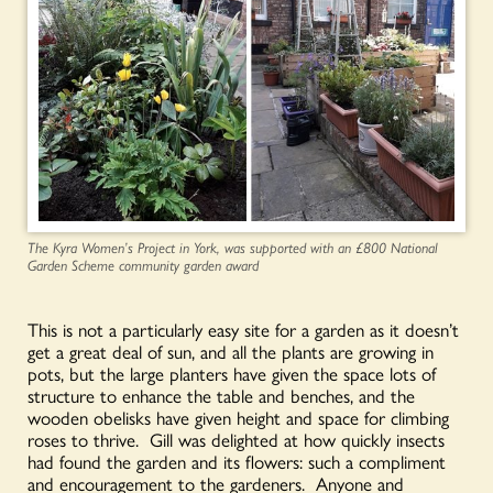
The Kyra Women’s Project in York, was supported with an £800 National
Garden Scheme community garden award
This is not a particularly easy site for a garden as it doesn’t
get a great deal of sun, and all the plants are growing in
pots, but the large planters have given the space lots of
structure to enhance the table and benches, and the
wooden obelisks have given height and space for climbing
roses to thrive. Gill was delighted at how quickly insects
had found the garden and its flowers: such a compliment
and encouragement to the gardeners. Anyone and