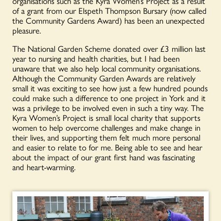
organisations such as the Kyra Women’s Project as a result
of a grant from our Elspeth Thompson Bursary (now called
the Community Gardens Award) has been an unexpected
pleasure.
The National Garden Scheme donated over £3 million last
year to nursing and health charities, but I had been
unaware that we also help local community organisations.
Although the Community Garden Awards are relatively
small it was exciting to see how just a few hundred pounds
could make such a difference to one project in York and it
was a privilege to be involved even in such a tiny way. The
Kyra Women’s Project is small local charity that supports
women to help overcome challenges and make change in
their lives, and supporting them felt much more personal
and easier to relate to for me. Being able to see and hear
about the impact of our grant first hand was fascinating
and heart-warming.