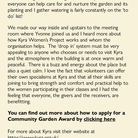
everyone can help care for and nurture the garden and its
planting and I gather watering is fairly constantly on the ‘to
do’ list!
We made our way inside and upstairs to the meeting
room where Yvonne joined us and I heard more about
how Kyra Women’s Project works and whom the
organisation helps. The ‘drop in’ system must be very
appealing to anyone who chooses or needs to visit Kyra
and the atmosphere in the building is at once warm and
peaceful. There is a buzz and energy about the place but
also a quiet calm. I love the fact that volunteers can offer
their own specialisms at Kyra and that all their skills are
joining to bring strength and comfort and practical help to
the women participating in their classes and I had the
feeling that everyone, the givers and the receivers, are
benefitting.
You can find out more about how to apply for a
Community Garden Award by
clicking here
For more about Kyra visit their website at
https://www.kyra.org.uk/