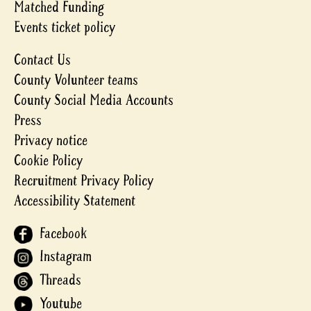
Matched Funding
Events ticket policy
Contact Us
County Volunteer teams
County Social Media Accounts
Press
Privacy notice
Cookie Policy
Recruitment Privacy Policy
Accessibility Statement
Facebook
Instagram
Threads
Youtube