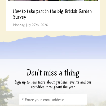
How to take part in the Big British Garden
Survey
Monday, July 27th, 2026
Don’t miss a thing
Sign up to hear more about gardens, events and our
activities throughout the year