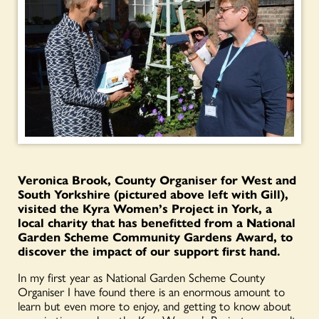
Veronica Brook, County Organiser for West and
South Yorkshire (pictured above left with Gill),
visited the Kyra Women’s Project in York, a
local charity that has benefitted from a National
Garden Scheme Community Gardens Award, to
discover the impact of our support first hand.
In my first year as National Garden Scheme County
Organiser I have found there is an enormous amount to
learn but even more to enjoy, and getting to know about