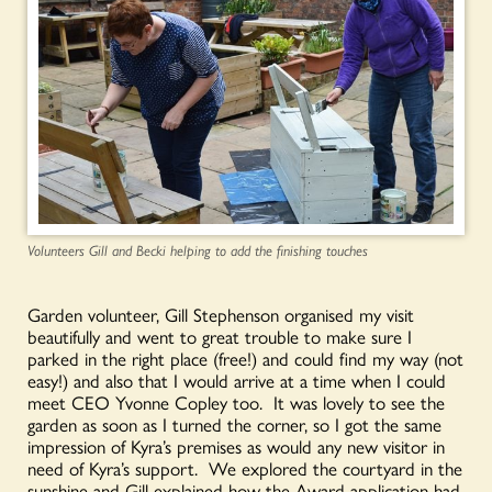
Volunteers Gill and Becki helping to add the finishing touches
Garden volunteer, Gill Stephenson organised my visit
beautifully and went to great trouble to make sure I
parked in the right place (free!) and could find my way (not
easy!) and also that I would arrive at a time when I could
meet CEO Yvonne Copley too. It was lovely to see the
garden as soon as I turned the corner, so I got the same
impression of Kyra’s premises as would any new visitor in
need of Kyra’s support. We explored the courtyard in the
sunshine and Gill explained how the Award application had