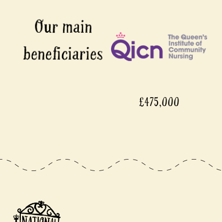
£475,000