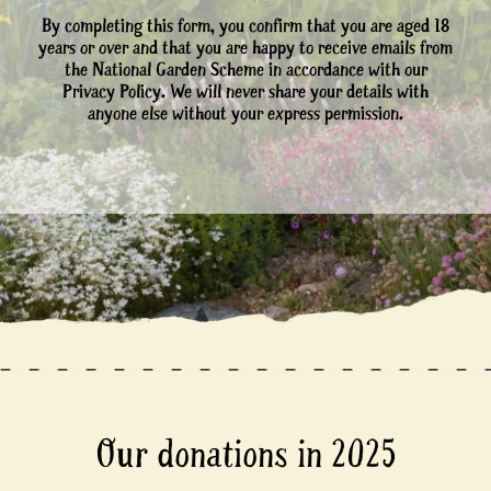
By completing this form, you confirm that you are aged 18
years or over and that you are happy to receive emails from
the National Garden Scheme in accordance with our
Privacy Policy. We will never share your details with
anyone else without your express permission.
Our donations in 2025