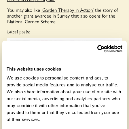
You may also like
‘Garden Therapy in Action’
the story of
another grant awardee in Surrey that also opens for the
National Garden Scheme.
Latest posts:
This website uses cookies
We use cookies to personalise content and ads, to
provide social media features and to analyse our traffic.
We also share information about your use of our site with
Future Gardeners at Bankside Open Space
our social media, advertising and analytics partners who
Trust
may combine it with other information that you’ve
provided to them or that they’ve collected from your use
Friday, August 7th, 2026
of their services.