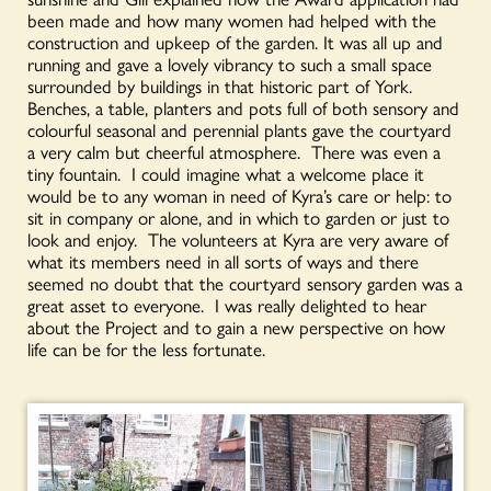
been made and how many women had helped with the
construction and upkeep of the garden. It was all up and
running and gave a lovely vibrancy to such a small space
surrounded by buildings in that historic part of York.
Benches, a table, planters and pots full of both sensory and
colourful seasonal and perennial plants gave the courtyard
a very calm but cheerful atmosphere. There was even a
tiny fountain. I could imagine what a welcome place it
would be to any woman in need of Kyra’s care or help: to
sit in company or alone, and in which to garden or just to
look and enjoy. The volunteers at Kyra are very aware of
what its members need in all sorts of ways and there
seemed no doubt that the courtyard sensory garden was a
great asset to everyone. I was really delighted to hear
about the Project and to gain a new perspective on how
life can be for the less fortunate.