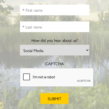
How did you hear about us?
CAPTCHA