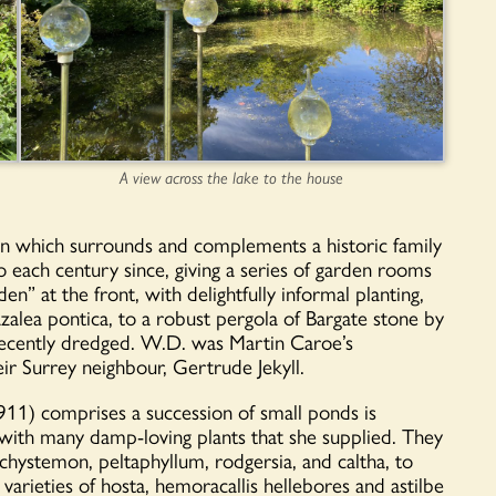
A view across the lake to the house
rden which surrounds and complements a historic family
each century since, giving a series of garden rooms
en” at the front, with delightfully informal planting,
zalea pontica, to a robust pergola of Bargate stone by
recently dredged. W.D. was Martin Caroe’s
eir Surrey neighbour, Gertrude Jekyll.
11) comprises a succession of small ponds is
 with many damp-loving plants that she supplied. They
achystemon, peltaphyllum, rodgersia, and caltha, to
rieties of hosta, hemoracallis hellebores and astilbe