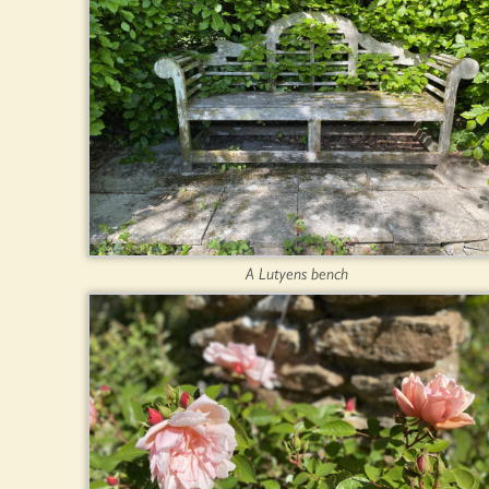
A Lutyens bench