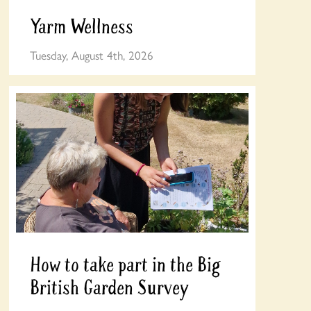
Yarm Wellness
Tuesday, August 4th, 2026
How to take part in the Big
British Garden Survey