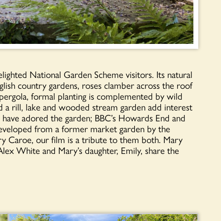
lighted National Garden Scheme visitors. Its natural
nglish country gardens, roses clamber across the roof
e pergola, formal planting is complemented by wild
d a rill, lake and wooded stream garden add interest
akers have adored the garden; BBC’s Howards End and
Developed from a former market garden by the
 Caroe, our film is a tribute to them both. Mary
Alex White and Mary’s daughter, Emily, share the