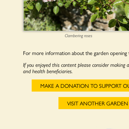
Clambering roses
For more information about the garden opening
If you enjoyed this content please consider making 
and health beneficiaries.
MAKE A DONATION TO SUPPORT O
VISIT ANOTHER GARDEN