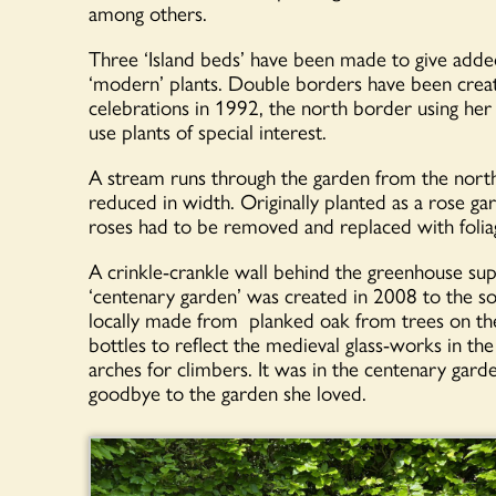
among others.
Three ‘Island beds’ have been made to give added
‘modern’ plants. Double borders have been create
celebrations in 1992, the north border using her
use plants of special interest.
A stream runs through the garden from the north
reduced in width. Originally planted as a rose g
roses had to be removed and replaced with foliag
A crinkle-crankle wall behind the greenhouse su
‘centenary garden’ was created in 2008 to the so
locally made from planked oak from trees on t
bottles to reflect the medieval glass-works in t
arches for climbers. It was in the centenary garde
goodbye to the garden she loved.