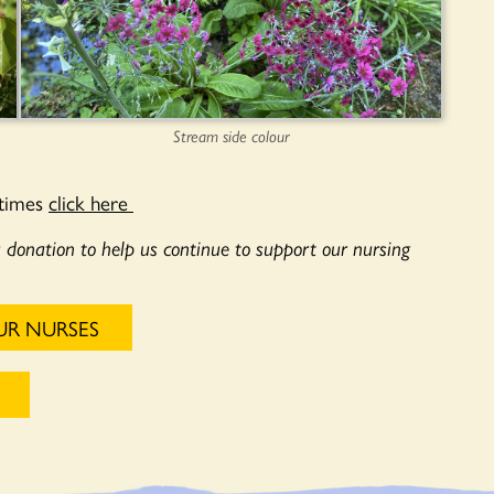
Stream side colour
 times
click here
a donation to help us continue to support our nursing
UR NURSES