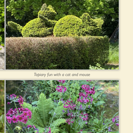
Topiary fun with a cat and mouse