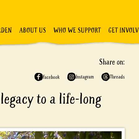
RDEN
ABOUT US
WHO WE SUPPORT
GET INVOL
Share on:
Instagram
Threads
Facebook
legacy to a life-long