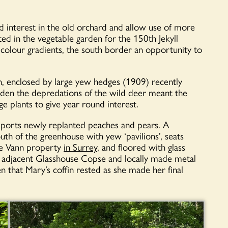
 interest in the old orchard and allow use of more
d in the vegetable garden for the 150th Jekyll
 colour gradients, the south border an opportunity to
, enclosed by large yew hedges (1909) recently
arden the depredations of the wild deer meant the
e plants to give year round interest.
pports newly replanted peaches and pears. A
uth of the greenhouse with yew ‘pavilions’, seats
he Vann property
in Surrey
, and floored with glass
he adjacent Glasshouse Copse and locally made metal
n that Mary’s coffin rested as she made her final