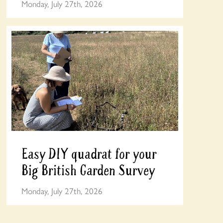
Monday, July 27th, 2026
Easy DIY quadrat for your
Big British Garden Survey
Monday, July 27th, 2026