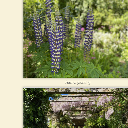
Formal planting