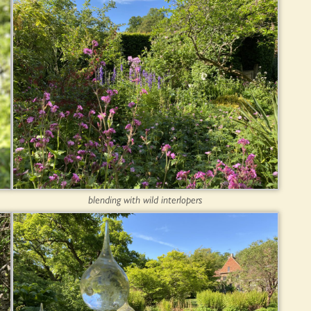
blending with wild interlopers