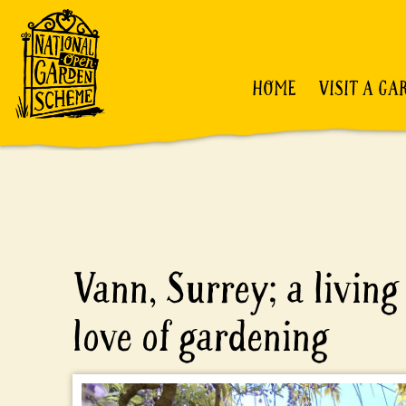
HOME
VISIT A GA
Vann, Surrey; a living 
love of gardening