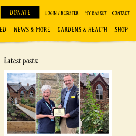
DONATE
LOGIN / REGISTER
MY BASKET
CONTACT
VED
NEWS & MORE
GARDENS & HEALTH
SHOP
Latest posts: