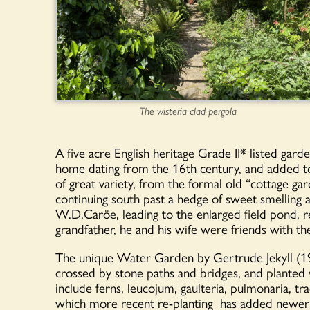
The wisteria clad pergola
A five acre English heritage Grade II* listed ga
home dating from the 16th century, and added to 
of great variety, from the formal old “cottage gard
continuing south past a hedge of sweet smelling a
W.D.Caröe, leading to the enlarged field pond, 
grandfather, he and his wife were friends with th
The unique Water Garden by Gertrude Jekyll (19
crossed by stone paths and bridges, and planted
include ferns, leucojum, gaulteria, pulmonaria, tr
which more recent re-planting has added newer va