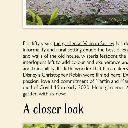
For fifty years
the garden at Vann in Surrey
has de
informality and rural setting exude the best of E
and walls of the old house, wisteria festoons th
interlopers left to add colour and exuberance an
and tranquillity. It’s little wonder that film m
Disney’s Christopher Robin were filmed here. 
passion, love and commitment of Martin and Mary
died of Covid-19 in early 2020. Head gardener, 
garden with us now:
A closer look