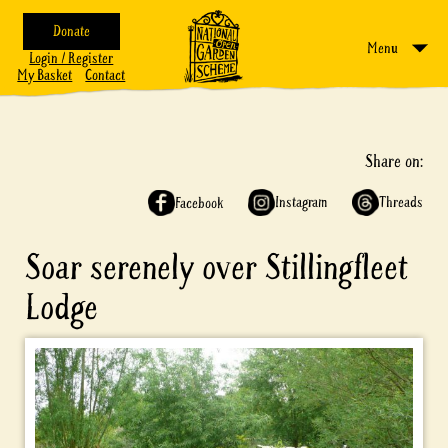
Donate
Menu
Login / Register
My Basket
Contact
Share on:
Instagram
Threads
Facebook
Soar serenely over Stillingfleet
Lodge