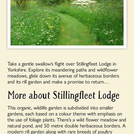
Take a gentle swallow’s flight over Stillingfleet Lodge in
Yorkshire. Explore its meandering paths and wildflower
meadows, glide down its avenue of herbaceous borders
and its rill garden and make a promise to return…
More about Stillingfleet Lodge
This organic, wildlife garden is subdivided into smaller
gardens, each based on a colour theme with emphasis on
the use of foliage plants. There’s a wild flower meadow and
natural pond, and 50 metre double herbaceous borders. A
modern rill garden along with rare breeds of poultry