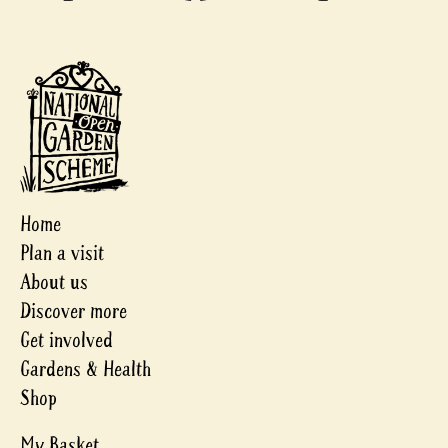
Home
Plan a visit
About us
Discover more
Get involved
Gardens & Health
Shop
My Basket