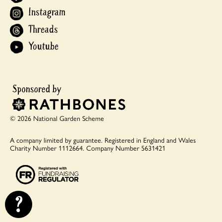
Instagram
Threads
Youtube
© 2026 National Garden Scheme
A company limited by guarantee.
Registered in England and Wales
Charity Number 1112664.
Company Number 5631421
?