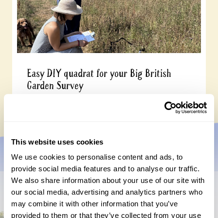
Easy DIY quadrat for your Big British
Garden Survey
Monday, July 27th, 2026
This website uses cookies
We use cookies to personalise content and ads, to
provide social media features and to analyse our traffic.
We also share information about your use of our site with
our social media, advertising and analytics partners who
Don’t miss a thing
may combine it with other information that you’ve
provided to them or that they’ve collected from your use