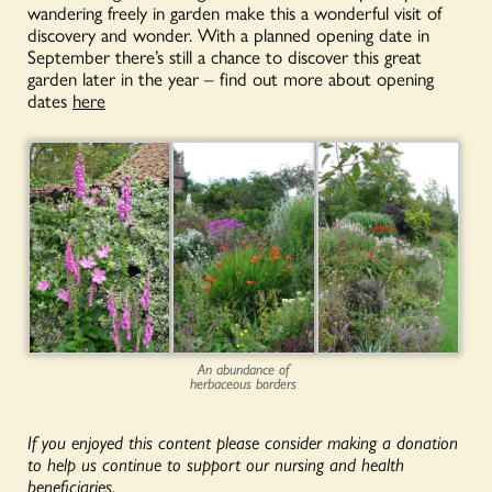
wandering freely in garden make this a wonderful visit of
discovery and wonder. With a planned opening date in
September there’s still a chance to discover this great
garden later in the year – find out more about opening
dates
here
An abundance of
herbaceous borders
If you enjoyed this content please consider making a donation
to help us continue to support our nursing and health
beneficiaries.