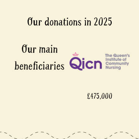
Our donations in 2025
£475,000