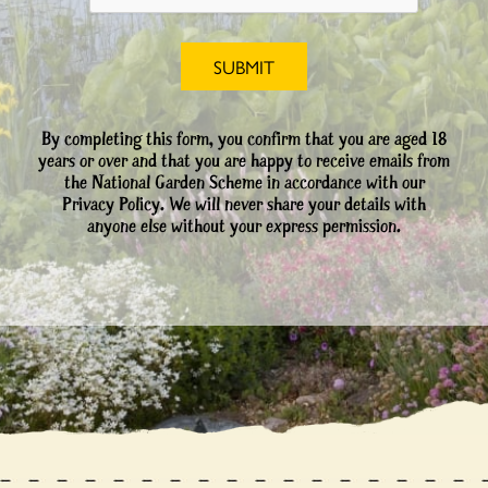
By completing this form, you confirm that you are aged 18
years or over and that you are happy to receive emails from
the National Garden Scheme in accordance with our
Privacy Policy. We will never share your details with
anyone else without your express permission.