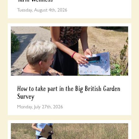
Tuesday, August 4th, 2026
How to take part in the Big British Garden
Survey
Monday, July 27th, 2026