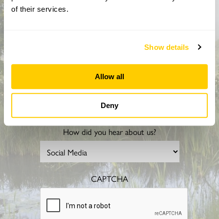
Sign up to hear more about gardens, events and our
of their services.
activities throughout the year
Show details
Allow all
Deny
How did you hear about us?
CAPTCHA