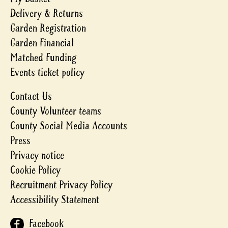
Delivery & Returns
Garden Registration
Garden Financial
Matched Funding
Events ticket policy
Contact Us
County Volunteer teams
County Social Media Accounts
Press
Privacy notice
Cookie Policy
Recruitment Privacy Policy
Accessibility Statement
Facebook