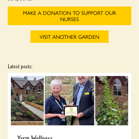
MAKE A DONATION TO SUPPORT OUR
NURSES
VISIT ANOTHER GARDEN
Latest posts:
Yarm Wellness