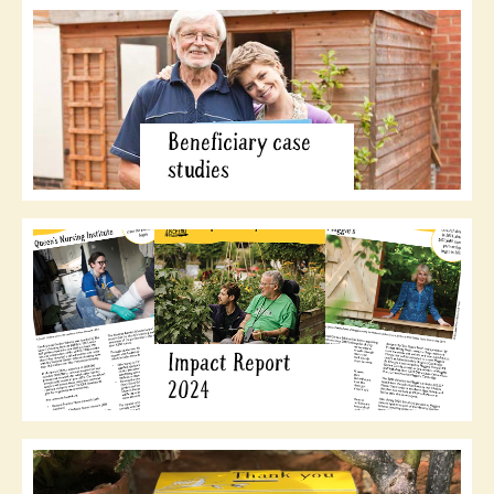
Beneficiary case
studies
Impact Report
2024