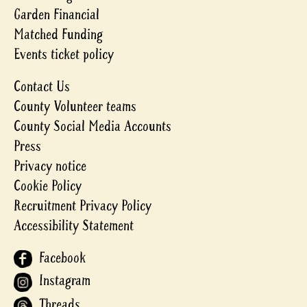
Garden Financial
Matched Funding
Events ticket policy
Contact Us
County Volunteer teams
County Social Media Accounts
Press
Privacy notice
Cookie Policy
Recruitment Privacy Policy
Accessibility Statement
Facebook
Instagram
Threads