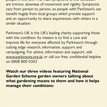
are tremor, slowness of movement and rigidity. Symptoms
vary from person to person, so people with Parkinson’s can
benefit hugely from local groups which provide support
and an opportunity to share experiences with others in a
similar situation.
Parkinson’s UK is the UK’s leading charity supporting those
with the condition. Its mission is to find a cure and
improve life for everyone affected by Parkinson’s through
cutting edge research, information, support and
campaigning. For advice, information and support, visit
www.parkinsons.org.uk
or call our free, confidential helpline
on 0808 800 0303
Watch our three videos featuring National
Garden Scheme garden owners talking about
what gardening means to them and how it helps
manage their conditions: