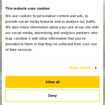
This website uses cookies
We use cookies to personalise content and ads, to
provide social media features and to analyse our traffic.
We also share information about your use of our site with
our social media, advertising and analytics partners who
may combine it with other information that you’ve
provided to them or that they’ve collected from your use
How did you hear about us?
of their services.
Show details
CAPTCHA
Allow all
Deny