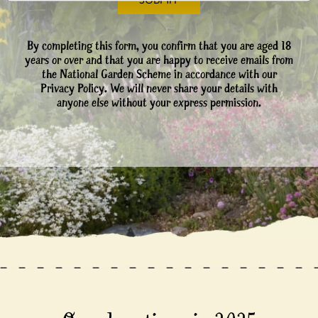
By completing this form, you confirm that you are aged 18
years or over and that you are happy to receive emails from
the National Garden Scheme in accordance with our
Privacy Policy. We will never share your details with
anyone else without your express permission.