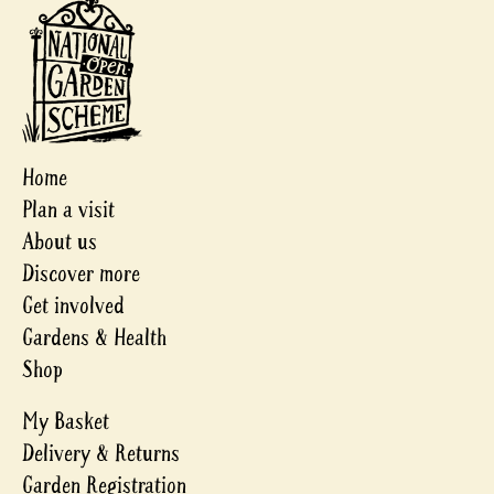
Home
Plan a visit
About us
Discover more
Get involved
Gardens & Health
Shop
My Basket
Delivery & Returns
Garden Registration