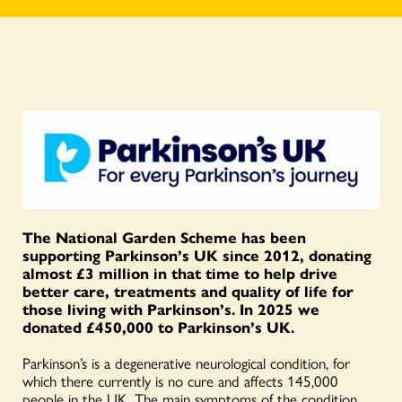
The National Garden Scheme has been
supporting Parkinson’s UK since 2012, donating
almost £3 million in that time to help drive
better care, treatments and quality of life for
those living with Parkinson’s. In 2025 we
donated £450,000 to Parkinson’s UK.
Parkinson’s is a degenerative neurological condition, for
which there currently is no cure and affects 145,000
people in the UK. The main symptoms of the condition