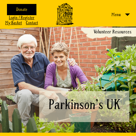
Donate
Menu
Login / Register
My Basket
Contact
Volunteer Resources
Parkinson's UK