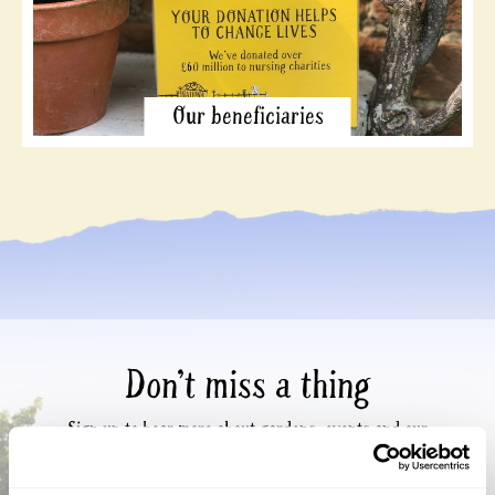
Our beneficiaries
Don’t miss a thing
Sign up to hear more about gardens, events and our
activities throughout the year