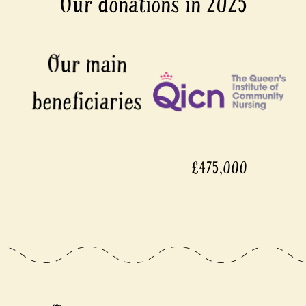
Our donations in 2025
£475,000