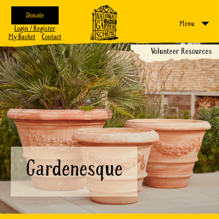
Donate
Menu
Login / Register
My Basket
Contact
Volunteer Resources
Gardenesque