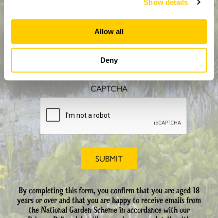
Show details
Allow all
How did you hear about us?
Deny
CAPTCHA
By completing this form, you confirm that you are aged 18
years or over and that you are happy to receive emails from
the National Garden Scheme in accordance with our