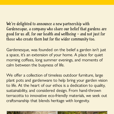
We’re delighted to announce a new partnership with
Gardenesque, a company who share our belief that gardens are
good for us all, for our health and wellbeing – and not just for
those who create them but for the wider community too.
Gardenesque, was founded on the belief a garden isn’t just
a space, it’s an extension of your home. A place for quiet
morning coffees, long summer evenings, and moments of
calm between the busyness of life.
We offer a collection of timeless outdoor furniture, large
plant pots and gardenware to help bring your garden vision
to life. At the heart of our ethos is a dedication to quality,
sustainability, and considered design. From hand-thrown
terracotta to innovative eco-friendly materials, we seek out
craftsmanship that blends heritage with longevity.