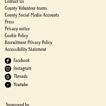
Contact Us
County Volunteer teams
County Social Media Accounts
Press
Privacy notice
Cookie Policy
Recruitment Privacy Policy
Accessibility Statement
Facebook
Instagram
Threads
Youtube