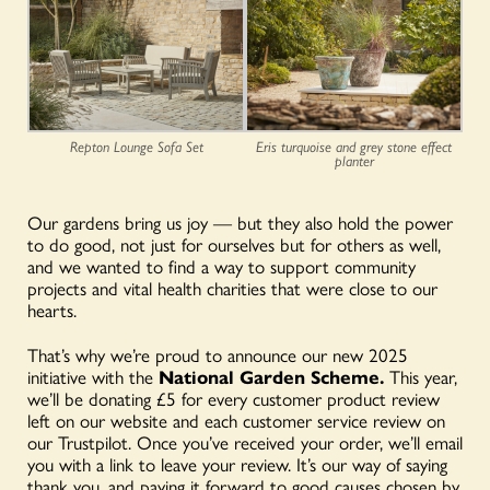
Repton Lounge Sofa Set
Eris turquoise and grey stone effect
planter
Our gardens bring us joy — but they also hold the power
to do good, not just for ourselves but for others as well,
and we wanted to find a way to support community
projects and vital health charities that were close to our
hearts.
That’s why we’re proud to announce our new 2025
initiative with the
National Garden Scheme.
This year,
we’ll be donating £5 for every customer product review
left on our website and each customer service review on
our Trustpilot. Once you’ve received your order, we’ll email
you with a link to leave your review. It’s our way of saying
thank you, and paying it forward to good causes chosen by