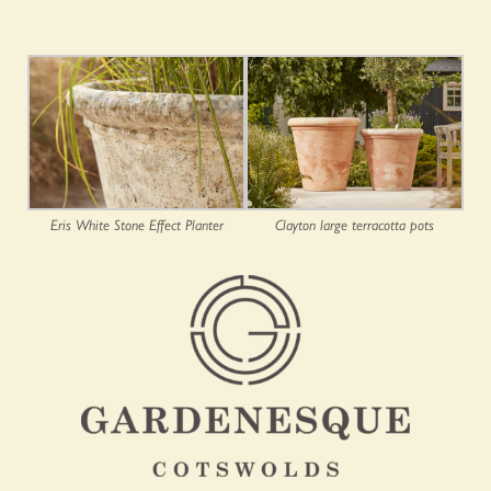
Eris White Stone Effect Planter
Clayton large terracotta pots