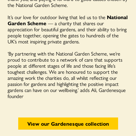
the National Garden Scheme.
It’s our love for outdoor living that led us to the
National
Garden Scheme
— a charity that shares our
appreciation for beautiful gardens, and their ability to bring
people together, opening the gates to hundreds of the
UK’s most inspiring private gardens.
‘By partnering with the National Garden Scheme, we’re
proud to contribute to a network of care that supports
people at different stages of life and those facing life’s
toughest challenges. We are honoured to support the
amazing work the charities do, all whilst reflecting our
passion for gardens and highlighting the positive impact
gardens can have on our wellbeing.’ adds Ali, Gardenesque
founder
View our Gardenesque collection