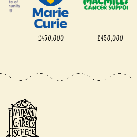
£450,000
£450,000