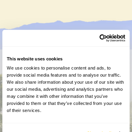
This website uses cookies
Don’t miss a thing
We use cookies to personalise content and ads, to
provide social media features and to analyse our traffic.
Sign up to hear more about gardens, events and our
We also share information about your use of our site with
activities throughout the year
our social media, advertising and analytics partners who
may combine it with other information that you’ve
provided to them or that they’ve collected from your use
of their services.