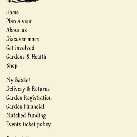
Home
Plan a visit
About us
Discover more
Get involved
Gardens & Health
Shop
My Basket
Delivery & Returns
Garden Registration
Garden Financial
Matched Funding
Events ticket policy