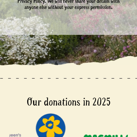
Privacy Policy. We will never share your details with
anyone else without your express permission.
Our donations in 2025