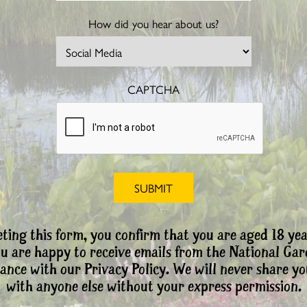
How did you hear about us?
CAPTCHA
ting this form, you confirm that you are aged 18 yea
ou are happy to receive emails from the National Ga
ance with our Privacy Policy. We will never share yo
with anyone else without your express permission.