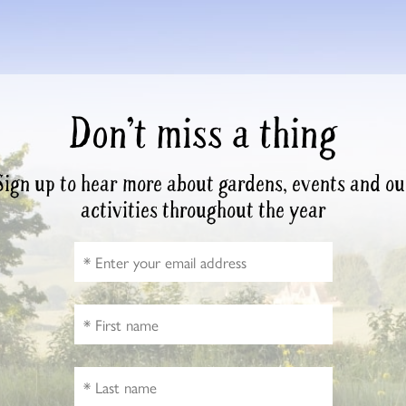
Don’t miss a thing
Sign up to hear more about gardens, events and ou
activities throughout the year