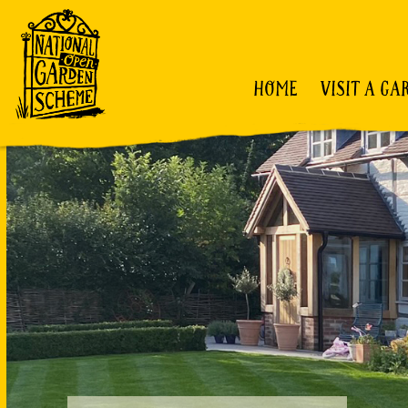
HOME
VISIT A GA