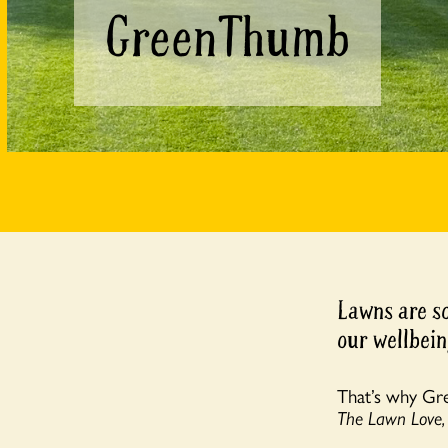
GreenThumb
Lawns are so
our wellbein
That’s why Gr
The Lawn Love