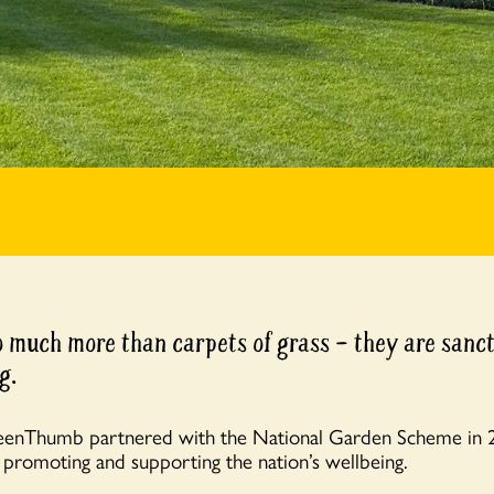
 much more than carpets of grass – they are sanct
g.
eenThumb partnered with the National Garden Scheme in
,
promoting and supporting the nation’s wellbeing.