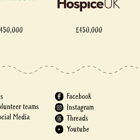
,000
£450,000
Us
Facebook
olunteer teams
Instagram
ocial Media
Threads
Youtube