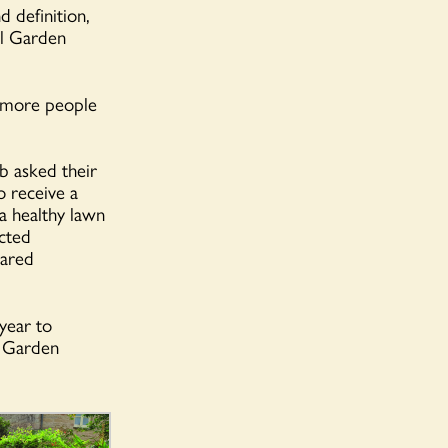
 definition,
al Garden
 more people
b asked their
o receive a
 a healthy lawn
cted
hared
year to
l Garden