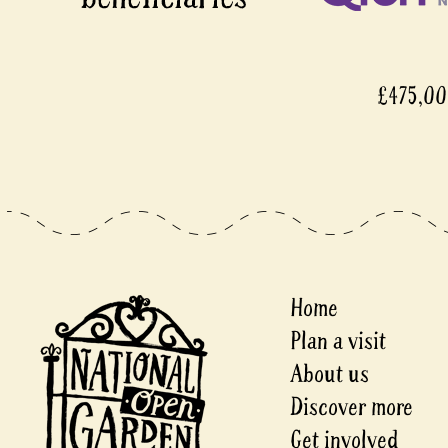
£475,000
Home
Plan a visit
About us
Discover more
Get involved