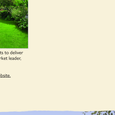
s to deliver
rket leader,
site.