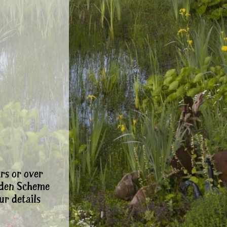
rs or over
rden Scheme
ur details