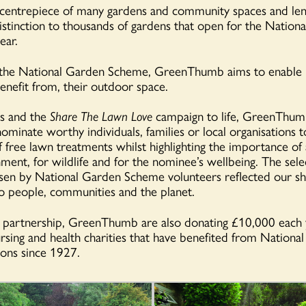
centrepiece of many gardens and community spaces and lend
distinction to thousands of gardens that open for the Nation
ear.
 the National Garden Scheme, GreenThumb aims to enable
benefit from, their outdoor space.
is and the
Share The Lawn Love
campaign to life, GreenThum
ominate worthy individuals, families or local organisations t
f free lawn treatments whilst highlighting the importance of
nment, for wildlife and for the nominee’s wellbeing.
The sele
osen by National Garden Scheme volunteers reflected our s
 people, communities and the planet.
e partnership, GreenThumb are also donating £10,000 each 
rsing and health charities that have benefited from Nationa
ons since 1927.