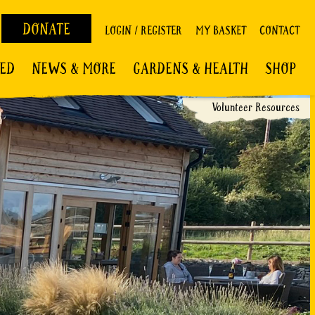
DONATE
LOGIN / REGISTER
MY BASKET
CONTACT
VED
NEWS & MORE
GARDENS & HEALTH
SHOP
Volunteer Resources