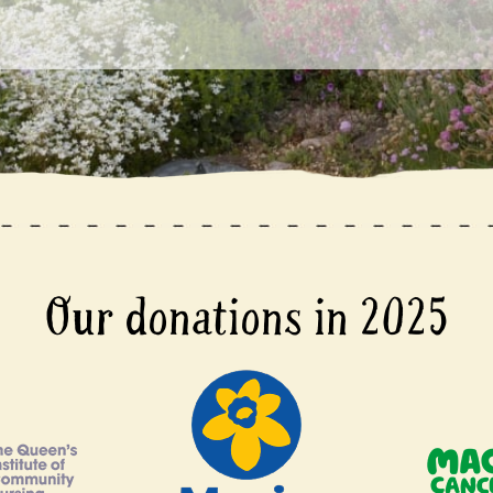
Our donations in 2025