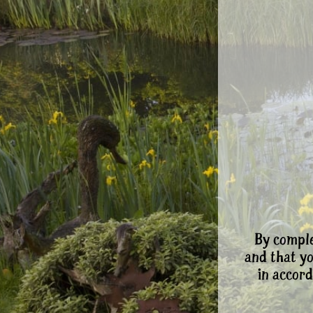
By comple
and that y
in accord