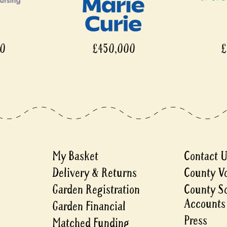
£450,000
£450
My Basket
Contact 
Delivery & Returns
County V
Garden Registration
County S
Accounts
Garden Financial
Press
Matched Funding