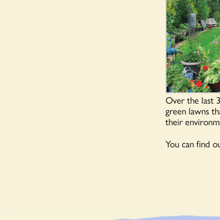
Over the last 
green lawns tha
their environme
You can find 