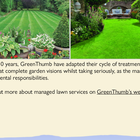
30 years, GreenThumb have adapted their cycle of treatment
t complete garden visions whilst taking seriously, as the ma
ntal responsibilities.
out more about managed lawn services on
GreenThumb’s web