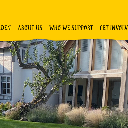
RDEN
ABOUT US
WHO WE SUPPORT
GET INVOL