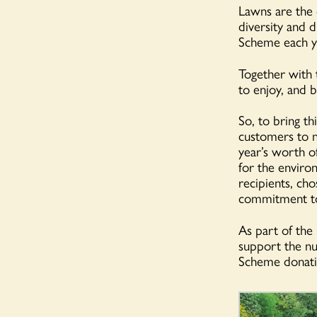
Lawns are the 
diversity and 
Scheme each y
Together with
to enjoy, and 
So, to bring th
customers to n
year’s worth o
for the enviro
recipients, ch
commitment to
As part of th
support the nu
Scheme donati