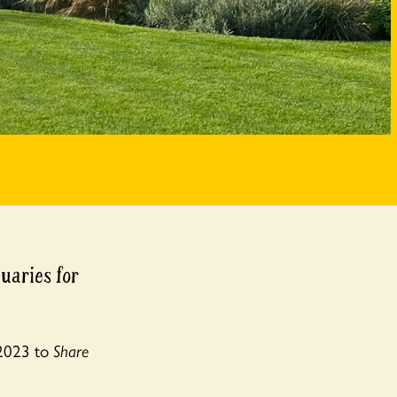
uaries for
 2023 to
Share