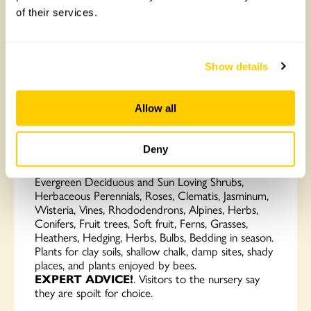
of their services.
Show details
Allow all
Perryhill Nurseries
Deny
Love plants?
Perryhill Nurseries grow an
enormous range of
QUALITY PLANTS
Trees,
Evergreen Deciduous and Sun Loving Shrubs,
Herbaceous Perennials, Roses, Clematis, Jasminum,
Wisteria, Vines, Rhododendrons, Alpines, Herbs,
Conifers, Fruit trees, Soft fruit, Ferns, Grasses,
Heathers, Hedging, Herbs, Bulbs, Bedding in season.
Plants for clay soils, shallow chalk, damp sites, shady
places, and plants enjoyed by bees.
EXPERT
ADVICE!
. Visitors to the nursery say
they are spoilt for choice.