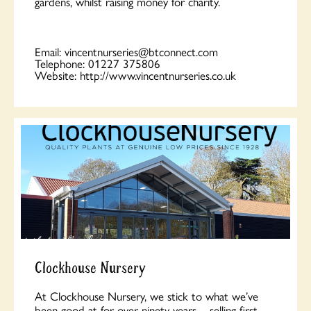
gardens, whilst raising money for charity.
Email:
vincentnurseries@btconnect.com
Telephone:
01227 375806
Website:
http://www.vincentnurseries.co.uk
Clockhouse Nursery
At Clockhouse Nursery, we stick to what we’ve
been good at for over ninety years – selling first