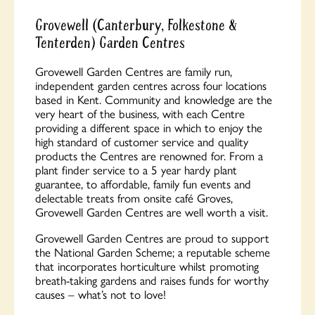
Grovewell (Canterbury, Folkestone &
Tenterden) Garden Centres
Grovewell Garden Centres are family run,
independent garden centres across four locations
based in Kent. Community and knowledge are the
very heart of the business, with each Centre
providing a different space in which to enjoy the
high standard of customer service and quality
products the Centres are renowned for. From a
plant finder service to a 5 year hardy plant
guarantee, to affordable, family fun events and
delectable treats from onsite café Groves,
Grovewell Garden Centres are well worth a visit.
Grovewell Garden Centres are proud to support
the National Garden Scheme; a reputable scheme
that incorporates horticulture whilst promoting
breath-taking gardens and raises funds for worthy
causes – what’s not to love!