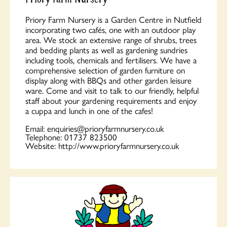
Priory Farm Nursery is a Garden Centre in Nutfield
incorporating two cafés, one with an outdoor play
area. We stock an extensive range of shrubs, trees
and bedding plants as well as gardening sundries
including tools, chemicals and fertilisers. We have a
comprehensive selection of garden furniture on
display along with BBQs and other garden leisure
ware. Come and visit to talk to our friendly, helpful
staff about your gardening requirements and enjoy
a cuppa and lunch in one of the cafes!
Email:
enquiries@prioryfarmnursery.co.uk
Telephone:
01737 823500
Website:
http://www.prioryfarmnursery.co.uk