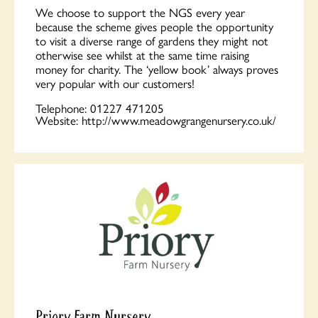
We choose to support the NGS every year
because the scheme gives people the opportunity
to visit a diverse range of gardens they might not
otherwise see whilst at the same time raising
money for charity. The ‘yellow book’ always proves
very popular with our customers!
Telephone:
01227 471205
Website:
http://www.meadowgrangenursery.co.uk/
Priory Farm Nursery