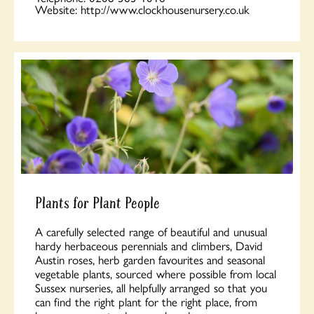
Website:
http://www.clockhousenursery.co.uk
Plants for Plant People
A carefully selected range of beautiful and unusual
hardy herbaceous perennials and climbers, David
Austin roses, herb garden favourites and seasonal
vegetable plants, sourced where possible from local
Sussex nurseries, all helpfully arranged so that you
can find the right plant for the right place, from