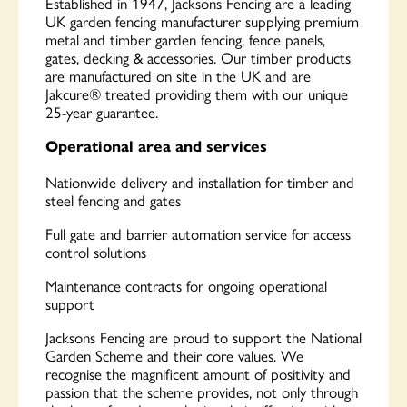
Established in 1947, Jacksons Fencing are a leading
UK garden fencing manufacturer supplying premium
metal and timber garden fencing, fence panels,
gates, decking & accessories. Our timber products
are manufactured on site in the UK and are
Jakcure® treated providing them with our unique
25-year guarantee.
Operational area and services
Nationwide delivery and installation for timber and
steel fencing and gates
Full gate and barrier automation service for access
control solutions
Maintenance contracts for ongoing operational
support
Jacksons Fencing are proud to support the National
Garden Scheme and their core values. We
recognise the magnificent amount of positivity and
passion that the scheme provides, not only through