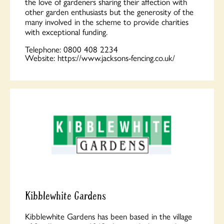
the love of gardeners sharing their affection with
other garden enthusiasts but the generosity of the
many involved in the scheme to provide charities
with exceptional funding.
Telephone:
0800 408 2234
Website:
https://www.jacksons-fencing.co.uk/
Kibblewhite Gardens
Kibblewhite Gardens has been based in the village