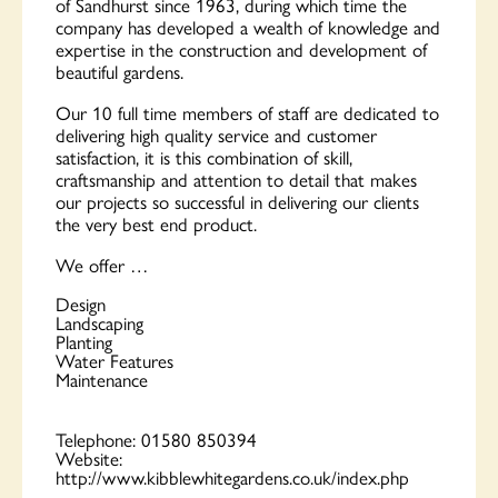
of Sandhurst since 1963, during which time the
company has developed a wealth of knowledge and
expertise in the construction and development of
beautiful gardens.
Our 10 full time members of staff are dedicated to
delivering high quality service and customer
satisfaction, it is this combination of skill,
craftsmanship and attention to detail that makes
our projects so successful in delivering our clients
the very best end product.
We offer …
Design
Landscaping
Planting
Water Features
Maintenance
Telephone:
01580 850394
Website:
http://www.kibblewhitegardens.co.uk/index.php