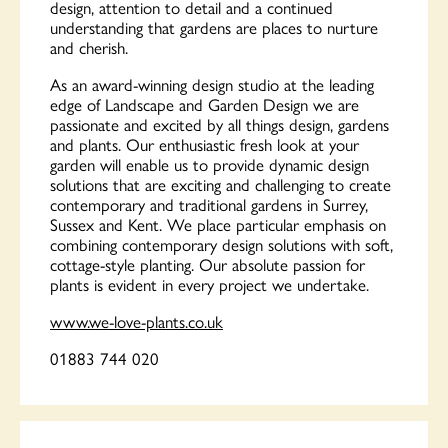
design, attention to detail and a continued
understanding that gardens are places to nurture
and cherish.
As an award-winning design studio at the leading
edge of Landscape and Garden Design we are
passionate and excited by all things design, gardens
and plants. Our enthusiastic fresh look at your
garden will enable us to provide dynamic design
solutions that are exciting and challenging to create
contemporary and traditional gardens in Surrey,
Sussex and Kent. We place particular emphasis on
combining contemporary design solutions with soft,
cottage-style planting. Our absolute passion for
plants is evident in every project we undertake.
www.we-love-plants.co.uk
01883 744 020