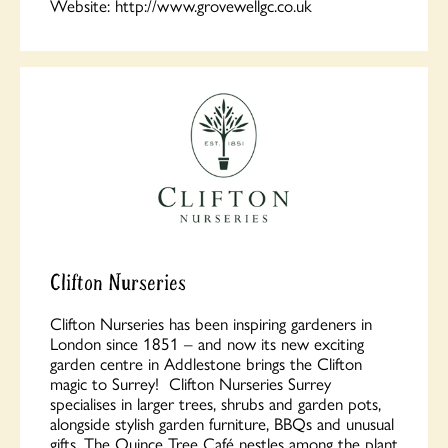
Website:
http://www.grovewellgc.co.uk
Clifton Nurseries
Clifton Nurseries has been inspiring gardeners in
London since 1851 – and now its new exciting
garden centre in Addlestone brings the Clifton
magic to Surrey! Clifton Nurseries Surrey
specialises in larger trees, shrubs and garden pots,
alongside stylish garden furniture, BBQs and unusual
gifts. The Quince Tree Café nestles among the plant