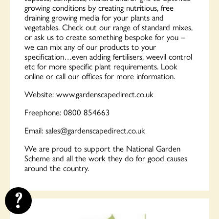
growing conditions by creating nutritious, free
draining growing media for your plants and
vegetables. Check out our range of standard mixes,
or ask us to create something bespoke for you –
we can mix any of our products to your
specification…even adding fertilisers, weevil control
etc for more specific plant requirements. Look
online or call our offices for more information.
Website: www.gardenscapedirect.co.uk
Freephone: 0800 854663
Email:
sales@gardenscapedirect.co.uk
We are proud to support the National Garden
Scheme and all the work they do for good causes
around the country.
?