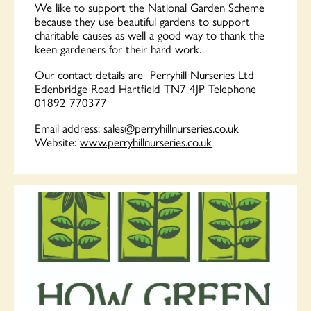
We like to support the National Garden Scheme
because they use beautiful gardens to support
charitable causes as well a good way to thank the
keen gardeners for their hard work.
Our contact details are Perryhill Nurseries Ltd
Edenbridge Road Hartfield TN7 4JP Telephone
01892 770377
Email address:
sales@perryhillnurseries.co.uk
Website:
www.perryhillnurseries.co.uk