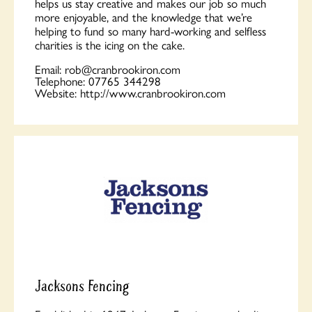
helps us stay creative and makes our job so much
more enjoyable, and the knowledge that we’re
helping to fund so many hard-working and selfless
charities is the icing on the cake.
Email:
rob@cranbrookiron.com
Telephone:
07765 344298
Website:
http://www.cranbrookiron.com
Jacksons Fencing