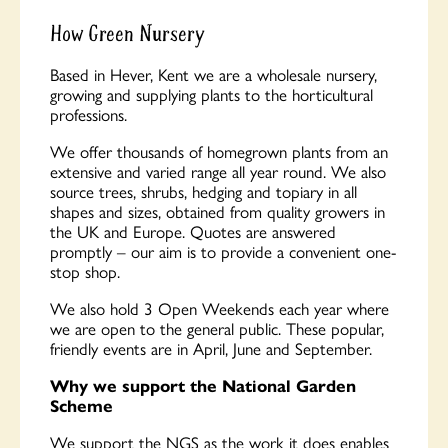
How Green Nursery
Based in Hever, Kent we are a wholesale nursery,
growing and supplying plants to the horticultural
professions.
We offer thousands of homegrown plants from an
extensive and varied range all year round. We also
source trees, shrubs, hedging and topiary in all
shapes and sizes, obtained from quality growers in
the UK and Europe. Quotes are answered
promptly – our aim is to provide a convenient one-
stop shop.
We also hold 3 Open Weekends each year where
we are open to the general public. These popular,
friendly events are in April, June and September.
Why we support the National Garden
Scheme
We support the NGS as the work it does enables