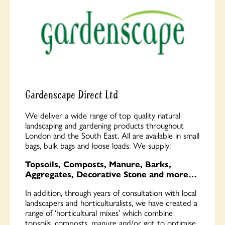
Gardenscape Direct Ltd
We deliver a wide range of top quality natural
landscaping and gardening products throughout
London and the South East. All are available in small
bags, bulk bags and loose loads. We supply:
Topsoils, Composts, Manure, Barks,
Aggregates, Decorative Stone and more…
In addition, through years of consultation with local
landscapers and horticulturalists, we have created a
range of ‘horticultural mixes’ which combine
topsoils, composts, manure and/or grit to optimise