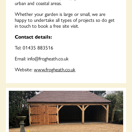
urban and coastal areas.
Whether your garden is large or small, we are
happy to undertake all types of projects so do get
in touch to book a free site visit.
Contact details:
Tel: 01435 883516
Email:
info@frogheath.co.uk
Website:
www.frogheath.co.uk