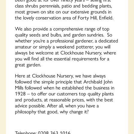
class shrubs perennials, patio and bedding plants,
most grown on site on our extensive grounds in
the lovely conservation area of Forty Hill, Enfield.
We also provide a comprehensive range of top
quality seeds and bulbs, and garden sundries. So
whether you’re a professional gardener, a dedicated
amateur or simply a weekend potterer, you will
always be welcome at Clockhouse Nursery, where
you will find all the essential requirements for a
great garden.
Here at Clockhouse Nursery, we have always
followed the simple principle that Archibald John
Mills followed when he established the business in
1928 – to offer our customers top quality plants
and products, at reasonable prices, with the best
advice possible. After all, when you have a
philosophy that good, why change it?
Telephone:
0208 363 1016