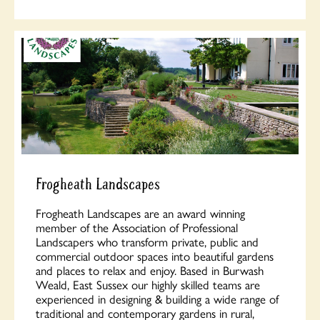
Frogheath Landscapes
Frogheath Landscapes are an award winning
member of the Association of Professional
Landscapers who transform private, public and
commercial outdoor spaces into beautiful gardens
and places to relax and enjoy. Based in Burwash
Weald, East Sussex our highly skilled teams are
experienced in designing & building a wide range of
traditional and contemporary gardens in rural,