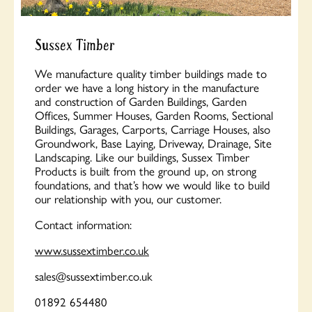
Sussex Timber
We manufacture quality timber buildings made to
order we have a long history in the manufacture
and construction of Garden Buildings, Garden
Offices, Summer Houses, Garden Rooms, Sectional
Buildings, Garages, Carports, Carriage Houses, also
Groundwork, Base Laying, Driveway, Drainage, Site
Landscaping. Like our buildings, Sussex Timber
Products is built from the ground up, on strong
foundations, and that’s how we would like to build
our relationship with you, our customer.
Contact information:
www.sussextimber.co.uk
sales@sussextimber.co.uk
01892 654480