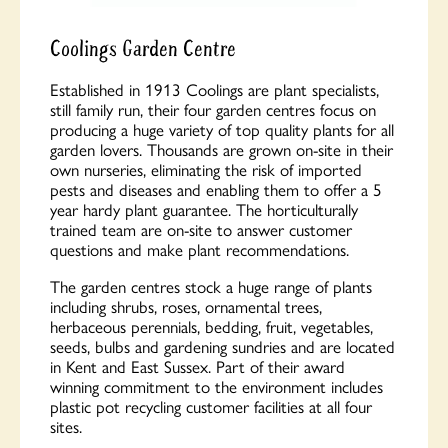
Coolings Garden Centre
Established in 1913
Coolings
are plant specialists,
still family run, their four garden centres focus on
producing a huge variety of top quality plants for all
garden lovers. Thousands are grown on-site in their
own nurseries, eliminating the risk of imported
pests and diseases and enabling them to offer a 5
year hardy plant guarantee. The horticulturally
trained team are on-site to answer customer
questions and make plant recommendations.
The garden centres stock a huge range of plants
including shrubs, roses, ornamental trees,
herbaceous perennials, bedding, fruit, vegetables,
seeds, bulbs and gardening sundries and are located
in Kent and East Sussex. Part of their award
winning commitment to the environment includes
plastic pot recycling customer facilities at all four
sites.