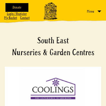
Donate
Menu
Login / Register
My Basket
Contact
South East
Nurseries & Garden Centres