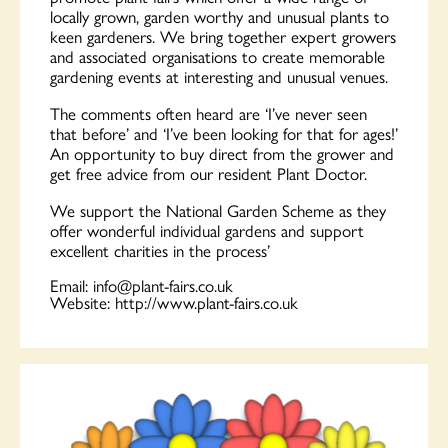
locally grown, garden worthy and unusual plants to
keen gardeners. We bring together expert growers
and associated organisations to create memorable
gardening events at interesting and unusual venues.
The comments often heard are ‘I’ve never seen
that before’ and ‘I’ve been looking for that for ages!’
An opportunity to buy direct from the grower and
get free advice from our resident Plant Doctor.
We support the National Garden Scheme as they
offer wonderful individual gardens and support
excellent charities in the process’
Email:
info@plant-fairs.co.uk
Website:
http://www.plant-fairs.co.uk