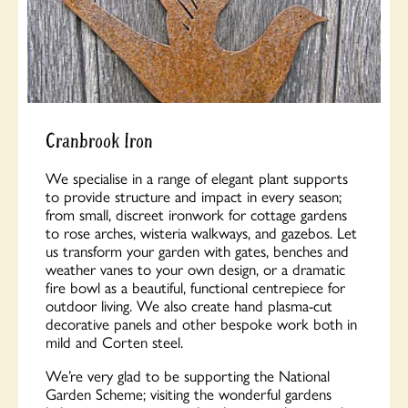
Cranbrook Iron
We specialise in a range of elegant plant supports
to provide structure and impact in every season;
from small, discreet ironwork for cottage gardens
to rose arches, wisteria walkways, and gazebos. Let
us transform your garden with gates, benches and
weather vanes to your own design, or a dramatic
fire bowl as a beautiful, functional centrepiece for
outdoor living. We also create hand plasma-cut
decorative panels and other bespoke work both in
mild and Corten steel.
We’re very glad to be supporting the National
Garden Scheme; visiting the wonderful gardens