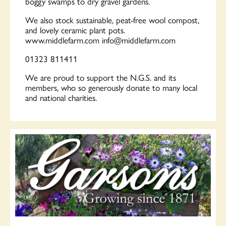
boggy swamps to dry gravel gardens.
We also stock sustainable, peat-free wool compost,
and lovely ceramic plant pots.
www.middlefarm.com
info@middlefarm.com
01323 811411
We are proud to support the N.G.S. and its
members, who so generously donate to many local
and national charities.