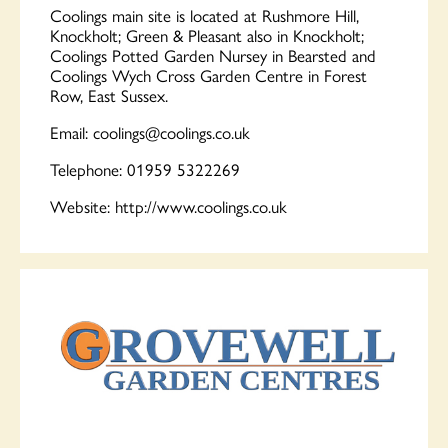
Coolings
main site is located at Rushmore Hill,
Knockholt; Green & Pleasant also in Knockholt;
Coolings
Potted Garden Nursey in Bearsted and
Coolings
Wych Cross Garden Centre in Forest
Row, East Sussex.
Email:
coolings
@
coolings
.co.uk
Telephone: 01959 5322269
Website: http://www.
coolings
.co.uk