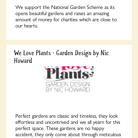
We support the National Garden Scheme as its
opens beautiful gardens and raises an amazing
amount of money for charities which are close to
our hearts.
We Love Plants - Garden Design by Nic
Howard
Perfect gardens are classic and timeless, they look
effortless and uncontrived and we all yearn for this
perfect space. These gardens are no happy
accident, they only come about through meticulous