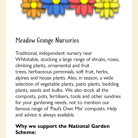
Meadow Grange Nurseries
Traditional, independent nursery near
Whitstable, stocking a large range of shrubs, roses,
climbing plants, ornamental and fruit
trees, herbaceous perennials, soft fruit, herbs,
alpines and house plants. Also, in season, a wide
selection of vegetable plants, patio plants, bedding
plants, seeds and bulbs. We also stock all the
composts, pots, fertilisers, tools and other sundries
for your gardening needs, not to mention our
famous range of ‘Paul’s Own Mix’ composts. Help
and advice is always available.
Why we support the National Garden
Scheme: