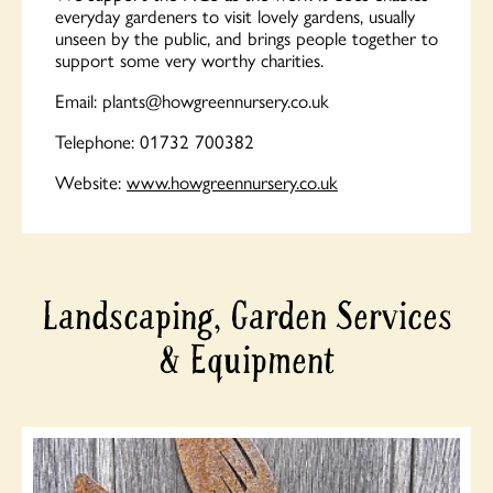
everyday gardeners to visit lovely gardens, usually
unseen by the public, and brings people together to
support some very worthy charities.
Email:
plants@howgreennursery.co.uk
Telephone: 01732 700382
Website:
www.howgreennursery.co.uk
Landscaping, Garden Services
& Equipment