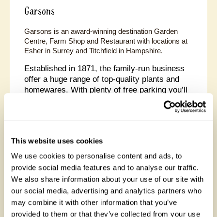
Garsons
Garsons is an award-winning destination Garden
Centre, Farm Shop and Restaurant with locations at
Esher in Surrey and Titchfield in Hampshire.
Established in 1871, the family-run business
offer a huge range of top-quality plants and
homewares. With plenty of free parking you’ll
discover inspiration for your home and garden,
with large ranges of outdoor furniture and
accessories, kitchenware, gifts and the
perfect children’s toys.
This website uses cookies
At Titchfield you’ll also find an aquatics and reptile
We use cookies to personalise content and ads, to
specialist The Nature Collective, while Esher is home
provide social media features and to analyse our traffic.
to one of the UK’s largest ‘Pick Your Own’ Farms.
We also share information about your use of our site with
our social media, advertising and analytics partners who
may combine it with other information that you’ve
provided to them or that they’ve collected from your use