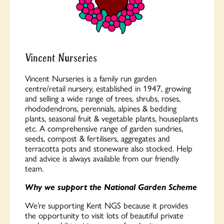
Vincent Nurseries
Vincent Nurseries is a family run garden
centre/retail nursery, established in 1947, growing
and selling a wide range of trees, shrubs, roses,
rhododendrons, perennials, alpines & bedding
plants, seasonal fruit & vegetable plants, houseplants
etc. A comprehensive range of garden sundries,
seeds, compost & fertilisers, aggregates and
terracotta pots and stoneware also stocked. Help
and advice is always available from our friendly
team.
Why we support the National Garden Scheme
We’re supporting Kent NGS because it provides
the opportunity to visit lots of beautiful private