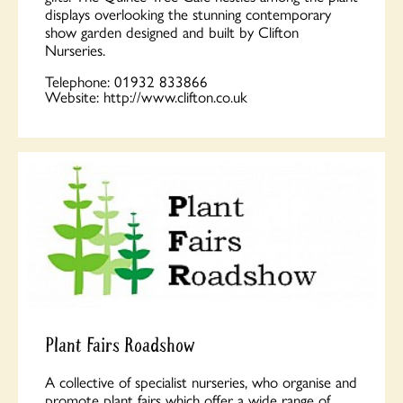
displays overlooking the stunning contemporary
show garden designed and built by Clifton
Nurseries.
Telephone:
01932 833866
Website:
http://www.clifton.co.uk
Plant Fairs Roadshow
A collective of specialist nurseries, who organise and
promote plant fairs which offer a wide range of