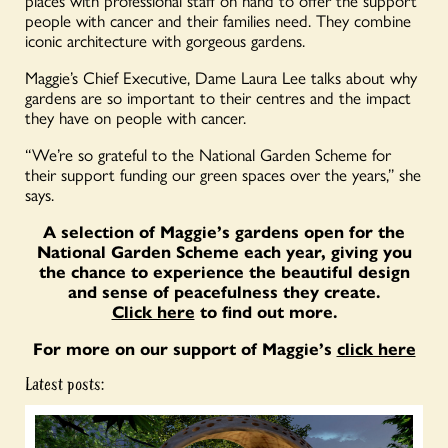
places with professional staff on hand to offer the support
people with cancer and their families need. They combine
iconic architecture with gorgeous gardens.
Maggie’s Chief Executive, Dame Laura Lee talks about why
gardens are so important to their centres and the impact
they have on people with cancer.
“We’re so grateful to the National Garden Scheme for
their support funding our green spaces over the years,” she
says.
A selection of Maggie’s gardens open for the
National Garden Scheme each year, giving you
the chance to experience the beautiful design
and sense of peacefulness they create.
Click here
to find out more.
For more on our support of Maggie’s
click here
Latest posts: