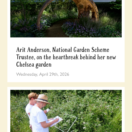
Arit Anderson, National Garden Scheme
Trustee, on the heartbreak behind her new
Chelsea garden
Wednesday, April 29th, 2026