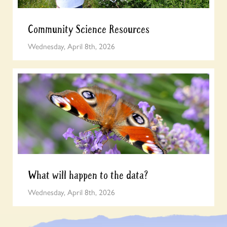
Community Science Resources
Wednesday, April 8th, 2026
What will happen to the data?
Wednesday, April 8th, 2026