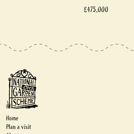
£475,000
Home
Plan a visit