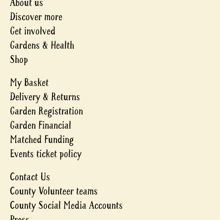
About us
Discover more
Get involved
Gardens & Health
Shop
My Basket
Delivery & Returns
Garden Registration
Garden Financial
Matched Funding
Events ticket policy
Contact Us
County Volunteer teams
County Social Media Accounts
Press