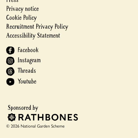
Privacy notice
Cookie Policy
Recruitment Privacy Policy
Accessibility Statement
Facebook
Instagram
Threads
Youtube
© 2026 National Garden Scheme