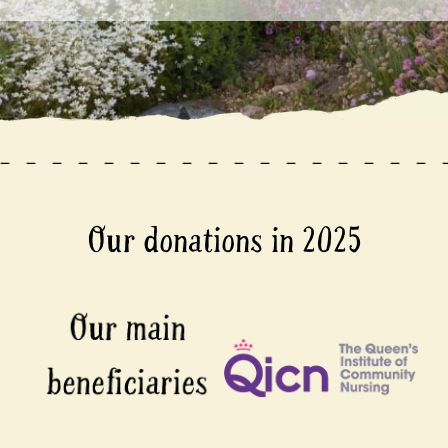
Our donations in 2025