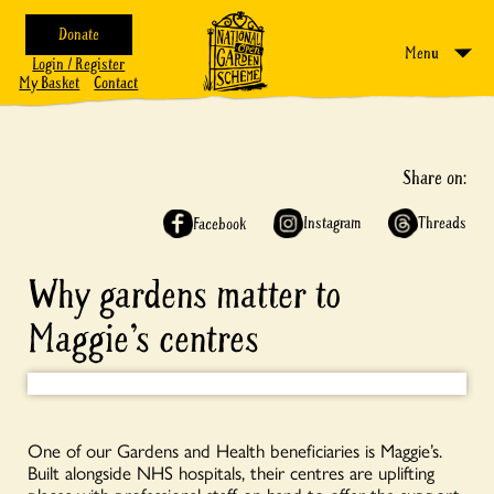
Donate
Menu
Login / Register
My Basket
Contact
Share on:
Instagram
Threads
Facebook
Why gardens matter to
Maggie’s centres
One of our Gardens and Health beneficiaries is Maggie’s.
Built alongside NHS hospitals, their centres are uplifting