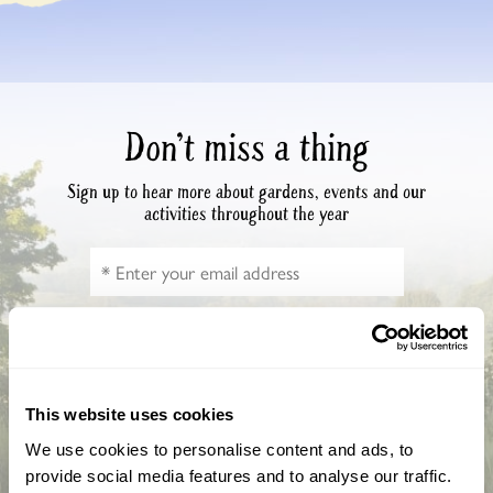
Don’t miss a thing
Sign up to hear more about gardens, events and our
activities throughout the year
This website uses cookies
We use cookies to personalise content and ads, to
provide social media features and to analyse our traffic.
How did you hear about us?