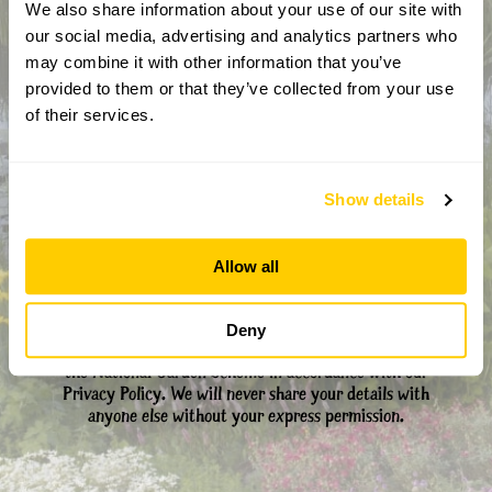
We also share information about your use of our site with
our social media, advertising and analytics partners who
may combine it with other information that you’ve
provided to them or that they’ve collected from your use
CAPTCHA
of their services.
Show details
Allow all
By completing this form, you confirm that you are aged 18
Deny
years or over and that you are happy to receive emails from
the National Garden Scheme in accordance with our
Privacy Policy. We will never share your details with
anyone else without your express permission.