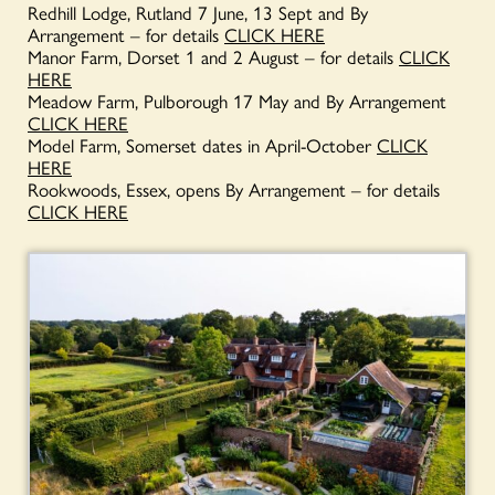
Redhill Lodge, Rutland 7 June, 13 Sept and By
Arrangement – for details
CLICK HERE
Manor Farm, Dorset 1 and 2 August – for details
CLICK
HERE
Meadow Farm, Pulborough 17 May and By Arrangement
CLICK HERE
Model Farm, Somerset dates in April-October
CLICK
HERE
Rookwoods, Essex, opens By Arrangement – for details
CLICK HERE