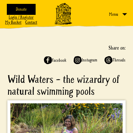
Donate
Menu
Login / Register
My Basket
Contact
Share on:
Instagram
Threads
Facebook
Wild Waters – the wizardry of
natural swimming pools