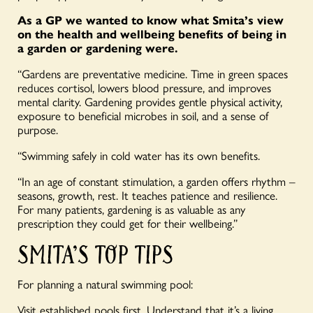
As a GP we wanted to know what Smita’s view
on the health and wellbeing benefits of being in
a garden or gardening were.
“Gardens are preventative medicine. Time in green spaces
reduces cortisol, lowers blood pressure, and improves
mental clarity. Gardening provides gentle physical activity,
exposure to beneficial microbes in soil, and a sense of
purpose.
“Swimming safely in cold water has its own benefits.
“In an age of constant stimulation, a garden offers rhythm –
seasons, growth, rest. It teaches patience and resilience.
For many patients, gardening is as valuable as any
prescription they could get for their wellbeing.”
SMITA’S TOP TIPS
For planning a natural swimming pool:
Visit established pools first. Understand that it’s a living