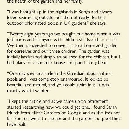
the health of the garden and her family.
“I was brought up in the highlands in Kenya and always
loved swimming outside, but did not really like the
outdoor chlorinated pools in UK gardens,” she says.
“Twenty eight years ago we bought our home when it was
just barns and farmyard with chicken sheds and concrete.
We then proceeded to convert it to a home and garden
for ourselves and our three children. The garden was
initially landscaped simply to be used for the children, but I
had plans for a summer house and pond in my head.
“One day saw an article in the Guardian about natural
pools and l was completely enamoured. It looked so
beautiful and natural, and you could swim in it. It was
exactly what l wanted.
“I kept the article and as we came up to retirement l
started researching how we could get one. I found Sarah
Murch from Ellicar Gardens on Google and as she lives not
far from us, went to see her and the garden and pool they
have built.