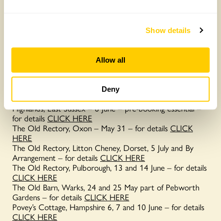
If you’re looking for more inspiring natural swimming pools
why not visit one of the following gardens opening for the
National Garden Scheme this year.
Show details
Carraway Barn, Dorset- opens By Arrangement – for
details
CLICK HERE
Allow all
Cedar House, Bucks – opens By Arrangement – for details
CLICK HERE
Glenholme Herbs, Dorset (pictured left) – 25 and 26 July
Deny
– for details
CLICK HERE
Highlands, East Sussex – 6 June – pre-booking essential –
for details
CLICK HERE
The Old Rectory, Oxon – May 31 – for details
CLICK
HERE
The Old Rectory, Litton Cheney, Dorset, 5 July and By
Arrangement – for details
CLICK HERE
The Old Rectory, Pulborough, 13 and 14 June – for details
CLICK HERE
The Old Barn, Warks, 24 and 25 May part of Pebworth
Gardens – for details
CLICK HERE
Povey’s Cottage, Hampshire 6, 7 and 10 June – for details
CLICK HERE