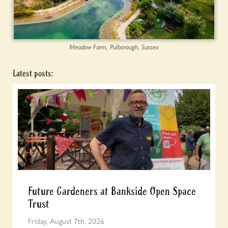
Meadow Farm, Pulborough, Sussex
Latest posts:
Future Gardeners at Bankside Open Space
Trust
Friday, August 7th, 2026