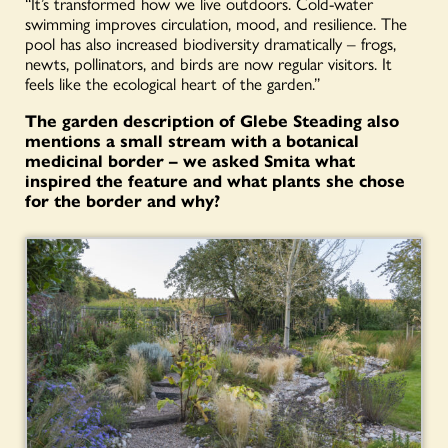
“It’s transformed how we live outdoors. Cold-water
swimming improves circulation, mood, and resilience. The
pool has also increased biodiversity dramatically – frogs,
newts, pollinators, and birds are now regular visitors. It
feels like the ecological heart of the garden.”
The garden description of Glebe Steading also
mentions a small stream with a botanical
medicinal border – we asked Smita what
inspired the feature and what plants she chose
for the border and why?