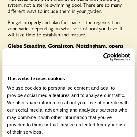
system, not a sterile swimming pool. There are so many
different ways to include them in your garden.
Budget properly and plan for space – the regeneration
zone varies depending on what sort of pool you have. It
will take time to establish and mature.
Glebe Steading, Gonalston, Nottingham, opens
for the National Garden Scheme on 24 and 25
May and also By Arrangement visits from 2
January for groups of between 10 and 20.
For
more details
CLICK HERE
This website uses cookies
This article first appeared in the 2026 Little
Yellow Book of Gardens and Health –
read it in
We use cookies to personalise content and ads, to
full here
provide social media features and to analyse our traffic.
We also share information about your use of our site with
PHOTOS: Nicola Stocken
our social media, advertising and analytics partners who
OTHER GARDENS WITH
may combine it with other information that you’ve
provided to them or that they’ve collected from your use
NATURAL POOLS
of their services.