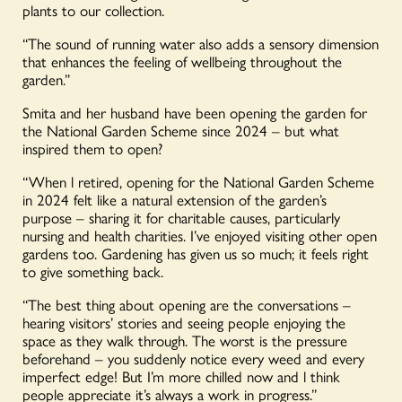
plants to our collection.
“The sound of running water also adds a sensory dimension
that enhances the feeling of wellbeing throughout the
garden.”
Smita and her husband have been opening the garden for
the National Garden Scheme since 2024 – but what
inspired them to open?
“When l retired, opening for the National Garden Scheme
in 2024 felt like a natural extension of the garden’s
purpose – sharing it for charitable causes, particularly
nursing and health charities. I’ve enjoyed visiting other open
gardens too. Gardening has given us so much; it feels right
to give something back.
“The best thing about opening are the conversations –
hearing visitors’ stories and seeing people enjoying the
space as they walk through. The worst is the pressure
beforehand – you suddenly notice every weed and every
imperfect edge! But I’m more chilled now and l think
people appreciate it’s always a work in progress.”