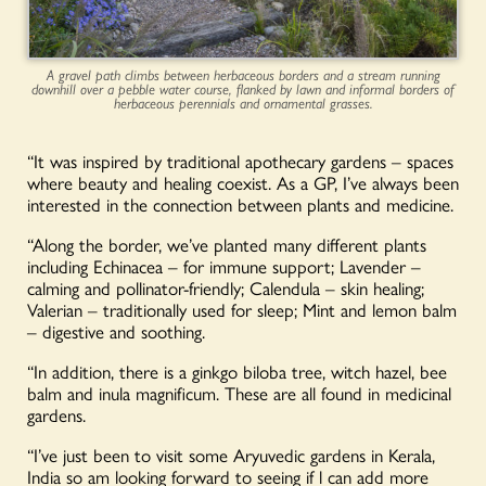
A gravel path climbs between herbaceous borders and a stream running
downhill over a pebble water course, flanked by lawn and informal borders of
herbaceous perennials and ornamental grasses.
“It was inspired by traditional apothecary gardens – spaces
where beauty and healing coexist. As a GP, I’ve always been
interested in the connection between plants and medicine.
“Along the border, we’ve planted many different plants
including Echinacea – for immune support; Lavender –
calming and pollinator-friendly; Calendula – skin healing;
Valerian – traditionally used for sleep; Mint and lemon balm
– digestive and soothing.
“In addition, there is a ginkgo biloba tree, witch hazel, bee
balm and inula magnificum. These are all found in medicinal
gardens.
“I’ve just been to visit some Aryuvedic gardens in Kerala,
India so am looking forward to seeing if l can add more