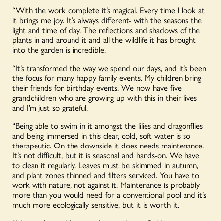
“With the work complete it’s magical. Every time l look at
it brings me joy. It’s always different- with the seasons the
light and time of day. The reflections and shadows of the
plants in and around it and all the wildlife it has brought
into the garden is incredible.
“It’s transformed the way we spend our days, and it’s been
the focus for many happy family events. My children bring
their friends for birthday events. We now have five
grandchildren who are growing up with this in their lives
and I’m just so grateful.
“Being able to swim in it amongst the lilies and dragonflies
and being immersed in this clear, cold, soft water is so
therapeutic. On the downside it does needs maintenance.
It’s not difficult, but it is seasonal and hands-on. We have
to clean it regularly. Leaves must be skimmed in autumn,
and plant zones thinned and filters serviced. You have to
work with nature, not against it. Maintenance is probably
more than you would need for a conventional pool and it’s
much more ecologically sensitive, but it is worth it.