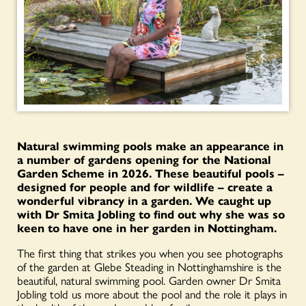
Natural swimming pools make an appearance in
a number of gardens opening for the National
Garden Scheme in 2026. These beautiful pools –
designed for people and for wildlife – create a
wonderful vibrancy in a garden. We caught up
with Dr Smita Jobling to find out why she was so
keen to have one in her garden in Nottingham.
The first thing that strikes you when you see photographs
of the garden at Glebe Steading in Nottinghamshire is the
beautiful, natural swimming pool. Garden owner Dr Smita
Jobling told us more about the pool and the role it plays in