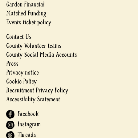
Garden Financial
Matched Funding
Events ticket policy
Contact Us
County Volunteer teams
County Social Media Accounts
Press
Privacy notice
Cookie Policy
Recruitment Privacy Policy
Accessibility Statement
Facebook
Instagram
Threads