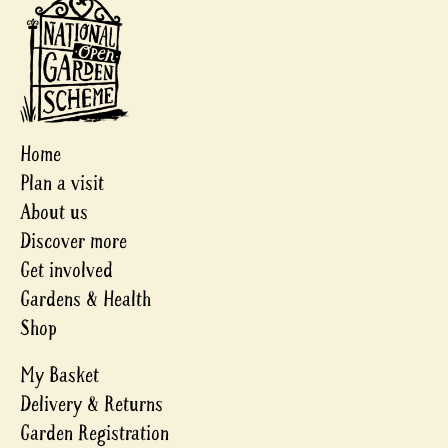
Home
Plan a visit
About us
Discover more
Get involved
Gardens & Health
Shop
My Basket
Delivery & Returns
Garden Registration