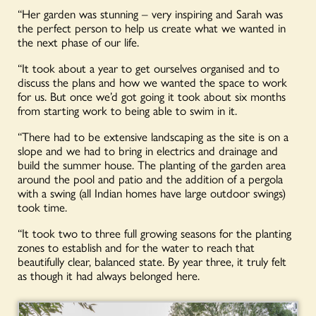
“Her garden was stunning – very inspiring and Sarah was
the perfect person to help us create what we wanted in
the next phase of our life.
“It took about a year to get ourselves organised and to
discuss the plans and how we wanted the space to work
for us. But once we’d got going it took about six months
from starting work to being able to swim in it.
“There had to be extensive landscaping as the site is on a
slope and we had to bring in electrics and drainage and
build the summer house. The planting of the garden area
around the pool and patio and the addition of a pergola
with a swing (all Indian homes have large outdoor swings)
took time.
“It took two to three full growing seasons for the planting
zones to establish and for the water to reach that
beautifully clear, balanced state. By year three, it truly felt
as though it had always belonged here.