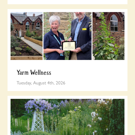
Yarm Wellness
Tuesday, August 4th, 2026