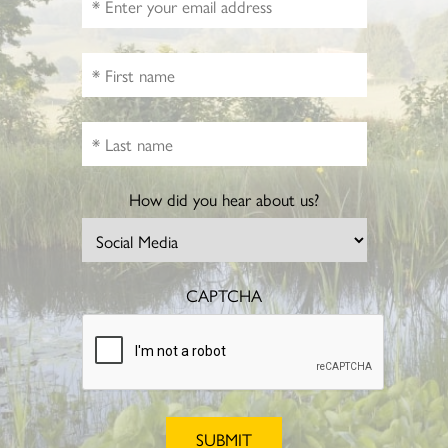
How did you hear about us?
CAPTCHA