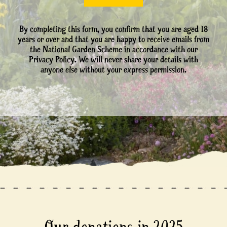
By completing this form, you confirm that you are aged 18
years or over and that you are happy to receive emails from
the National Garden Scheme in accordance with our
Privacy Policy. We will never share your details with
anyone else without your express permission.