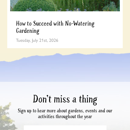
How to Succeed with No-Watering
Gardening
Tuesday, July 21st, 2026
Don’t miss a thing
Sign up to hear more about gardens, events and our
activities throughout the year