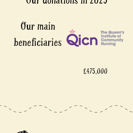
Our donations in 2025
£475,000