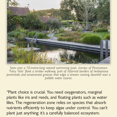
Seen over a 10-metre-long natural swimming pool, clumps of Pennisetum
‘Fairy Tails’ flank a timber walkway, part of informal borders of herbaceous
perennials and ornamental grasses that edge a stream running downhill over a
pebble water course.
“Plant choice is crucial. You need oxygenators, marginal
plants like iris and reeds, and floating plants such as water
lilies. The regeneration zone relies on species that absorb
nutrients efficiently to keep algae under control. You can’t
plant just anything; it’s a carefully balanced ecosystem.