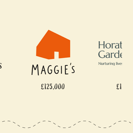
125,000
£110,000