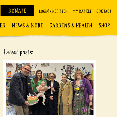
DONATE
LOGIN / REGISTER
MY BASKET
CONTACT
VED
NEWS & MORE
GARDENS & HEALTH
SHOP
Latest posts: