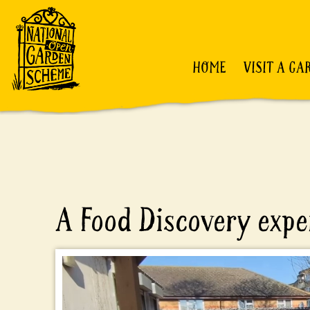
HOME
VISIT A GA
A Food Discovery expe