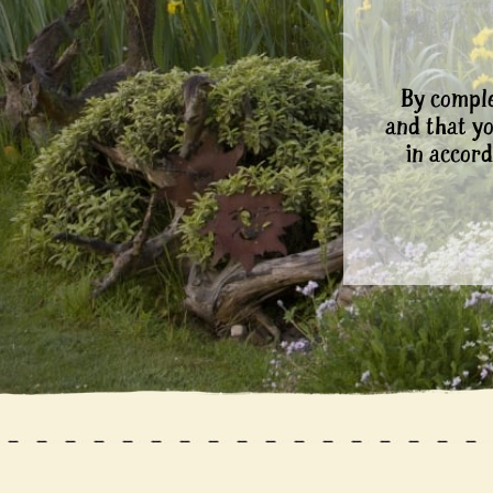
By comple
and that y
in accord