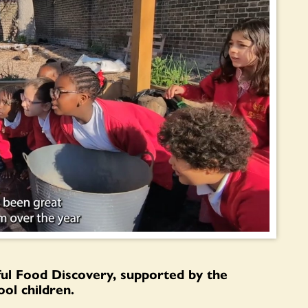
ful Food Discovery, supported by the
ol children.