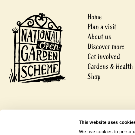
Home
Plan a visit
About us
Discover more
Get involved
Gardens & Health
Shop
© 2026 National Garden Scheme
This website uses cookie
A company limited by guarantee.
Registered in England and Wales
We use cookies to personal