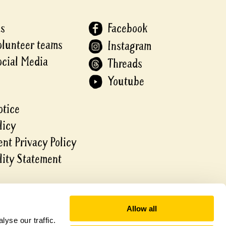
Us
Facebook
olunteer teams
Instagram
ocial Media
Threads
Youtube
otice
licy
nt Privacy Policy
lity Statement
Allow all
yse our traffic.