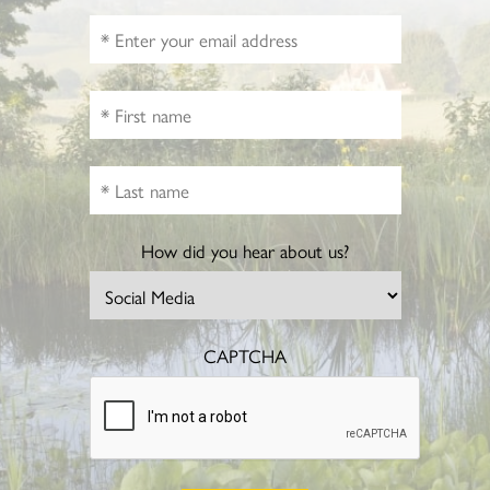
How did you hear about us?
CAPTCHA