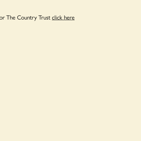
or The Country Trust
click here