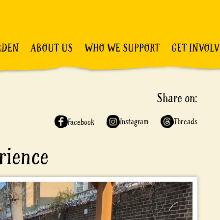
RDEN
ABOUT US
WHO WE SUPPORT
GET INVOL
Share on:
Instagram
Threads
Facebook
rience