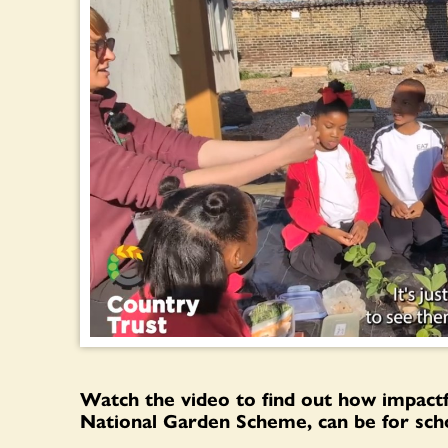
Watch the video to find out how impact
National Garden Scheme, can be for scho