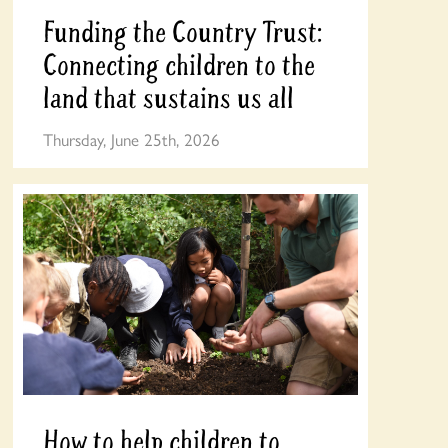
Funding the Country Trust:
Connecting children to the
land that sustains us all
Thursday, June 25th, 2026
How to help children to