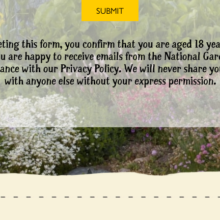
ting this form, you confirm that you are aged 18 yea
ou are happy to receive emails from the National Ga
ance with our Privacy Policy. We will never share yo
with anyone else without your express permission.