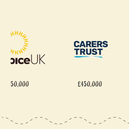
£450,000
£450,0