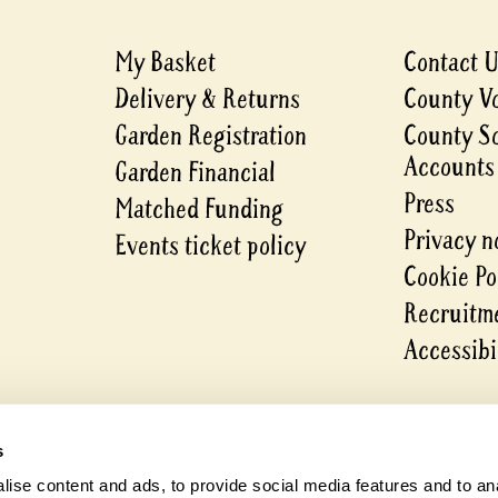
My Basket
Contact 
Delivery & Returns
County V
Garden Registration
County S
Accounts
Garden Financial
Press
Matched Funding
Privacy n
Events ticket policy
Cookie Po
Recruitme
Accessibi
s
ise content and ads, to provide social media features and to anal