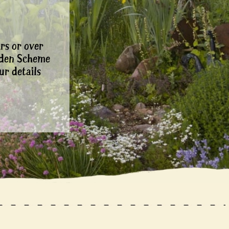
rs or over
rden Scheme
ur details