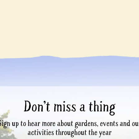
Don’t miss a thing
Sign up to hear more about gardens, events and ou
activities throughout the year