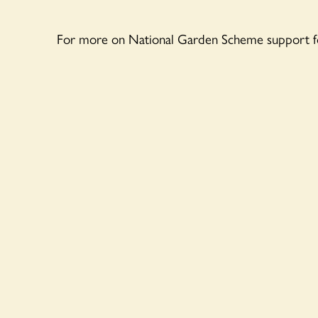
For more on National Garden Scheme support f