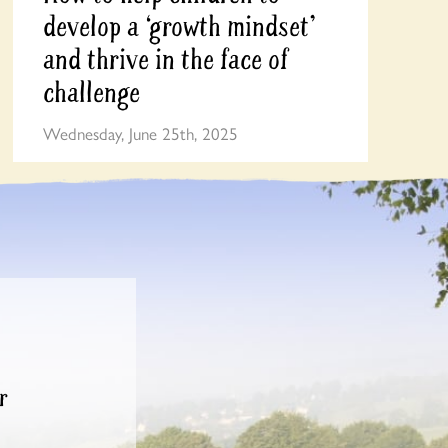
develop a ‘growth mindset’
and thrive in the face of
challenge
Wednesday, June 25th, 2025
r