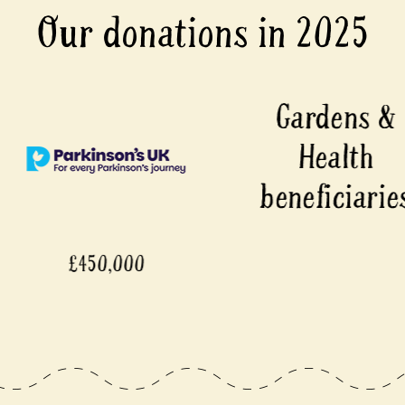
Our donations in 2025
00
£