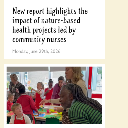
New report highlights the
impact of nature-based
health projects led by
community nurses
Monday, June 29th, 2026