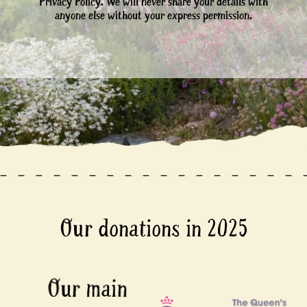
Privacy Policy. We will never share your details with
anyone else without your express permission.
Our donations in 2025