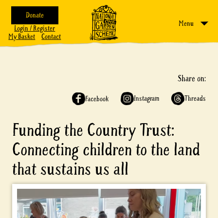
Donate
Menu
Login / Register
My Basket
Contact
Share on:
Instagram
Threads
Facebook
Funding the Country Trust:
Connecting children to the land
that sustains us all