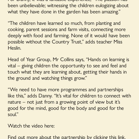
been unbelievable; witnessing the children eulogizing about
what they have done in the garden has been amazing.”
“The children have learned so much, from planting and
cooking, parent sessions and farm visits, connecting more
deeply with food and farming. None of it would have been
possible without the Country Trust,” adds teacher Miss
Heslin.
Head of Year Group, Mr Collins says, “Hands on learning is
vital – giving children the opportunity to see and feel and
touch what they are learning about, getting their hands in
the ground and watching things grow.”
“We need to have more programmes and partnerships
like this,” adds Danny. “It’s vital for children to connect with
nature – not just from a growing point of view but it’s
good for the mind, good for the body and good for the
soul.”
Watch the video here:
Find out more about the partnership by
clicking this link.