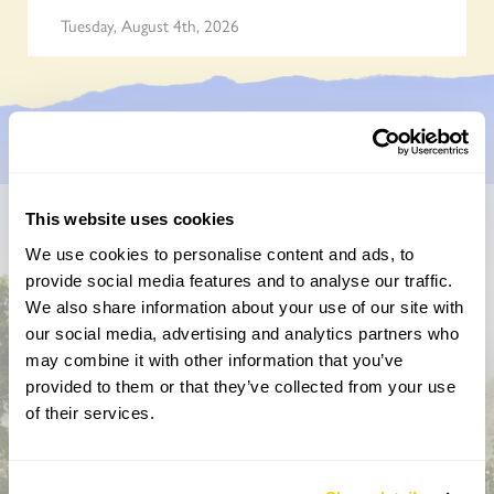
Tuesday, August 4th, 2026
This website uses cookies
Don’t miss a thing
We use cookies to personalise content and ads, to
provide social media features and to analyse our traffic.
Sign up to hear more about gardens, events and our
We also share information about your use of our site with
activities throughout the year
our social media, advertising and analytics partners who
may combine it with other information that you’ve
provided to them or that they’ve collected from your use
of their services.