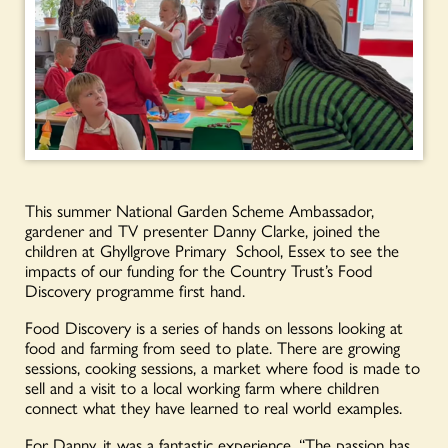
This summer National Garden Scheme Ambassador,
gardener and TV presenter Danny Clarke, joined the
children at Ghyllgrove Primary School, Essex to see the
impacts of our funding for the Country Trust’s Food
Discovery programme first hand.
Food Discovery is a series of hands on lessons looking at
food and farming from seed to plate. There are growing
sessions, cooking sessions, a market where food is made to
sell and a visit to a local working farm where children
connect what they have learned to real world examples.
For Danny, it was a fantastic experience, “The passion has