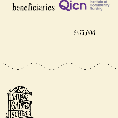
£475,000