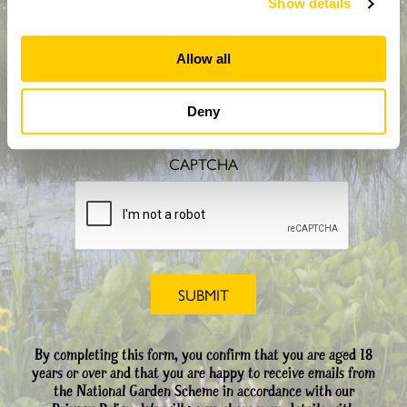
Show details
Allow all
How did you hear about us?
Deny
CAPTCHA
By completing this form, you confirm that you are aged 18
years or over and that you are happy to receive emails from
the National Garden Scheme in accordance with our