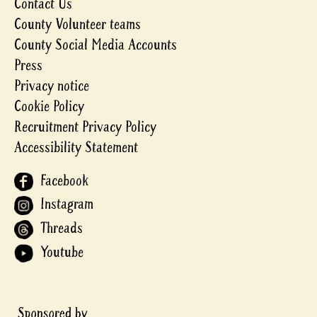
Contact Us
County Volunteer teams
County Social Media Accounts
Press
Privacy notice
Cookie Policy
Recruitment Privacy Policy
Accessibility Statement
Facebook
Instagram
Threads
Youtube