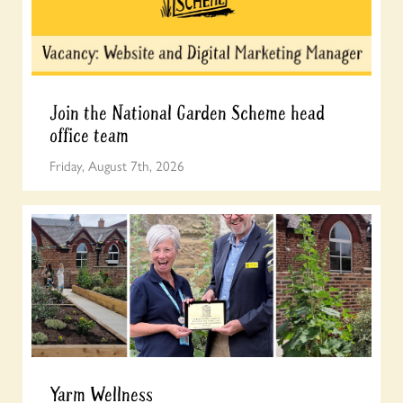
Join the National Garden Scheme head
office team
Friday, August 7th, 2026
Yarm Wellness