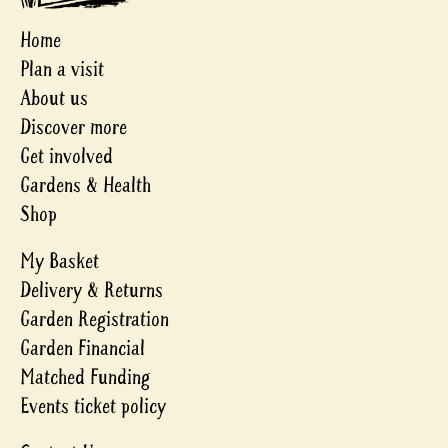
Home
Plan a visit
About us
Discover more
Get involved
Gardens & Health
Shop
My Basket
Delivery & Returns
Garden Registration
Garden Financial
Matched Funding
Events ticket policy