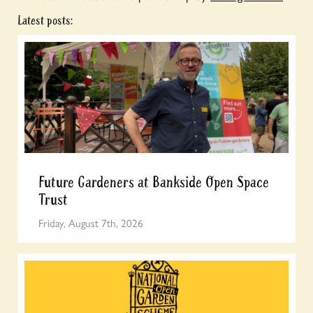
Latest posts:
Future Gardeners at Bankside Open Space
Trust
Friday, August 7th, 2026