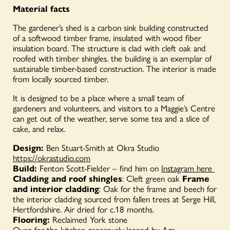
Material facts
The gardener’s shed is a carbon sink building constructed
of a softwood timber frame, insulated with wood fiber
insulation board. The structure is clad with cleft oak and
roofed with timber shingles. the building is an exemplar of
sustainable timber-based construction. The interior is made
from locally sourced timber.
It is designed to be a place where a small team of
gardeners and volunteers, and visitors to a Maggie’s Centre
can get out of the weather, serve some tea and a slice of
cake, and relax.
Design:
Ben Stuart-Smith at Okra Studio
https://okrastudio.com
Build:
Fenton Scott-Fielder – find him on
Instagram here
Cladding and roof shingles
: Cleft green oak
Frame
and interior cladding
: Oak for the frame and beech for
the interior cladding sourced from fallen trees at Serge Hill,
Hertfordshire. Air dried for c.18 months.
Flooring:
Reclaimed York stone
Oven for the kitchen generously
loaned
by
Aga