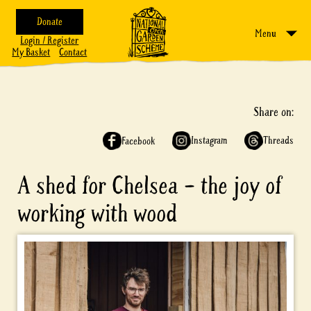
Donate
Menu
Login / Register
My Basket
Contact
Share on:
Instagram
Threads
Facebook
A shed for Chelsea – the joy of
working with wood