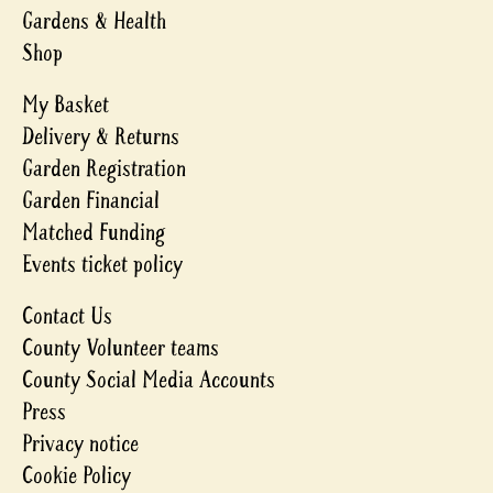
Gardens & Health
Shop
My Basket
Delivery & Returns
Garden Registration
Garden Financial
Matched Funding
Events ticket policy
Contact Us
County Volunteer teams
County Social Media Accounts
Press
Privacy notice
Cookie Policy