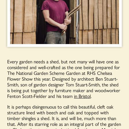
Every garden needs a shed, but not many will have one as
considered and well-crafted as the one being prepared for
The National Garden Scheme Garden at RHS Chelsea
Flower Show this year. Designed by architect Ben Stuart-
Smith, son of garden designer Tom Stuart-Smith, the shed
is being put together by furniture maker and woodworker
Fenton Scott-Fielder and his team
in Bristol
.
It is perhaps disingenuous to call this beautiful, cleft oak
structure lined with beech and oak and topped with
timber shingles a shed. It is, and will be, much more than
that. After its starring role as an integral part of the garden