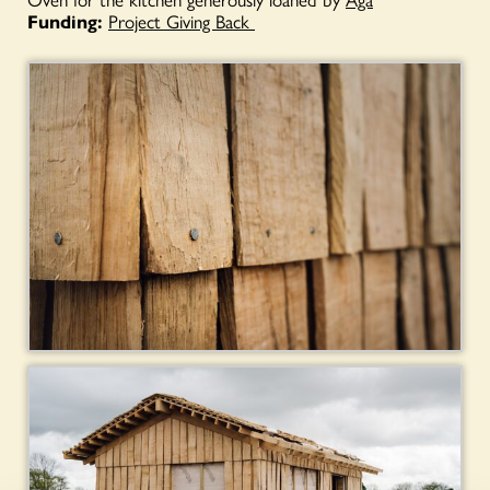
Funding:
Project Giving Back