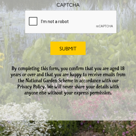
CAPTCHA
By completing this form, you confirm that you are aged 18
years or over and that you are happy to receive emails from
the National Garden Scheme in accordance with our
Privacy Policy. We will never share your details with
anyone else without your express permission.