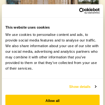
This website uses cookies
We use cookies to personalise content and ads, to
For more about Our Chelsea Garden
CLICK
provide social media features and to analyse our traffic.
HERE
We also share information about your use of our site with
our social media, advertising and analytics partners who
may combine it with other information that you’ve
Published 26 March 2024 – all photographs Julie Skelton
provided to them or that they’ve collected from your use
of their services.
Latest posts:
Show details
Allow all