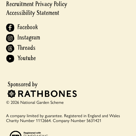
Recruitment Privacy Policy
Accessibility Statement
Facebook
Instagram
Threads
Youtube
© 2026 National Garden Scheme
A company limited by guarantee.
Registered in England and Wales
Charity Number 1112664.
Company Number 5631421