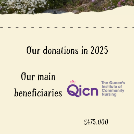
Our donations in 2025
£475,000