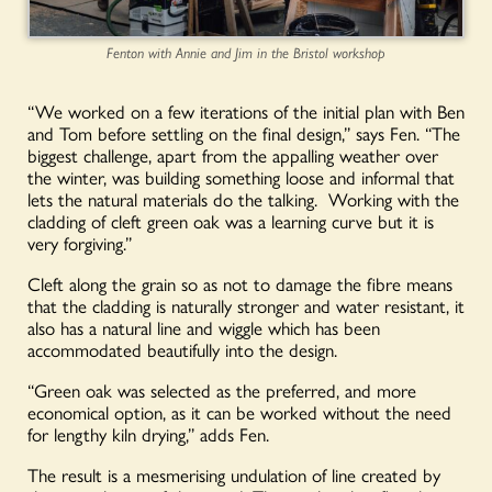
Fenton with Annie and Jim in the Bristol workshop
“We worked on a few iterations of the initial plan with Ben
and Tom before settling on the final design,” says Fen. “The
biggest challenge, apart from the appalling weather over
the winter, was building something loose and informal that
lets the natural materials do the talking. Working with the
cladding of cleft green oak was a learning curve but it is
very forgiving.”
Cleft along the grain so as not to damage the fibre means
that the cladding is naturally
stronger and
water resistant, it
also has a natural line and wiggle which has been
accommodated beautifully into the design.
“Green oak was selected as the preferred, and more
economical option, as it can be worked without the need
for lengthy kiln drying,” adds Fen.
The result is a mesmerising undulation of line created by