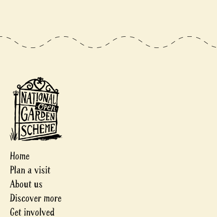
Home
Plan a visit
About us
Discover more
Get involved