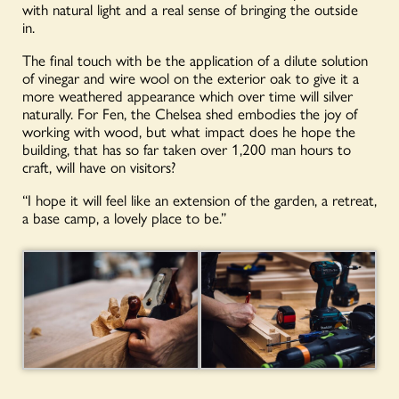
with natural light and a real sense of bringing the outside
in.
The final touch with be the application of a dilute solution
of vinegar and wire wool on the exterior oak to give it a
more weathered appearance which over time will silver
naturally. For Fen, the Chelsea shed embodies the joy of
working with wood, but what impact does he hope the
building, that has so far taken over 1,200 man hours to
craft, will have on visitors?
“I hope it will feel like an extension of the garden, a retreat,
a base camp, a lovely place to be.”