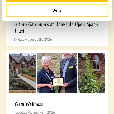
Deny
Future Gardeners at Bankside Open Space
Trust
Friday, August 7th, 2026
Yarm Wellness
Tuesday, August 4th, 2026