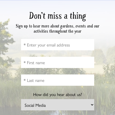
Don’t miss a thing
Sign up to hear more about gardens, events and our
activities throughout the year
How did you hear about us?