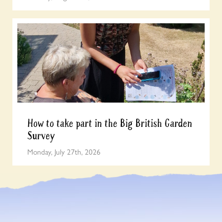
How to take part in the Big British Garden
Survey
Monday, July 27th, 2026