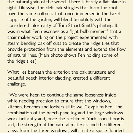
the natural grain of the wood. There is barely a flat plane in
sight. Likewise, the cleft oak shingles that form the roof
have the same softness that, once immersed in the hazel
coppice of the garden, will blend beautifully with the
considered informality of Tom Stuart-Smith’s planting. It
was in what Fen describes as a ‘light bulb moment’ that a
chair maker working on the project experimented with
steam bending oak
off cuts
to create the ridge tiles that
provide protection from the elements and extend the flow
of natural lines.
(Main photo shows Fen holding some of
the ridge tiles.)
What lies beneath the exterior, the oak structure and
beautiful beech interior cladding, created a different
challenge.
“We were keen to continue the same looseness inside
while needing precision to ensure that the windows,
kitchen, benches and lockers all fit well,” explains Fen. The
combination of the beech panelling and the large windows
work brilliantly and, once the reclaimed York stone floor is
laid, the strength of the natural materials and the different
views from the three windows, will create a space flooded