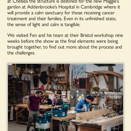
at Chelsea the structure is destined for the new Maggie’s
garden at Addenbrooke’s Hospital in Cambridge where it
will provide a calm sanctuary for those receiving cancer
treatment and their families. Even in its unfinished state,
the sense of light and calm is tangible.
We visited Fen and his team at their Bristol workshop nine
weeks before the show as the final elements were being
brought together, to find out more about the process and
the challenges.