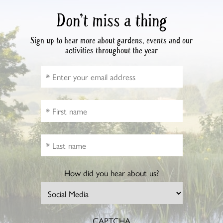
Don’t miss a thing
Sign up to hear more about gardens, events and our
activities throughout the year
How did you hear about us?
CAPTCHA