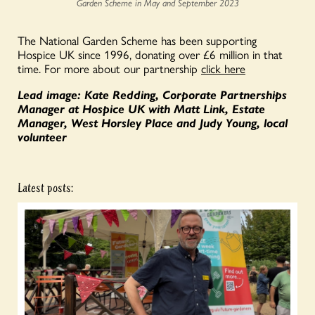
Garden Scheme in May and September 2023
The National Garden Scheme has been supporting
Hospice UK since 1996, donating over £6 million in that
time. For more about our partnership
click here
Lead image: Kate Redding, Corporate Partnerships
Manager at Hospice UK with Matt Link, Estate
Manager, West Horsley Place and Judy Young, local
volunteer
Latest posts: