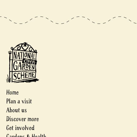
Home
Plan a visit
About us
Discover more
Get involved
Gardens & Health