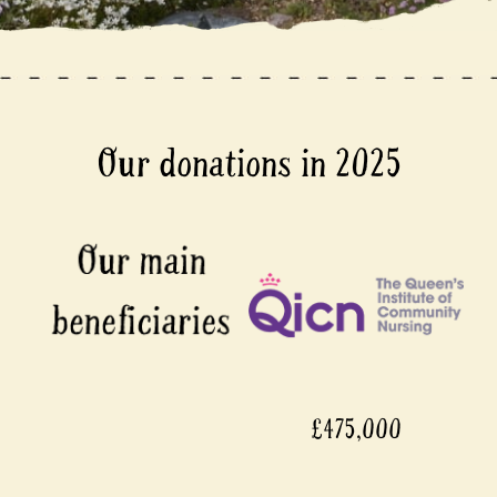
Our donations in 2025
£475,000