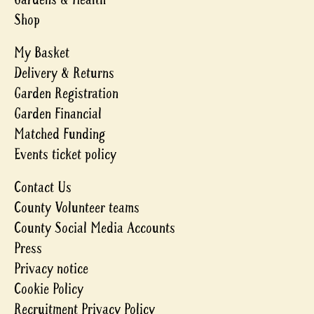
Shop
My Basket
Delivery & Returns
Garden Registration
Garden Financial
Matched Funding
Events ticket policy
Contact Us
County Volunteer teams
County Social Media Accounts
Press
Privacy notice
Cookie Policy
Recruitment Privacy Policy