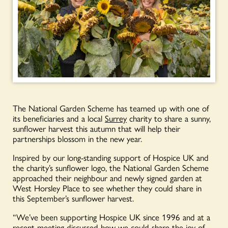
The National Garden Scheme has teamed up with one of
its beneficiaries and a local
Surrey
charity to share a sunny,
sunflower harvest this autumn that will help their
partnerships blossom in the new year.
Inspired by our long-standing support of Hospice UK and
the charity’s sunflower logo, the National Garden Scheme
approached their neighbour and newly signed garden at
West Horsley Place to see whether they could share in
this September’s sunflower harvest.
“We’ve been supporting Hospice UK since 1996 and at a
recent meeting discussed how we could share the joy of