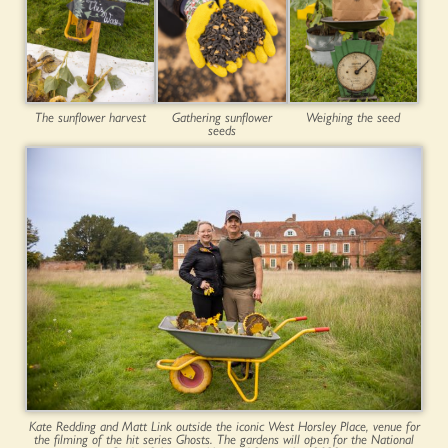
The sunflower harvest
Gathering sunflower
Weighing the seed
seeds
Kate Redding and Matt Link outside the iconic West Horsley Place, venue for
the filming of the hit series Ghosts. The gardens will open for the National