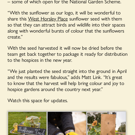
– some of which open for the National Garden Scheme.
“With the sunflower as our logo, it will be wonderful to
share this
West Horsley Place
sunflower seed with them
so that they can attract birds and wildlife into their spaces
along with wonderful bursts of colour that the sunflowers
create.”
With the seed harvested it will now be dried before the
team get back together to package it ready for distribution
to the hospices in the new year.
“We just planted the seed straight into the ground in April
and the results were fabulous,” adds Matt Link. “It’s great
to know that the harvest will help bring colour and joy to
hospice gardens around the country next year.”
Watch this space for updates.