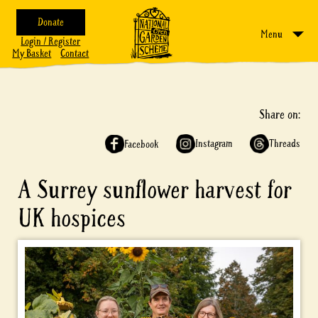
Donate
Menu
Login / Register
My Basket
Contact
Share on:
Instagram
Threads
Facebook
A Surrey sunflower harvest for
UK hospices