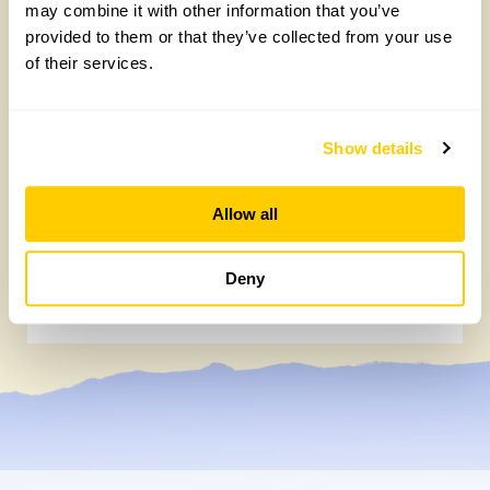
may combine it with other information that you’ve
provided to them or that they’ve collected from your use
of their services.
Show details
Allow all
NEW ‘Lemon Drizzle’ rose launches to
celebrate our centenary
Deny
Wednesday, July 22nd, 2026