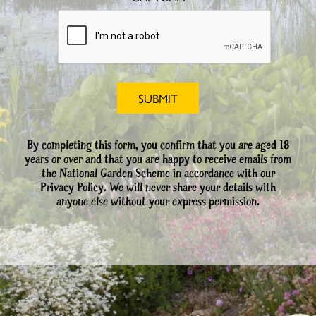
By completing this form, you confirm that you are aged 18
years or over and that you are happy to receive emails from
the National Garden Scheme in accordance with our
Privacy Policy. We will never share your details with
anyone else without your express permission.