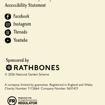
Accessibility Statement
Facebook
Instagram
Threads
Youtube
© 2026 National Garden Scheme
A company limited by guarantee.
Registered in England and Wales
Charity Number 1112664.
Company Number 5631421