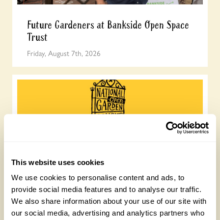
Future Gardeners at Bankside Open Space
Trust
Friday, August 7th, 2026
This website uses cookies
Join the National Garden Scheme head
We use cookies to personalise content and ads, to
office team
provide social media features and to analyse our traffic.
We also share information about your use of our site with
Friday, August 7th, 2026
our social media, advertising and analytics partners who