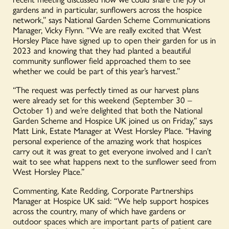
gardens and in particular, sunflowers across the hospice
network,” says National Garden Scheme Communications
Manager, Vicky Flynn. “We are really excited that West
Horsley Place have signed up to open their garden for us in
2023 and knowing that they had planted a beautiful
community sunflower field approached them to see
whether we could be part of this year’s harvest.”
“The request was perfectly timed as our harvest plans
were already set for this weekend (September 30 –
October 1) and we’re delighted that both the National
Garden Scheme and Hospice UK joined us on Friday,” says
Matt Link, Estate Manager at West Horsley Place. “Having
personal experience of the amazing work that hospices
carry out it was great to get everyone involved and I can’t
wait to see what happens next to the sunflower seed from
West Horsley Place.”
Commenting, Kate Redding, Corporate Partnerships
Manager at Hospice UK said: “We help support hospices
across the country, many of which have gardens or
outdoor spaces which are important parts of patient care