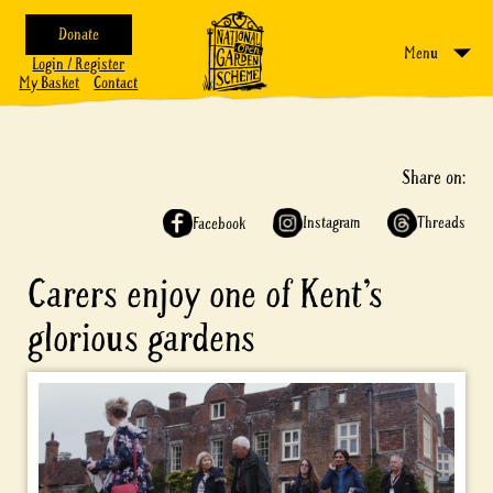
Donate
Menu
Login / Register
My Basket
Contact
Share on:
Instagram
Threads
Facebook
Carers enjoy one of Kent’s
glorious gardens