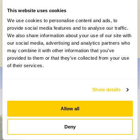
This website uses cookies
We use cookies to personalise content and ads, to
Celebrating 40 years of partnership with
provide social media features and to analyse our traffic.
Perennial
We also share information about your use of our site with
our social media, advertising and analytics partners who
Tuesday, July 7th, 2026
may combine it with other information that you’ve
provided to them or that they’ve collected from your use
of their services.
Show details
Don’t miss a thing
Allow all
Sign up to hear more about gardens, events and our
activities throughout the year
Deny