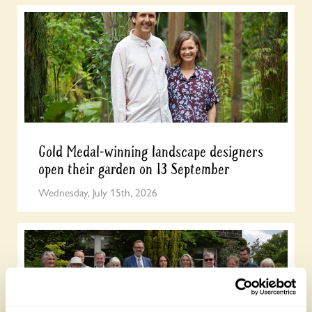
Gold Medal-winning landscape designers
open their garden on 13 September
Wednesday, July 15th, 2026