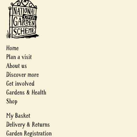
Home
Plan a visit
About us
Discover more
Get involved
Gardens & Health
Shop
My Basket
Delivery & Returns
Garden Registration