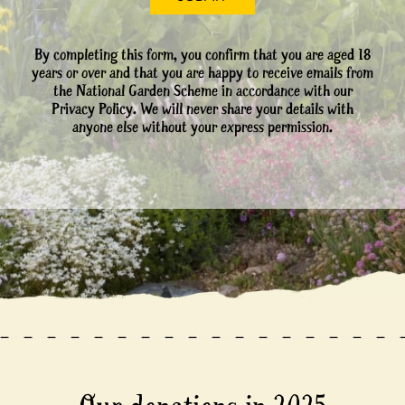
By completing this form, you confirm that you are aged 18
years or over and that you are happy to receive emails from
the National Garden Scheme in accordance with our
Privacy Policy. We will never share your details with
anyone else without your express permission.