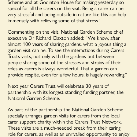
Scheme and at Godinton House for making yesterday so
special for all the carers on the visit. Being a carer can be
very stressful and being outside in nature like this can help
immensely with relieving some of that stress.”
Commenting on the visit, National Garden Scheme chief
executive Dr Richard Claxton added: “We know, after
almost 100 years of sharing gardens, what a joyous thing a
garden visit can be. To see the interactions during Carers
Trusts visits, not only with the gardens but between
people sharing some of the stresses and strains of their
roles as carers is always wonderful. That a garden can
provide respite, even for a few hours, is hugely rewarding.”
Next year Carers Trust will celebrate 30 years of
partnership with its longest standing funding partner, the
National Garden Scheme.
As part of the partnership the National Garden Scheme
specially arranges garden visits for carers from the local
carer support charity within the Carers Trust Network.
These visits are a much-needed break from their caring
role for carers, as well as an unrivalled opportunity to enjoy