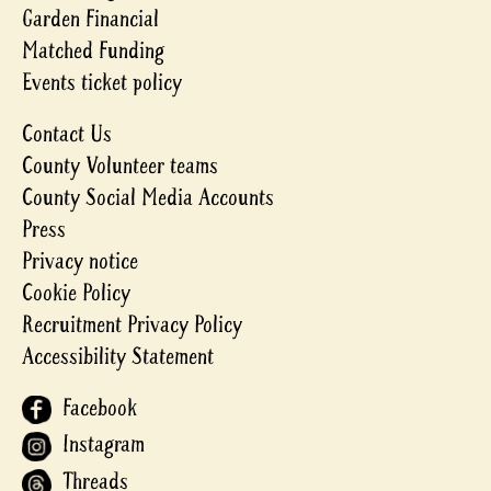
Garden Financial
Matched Funding
Events ticket policy
Contact Us
County Volunteer teams
County Social Media Accounts
Press
Privacy notice
Cookie Policy
Recruitment Privacy Policy
Accessibility Statement
Facebook
Instagram
Threads