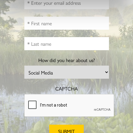
How did you hear about us?
CAPTCHA