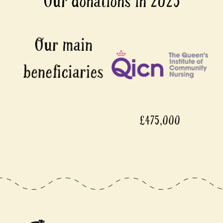
Our donations in 2025
£475,000