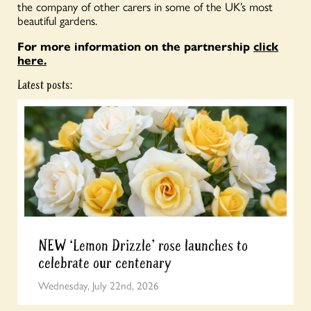
the company of other carers in some of the UK’s most
beautiful gardens.
For more information on the partnership
click
here.
Latest posts:
NEW ‘Lemon Drizzle’ rose launches to
celebrate our centenary
Wednesday, July 22nd, 2026