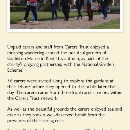
Unpaid carers and staff from Carers Trust enjoyed a
morning wandering around the beautiful gardens of
Godinton House in Kent this autumn, as part of the
charity’s ongoing partnership with the National Garden
Scheme.
36 carers were invited along to explore the gardens at
their leisure before they opened to the public later that
day. The carers came from three local carer charities within
the Carers Trust network.
As well as the beautiful grounds the carers enjoyed tea and
cake as they took a well-deserved break from the
pressures of their caring roles.