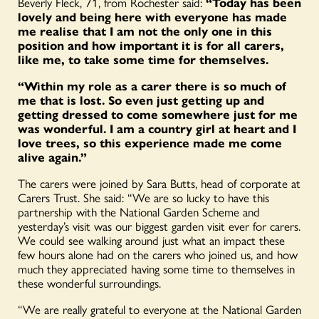
Beverly Fleck, 71, from Rochester said:
“Today has been
lovely and being here with everyone has made
me realise that I am not the only one in this
position and how important it is for all carers,
like me, to take some time for themselves.
“Within my role as a carer there is so much of
me that is lost. So even just getting up and
getting dressed to come somewhere just for me
was wonderful. I am a country girl at heart and I
love trees, so this experience made me come
alive again.”
The carers were joined by Sara Butts, head of corporate at
Carers Trust. She said: “We are so lucky to have this
partnership with the National Garden Scheme and
yesterday’s visit was our biggest garden visit ever for carers.
We could see walking around just what an impact these
few hours alone had on the carers who joined us, and how
much they appreciated having some time to themselves in
these wonderful surroundings.
“We are really grateful to everyone at the National Garden