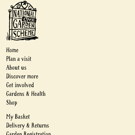
Home
Plan a visit
About us
Discover more
Get involved
Gardens & Health
Shop
My Basket
Delivery & Returns
Garden Registration