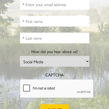
How did you hear about us?
CAPTCHA