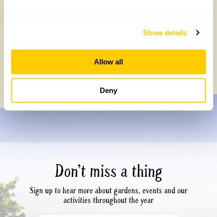
Show details
Affordable days out – great value visits &
children go free
Allow all
Tuesday, July 7th, 2026
Deny
Don’t miss a thing
Sign up to hear more about gardens, events and our
activities throughout the year