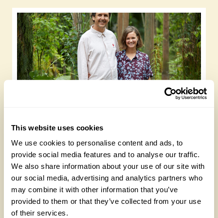
Gold Medal-winning landscape designers
open their garden on 13 September
This website uses cookies
Wednesday, July 15th, 2026
We use cookies to personalise content and ads, to
provide social media features and to analyse our traffic.
We also share information about your use of our site with
our social media, advertising and analytics partners who
may combine it with other information that you’ve
provided to them or that they’ve collected from your use
of their services.