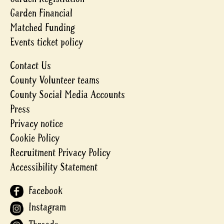
Garden Financial
Matched Funding
Events ticket policy
Contact Us
County Volunteer teams
County Social Media Accounts
Press
Privacy notice
Cookie Policy
Recruitment Privacy Policy
Accessibility Statement
Facebook
Instagram