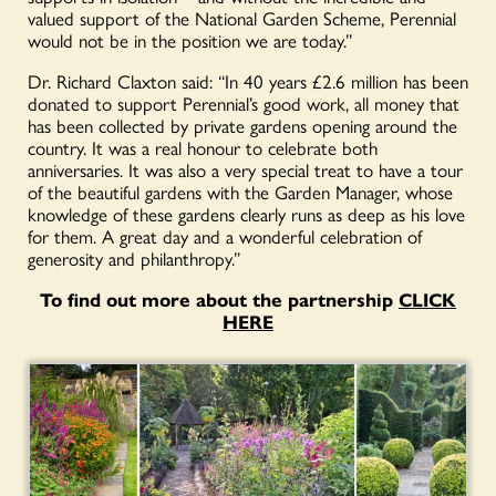
valued support of the National Garden Scheme, Perennial
would not be in the position we are today.”
Dr. Richard Claxton said: “In 40 years £2.6 million has been
donated to support Perennial’s good work, all money that
has been collected by private gardens opening around the
country. It was a real honour to celebrate both
anniversaries. It was also a very special treat to have a tour
of the beautiful gardens with the Garden Manager, whose
knowledge of these gardens clearly runs as deep as his love
for them. A great day and a wonderful celebration of
generosity and philanthropy.”
To find out more about the partnership
CLICK
HERE