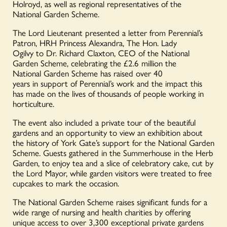
Holroyd, as well as regional representatives of the
National Garden Scheme.
The Lord Lieutenant presented a letter from Perennial’s
Patron, HRH Princess Alexandra, The Hon. Lady
Ogilvy to Dr. Richard Claxton, CEO of the National
Garden Scheme, celebrating the £2.6 million the
National Garden Scheme has raised over 40
years in support of Perennial’s work and the impact this
has made on the lives of thousands of people working in
horticulture.
The event also included a private tour of the beautiful
gardens and an opportunity to view an exhibition about
the history of York Gate’s support for the National Garden
Scheme. Guests gathered in the Summerhouse in the Herb
Garden, to enjoy tea and a slice of celebratory cake, cut by
the Lord Mayor, while garden visitors were treated to free
cupcakes to mark the occasion.
The National Garden Scheme raises significant funds for a
wide range of nursing and health charities by offering
unique access to over 3,300 exceptional private gardens