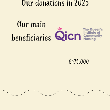
Our donations in 2025
£475,000