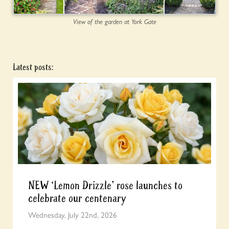
View of the garden at York Gate
Latest posts:
NEW ‘Lemon Drizzle’ rose launches to
celebrate our centenary
Wednesday, July 22nd, 2026