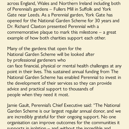
across England, Wales and Northern Ireland including both
of Perennial’s gardens – Fullers Mill in Suffolk and York
Gate near Leeds. As a Perennial garden, York Gate has
opened for the National Garden Scheme for 30 years and
Dr. Richard Claxton presented Perennial with a
commemorative plaque to mark this milestone – a great
example of how both charities support each other.
Many of the gardens that open for the
National Garden Scheme will be looked after
by professional gardeners who
can face financial, physical or mental health challenges at any
point in their lives. This sustained annual funding from The
National Garden Scheme has enabled Perennial to invest in
the development of their services so they can provide
advice and practical support to thousands of
people when they need it most.
Jamie Gault, Perennial’s Chief Executive said: “The National
Garden Scheme is our largest regular annual donor, and we
are incredibly grateful for their ongoing support. No one
organisation can improve outcomes for the communities it
supports in isolation – and without the incredible and