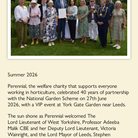
Summer 2026
Perennial, the welfare charity that supports everyone
working in horticulture, celebrated 40 years of partnership
with the National Garden Scheme on 27
th
June
2026, with a VIP event at York Gate Garden near Leeds.
The sun shone as Perennial welcomed The
Lord Lieutenant of West Yorkshire, Professor Adeeba
Malik CBE and her Deputy Lord Lieutenant, Victoria
Wainright, and the Lord Mayor of Leeds, Stephen