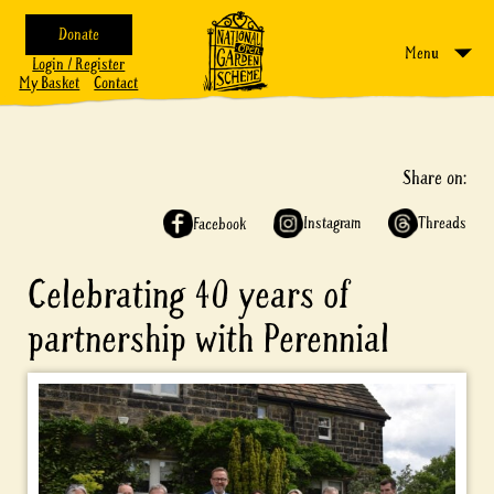
Donate
Menu
Login / Register
My Basket
Contact
Share on:
Instagram
Threads
Facebook
Celebrating 40 years of
partnership with Perennial