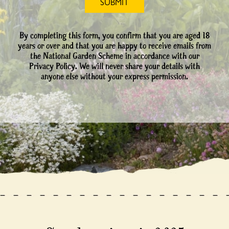
By completing this form, you confirm that you are aged 18
years or over and that you are happy to receive emails from
the National Garden Scheme in accordance with our
Privacy Policy. We will never share your details with
anyone else without your express permission.