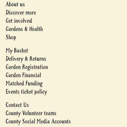
About us
Discover more
Get involved
Gardens & Health
Shop
My Basket
Delivery & Returns
Garden Registration
Garden Financial
Matched Funding
Events ticket policy
Contact Us
County Volunteer teams
County Social Media Accounts