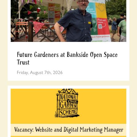
Future Gardeners at Bankside Open Space
Trust
Friday, August 7th, 2026