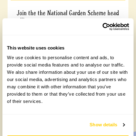
Join the the National Garden Scheme head
office team
Friday, August 7th, 2026
This website uses cookies
We use cookies to personalise content and ads, to
provide social media features and to analyse our traffic.
We also share information about your use of our site with
our social media, advertising and analytics partners who
may combine it with other information that you’ve
provided to them or that they’ve collected from your use
of their services.
Yarm Wellness
Tuesday, August 4th, 2026
Show details