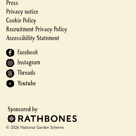
Press
Privacy notice
Cookie Policy
Recruitment Privacy Policy
Accessibility Statement
Facebook
Instagram
Threads
Youtube
© 2026 National Garden Scheme