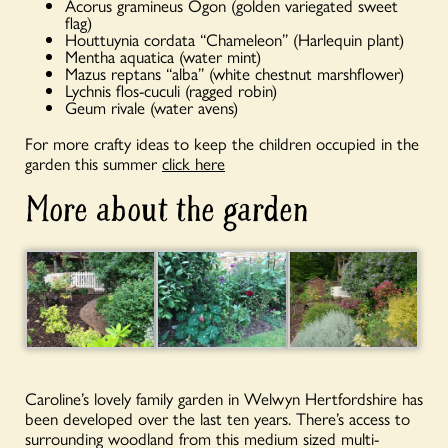
Acorus gramineus Ogon (golden variegated sweet
flag)
Houttuynia cordata “Chameleon” (Harlequin plant)
Mentha aquatica (water mint)
Mazus reptans “alba” (white chestnut marshflower)
Lychnis flos-cuculi (ragged robin)
Geum rivale (water avens)
For more crafty ideas to keep the children occupied in the
garden this summer
click here
More about the garden
Caroline’s lovely family garden in Welwyn Hertfordshire has
been developed over the last ten years. There’s access to
surrounding woodland from this medium sized multi-