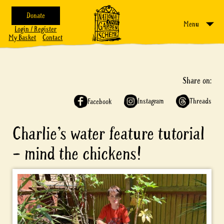
Donate
Menu
Login / Register
My Basket
Contact
Share on:
Instagram
Threads
Facebook
Charlie’s water feature tutorial
– mind the chickens!