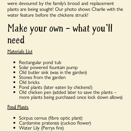
were devoured by the family’s brood and replacement
plants are being sought! Our photo shows Charlie with the
water feature before the chickens struck!
Make your own – what you’ll
need
Materials List
Rectangular pond tub
Solar powered fountain pump
Old butler sink (was in the garden)
Stones from the garden
Old bricks
Pond plants (later eaten by chickens!)
Old chicken pen (added later to save the plants –
more plants being purchased once lock down allows)
Pond Plants
Scirpus cernus (fibre optic plant)
Cardamine pratensis (cuckoo flower)
Water Lily (Perrys fire)