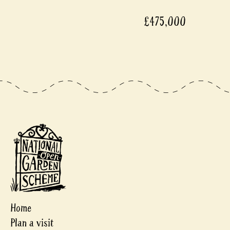
£475,000
Home
Plan a visit