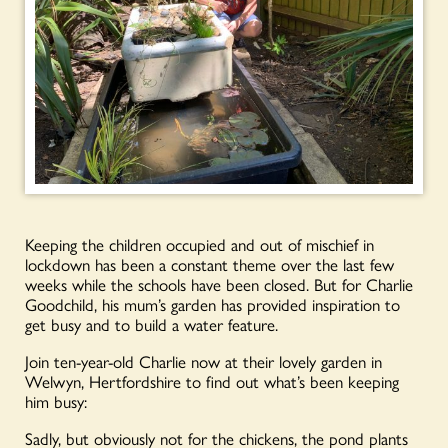
Keeping the children occupied and out of mischief in
lockdown has been a constant theme over the last few
weeks while the schools have been closed. But for Charlie
Goodchild, his mum’s garden has provided inspiration to
get busy and to build a water feature.
Join ten-year-old Charlie now at their lovely garden in
Welwyn, Hertfordshire to find out what’s been keeping
him busy:
Sadly, but obviously not for the chickens, the pond plants