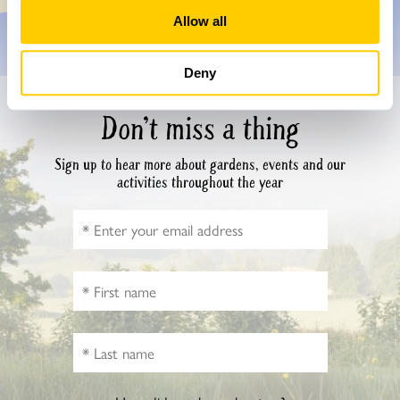
Allow all
Deny
Don’t miss a thing
Sign up to hear more about gardens, events and our
activities throughout the year