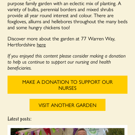
purpose family garden with an eclectic mix of planting. A
variety of bulbs, perennial borders and mixed shrubs
provide all year round interest and colour. There are
foxgloves, alliums and hellebores throughout the many beds
and some hungry chickens too!
Discover more about the garden at 77 Warren Way,
Hertfordshire
here
If you enjoyed this content please consider making a donation
to help us continue to support our nursing and health
beneficiaries.
MAKE A DONATION TO SUPPORT OUR
NURSES
VISIT ANOTHER GARDEN
Latest posts: