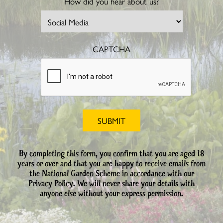
How did you hear about us?
CAPTCHA
By completing this form, you confirm that you are aged 18
years or over and that you are happy to receive emails from
the National Garden Scheme in accordance with our
Privacy Policy. We will never share your details with
anyone else without your express permission.