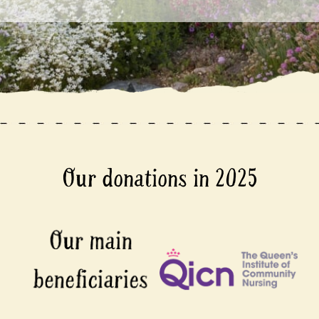
Our donations in 2025