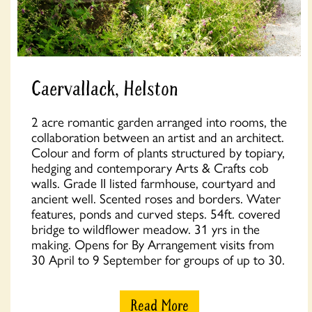
Caervallack, Helston
2 acre romantic garden arranged into rooms, the
collaboration between an artist and an architect.
Colour and form of plants structured by topiary,
hedging and contemporary Arts & Crafts cob
walls. Grade II listed farmhouse, courtyard and
ancient well. Scented roses and borders. Water
features, ponds and curved steps. 54ft. covered
bridge to wildflower meadow. 31 yrs in the
making. Opens for By Arrangement visits from
30 April to 9 September for groups of up to 30.
Read More