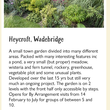
Heycroft, Wadebridge
A small town garden divided into many different
areas. Packed with many interesting features inc
a pond, a very small (but proper) meadow,
wisteria and fern tunnel, rockery, greenhouse,
vegetable plot and some unusual plants.
Developed over the last 15 yrs but still very
much an ongoing project. The garden is on 2
levels with the front half only accessible by steps.
Opens for By Arrangement visits from 14
February to July for groups of between 5 and
10.