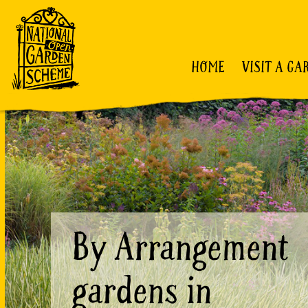
HOME
VISIT A GA
By Arrangement
gardens in