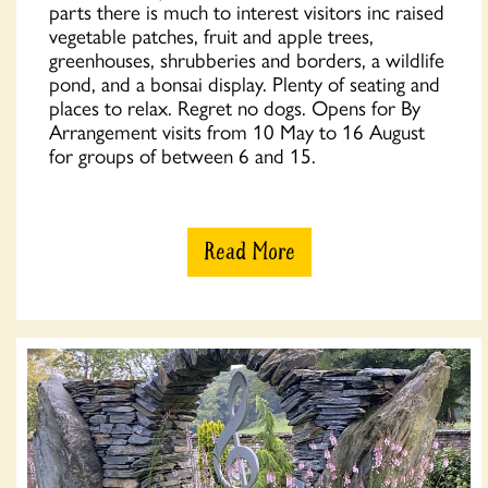
parts there is much to interest visitors inc raised
vegetable patches, fruit and apple trees,
greenhouses, shrubberies and borders, a wildlife
pond, and a bonsai display. Plenty of seating and
places to relax. Regret no dogs. Opens for By
Arrangement visits from 10 May to 16 August
for groups of between 6 and 15.
Read More