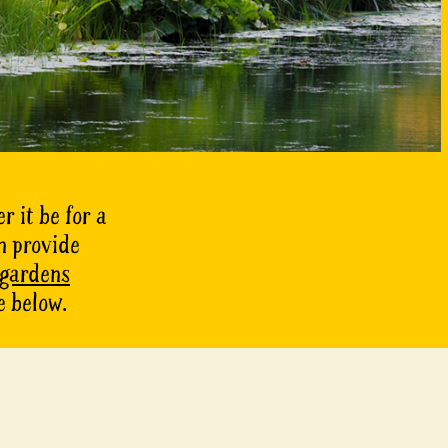
r it be for a
n provide
 gardens
e below.