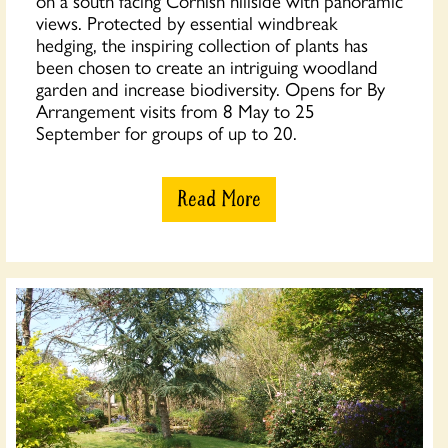
on a south facing Cornish hillside with panoramic
views. Protected by essential windbreak
hedging, the inspiring collection of plants has
been chosen to create an intriguing woodland
garden and increase biodiversity. Opens for By
Arrangement visits from 8 May to 25
September for groups of up to 20.
Read More