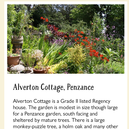
Alverton Cottage, Penzance
Alverton Cottage is a Grade II listed Regency
house. The garden is modest in size though large
for a Penzance garden, south facing and
sheltered by mature trees. There is a large
monkey-puzzle tree, a holm oak and many other