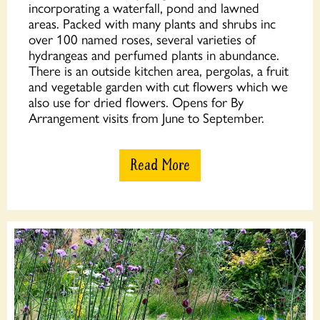
incorporating a waterfall, pond and lawned
areas. Packed with many plants and shrubs inc
over 100 named roses, several varieties of
hydrangeas and perfumed plants in abundance.
There is an outside kitchen area, pergolas, a fruit
and vegetable garden with cut flowers which we
also use for dried flowers. Opens for By
Arrangement visits from June to September.
Read More