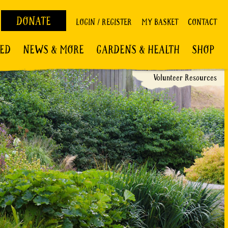
DONATE
LOGIN / REGISTER
MY BASKET
CONTACT
VED
NEWS & MORE
GARDENS & HEALTH
SHOP
Volunteer Resources