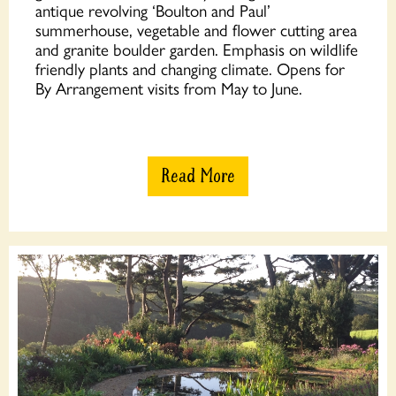
antique revolving ‘Boulton and Paul’
summerhouse, vegetable and flower cutting area
and granite boulder garden. Emphasis on wildlife
friendly plants and changing climate. Opens for
By Arrangement visits from May to June.
Read More