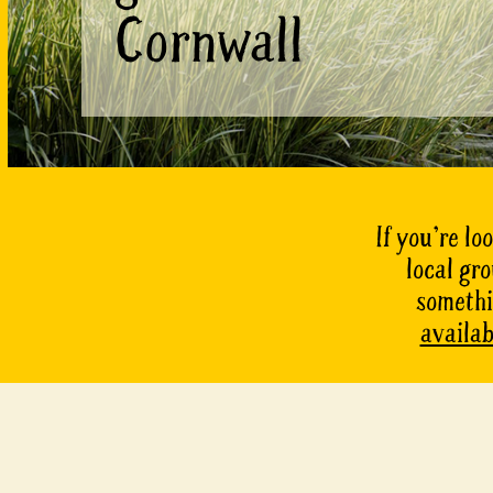
Cornwall
If you’re lo
local gr
somethin
availab