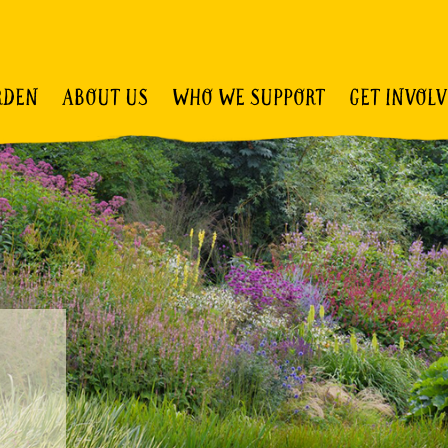
RDEN
ABOUT US
WHO WE SUPPORT
GET INVOL