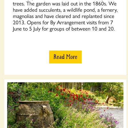
trees. The garden was laid out in the 1860s. We
have added succulents, a wildlife pond, a fernery,
magnolias and have cleared and replanted since
2013. Opens for By Arrangement visits from 7
June to 5 July for groups of between 10 and 20.
Read More