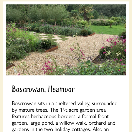
Boscrowan, Heamoor
Boscrowan sits in a sheltered valley, surrounded
by mature trees. The 1½ acre garden area
features herbaceous borders, a formal front
garden, large pond, a willow walk, orchard and
gardens in the two holiday cottages. Also an