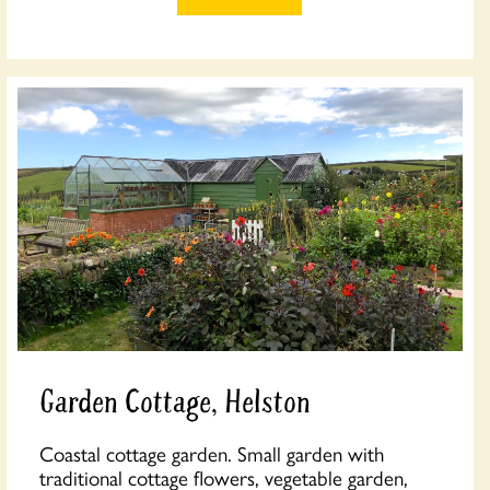
Garden Cottage, Helston
Coastal cottage garden. Small garden with
traditional cottage flowers, vegetable garden,