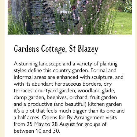
Gardens Cottage, St Blazey
A stunning landscape and a variety of planting
styles define this country garden. Formal and
informal areas are enhanced with sculpture, and
with its abundant herbaceous borders, dry
terraces, courtyard garden, woodland glade,
damp garden, beehives, orchard, fruit garden
and a productive (and beautiful) kitchen garden
it’s a plot that feels much bigger than its one and
a half acres. Opens for By Arrangement visits
from 25 May to 28 August for groups of
between 10 and 30.