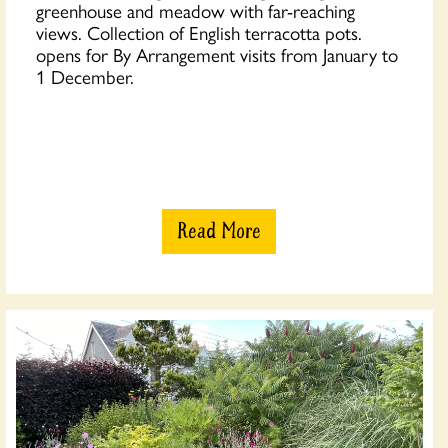
greenhouse and meadow with far-reaching
views. Collection of English terracotta pots.
opens for By Arrangement visits from January to
1 December.
Read More