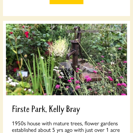
Firste Park, Kelly Bray
1950s house with mature trees, flower gardens
established about 5 yrs ago with just over 1 acre