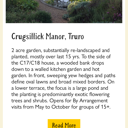
Crugsillick Manor, Truro
2 acre garden, substantially re-landscaped and
planted, mostly over last 15 yrs. To the side of
the C17/C18 house, a wooded bank drops
down to a walled kitchen garden and hot
garden. In front, sweeping yew hedges and paths
define oval lawns and broad mixed borders. On
a lower terrace, the focus is a large pond and
the planting is predominantly exotic flowering
trees and shrubs. Opens for By Arrangement
visits from May to October for groups of 15+.
Read More