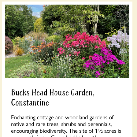
Bucks Head House Garden,
Constantine
Enchanting cottage and woodland gardens of
native and rare trees, shrubs and perennials,
encouraging biodiversity. The site of 1½ acres is