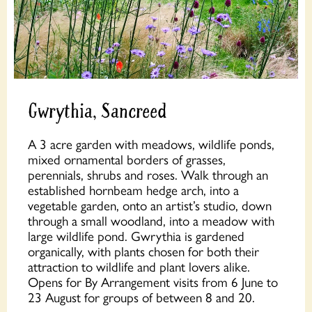
Gwrythia, Sancreed
A 3 acre garden with meadows, wildlife ponds,
mixed ornamental borders of grasses,
perennials, shrubs and roses. Walk through an
established hornbeam hedge arch, into a
vegetable garden, onto an artist’s studio, down
through a small woodland, into a meadow with
large wildlife pond. Gwrythia is gardened
organically, with plants chosen for both their
attraction to wildlife and plant lovers alike.
Opens for By Arrangement visits from 6 June to
23 August for groups of between 8 and 20.