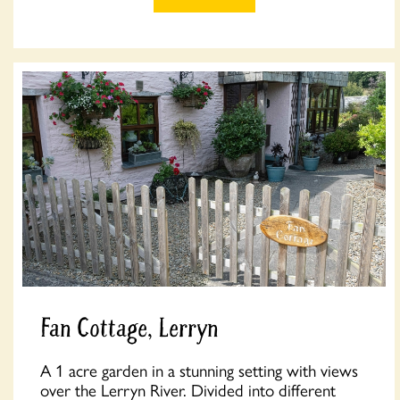
Fan Cottage, Lerryn
A 1 acre garden in a stunning setting with views
over the Lerryn River. Divided into different