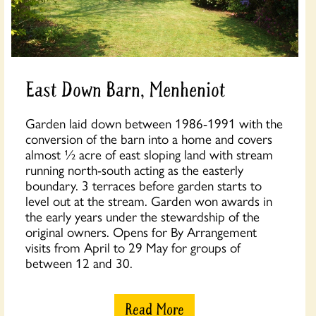
East Down Barn, Menheniot
Garden laid down between 1986-1991 with the
conversion of the barn into a home and covers
almost ½ acre of east sloping land with stream
running north-south acting as the easterly
boundary. 3 terraces before garden starts to
level out at the stream. Garden won awards in
the early years under the stewardship of the
original owners. Opens for By Arrangement
visits from April to 29 May for groups of
between 12 and 30.
Read More