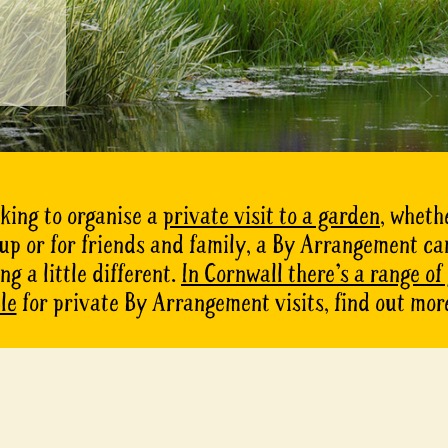
oking to organise a
private visit to a garden
, whethe
oup or for friends and family, a By Arrangement ca
g a little different.
In Cornwall there’s a range of
le
for private By Arrangement visits, find out mor