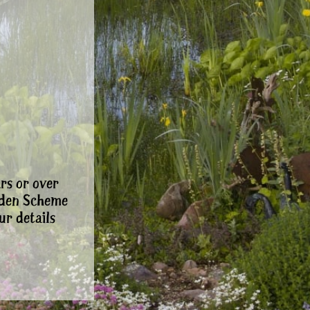
rs or over
rden Scheme
ur details