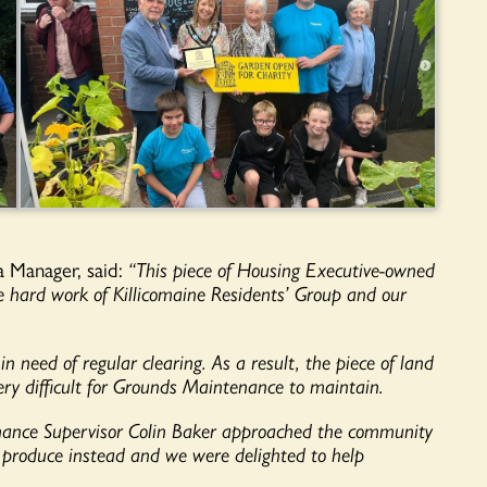
a Manager, said:
“This piece of Housing Executive-owned
 hard work of Killicomaine Residents’ Group and our
in need of regular clearing. As a result, the piece of land
ry difficult for Grounds Maintenance to maintain.
enance Supervisor Colin Baker approached the community
w produce instead and we were delighted to help