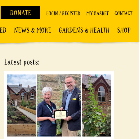
DONATE
LOGIN / REGISTER
MY BASKET
CONTACT
VED
NEWS & MORE
GARDENS & HEALTH
SHOP
Latest posts: