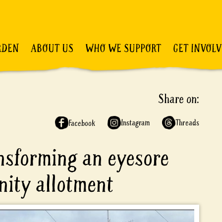
RDEN
ABOUT US
WHO WE SUPPORT
GET INVOL
Share on:
Instagram
Threads
Facebook
ansforming an eyesore
nity allotment