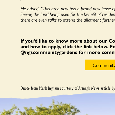
He added: “This area now has a brand new lease of
Seeing the land being used for the benefit of reside
there are even talks to extend the allotment further
If you’d like to know more about our C
and how to apply, click the link below. 
@ngscommunitygardens for more commun
Community
Quote from Mark Ingham courtesy of Armagh News article b