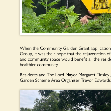
When the Community Garden Grant application c
Group, it was their hope that the rejuvenation of
and community space would benefit all the resid
healthier community.
Residents and The Lord Mayor Margaret Tinsley g
Garden Scheme Area Organiser Trevor Edwards