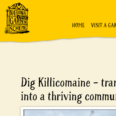
HOME
VISIT A GA
Dig Killicomaine – tr
into a thriving commu