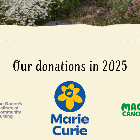
Our donations in 2025