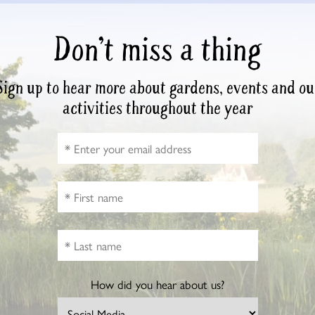
Don’t miss a thing
Sign up to hear more about gardens, events and ou
activities throughout the year
How did you hear about us?