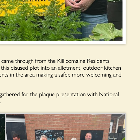
ame through from the Killicomaine Residents
 this disused plot into an allotment, outdoor kitchen
ents in the area making a safer, more welcoming and
athered for the plaque presentation with National
.