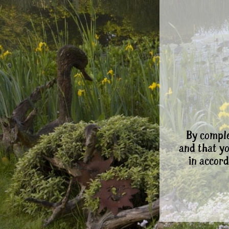
By comple
and that y
in accord