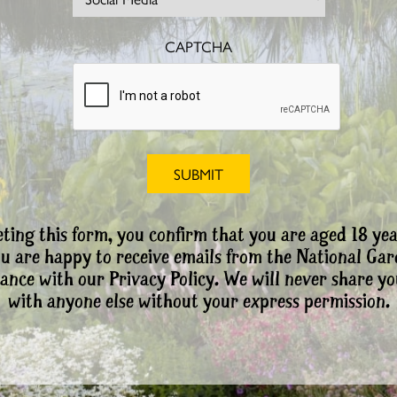
CAPTCHA
ting this form, you confirm that you are aged 18 yea
ou are happy to receive emails from the National Ga
ance with our Privacy Policy. We will never share yo
with anyone else without your express permission.