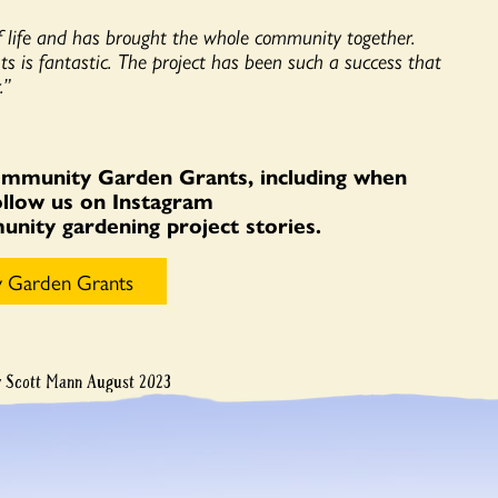
 life and has brought the whole community together.
nts is fantastic. The project has been such a success that
.”
ommunity Garden Grants, including when
Follow us on Instagram
ity gardening project stories.
 Garden Grants
y Scott Mann August 2023