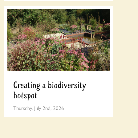
Creating a biodiversity
hotspot
Thursday, July 2nd, 2026