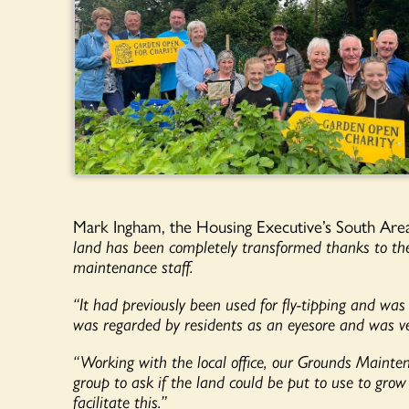
Mark Ingham, the Housing Executive’s South Are
land has been completely transformed thanks to the
maintenance staff.
“It had previously been used for fly-tipping and was 
was regarded by residents as an eyesore and was ve
“Working with the local office, our Grounds Maint
group to ask if the land could be put to use to gro
facilitate this.”