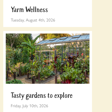
Yarm Wellness
Tuesday, August 4th, 2026
Tasty gardens to explore
Friday, July 10th, 2026