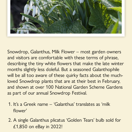
Snowdrop, Galanthus, Milk Flower – most garden owners
and visitors are comfortable with these terms of phrase,
describing the tiny white flowers that make the late winter
months slightly less doleful. But a seasoned Galanthophile
will be all too aware of these quirky facts about the much-
loved Snowdrop plants that are at their best in February,
and shown at over 100 National Garden Scheme Gardens
as part of our annual Snowdrop Festival.
It’s a Greek name – ‘Galanthus’ translates as ‘milk
flower’
A single Galanthus plicatus ‘Golden Tears’ bulb sold for
£1,850 on eBay in 2022!