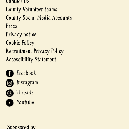
Contact Us
County Volunteer teams
County Social Media Accounts
Press
Privacy notice
Cookie Policy
Recruitment Privacy Policy
Accessibility Statement
Facebook
Instagram
Threads
Youtube