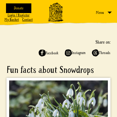
Donate
Menu
Login / Register
My Basket
Contact
Share on:
Instagram
Threads
Facebook
Fun facts about Snowdrops