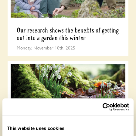
Our research shows the benefits of getting
out into a garden this winter
Monday, November 10th, 2025
Sarah Raven shares her tips for creating a
This website uses cookies
wonderful display of snowdrops