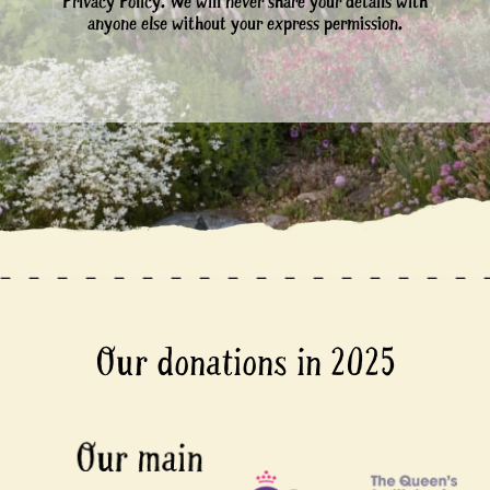
Privacy Policy. We will never share your details with
anyone else without your express permission.
Our donations in 2025