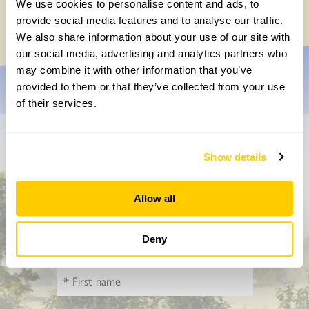
We use cookies to personalise content and ads, to
Friday, November 7th, 2025
provide social media features and to analyse our traffic.
We also share information about your use of our site with
our social media, advertising and analytics partners who
may combine it with other information that you’ve
provided to them or that they’ve collected from your use
of their services.
Don’t miss a thing
Show details
Sign up to hear more about gardens, events and our
activities throughout the year
Allow all
Deny