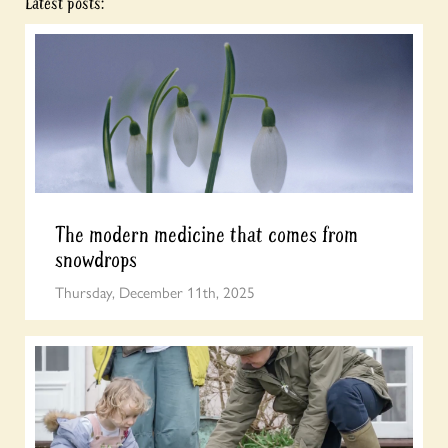
Latest posts:
The modern medicine that comes from
snowdrops
Thursday, December 11th, 2025