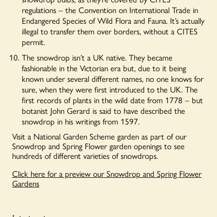
regulations – the Convention on International Trade in
Endangered Species of Wild Flora and Fauna.
It’s actually
illegal to transfer them over borders, without a CITES
permit.
The snowdrop isn’t a UK native. They became
fashionable in the Victorian era but, due to it being
known under several different names, no one knows for
sure, when they were first introduced to the UK. The
first records of plants in the wild date from 1778 – but
botanist John Gerard is said to have described the
snowdrop in his writings from 1597.
Visit a National Garden Scheme garden as part of our
Snowdrop and Spring Flower garden openings to see
hundreds of different varieties of snowdrops.
Click here for a preview our Snowdrop and Spring Flower
Gardens