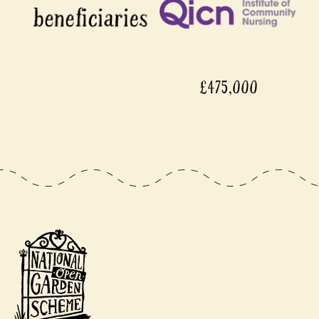
£475,000