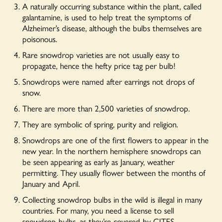
A naturally occurring substance within the plant, called
galantamine, is used to help treat the symptoms of
Alzheimer’s disease, although the bulbs themselves are
poisonous.
Rare snowdrop varieties are not usually easy to
propagate, hence the hefty price tag per bulb!
Snowdrops were named after earrings not drops of
snow.
There are more than 2,500 varieties of snowdrop.
They are symbolic of spring, purity and religion.
Snowdrops are one of the first flowers to appear in the
new year. In the northern hemisphere snowdrops can
be seen appearing as early as January, weather
permitting. They usually flower between the months of
January and April.
Collecting snowdrop bulbs in the wild is illegal in many
countries. For many, you need a license to sell
snowdrop bulbs, as they’re covered by CITES