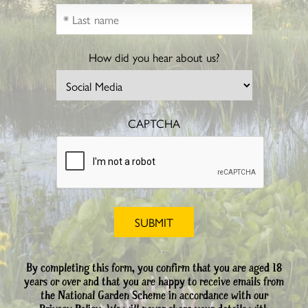
How did you hear about us?
CAPTCHA
By completing this form, you confirm that you are aged 18
years or over and that you are happy to receive emails from
the National Garden Scheme in accordance with our