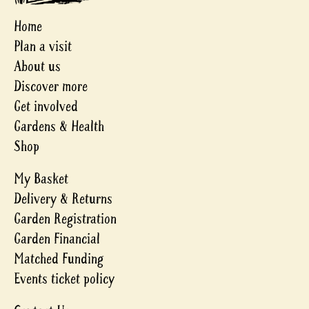
Home
Plan a visit
About us
Discover more
Get involved
Gardens & Health
Shop
My Basket
Delivery & Returns
Garden Registration
Garden Financial
Matched Funding
Events ticket policy