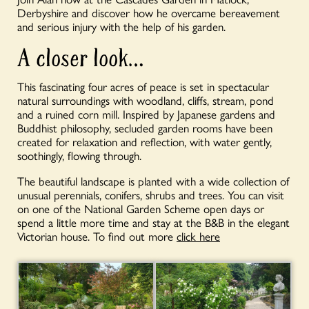
Derbyshire and discover how he overcame bereavement
and serious injury with the help of his garden.
A closer look…
This fascinating four acres of peace is set in spectacular
natural surroundings with woodland, cliffs, stream, pond
and a ruined corn mill. Inspired by Japanese gardens and
Buddhist philosophy, secluded garden rooms have been
created for relaxation and reflection, with water gently,
soothingly, flowing through.
The beautiful landscape is planted with a wide collection of
unusual perennials, conifers, shrubs and trees. You can visit
on one of the National Garden Scheme open days or
spend a little more time and stay at the B&B in the elegant
Victorian house. To find out more
click here