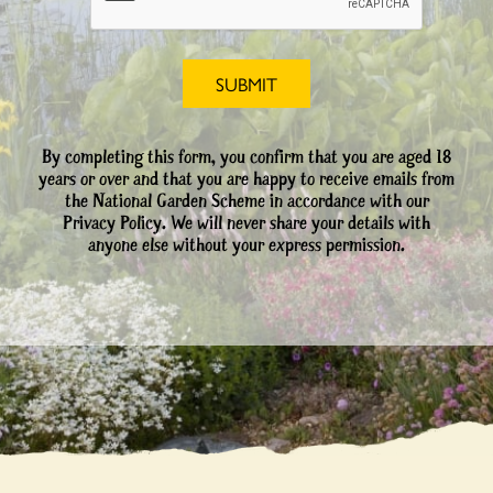
By completing this form, you confirm that you are aged 18
years or over and that you are happy to receive emails from
the National Garden Scheme in accordance with our
Privacy Policy. We will never share your details with
anyone else without your express permission.