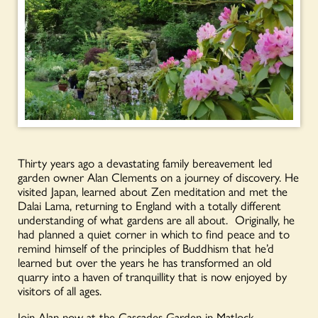
Thirty years ago a devastating family bereavement led
garden owner Alan Clements on a journey of discovery. He
visited Japan, learned about Zen meditation and met the
Dalai Lama, returning to England with a totally different
understanding of what gardens are all about. Originally, he
had planned a quiet corner in which to find peace and to
remind himself of the principles of Buddhism that he’d
learned but over the years he has transformed an old
quarry into a haven of tranquillity that is now enjoyed by
visitors of all ages.
Join Alan now at the Cascades Garden in Matlock,