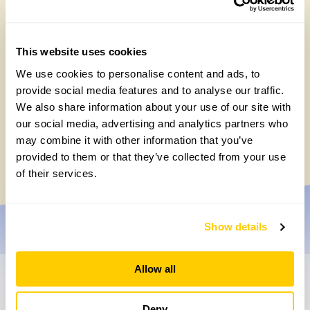
This website uses cookies
We use cookies to personalise content and ads, to
provide social media features and to analyse our traffic.
We also share information about your use of our site with
Easy DIY quadrat for your Big British
our social media, advertising and analytics partners who
Garden Survey
may combine it with other information that you’ve
Monday, July 27th, 2026
provided to them or that they’ve collected from your use
of their services.
Show details
Allow all
Don’t miss a thing
Deny