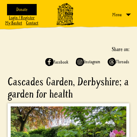
Donate
Menu
Login / Register
My Basket
Contact
Share on:
Instagram
Threads
Facebook
Cascades Garden, Derbyshire; a
garden for health