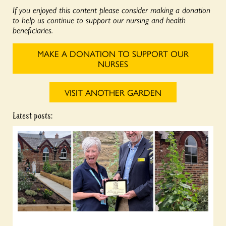
If you enjoyed this content please consider making a donation
to help us continue to support our nursing and health
beneficiaries.
MAKE A DONATION TO SUPPORT OUR
NURSES
VISIT ANOTHER GARDEN
Latest posts: