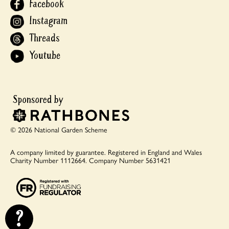
Facebook
Instagram
Threads
Youtube
© 2026 National Garden Scheme
A company limited by guarantee.
Registered in England and Wales
Charity Number 1112664.
Company Number 5631421
?