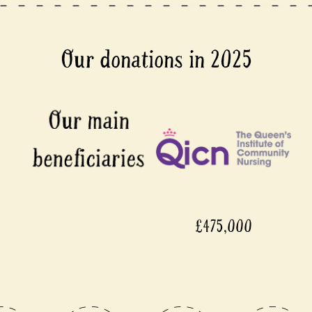
Our donations in 2025
£475,000