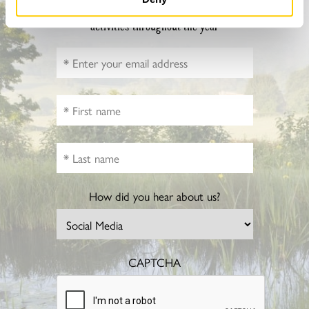
Sign up to hear more about gardens, events and our
activities throughout the year
How did you hear about us?
CAPTCHA