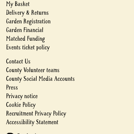
My Basket
Delivery & Returns
Garden Registration
Garden Financial
Matched Funding
Events ticket policy
Contact Us
County Volunteer teams
County Social Media Accounts
Press
Privacy notice
Cookie Policy
Recruitment Privacy Policy
Accessibility Statement