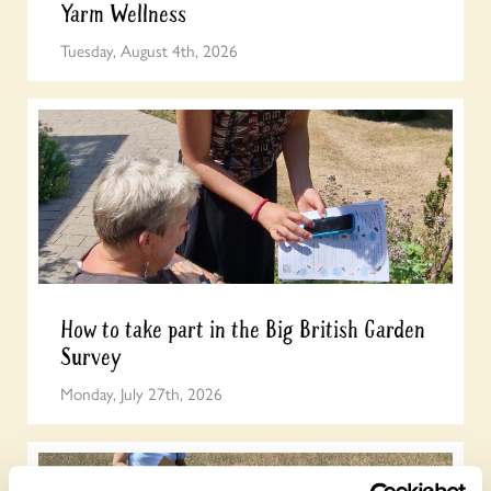
Yarm Wellness
Tuesday, August 4th, 2026
How to take part in the Big British Garden
Survey
Monday, July 27th, 2026