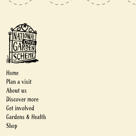
Home
Plan a visit
About us
Discover more
Get involved
Gardens & Health
Shop