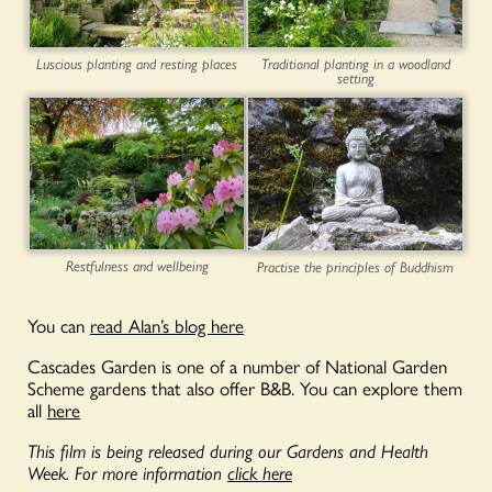
Luscious planting and resting places
Traditional planting in a woodland
setting
Restfulness and wellbeing
Practise the principles of Buddhism
You can
read Alan’s blog here
Cascades Garden is one of a number of National Garden
Scheme gardens that also offer B&B. You can explore them
all
here
This film is being released during our Gardens and Health
Week. For more information
click here