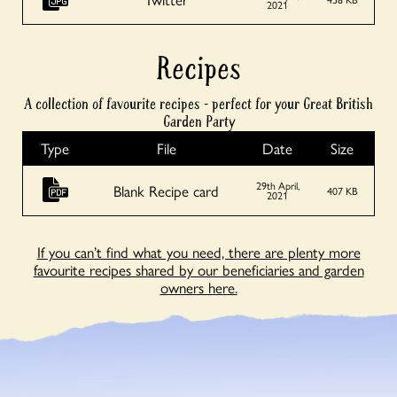
2021
Recipes
A collection of favourite recipes - perfect for your Great British
Garden Party
Type
File
Date
Size
29th April,
Blank Recipe card
407 KB
2021
If you can’t find what you need, there are plenty more
favourite recipes shared by our beneficiaries and garden
owners here.