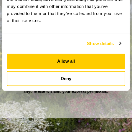
CAPTCHA
may combine it with other information that you’ve
provided to them or that they’ve collected from your use
of their services.
Show details
Allow all
By completing this form, you confirm that you are aged 18
years or over and that you are happy to receive emails from
Deny
the National Garden Scheme in accordance with our
Privacy Policy. We will never share your details with
anyone else without your express permission.