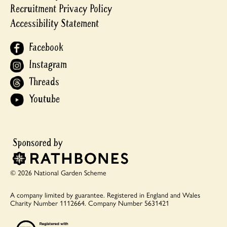
Recruitment Privacy Policy
Accessibility Statement
Facebook
Instagram
Threads
Youtube
© 2026 National Garden Scheme
A company limited by guarantee.
Registered in England and Wales
Charity Number 1112664.
Company Number 5631421