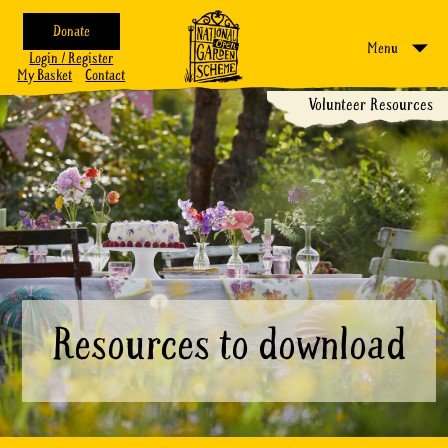
Donate
Menu
Login / Register
My Basket
Contact
Volunteer Resources
Resources to download