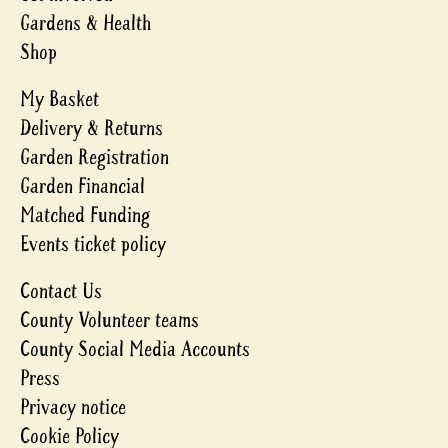
Gardens & Health
Shop
My Basket
Delivery & Returns
Garden Registration
Garden Financial
Matched Funding
Events ticket policy
Contact Us
County Volunteer teams
County Social Media Accounts
Press
Privacy notice
Cookie Policy