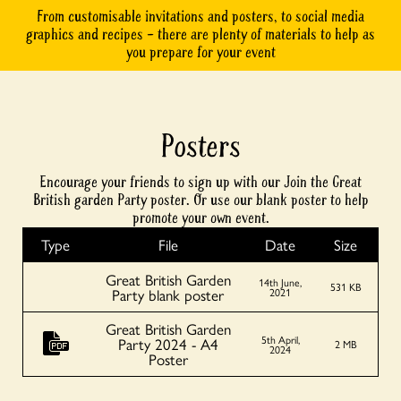
From customisable invitations and posters, to social media
graphics and recipes – there are plenty of materials to help as
you prepare for your event
Posters
Encourage your friends to sign up with our Join the Great
British garden Party poster. Or use our blank poster to help
promote your own event.
Type
File
Date
Size
Great British Garden
14th June,
531 KB
Party blank poster
2021
Great British Garden
5th April,
Party 2024 - A4
2 MB
2024
Poster