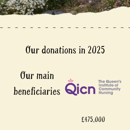
Our donations in 2025
£475,000