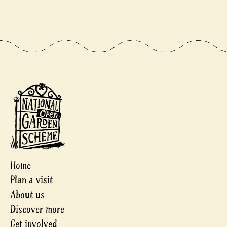
Home
Plan a visit
About us
Discover more
Get involved