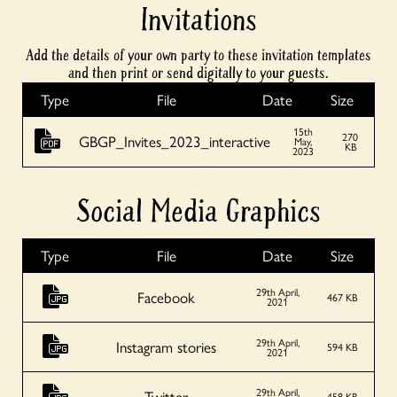
Invitations
Add the details of your own party to these invitation templates
and then print or send digitally to your guests.
Type
File
Date
Size
15th
270
GBGP_Invites_2023_interactive
May,
KB
2023
Social Media Graphics
Type
File
Date
Size
29th April,
Facebook
467 KB
2021
29th April,
Instagram stories
594 KB
2021
29th April,
Twitter
458 KB