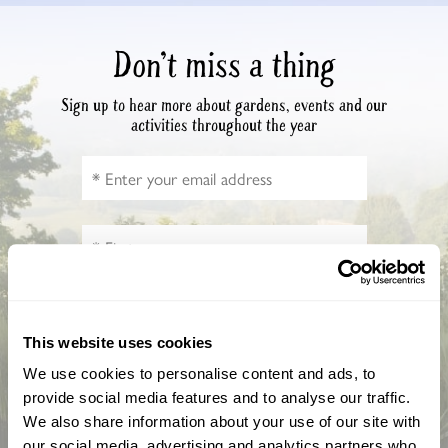
Don’t miss a thing
Sign up to hear more about gardens, events and our
activities throughout the year
This website uses cookies
How did you hear about us?
We use cookies to personalise content and ads, to
provide social media features and to analyse our traffic.
We also share information about your use of our site with
our social media, advertising and analytics partners who