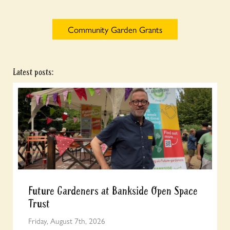
Community Garden Grants
Latest posts:
Future Gardeners at Bankside Open Space
Trust
Friday, August 7th, 2026