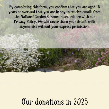
By completing this form, you confirm that you are aged 18
years or over and that you are happy to receive emails from
the National Garden Scheme in accordance with our
Privacy Policy. We will never share your details with
anyone else without your express permission.
Our donations in 2025