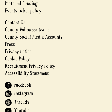
Matched Funding
Events ticket policy
Contact Us
County Volunteer teams
County Social Media Accounts
Press
Privacy notice
Cookie Policy
Recruitment Privacy Policy
Accessibility Statement
Facebook
Instagram
Threads
Youtube