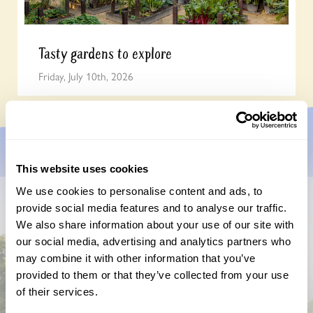
Tasty gardens to explore
Friday, July 10th, 2026
This website uses cookies
We use cookies to personalise content and ads, to
provide social media features and to analyse our traffic.
Don’t miss a thing
We also share information about your use of our site with
our social media, advertising and analytics partners who
Sign up to hear more about gardens, events and our
may combine it with other information that you’ve
activities throughout the year
provided to them or that they’ve collected from your use
of their services.