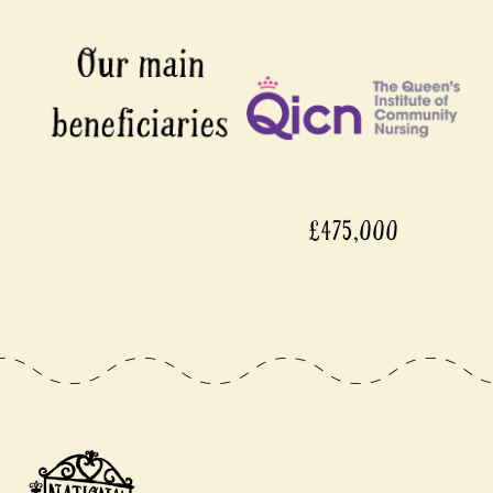
£475,000