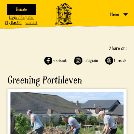
Donate
Menu
Login / Register
My Basket
Contact
Share on:
Instagram
Threads
Facebook
Greening Porthleven