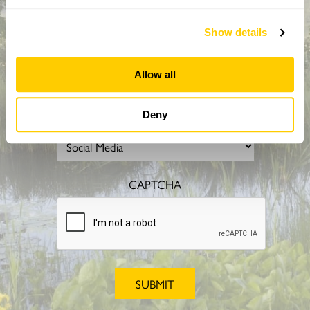
Show details
Allow all
Deny
How did you hear about us?
CAPTCHA