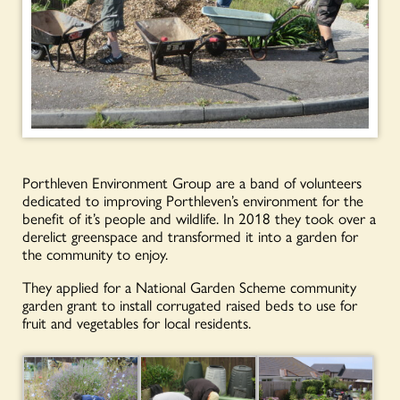
Porthleven Environment Group are a band of volunteers
dedicated to improving Porthleven’s environment for the
benefit of it’s people and wildlife. In 2018 they took over a
derelict greenspace and transformed it into a garden for
the community to enjoy.
They applied for a National Garden Scheme community
garden grant to install corrugated raised beds to use for
fruit and vegetables for local residents.