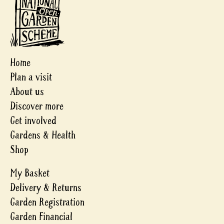
Home
Plan a visit
About us
Discover more
Get involved
Gardens & Health
Shop
My Basket
Delivery & Returns
Garden Registration
Garden Financial