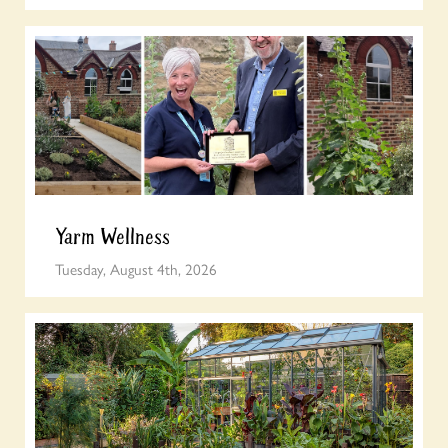
Yarm Wellness
Tuesday, August 4th, 2026