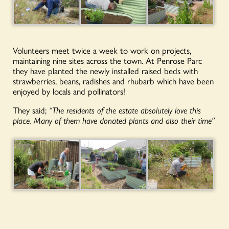
Volunteers meet twice a week to work on projects,
maintaining nine sites across the town. At Penrose Parc
they have planted the newly installed raised beds with
strawberries, beans, radishes and rhubarb which have been
enjoyed by locals and pollinators!
They said;
“The residents of the estate absolutely love this
place. Many of them have donated plants and also their time”