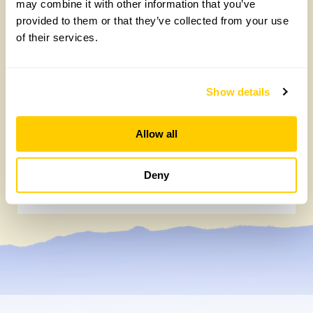
may combine it with other information that you’ve
provided to them or that they’ve collected from your use
of their services.
Show details
Allow all
Easy DIY quadrat for your Big British
Garden Survey
Deny
Monday, July 27th, 2026