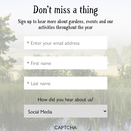
Don’t miss a thing
Sign up to hear more about gardens, events and our
activities throughout the year
How did you hear about us?
CAPTCHA