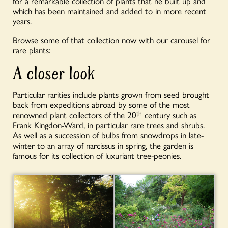
for a remarkable collection of plants that he built up and
which has been maintained and added to in more recent
years.
Browse some of that collection now with our carousel for
rare plants:
A closer look
Particular rarities include plants grown from seed brought
back from expeditions abroad by some of the most
renowned plant collectors of the 20
th
century such as
Frank Kingdon-Ward, in particular rare trees and shrubs.
As well as a succession of bulbs from snowdrops in late-
winter to an array of narcissus in spring, the garden is
famous for its collection of luxuriant tree-peonies.