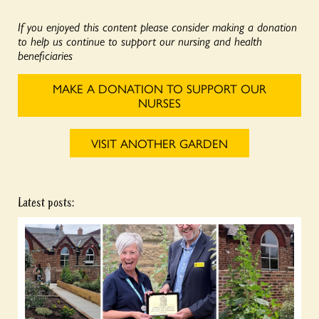
If you enjoyed this content please consider making a donation
to help us continue to support our nursing and health
beneficiaries
MAKE A DONATION TO SUPPORT OUR
NURSES
VISIT ANOTHER GARDEN
Latest posts: