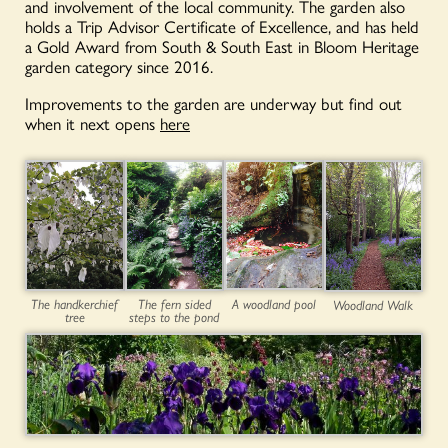
and involvement of the local community. The garden also
holds a Trip Advisor Certificate of Excellence, and has held
a Gold Award from South & South East in Bloom Heritage
garden category since 2016.
Improvements to the garden are underway but find out
when it next opens
here
A woodland pool
The handkerchief
The fern sided
Woodland Walk
tree
steps to the pond