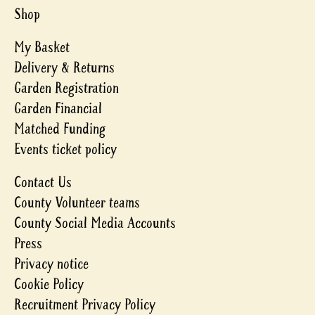
Shop
My Basket
Delivery & Returns
Garden Registration
Garden Financial
Matched Funding
Events ticket policy
Contact Us
County Volunteer teams
County Social Media Accounts
Press
Privacy notice
Cookie Policy
Recruitment Privacy Policy