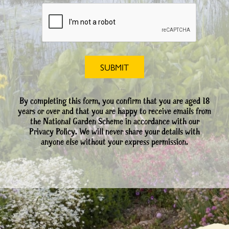
By completing this form, you confirm that you are aged 18
years or over and that you are happy to receive emails from
the National Garden Scheme in accordance with our
Privacy Policy. We will never share your details with
anyone else without your express permission.