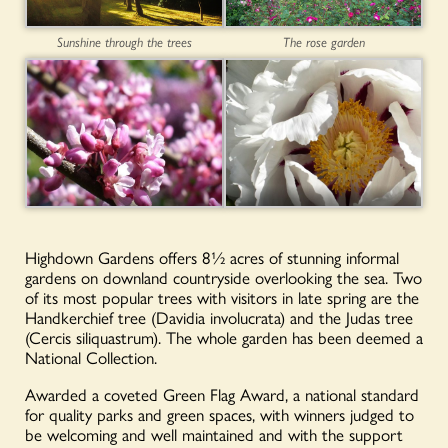
Sunshine through the trees
The rose garden
Highdown Gardens offers 8½ acres of stunning informal
gardens on downland countryside overlooking the sea. Two
of its most popular trees with visitors in late spring are the
Handkerchief tree (Davidia involucrata) and the Judas tree
(Cercis siliquastrum). The whole garden has been deemed a
National Collection.
Awarded a coveted Green Flag Award, a national standard
for quality parks and green spaces, with winners judged to
be welcoming and well maintained and with the support