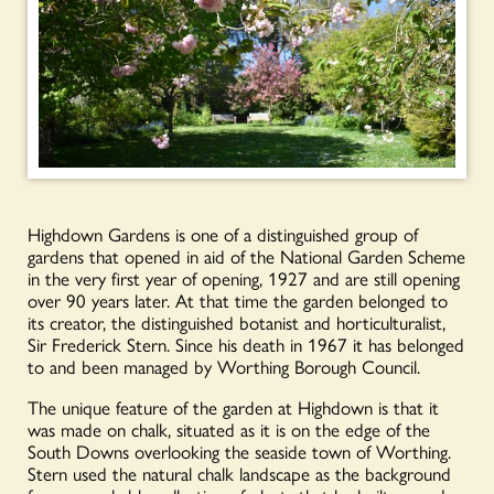
Highdown Gardens is one of a distinguished group of
gardens that opened in aid of the National Garden Scheme
in the very first year of opening, 1927 and are still opening
over 90 years later. At that time the garden belonged to
its creator, the distinguished botanist and horticulturalist,
Sir Frederick Stern. Since his death in 1967 it has belonged
to and been managed by Worthing Borough Council.
The unique feature of the garden at Highdown is that it
was made on chalk, situated as it is on the edge of the
South Downs overlooking the seaside town of Worthing.
Stern used the natural chalk landscape as the background