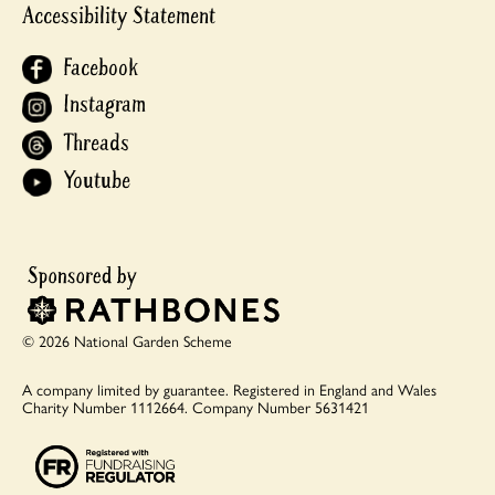
Accessibility Statement
Facebook
Instagram
Threads
Youtube
© 2026 National Garden Scheme
A company limited by guarantee.
Registered in England and Wales
Charity Number 1112664.
Company Number 5631421