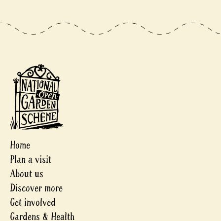
Home
Plan a visit
About us
Discover more
Get involved
Gardens & Health