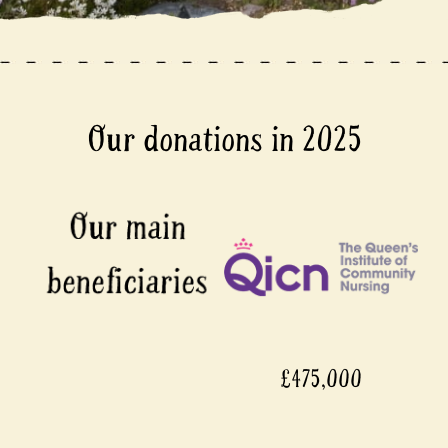
Our donations in 2025
£475,000