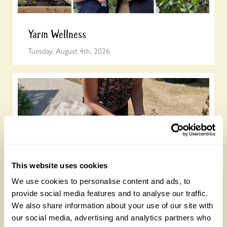
Yarm Wellness
Tuesday, August 4th, 2026
This website uses cookies
How to take part in the Big British Garden
We use cookies to personalise content and ads, to
Survey
provide social media features and to analyse our traffic.
We also share information about your use of our site with
Monday, July 27th, 2026
our social media, advertising and analytics partners who