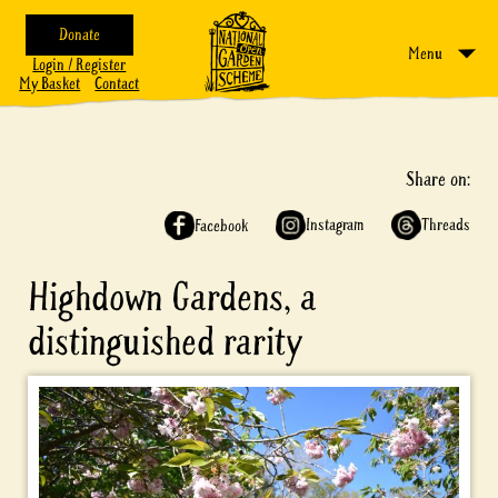
Donate
Menu
Login / Register
My Basket
Contact
Share on:
Instagram
Threads
Facebook
Highdown Gardens, a
distinguished rarity