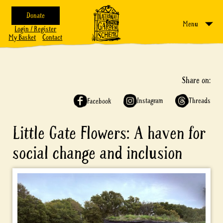
Donate
Menu
Login / Register
My Basket
Contact
Share on:
Instagram
Threads
Facebook
Little Gate Flowers: A haven for
social change and inclusion