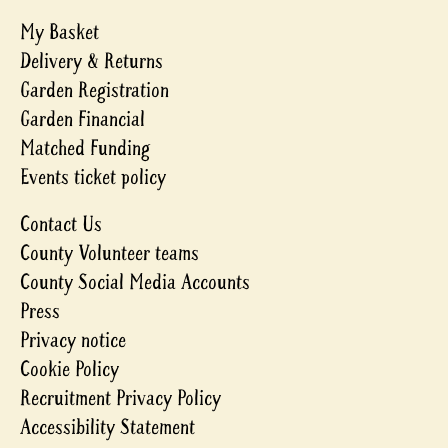
My Basket
Delivery & Returns
Garden Registration
Garden Financial
Matched Funding
Events ticket policy
Contact Us
County Volunteer teams
County Social Media Accounts
Press
Privacy notice
Cookie Policy
Recruitment Privacy Policy
Accessibility Statement