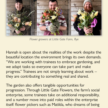
Flower growers at Little Gate Farm, Rye
Hannah is open about the realities of the work despite the
beautiful location the environment brings its own demands.
“We are working with trainees to embrace gardening, and
we adapt tasks so everyone can take part and make
progress.” Trainees are not simply learning about work –
they are contributing to something real and shared.
The garden also offers tangible opportunities for
progression. Through Little Gate Flowers, the farm’s social
enterprise, some trainees take on additional responsibility,
and a number move into paid roles within the enterprise
itself: flower pickers such as Matilda, who dreams of being