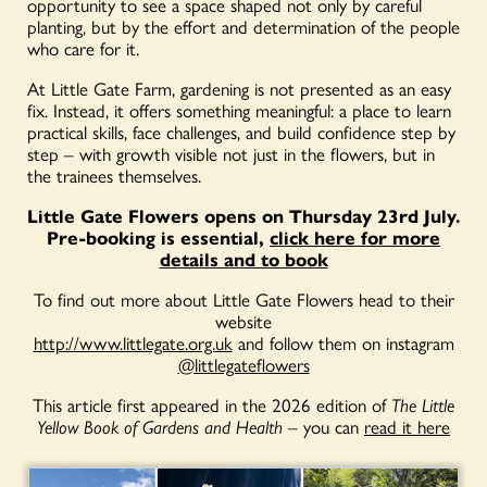
opportunity to see a space shaped not only by careful
planting, but by the effort and determination of the people
who care for it.
At Little Gate Farm, gardening is not presented as an easy
fix. Instead, it offers something meaningful: a place to learn
practical skills, face challenges, and build confidence step by
step – with growth visible not just in the flowers, but in
the trainees themselves.
Little Gate Flowers opens on Thursday 23rd July.
Pre-booking is essential,
click here for more
details and to book
To find out more about Little Gate Flowers head to their
website
http://www.littlegate.org.uk
and follow them on instagram
@littlegateflowers
This article first appeared in the 2026 edition of
The Little
Yellow Book of Gardens and Health
– you can
read it here