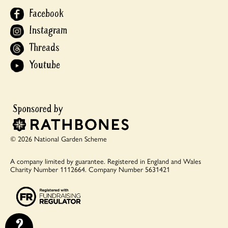
Facebook
Instagram
Threads
Youtube
© 2026 National Garden Scheme
A company limited by guarantee.
Registered in England and Wales
Charity Number 1112664.
Company Number 5631421