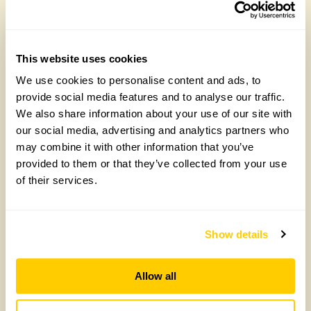
Future Gardeners at Bankside Open Space
Trust
This website uses cookies
Friday, August 7th, 2026
We use cookies to personalise content and ads, to
provide social media features and to analyse our traffic.
We also share information about your use of our site with
our social media, advertising and analytics partners who
may combine it with other information that you’ve
provided to them or that they’ve collected from your use
of their services.
Show details
Yarm Wellness
Allow all
Tuesday, August 4th, 2026