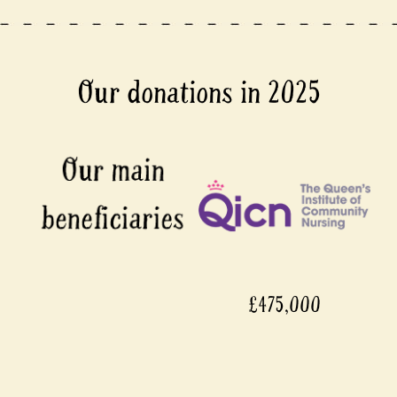
Our donations in 2025
£475,000