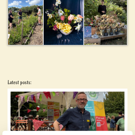
Latest posts: