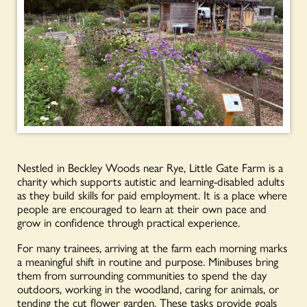
Nestled in Beckley Woods near Rye, Little Gate Farm is a
charity which supports autistic and learning-disabled adults
as they build skills for paid employment. It is a place where
people are encouraged to learn at their own pace and
grow in confidence through practical experience.
For many trainees, arriving at the farm each morning marks
a meaningful shift in routine and purpose. Minibuses bring
them from surrounding communities to spend the day
outdoors, working in the woodland, caring for animals, or
tending the cut flower garden. These tasks provide goals