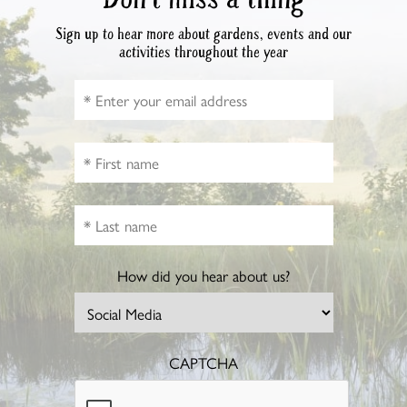
Sign up to hear more about gardens, events and our
activities throughout the year
How did you hear about us?
CAPTCHA