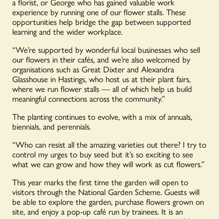
a florist, or George who has gained valuable work
experience by running one of our flower stalls. These
opportunities help bridge the gap between supported
learning and the wider workplace.
“We’re supported by wonderful local businesses who sell
our flowers in their cafés, and we’re also welcomed by
organisations such as Great Dixter and Alexandra
Glasshouse in Hastings, who host us at their plant fairs,
where we run flower stalls — all of which help us build
meaningful connections across the community.”
The planting continues to evolve, with a mix of annuals,
biennials, and perennials.
“Who can resist all the amazing varieties out there? I try to
control my urges to buy seed but it’s so exciting to see
what we can grow and how they will work as cut flowers.”
This year marks the first time the garden will open to
visitors through the National Garden Scheme. Guests will
be able to explore the garden, purchase flowers grown on
site, and enjoy a pop-up café run by trainees. It is an