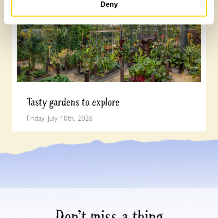
Deny
Tasty gardens to explore
Friday, July 10th, 2026
Don’t miss a thing