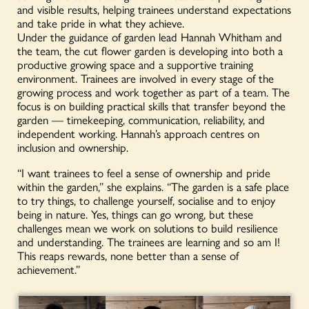
and visible results, helping trainees understand expectations
and take pride in what they achieve.
Under the guidance of garden lead Hannah Whitham and
the team, the cut flower garden is developing into both a
productive growing space and a supportive training
environment. Trainees are involved in every stage of the
growing process and work together as part of a team. The
focus is on building practical skills that transfer beyond the
garden — timekeeping, communication, reliability, and
independent working. Hannah’s approach centres on
inclusion and ownership.
“I want trainees to feel a sense of ownership and pride
within the garden,” she explains. “The garden is a safe place
to try things, to challenge yourself, socialise and to enjoy
being in nature. Yes, things can go wrong, but these
challenges mean we work on solutions to build resilience
and understanding. The trainees are learning and so am I!
This reaps rewards, none better than a sense of
achievement.”