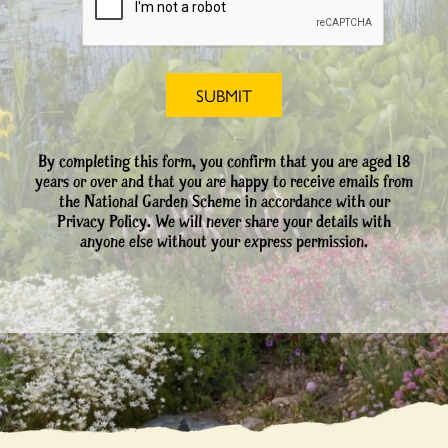
By completing this form, you confirm that you are aged 18
years or over and that you are happy to receive emails from
the National Garden Scheme in accordance with our
Privacy Policy. We will never share your details with
anyone else without your express permission.