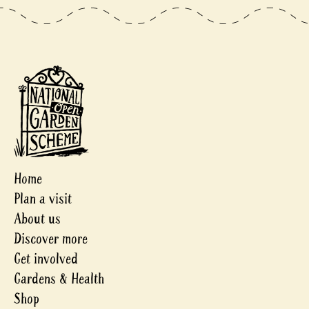
Home
Plan a visit
About us
Discover more
Get involved
Gardens & Health
Shop