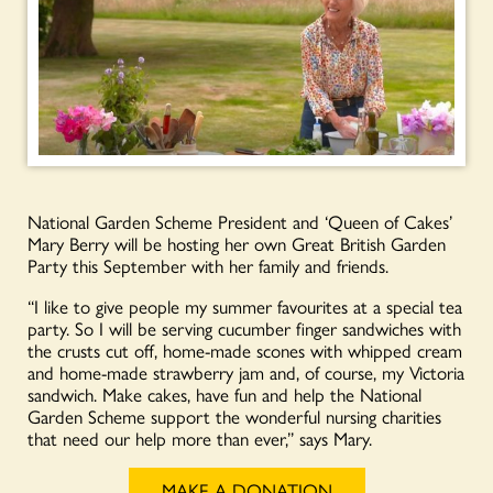
National Garden Scheme President and ‘Queen of Cakes’
Mary Berry will be hosting her own Great British Garden
Party this September with her family and friends.
“I like to give people my summer favourites at a special tea
party. So I will be serving cucumber finger sandwiches with
the crusts cut off, home-made scones with whipped cream
and home-made strawberry jam and, of course, my Victoria
sandwich. Make cakes, have fun and help the National
Garden Scheme support the wonderful nursing charities
that need our help more than ever,” says Mary.
MAKE A DONATION