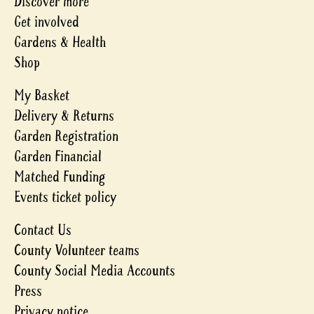
Discover more
Get involved
Gardens & Health
Shop
My Basket
Delivery & Returns
Garden Registration
Garden Financial
Matched Funding
Events ticket policy
Contact Us
County Volunteer teams
County Social Media Accounts
Press
Privacy notice