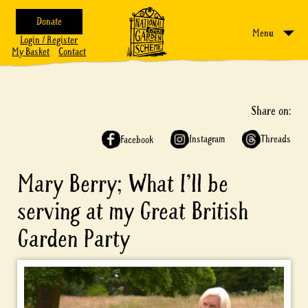
Donate
Menu
Login / Register
My Basket
Contact
Share on:
Instagram
Threads
Facebook
Mary Berry; What I’ll be
serving at my Great British
Garden Party