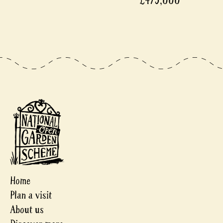
£475,000
Home
Plan a visit
About us