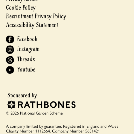
Cookie Policy
Recruitment Privacy Policy
Accessibility Statement
Facebook
Instagram
Threads
Youtube
© 2026 National Garden Scheme
A company limited by guarantee.
Registered in England and Wales
Charity Number 1112664.
Company Number 5631421