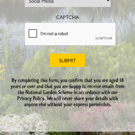
CAPTCHA
By completing this form, you confirm that you are aged 18
years or over and that you are happy to receive emails from
the National Garden Scheme in accordance with our
Privacy Policy. We will never share your details with
anyone else without your express permission.