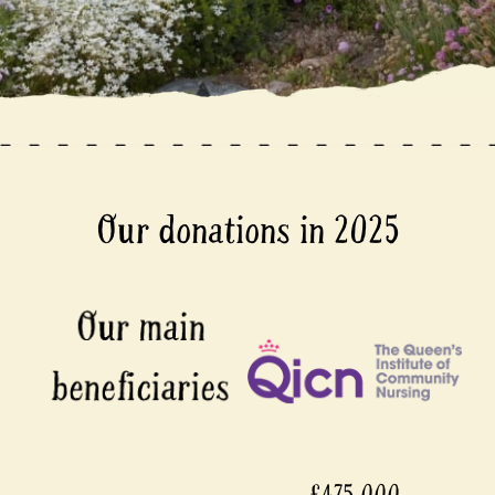
Our donations in 2025