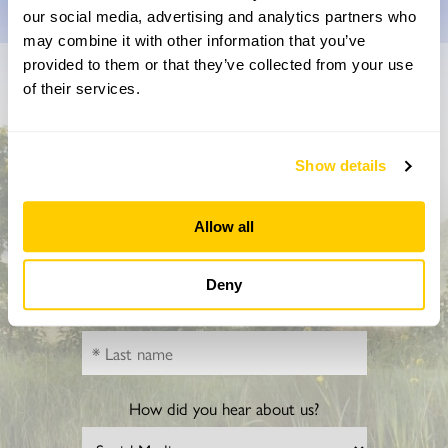
our social media, advertising and analytics partners who
may combine it with other information that you’ve
provided to them or that they’ve collected from your use
of their services.
Don’t miss a thing
Sign up to hear more about gardens, events and our
activities throughout the year
Show details
Allow all
Deny
How did you hear about us?