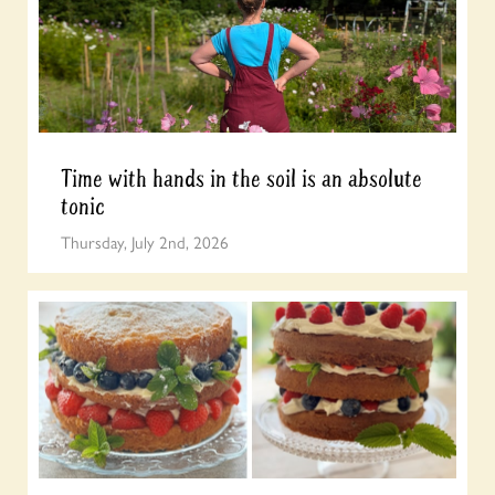
Time with hands in the soil is an absolute
tonic
Thursday, July 2nd, 2026