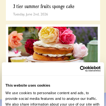
3 tier summer fruits sponge cake
Tuesday, June 2nd, 2026
Heavenly scented rose and raspberry cake
Monday, May 18th, 2026
This website uses cookies
We use cookies to personalise content and ads, to
provide social media features and to analyse our traffic.
We also share information about your use of our site with