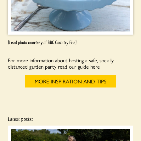
[Lead photo courtesy of BBC Country File]
For more information about hosting a safe, socially
distanced garden party
read our guide here
MORE INSPIRATION AND TIPS
Latest posts: