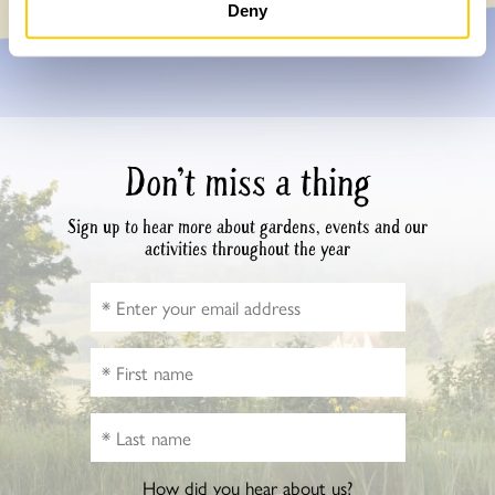
Deny
Don’t miss a thing
Sign up to hear more about gardens, events and our
activities throughout the year
How did you hear about us?