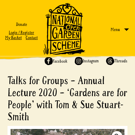
Donate
Menu
Login / Register
My Basket
Contact
Share on:
Instagram
Threads
Facebook
Talks for Groups – Annual
Lecture 2020 – ‘Gardens are for
People’ with Tom & Sue Stuart-
Smith