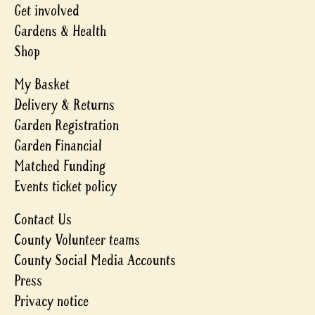
Get involved
Gardens & Health
Shop
My Basket
Delivery & Returns
Garden Registration
Garden Financial
Matched Funding
Events ticket policy
Contact Us
County Volunteer teams
County Social Media Accounts
Press
Privacy notice