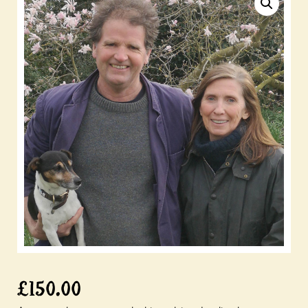
£
150.00