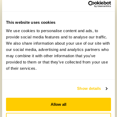
Talks for Groups
Talks for Groups
– ‘In at the deep
– Our Pinsla
end: a Chelsea
adventure: from
This website uses cookies
garden like no
woodland
We use cookies to personalise content and ads, to
other’
wilderness to
provide social media features and to analyse our traffic.
rural idyll with
We also share information about your use of our site with
£
90.00
Claire Woodbine
our social media, advertising and analytics partners who
Add to cart
may combine it with other information that you’ve
£
90.00
provided to them or that they’ve collected from your use
of their services.
Add to cart
Show details
Allow all