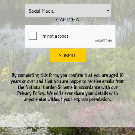
CAPTCHA
By completing this form, you confirm that you are aged 18
years or over and that you are happy to receive emails from
the National Garden Scheme in accordance with our
Privacy Policy. We will never share your details with
anyone else without your express permission.