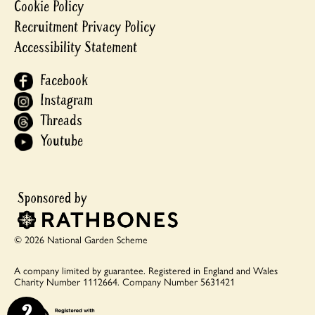
Cookie Policy
Recruitment Privacy Policy
Accessibility Statement
Facebook
Instagram
Threads
Youtube
© 2026 National Garden Scheme
A company limited by guarantee.
Registered in England and Wales
Charity Number 1112664.
Company Number 5631421