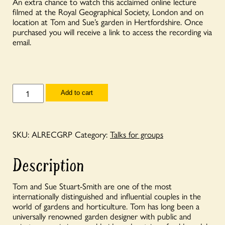
An extra chance to watch this acclaimed online lecture
filmed at the Royal Geographical Society, London and on
location at Tom and Sue’s garden in Hertfordshire. Once
purchased you will receive a link to access the recording via
email.
Talks
Add to cart
for
Groups
-
Annual
Lecture
SKU:
ALRECGRP
Category:
Talks for groups
2020
-
'Gardens
Description
are
for
People'
Tom and Sue Stuart-Smith are one of the most
with
internationally distinguished and influential couples in the
Tom
world of gardens and horticulture. Tom has long been a
&
Sue
universally renowned garden designer with public and
Stuart-