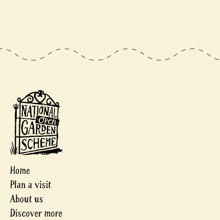
Home
Plan a visit
About us
Discover more