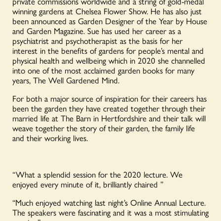
private commissions worldwide and a string of gold-medal
Smith
winning gardens at Chelsea Flower Show. He has also just
quantity
been announced as Garden Designer of the Year by House
and Garden Magazine. Sue has used her career as a
psychiatrist and psychotherapist as the basis for her
interest in the benefits of gardens for people’s mental and
physical health and wellbeing which in 2020 she channelled
into one of the most acclaimed garden books for many
years, The Well Gardened Mind.
For both a major source of inspiration for their careers has
been the garden they have created together through their
married life at The Barn in Hertfordshire and their talk will
weave together the story of their garden, the family life
and their working lives.
“What a splendid session for the 2020 lecture. We
enjoyed every minute of it, brilliantly chaired ”
“Much enjoyed watching last night’s Online Annual Lecture.
The speakers were fascinating and it was a most stimulating