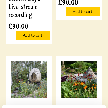
£
90.00
Live-stream
Add to cart
recording
£
90.00
Add to cart