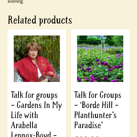
evening.”
Related products
Talk for groups
Talk for Groups
– Gardens In My
– ‘Borde Hill –
Life with
Planthunter’s
Arabella
Paradise’
Lennox-Boyd –