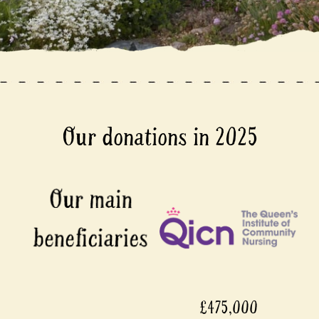
Our donations in 2025
£475,000