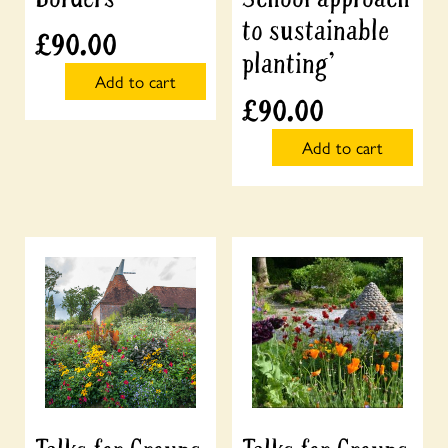
to sustainable
£
90.00
planting’
Add to cart
£
90.00
Add to cart