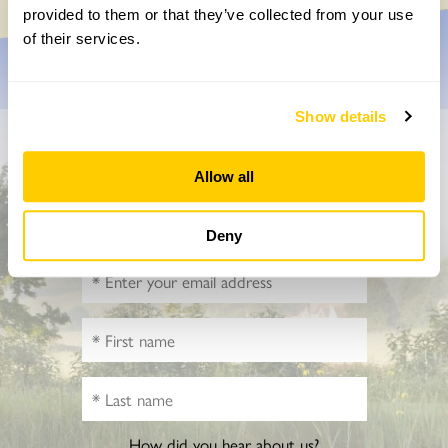
provided to them or that they’ve collected from your use
of their services.
Show details
Don’t miss a thing
Allow all
Sign up to hear more about gardens, events and our
activities throughout the year
Deny
How did you hear about us?