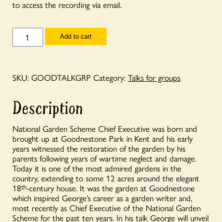
to access the recording via email.
Talks
Add to cart
for
Groups
-
Goodnestone,
the
SKU:
GOODTALKGRP
Category:
Talks for groups
story
of
a
Description
garden
with
George
National Garden Scheme Chief Executive was born and
Plumptre
brought up at Goodnestone Park in Kent and his early
quantity
years witnessed the restoration of the garden by his
parents following years of wartime neglect and damage.
Today it is one of the most admired gardens in the
country, extending to some 12 acres around the elegant
18
th
-century house. It was the garden at Goodnestone
which inspired George’s career as a garden writer and,
most recently as Chief Executive of the National Garden
Scheme for the past ten years. In his talk George will unveil