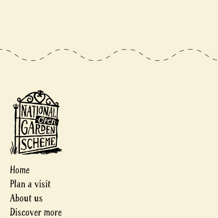
Home
Plan a visit
About us
Discover more