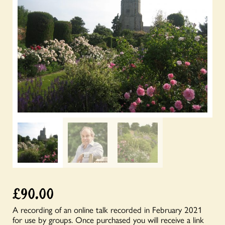
£
90.00
A recording of an online talk recorded in February 2021
for use by groups. Once purchased you will receive a link