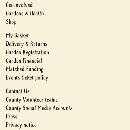
Get involved
Gardens & Health
Shop
My Basket
Delivery & Returns
Garden Registration
Garden Financial
Matched Funding
Events ticket policy
Contact Us
County Volunteer teams
County Social Media Accounts
Press
Privacy notice