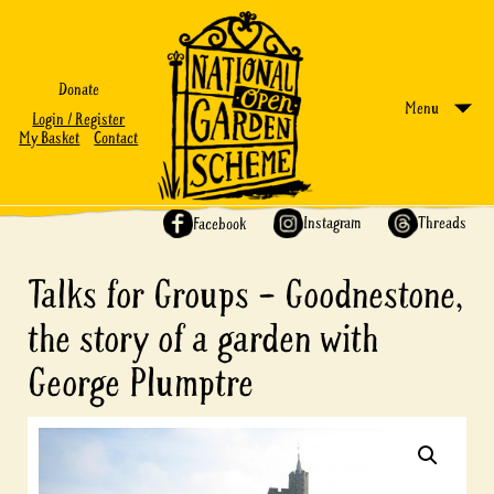
Donate
Menu
Login / Register
My Basket
Contact
Share on:
Instagram
Threads
Facebook
Talks for Groups – Goodnestone,
the story of a garden with
George Plumptre