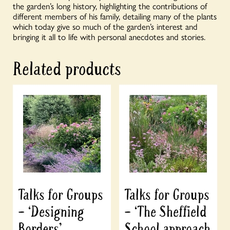
the garden’s long history, highlighting the contributions of
different members of his family, detailing many of the plants
which today give so much of the garden’s interest and
bringing it all to life with personal anecdotes and stories.
Related products
Talks for Groups
Talks for Groups
– ‘Designing
– ‘The Sheffield
Borders’
School approach