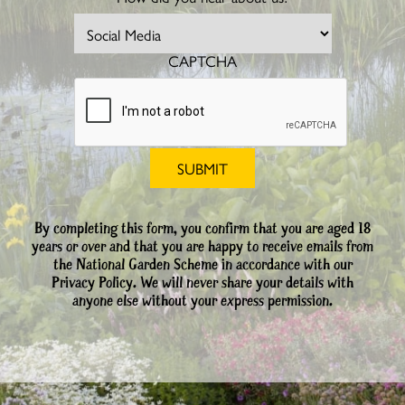
CAPTCHA
By completing this form, you confirm that you are aged 18
years or over and that you are happy to receive emails from
the National Garden Scheme in accordance with our
Privacy Policy. We will never share your details with
anyone else without your express permission.