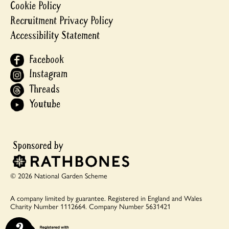
Cookie Policy
Recruitment Privacy Policy
Accessibility Statement
Facebook
Instagram
Threads
Youtube
© 2026 National Garden Scheme
A company limited by guarantee.
Registered in England and Wales
Charity Number 1112664.
Company Number 5631421