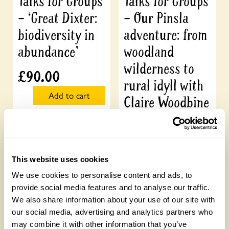
Talks for Groups
Talks for Groups
– ‘Great Dixter:
– Our Pinsla
biodiversity in
adventure: from
abundance’
woodland
wilderness to
£
90.00
rural idyll with
Add to cart
Claire Woodbine
£
90.00
Add to cart
This website uses cookies
We use cookies to personalise content and ads, to
provide social media features and to analyse our traffic.
We also share information about your use of our site with
our social media, advertising and analytics partners who
may combine it with other information that you’ve