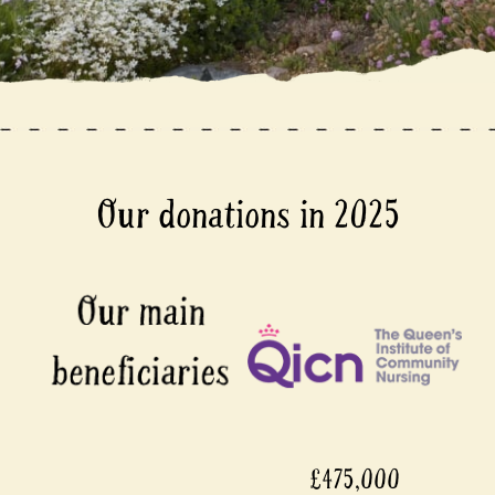
Our donations in 2025
£475,000