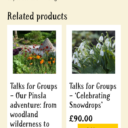
Related products
Talks for Groups
Talks for Groups
– Our Pinsla
– ‘Celebrating
adventure: from
Snowdrops’
woodland
£
90.00
wilderness to