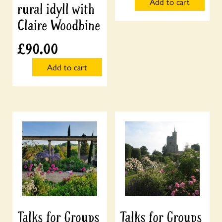
Add to cart
rural idyll with
Claire Woodbine
£
90.00
Add to cart
Talks for Groups
Talks for Groups