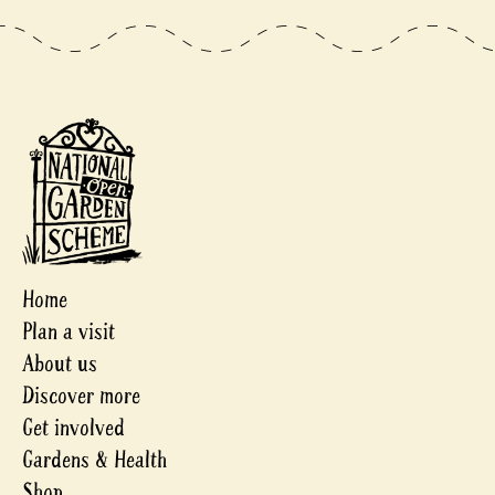
Home
Plan a visit
About us
Discover more
Get involved
Gardens & Health
Shop