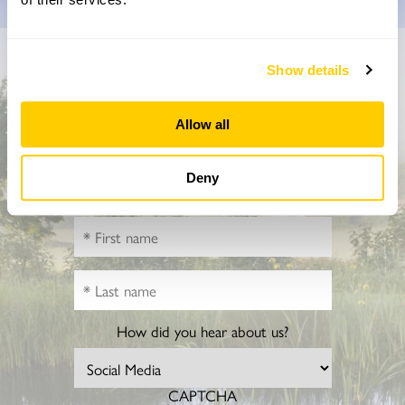
Don’t miss a thing
Show details
Sign up to hear more about gardens, events and our
Allow all
activities throughout the year
Deny
How did you hear about us?
CAPTCHA