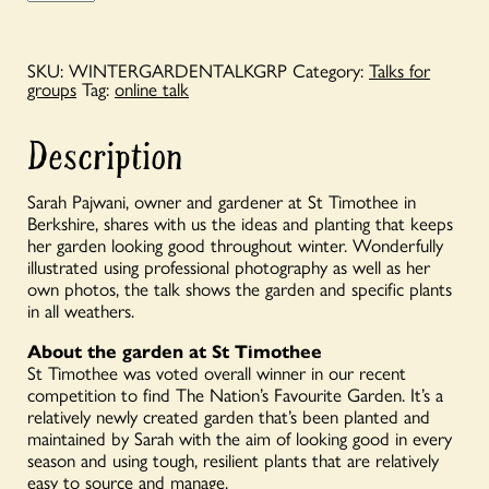
Groups
-
'The
Winter
SKU:
WINTERGARDENTALKGRP
Category:
Talks for
Garden
groups
Tag:
online talk
at
St
Timothee'
Description
quantity
Sarah Pajwani, owner and gardener at St Timothee in
Berkshire, shares with us the ideas and planting that keeps
her garden looking good throughout winter. Wonderfully
illustrated using professional photography as well as her
own photos, the talk shows the garden and specific plants
in all weathers.
About the garden at St Timothee
St Timothee was voted overall winner in our recent
competition to find The Nation’s Favourite Garden. It’s a
relatively newly created garden that’s been planted and
maintained by Sarah with the aim of looking good in every
season and using tough, resilient plants that are relatively
easy to source and manage.