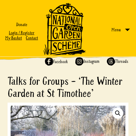
Donate
Menu
Login / Register
My Basket
Contact
Share on:
Instagram
Threads
Facebook
Talks for Groups – ‘The Winter
Garden at St Timothee’