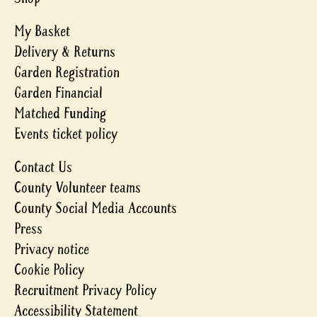
My Basket
Delivery & Returns
Garden Registration
Garden Financial
Matched Funding
Events ticket policy
Contact Us
County Volunteer teams
County Social Media Accounts
Press
Privacy notice
Cookie Policy
Recruitment Privacy Policy
Accessibility Statement