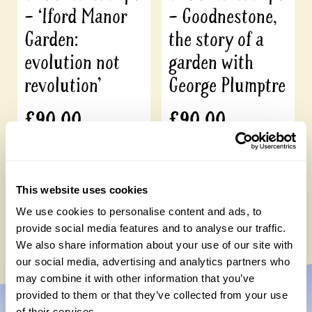
– ‘Iford Manor
– Goodnestone,
Garden:
the story of a
evolution not
garden with
revolution’
George Plumptre
£
90.00
£
90.00
Add to cart
Add to cart
This website uses cookies
We use cookies to personalise content and ads, to
provide social media features and to analyse our traffic.
We also share information about your use of our site with
our social media, advertising and analytics partners who
may combine it with other information that you’ve
provided to them or that they’ve collected from your use
of their services.