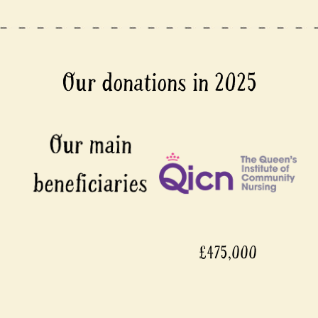
Our donations in 2025
£475,000