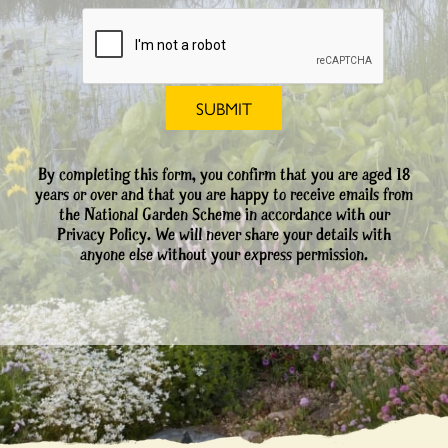
By completing this form, you confirm that you are aged 18
years or over and that you are happy to receive emails from
the National Garden Scheme in accordance with our
Privacy Policy. We will never share your details with
anyone else without your express permission.