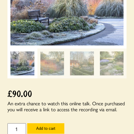
£
90.00
An extra chance to watch this online talk. Once purchased
you will receive a link to access the recording via email.
Talks
Add to cart
for