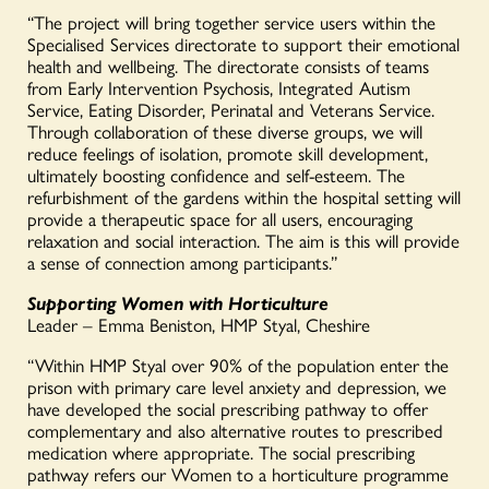
“The project will bring together service users within the
Specialised Services directorate to support their emotional
health and wellbeing. The directorate consists of teams
from Early Intervention Psychosis, Integrated Autism
Service, Eating Disorder, Perinatal and Veterans Service.
Through collaboration of these diverse groups, we will
reduce feelings of isolation, promote skill development,
ultimately boosting confidence and self-esteem. The
refurbishment of the gardens within the hospital setting will
provide a therapeutic space for all users, encouraging
relaxation and social interaction. The aim is this will provide
a sense of connection among participants.”
Supporting Women with Horticulture
Leader – Emma Beniston, HMP Styal, Cheshire
“Within HMP Styal over 90% of the population enter the
prison with primary care level anxiety and depression, we
have developed the social prescribing pathway to offer
complementary and also alternative routes to prescribed
medication where appropriate. The social prescribing
pathway refers our Women to a horticulture programme