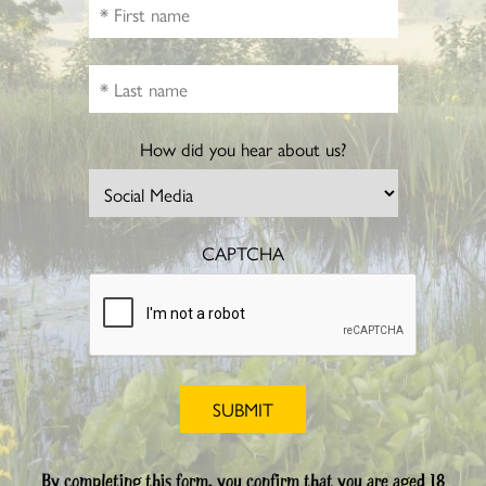
How did you hear about us?
CAPTCHA
By completing this form, you confirm that you are aged 18