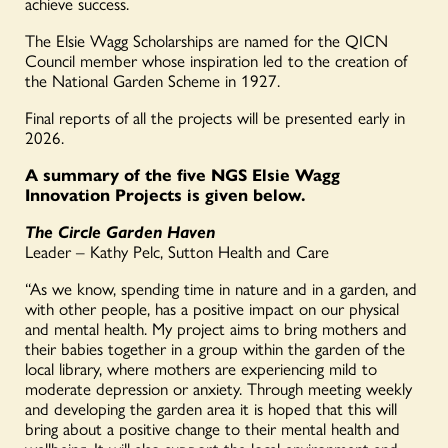
achieve success.
The Elsie Wagg Scholarships are named for the QICN
Council member whose inspiration led to the creation of
the National Garden Scheme in 1927.
Final reports of all the projects will be presented early in
2026.
A summary of the five NGS Elsie Wagg
Innovation Projects is given below.
The Circle Garden Haven
Leader – Kathy Pelc, Sutton Health and Care
“As we know, spending time in nature and in a garden, and
with other people, has a positive impact on our physical
and mental health. My project aims to bring mothers and
their babies together in a group within the garden of the
local library, where mothers are experiencing mild to
moderate depression or anxiety. Through meeting weekly
and developing the garden area it is hoped that this will
bring about a positive change to their mental health and