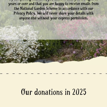
years or over and that you are happy to receive emails from
the National Garden Scheme in accordance with our
Privacy Policy. We will never share your details with
anyone else without your express permission.
Our donations in 2025