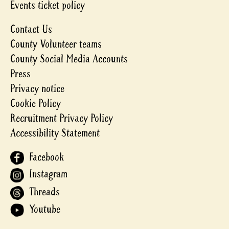
Events ticket policy
Contact Us
County Volunteer teams
County Social Media Accounts
Press
Privacy notice
Cookie Policy
Recruitment Privacy Policy
Accessibility Statement
Facebook
Instagram
Threads
Youtube