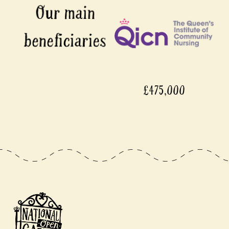
£475,000