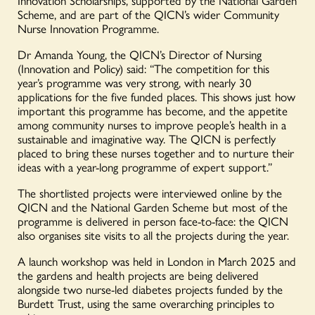
Innovation Scholarships, supported by the National Garden
Scheme, and are part of the QICN’s wider Community
Nurse Innovation Programme.
Dr Amanda Young, the QICN’s Director of Nursing
(Innovation and Policy) said:
“The competition for this
year’s programme was very strong, with nearly 30
applications for the five funded places. This shows just how
important this programme has become, and the appetite
among community nurses to improve people’s health in a
sustainable and imaginative way. The QICN is perfectly
placed to bring these nurses together and to nurture their
ideas with a year-long programme of expert support.”
The shortlisted projects were interviewed online by the
QICN and the National Garden Scheme but most of the
programme is delivered in person face-to-face: the QICN
also organises site visits to all the projects during the year.
A launch workshop was held in London in March 2025 and
the gardens and health projects are being delivered
alongside two nurse-led diabetes projects funded by the
Burdett Trust, using the same overarching principles to