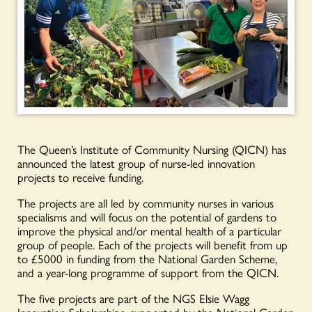
The Queen’s Institute of Community Nursing (QICN) has
announced the latest group of nurse-led innovation
projects to receive funding.
The projects are all led by community nurses in various
specialisms and will focus on the potential of gardens to
improve the physical and/or mental health of a particular
group of people. Each of the projects will benefit from up
to £5000 in funding from the National Garden Scheme,
and a year-long programme of support from the QICN.
The five projects are part of the NGS Elsie Wagg