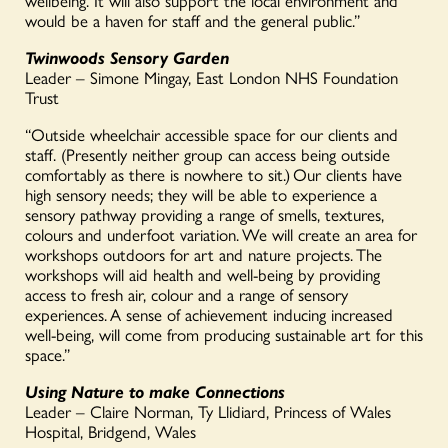
wellbeing. It will also support the local environment and
would be a haven for staff and the general public.”
Twinwoods Sensory Garden
Leader – Simone Mingay, East London NHS Foundation
Trust
“Outside wheelchair accessible space for our clients and
staff. (Presently neither group can access being outside
comfortably as there is nowhere to sit.) Our clients have
high sensory needs; they will be able to experience a
sensory pathway providing a range of smells, textures,
colours and underfoot variation. We will create an area for
workshops outdoors for art and nature projects. The
workshops will aid health and well-being by providing
access to fresh air, colour and a range of sensory
experiences. A sense of achievement inducing increased
well-being, will come from producing sustainable art for this
space.”
Using Nature to make Connections
Leader – Claire Norman, Ty Llidiard, Princess of Wales
Hospital, Bridgend, Wales