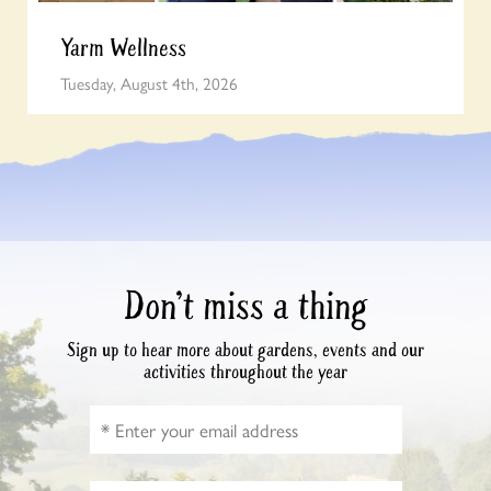
Yarm Wellness
Tuesday, August 4th, 2026
Don’t miss a thing
Sign up to hear more about gardens, events and our
activities throughout the year