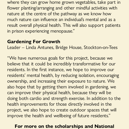
where they can grow home grown vegetables, take part in
flower planting/arranging and other mindful activities with
nature at the centre of the pathway as we know how
much nature can influence an individual’s mental and as a
result overall physical health. This will also support patients
in prison experiencing menopause.”
Gardening For Growth
Leader – Linda Antunes, Bridge House, Stockton-on-Tees
“We have numerous goals for this project, because we
believe that it could be incredibly transformative for our
residents. In the first instance, we hope to improve our
residents’ mental health, by reducing isolation, encouraging
ownership, and increasing their exposure to nature. We
also hope that by getting them involved in gardening, we
can improve their physical health, because they will be
doing both cardio and strength exercise. In addition to the
health improvements for those directly involved in the
project, we also hope to create outdoor spaces that will
improve the health and wellbeing of future residents.”
For more on the scholarships and National