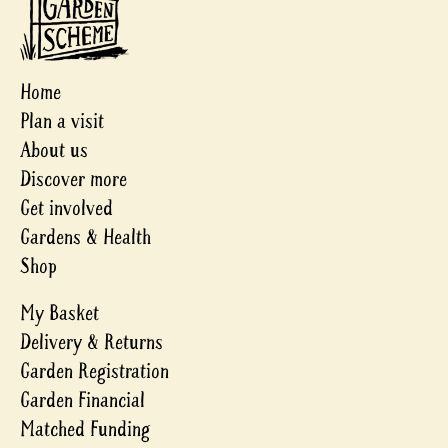
Home
Plan a visit
About us
Discover more
Get involved
Gardens & Health
Shop
My Basket
Delivery & Returns
Garden Registration
Garden Financial
Matched Funding