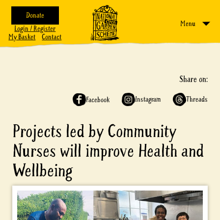
Donate
Menu
Login / Register
My Basket
Contact
Share on:
Instagram
Threads
Facebook
Projects led by Community
Nurses will improve Health and
Wellbeing