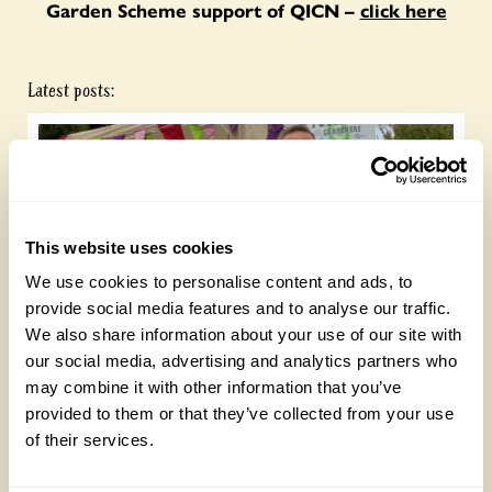
Garden Scheme support of QICN –
click here
Latest posts:
This website uses cookies
We use cookies to personalise content and ads, to
provide social media features and to analyse our traffic.
We also share information about your use of our site with
Future Gardeners at Bankside Open Space
our social media, advertising and analytics partners who
Trust
may combine it with other information that you’ve
Friday, August 7th, 2026
provided to them or that they’ve collected from your use
of their services.