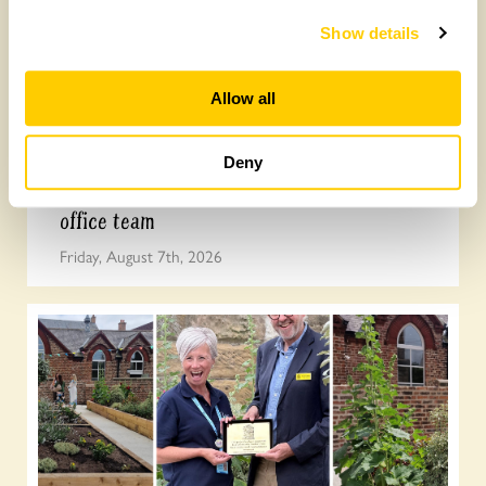
Show details
Allow all
Deny
Join the the National Garden Scheme head
office team
Friday, August 7th, 2026