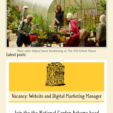
Plant sales helped boost fundraising at The Old School House
Latest posts:
Join the the National Garden Scheme head