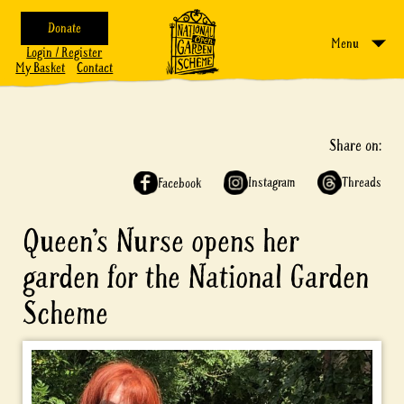
Donate
Menu
Login / Register
My Basket
Contact
Share on:
Instagram
Threads
Facebook
Queen’s Nurse opens her
garden for the National Garden
Scheme