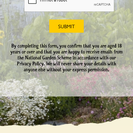
By completing this form, you confirm that you are aged 18
years or over and that you are happy to receive emails from
the National Garden Scheme in accordance with our
Privacy Policy. We will never share your details with
anyone else without your express permission.