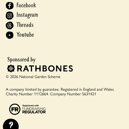
Facebook
Instagram
Threads
Youtube
© 2026 National Garden Scheme
A company limited by guarantee.
Registered in England and Wales
Charity Number 1112664.
Company Number 5631421
?