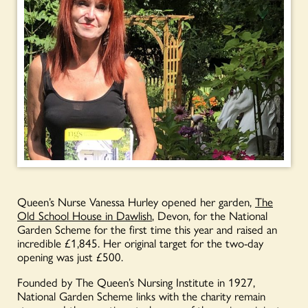
Queen’s Nurse Vanessa Hurley opened her garden,
The
Old School House in Dawlish
, Devon, for the National
Garden Scheme for the first time this year and raised an
incredible £1,845. Her original target for the two-day
opening was just £500.
Founded by The Queen’s Nursing Institute in 1927,
National Garden Scheme links with the charity remain