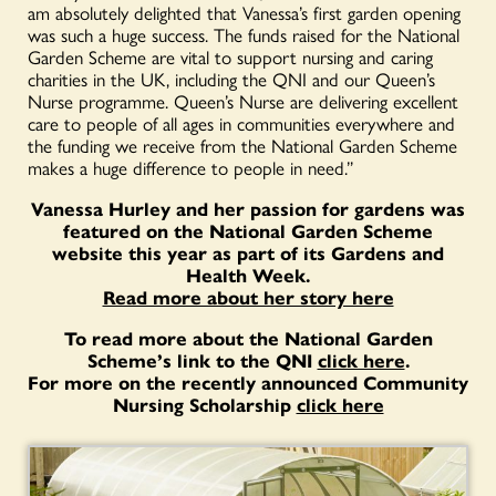
am absolutely delighted that Vanessa’s first garden opening
was such a huge success. The funds raised for the National
Garden Scheme are vital to support nursing and caring
charities in the UK, including the QNI and our Queen’s
Nurse programme. Queen’s Nurse are delivering excellent
care to people of all ages in communities everywhere and
the funding we receive from the National Garden Scheme
makes a huge difference to people in need.”
Vanessa Hurley and her passion for gardens was
featured on the National Garden Scheme
website this year as part of its Gardens and
Health Week.
Read more about her story here
To read more about the National Garden
Scheme’s link to the QNI
click here
.
For more on the recently announced Community
Nursing Scholarship
click here