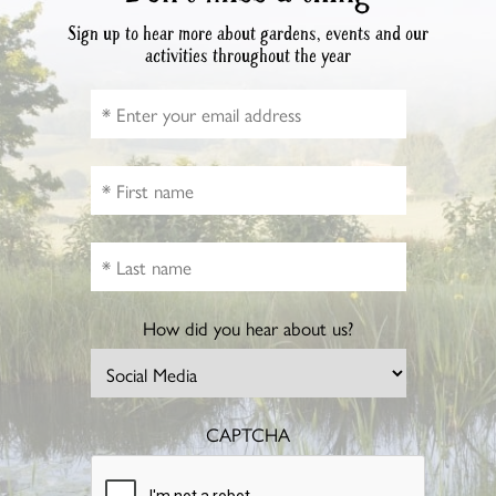
Sign up to hear more about gardens, events and our
activities throughout the year
How did you hear about us?
CAPTCHA