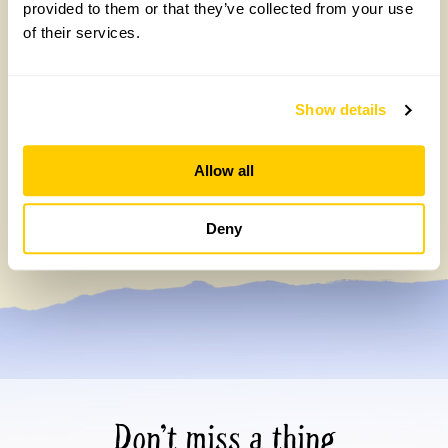
provided to them or that they’ve collected from your use
of their services.
Show details
Allow all
Gold Medal-winning landscape designers
open their garden on 13 September
Deny
Wednesday, July 15th, 2026
Don’t miss a thing