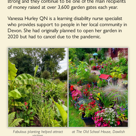
strong and they continue to be one of the main recipients
of money raised at over 3,600 garden gates each year.
Vanessa Hurley QN is a learning disability nurse specialist
who provides support to people in her local community in
Devon. She had originally planned to open her garden in
2020 but had to cancel due to the pandemic.
Fabulous planting helped attract
at The Old School House, Dawlish
visitors