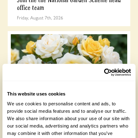
office team
Friday, August 7th, 2026
This website uses cookies
NEW ‘Lemon Drizzle’ rose launches to
celebrate our centenary
We use cookies to personalise content and ads, to
provide social media features and to analyse our traffic.
Wednesday, July 22nd, 2026
We also share information about your use of our site with
our social media, advertising and analytics partners who
may combine it with other information that you’ve