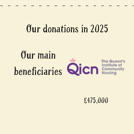
Our donations in 2025
£475,000