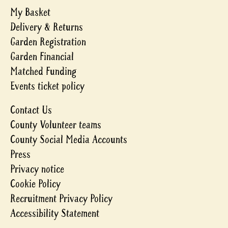
My Basket
Delivery & Returns
Garden Registration
Garden Financial
Matched Funding
Events ticket policy
Contact Us
County Volunteer teams
County Social Media Accounts
Press
Privacy notice
Cookie Policy
Recruitment Privacy Policy
Accessibility Statement