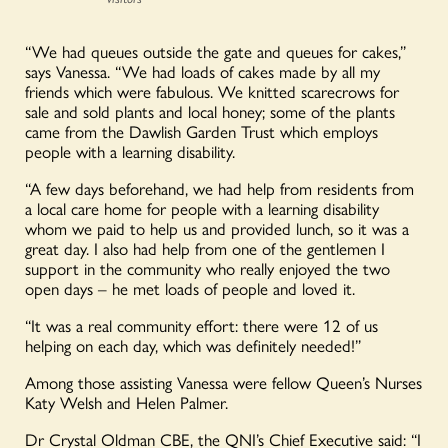
“We had queues outside the gate and queues for cakes,”
says Vanessa. “We had loads of cakes made by all my
friends which were fabulous. We knitted scarecrows for
sale and sold plants and local honey; some of the plants
came from the Dawlish Garden Trust which employs
people with a learning disability.
“A few days beforehand, we had help from residents from
a local care home for people with a learning disability
whom we paid to help us and provided lunch, so it was a
great day. I also had help from one of the gentlemen I
support in the community who really enjoyed the two
open days – he met loads of people and loved it.
“It was a real community effort: there were 12 of us
helping on each day, which was definitely needed!”
Among those assisting Vanessa were fellow Queen’s Nurses
Katy Welsh and Helen Palmer.
Dr Crystal Oldman CBE, the QNI’s Chief Executive said: “I