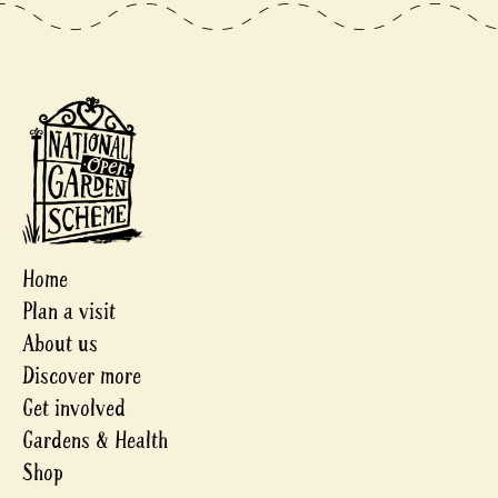
Home
Plan a visit
About us
Discover more
Get involved
Gardens & Health
Shop