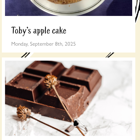
Toby’s apple cake
Monday, September 8th, 2025