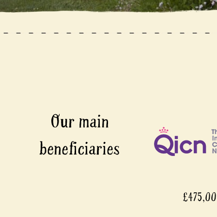
£475,000