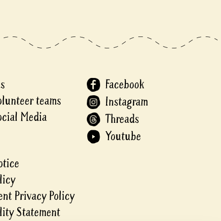
Us
Facebook
olunteer teams
Instagram
ocial Media
Threads
Youtube
otice
licy
nt Privacy Policy
lity Statement