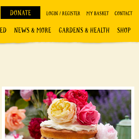
DONATE
LOGIN / REGISTER
MY BASKET
CONTACT
VED
NEWS & MORE
GARDENS & HEALTH
SHOP