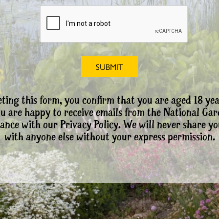
ting this form, you confirm that you are aged 18 yea
ou are happy to receive emails from the National Ga
ance with our Privacy Policy. We will never share yo
with anyone else without your express permission.