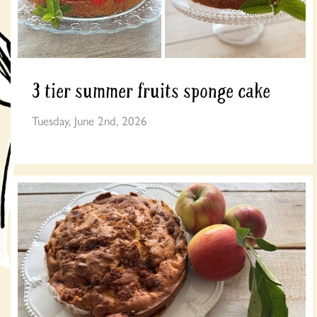
3 tier summer fruits sponge cake
Tuesday, June 2nd, 2026