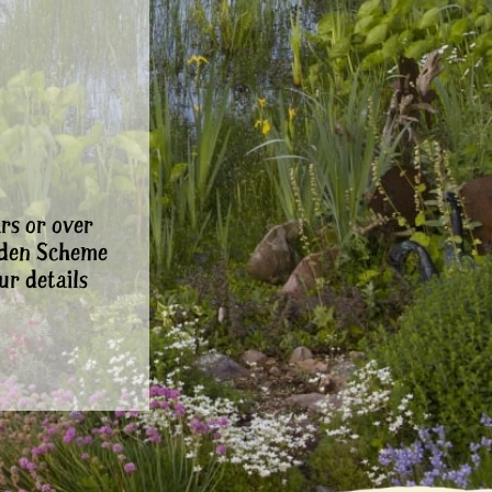
rs or over
rden Scheme
ur details