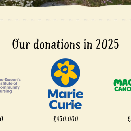
Our donations in 2025
£450,000
£450