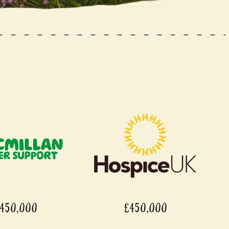
,000
£450,000