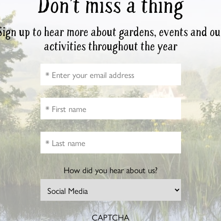
Don’t miss a thing
Sign up to hear more about gardens, events and ou
activities throughout the year
How did you hear about us?
CAPTCHA