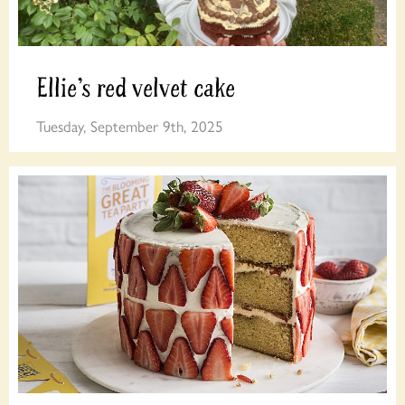
Ellie’s red velvet cake
Tuesday, September 9th, 2025