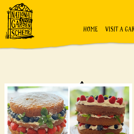
HOME
VISIT A GA