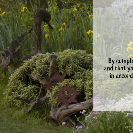
By comple
and that y
in accord