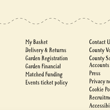
My Basket
Contact 
Delivery & Returns
County V
Garden Registration
County S
Accounts
Garden Financial
Press
Matched Funding
Privacy n
Events ticket policy
Cookie Po
Recruitme
Accessibi