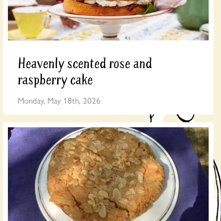
Heavenly scented rose and
raspberry cake
Monday, May 18th, 2026