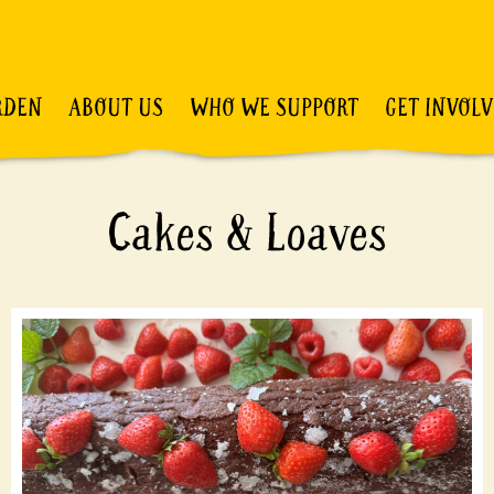
RDEN
ABOUT US
WHO WE SUPPORT
GET INVOL
Cakes & Loaves