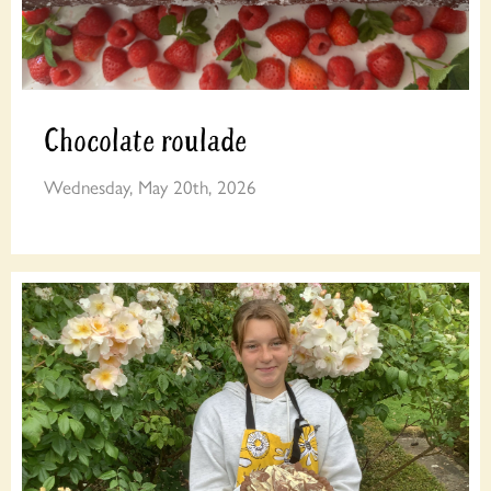
Chocolate roulade
Wednesday, May 20th, 2026