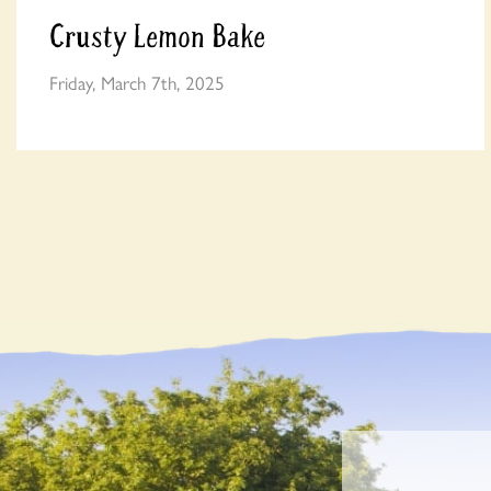
Crusty Lemon Bake
Friday, March 7th, 2025