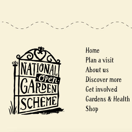
Home
Plan a visit
About us
Discover more
Get involved
Gardens & Health
Shop