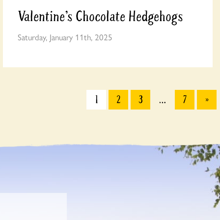
Valentine’s Chocolate Hedgehogs
Saturday, January 11th, 2025
1
2
3
…
7
»