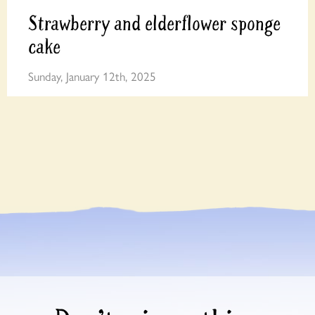
Strawberry and elderflower sponge
cake
Sunday, January 12th, 2025