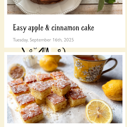
Easy apple & cinnamon cake
Tuesday, September 16th, 2025