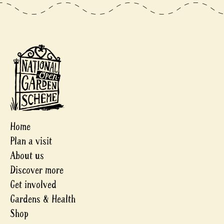
Home
Plan a visit
About us
Discover more
Get involved
Gardens & Health
Shop