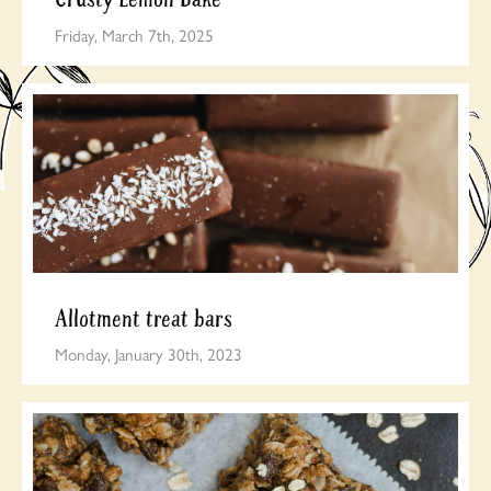
Friday, March 7th, 2025
Allotment treat bars
Monday, January 30th, 2023