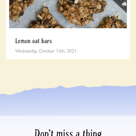
Lemon oat bars
Wednesday, October 13th, 2021
Don’t miss a thing