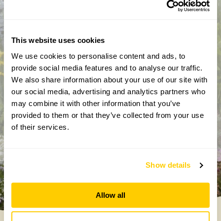
This website uses cookies
We use cookies to personalise content and ads, to
provide social media features and to analyse our traffic.
By completing this form, you confirm that you are aged 18
We also share information about your use of our site with
years or over and that you are happy to receive emails from
our social media, advertising and analytics partners who
the National Garden Scheme in accordance with our
may combine it with other information that you’ve
Privacy Policy. We will never share your details with
provided to them or that they’ve collected from your use
anyone else without your express permission.
of their services.
Show details
Allow all