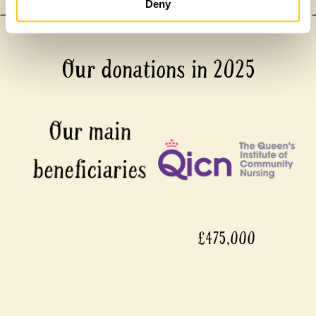
Deny
Our donations in 2025
£475,000