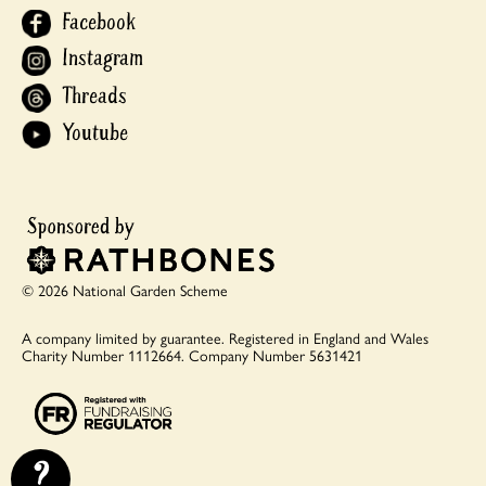
Facebook
Instagram
Threads
Youtube
© 2026 National Garden Scheme
A company limited by guarantee.
Registered in England and Wales
Charity Number 1112664.
Company Number 5631421
?