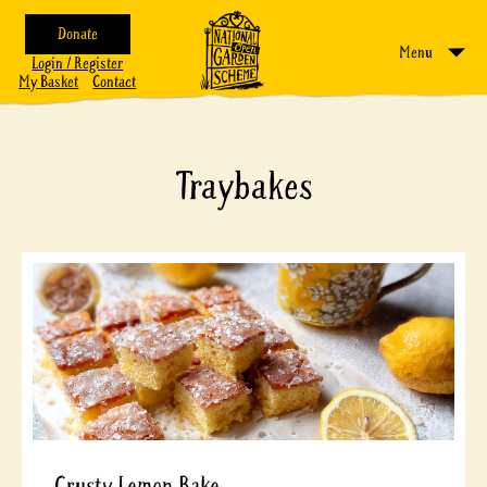
Donate
Menu
Login / Register
My Basket
Contact
Traybakes
Crusty Lemon Bake