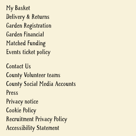
My Basket
Delivery & Returns
Garden Registration
Garden Financial
Matched Funding
Events ticket policy
Contact Us
County Volunteer teams
County Social Media Accounts
Press
Privacy notice
Cookie Policy
Recruitment Privacy Policy
Accessibility Statement