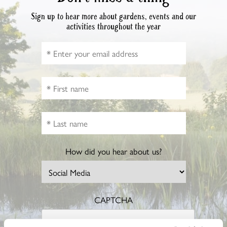
Sign up to hear more about gardens, events and our
activities throughout the year
How did you hear about us?
CAPTCHA