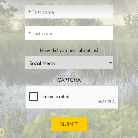
How did you hear about us?
CAPTCHA