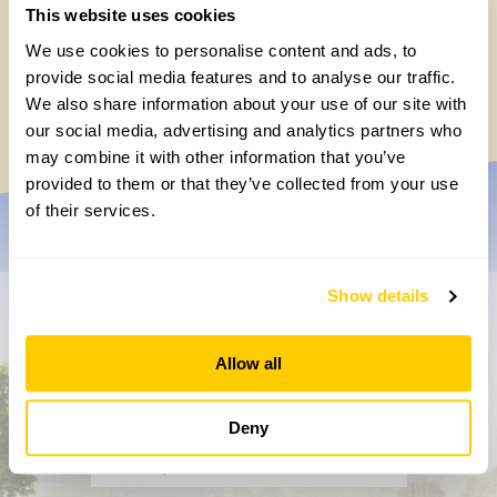
This website uses cookies
The real gift of the garden is to simply
We use cookies to personalise content and ads, to
enjoy it
provide social media features and to analyse our traffic.
We also share information about your use of our site with
Friday, May 2nd, 2025
our social media, advertising and analytics partners who
may combine it with other information that you’ve
provided to them or that they’ve collected from your use
of their services.
Show details
Don’t miss a thing
Allow all
Sign up to hear more about gardens, events and our
activities throughout the year
Deny