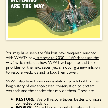
You may have seen the fabulous new campaign launched
with WWT’s new
strategy to 2030 – “Wetlands are the
way”
, which sets out how WWT will operate and their
priorities for the next seven years, including a new mission
to restore wetlands and unlock their power.
WWT also have three new ambitions which build on their
long history of evidence-based conservation to protect
wetlands and the species that rely on them. These are:
RESTORE
. We will restore bigger, better and more
connected wetlands
INSPIRE
. We will inspire people to value, act for