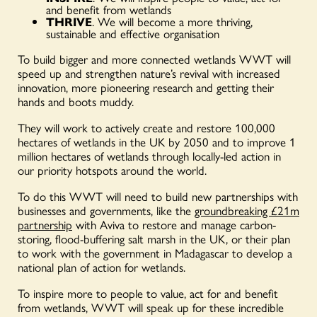
and benefit from wetlands
THRIVE
. We will become a more thriving,
sustainable and effective organisation
To build bigger and more connected wetlands WWT will
speed up and strengthen nature’s revival with increased
innovation, more pioneering research and getting their
hands and boots muddy.
They will work to actively create and restore 100,000
hectares of wetlands in the UK by 2050 and to improve 1
million hectares of wetlands through locally-led action in
our priority hotspots around the world.
To do this WWT will need to build new partnerships with
businesses and governments, like the
groundbreaking £21m
partnership
with Aviva to restore and manage carbon-
storing, flood-buffering salt marsh in the UK, or their plan
to work with the government in Madagascar to develop a
national plan of action for wetlands.
To inspire more to people to value, act for and benefit
from wetlands, WWT will speak up for these incredible