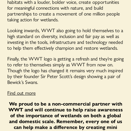
habitats with a louder, bolder voice, create opportunities
for meaningful connections with nature, and build
partnerships to create a movement of one million people
taking action for wetlands.
Looking inwards, WWT also going to hold themselves to a
high standard on diversity, inclusion and fair pay as well as
investing in the tools, infrastructure and technology needed
to help them effectively champion and restore wetlands.
Finally, the WWT logo is getting a refresh and they’re going
to refer to themselves simply as WWT from now on.
Though the logo has changed it remains very much inspired
by their founder Sir Peter Scott’s design showing a pair of
Bewick’s Swans.
Find out more
We proud to be a non-commercial partner with
WWT and will continue to help raise awareness
of the importance of wetlands on both a global
and domestic scale. Remember, every one of us
can help make a difference by creating mini