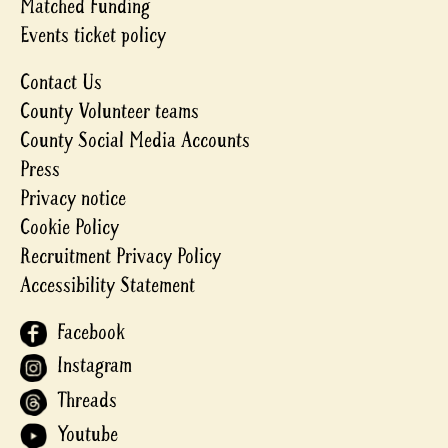
Matched Funding
Events ticket policy
Contact Us
County Volunteer teams
County Social Media Accounts
Press
Privacy notice
Cookie Policy
Recruitment Privacy Policy
Accessibility Statement
Facebook
Instagram
Threads
Youtube