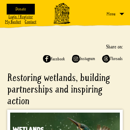
Donate
Menu
Login / Register
My Basket
Contact
Share on:
Instagram
Threads
Facebook
Restoring wetlands, building
partnerships and inspiring
action