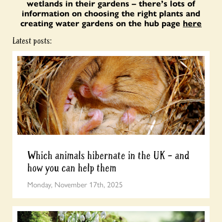
wetlands in their gardens – there’s lots of
information on choosing the right plants and
creating water gardens on the hub page
here
Latest posts:
Which animals hibernate in the UK – and
how you can help them
Monday, November 17th, 2025