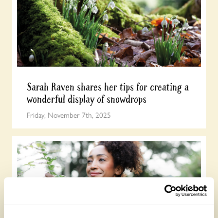
Sarah Raven shares her tips for creating a
wonderful display of snowdrops
Friday, November 7th, 2025