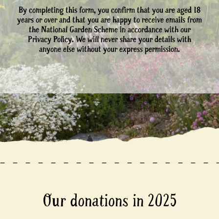
By completing this form, you confirm that you are aged 18
years or over and that you are happy to receive emails from
the National Garden Scheme in accordance with our
Privacy Policy. We will never share your details with
anyone else without your express permission.
Our donations in 2025