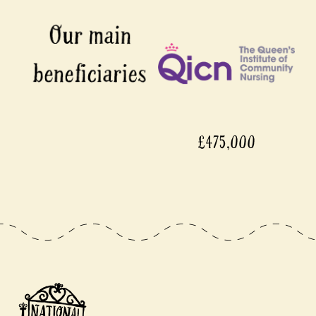
£475,000