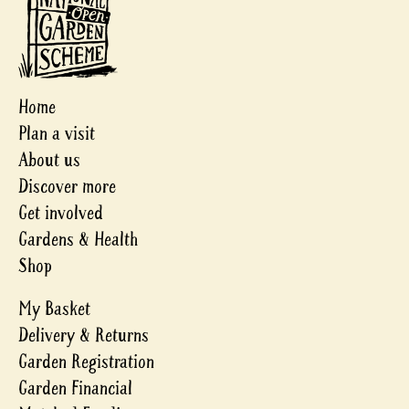
Home
Plan a visit
About us
Discover more
Get involved
Gardens & Health
Shop
My Basket
Delivery & Returns
Garden Registration
Garden Financial