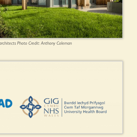
architects Photo Credit: Anthony Coleman