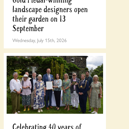
landscape designers open
their garden on 13
September
Wednesday, July 15th, 2026
Celebrating 40 years of