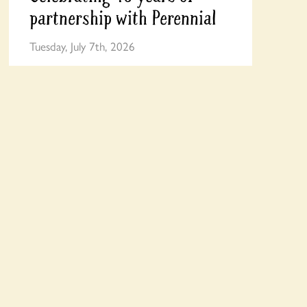
partnership with Perennial
Tuesday, July 7th, 2026