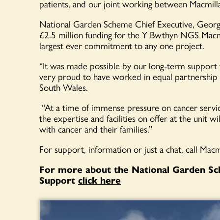
patients, and our joint working between Macmil
National Garden Scheme Chief Executive, Georg
£2.5 million funding for the Y Bwthyn NGS Macmill
largest ever commitment to any one project.
“It was made possible by our long-term support
very proud to have worked in equal partnership 
South Wales.
“At a time of immense pressure on cancer servi
the expertise and facilities on offer at the unit w
with cancer and their families.”
For support, information or just a chat, call Ma
For more about the National Garden Sc
Support
click here