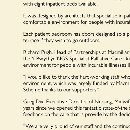
with eight inpatient beds available.
It was designed by architects that specialise in p
comfortable environment for people with incurabl
Each patient bedroom has doors designed so a pa
terrace if they wish to go outdoors.
Richard Pugh, Head of Partnerships at Macmillan
the Y Bwythyn NGS Specialist Palliative Care Un
environment for people with incurable illnesses l
“I would like to thank the hard-working staff who h
environment, which was largely funded by Macmil
Scheme thanks to our supporters.”
Greg Dix, Executive Director of Nursing, Midwi
years since we opened this fantastic state-of-the a
feedback on the care that is provide by the dedi
“We are very proud of our staff and the continuo