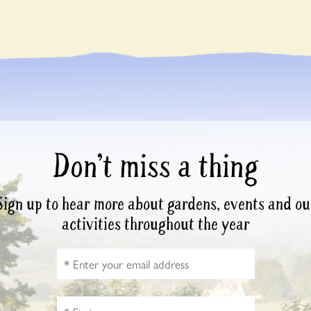
Don’t miss a thing
Sign up to hear more about gardens, events and ou
activities throughout the year