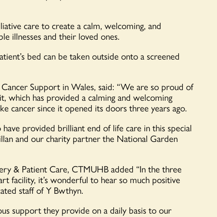
alliative care to create a calm, welcoming, and
e illnesses and their loved ones.
tient’s bed can be taken outside onto a screened
 Cancer Support in Wales, said: “We are so proud of
it, which has provided a calming and welcoming
ike cancer since it opened its doors three years ago.
ave provided brilliant end of life care in this special
lan and our charity partner the National Garden
fery & Patient Care, CTMUHB added “In the three
rt facility, it’s wonderful to hear so much positive
cated staff of Y Bwthyn.
us support they provide on a daily basis to our