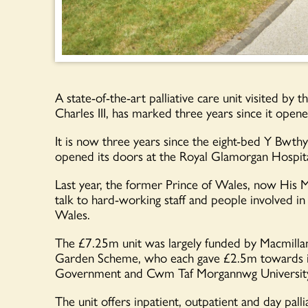
A state-of-the-art palliative care unit visited b
Charles III, has marked three years since it opene
It is now three years since the eight-bed Y Bwth
opened its doors at the Royal Glamorgan Hospital
Last year, the former Prince of Wales, now His Ma
talk to hard-working staff and people involved in
Wales.
The £7.25m unit was largely funded by Macmillan
Garden Scheme, who each gave £2.5m towards it
Government and Cwm Taf Morgannwg University
The unit offers inpatient, outpatient and day pal