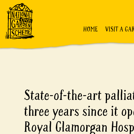
HOME
VISIT A GA
State-of-the-art palli
three years since it op
Royal Glamorgan Hosp