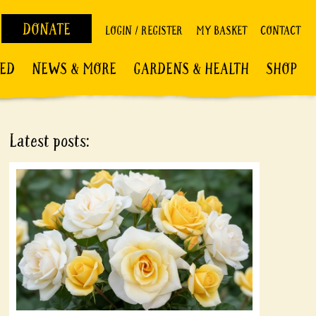
DONATE
LOGIN / REGISTER
MY BASKET
CONTACT
VED
NEWS & MORE
GARDENS & HEALTH
SHOP
Latest posts: