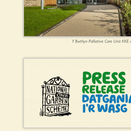
Y Bwthyn Palliative Care Unit KKE 