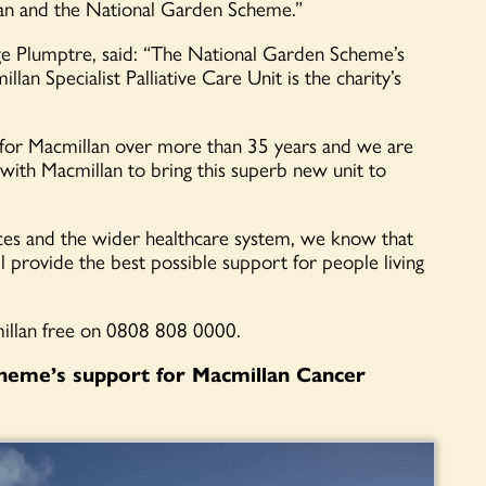
lan and the National Garden Scheme.”
e Plumptre, said: “The National Garden Scheme’s
an Specialist Palliative Care Unit is the charity’s
 for Macmillan over more than 35 years and we are
with Macmillan to bring this superb new unit to
ces and the wider healthcare system, we know that
ill provide the best possible support for people living
cmillan free on 0808 808 0000.
heme’s support for Macmillan Cancer