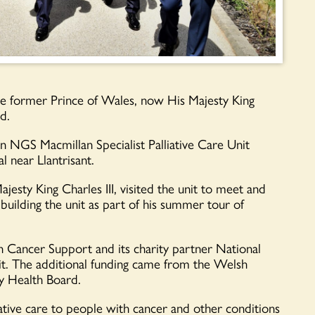
y the former Prince of Wales, now His Majesty King
d.
yn NGS Macmillan Specialist Palliative Care Unit
 near Llantrisant.
jesty King Charles III, visited the unit to meet and
 building the unit as part of his summer tour of
 Cancer Support and its charity partner National
. The additional funding came from the Welsh
 Health Board.
liative care to people with cancer and other conditions