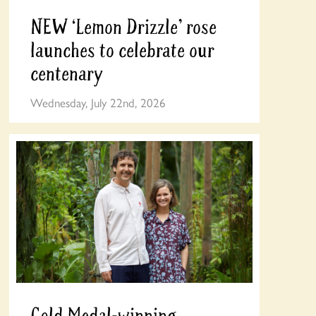
NEW ‘Lemon Drizzle’ rose
launches to celebrate our
centenary
Wednesday, July 22nd, 2026
Gold Medal-winning