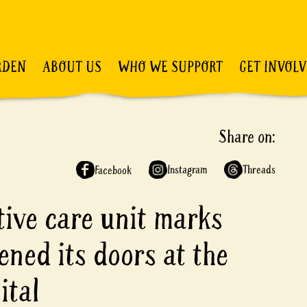
RDEN
ABOUT US
WHO WE SUPPORT
GET INVOL
Share on:
Instagram
Threads
Facebook
ative care unit marks
ened its doors at the
ital