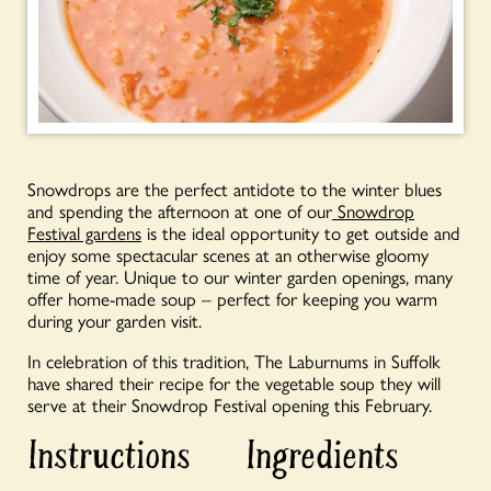
Snowdrops are the perfect antidote to the winter blues
and spending the afternoon at one of our
Snowdrop
Festival gardens
is the ideal opportunity to get outside and
enjoy some spectacular scenes at an otherwise gloomy
time of year. Unique to our winter garden openings, many
offer home-made soup – perfect for keeping you warm
during your garden visit.
In celebration of this tradition, The Laburnums in Suffolk
have shared their recipe for the vegetable soup they will
serve at their Snowdrop Festival opening this February.
Instructions
Ingredients