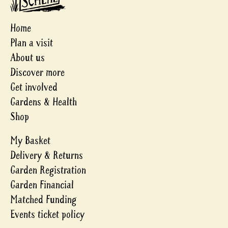
Home
Plan a visit
About us
Discover more
Get involved
Gardens & Health
Shop
My Basket
Delivery & Returns
Garden Registration
Garden Financial
Matched Funding
Events ticket policy