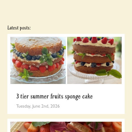
Latest posts:
3 tier summer fruits sponge cake
Tuesday, June 2nd, 2026