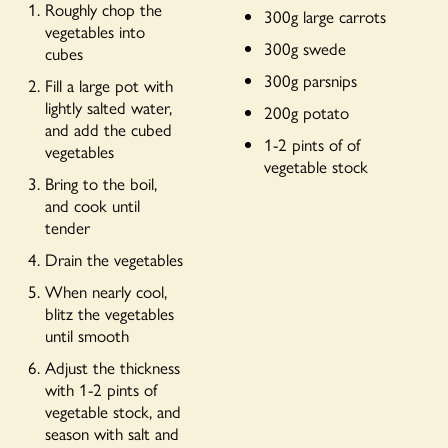
Roughly chop the
300g large carrots
vegetables into
300g swede
cubes
300g parsnips
Fill a large pot with
lightly salted water,
200g potato
and add the cubed
1-2 pints of of
vegetables
vegetable stock
Bring to the boil,
and cook until
tender
Drain the vegetables
When nearly cool,
blitz the vegetables
until smooth
Adjust the thickness
with 1-2 pints of
vegetable stock, and
season with salt and