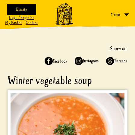
Donate
Menu
Login / Register
My Basket
Contact
Share on:
Instagram
Threads
Facebook
Winter vegetable soup