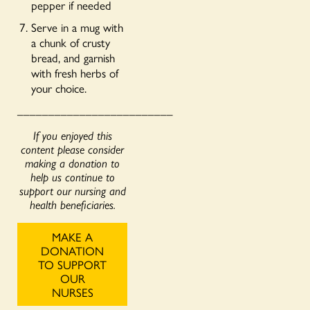
pepper if needed
Serve in a mug with
a chunk of crusty
bread, and garnish
with fresh herbs of
your choice.
_________________________
If you enjoyed this
content please consider
making a donation to
help us continue to
support our nursing and
health beneficiaries.
MAKE A
DONATION
TO SUPPORT
OUR
NURSES