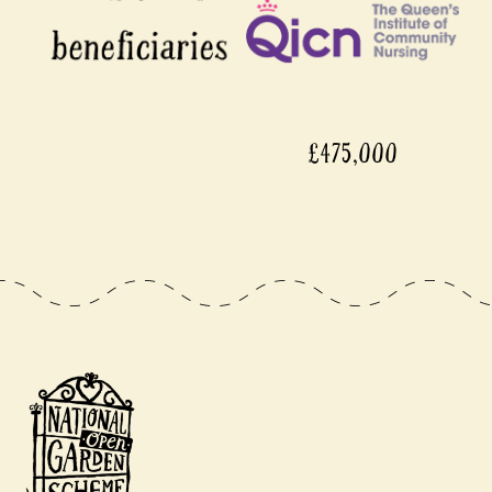
£475,000