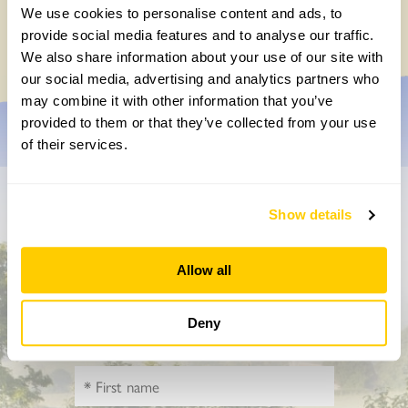
Chocolate roulade
We use cookies to personalise content and ads, to
Wednesday, May 20th, 2026
provide social media features and to analyse our traffic.
We also share information about your use of our site with
our social media, advertising and analytics partners who
may combine it with other information that you’ve
provided to them or that they’ve collected from your use
of their services.
Don’t miss a thing
Show details
Sign up to hear more about gardens, events and our
Allow all
activities throughout the year
Deny