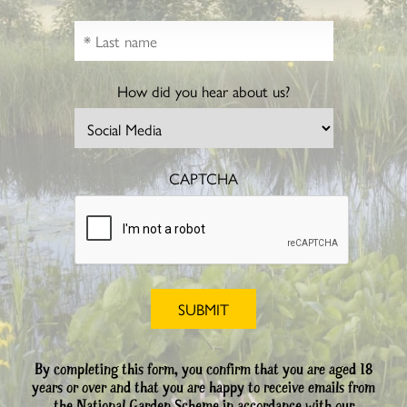
How did you hear about us?
CAPTCHA
By completing this form, you confirm that you are aged 18
years or over and that you are happy to receive emails from
the National Garden Scheme in accordance with our