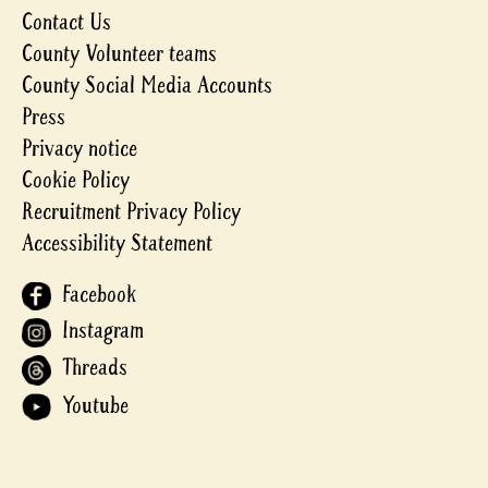
Contact Us
County Volunteer teams
County Social Media Accounts
Press
Privacy notice
Cookie Policy
Recruitment Privacy Policy
Accessibility Statement
Facebook
Instagram
Threads
Youtube