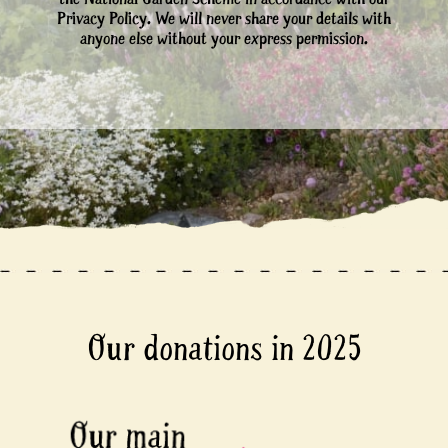
Privacy Policy. We will never share your details with
anyone else without your express permission.
Our donations in 2025