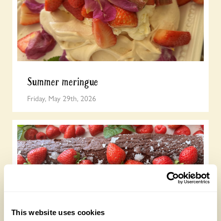
Summer meringue
Friday, May 29th, 2026
This website uses cookies