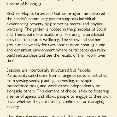
a sense of belonging.
Restore Hope’s Grow and Gather programme delivered in
the charity’s community garden supports individuals
experiencing poverty by promoting mental and physical
wellbeing. The garden is rooted in the principles of Social
and Therapeutic Horticulture (STH), using nature-based
activities to support wellbeing. The Grow and Gather
group meet weekly for two-hour sessions creating a safe
and consistent environment where participants can relax,
build relationships and see the results of their work over
time.
Sessions are intentionally structured but flexible.
Participants can choose from a range of seasonal activities
from sowing seeds, planting, harvesting, or simple
maintenance tasks, and work either independently or
alongside others. This element of choice is key to fostering
a sense of agency and allows people to engage at their own
pace, whether they are building confidence or managing
anxiety.
The physical environment in which the community garden