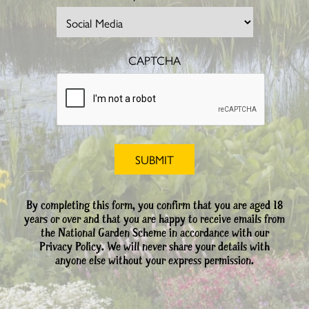
CAPTCHA
By completing this form, you confirm that you are aged 18
years or over and that you are happy to receive emails from
the National Garden Scheme in accordance with our
Privacy Policy. We will never share your details with
anyone else without your express permission.