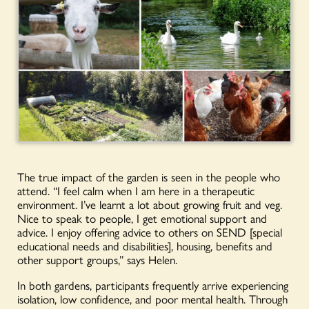
The true impact of the garden is seen in the people who
attend. “I feel calm when I am here in a therapeutic
environment. I’ve learnt a lot about growing fruit and veg.
Nice to speak to people, I get emotional support and
advice. I enjoy offering advice to others on SEND [special
educational needs and disabilities], housing, benefits and
other support groups,” says Helen.
In both gardens, participants frequently arrive experiencing
isolation, low confidence, and poor mental health. Through