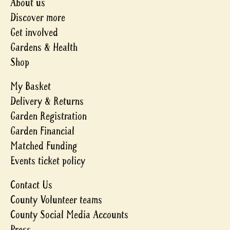
About us
Discover more
Get involved
Gardens & Health
Shop
My Basket
Delivery & Returns
Garden Registration
Garden Financial
Matched Funding
Events ticket policy
Contact Us
County Volunteer teams
County Social Media Accounts
Press