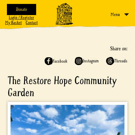
Donate
Menu
Login / Register
My Basket
Contact
Share on:
Instagram
Threads
Facebook
The Restore Hope Community
Garden