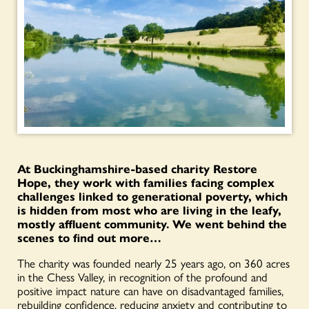
At Buckinghamshire-based charity Restore
Hope, they work with families facing complex
challenges linked to generational poverty, which
is hidden from most who are living in the leafy,
mostly affluent community. We went behind the
scenes to find out more…
The charity was founded nearly 25 years ago, on 360 acres
in the Chess Valley, in recognition of the profound and
positive impact nature can have on disadvantaged families,
rebuilding confidence, reducing anxiety and contributing to