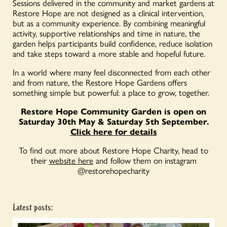
Sessions delivered in the community and market gardens at
Restore Hope are not designed as a clinical intervention,
but as a community experience. By combining meaningful
activity, supportive relationships and time in nature, the
garden helps participants build confidence, reduce isolation
and take steps toward a more stable and hopeful future.
In a world where many feel disconnected from each other
and from nature, the Restore Hope Gardens offers
something simple but powerful: a place to grow, together.
Restore Hope Community Garden is open on
Saturday 30th May & Saturday 5th September.
Click here for details
To find out more about Restore Hope Charity, head to
their
website here
and follow them on instagram
@restorehopecharity
Latest posts: