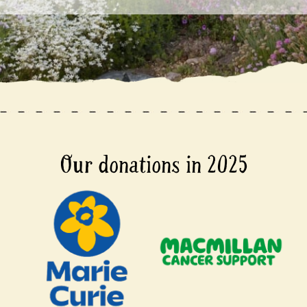
Our donations in 2025