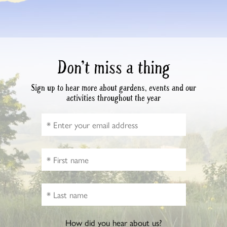
Don’t miss a thing
Sign up to hear more about gardens, events and our
activities throughout the year
How did you hear about us?