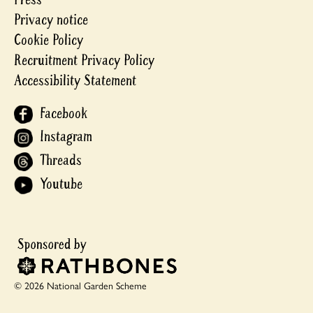
Privacy notice
Cookie Policy
Recruitment Privacy Policy
Accessibility Statement
Facebook
Instagram
Threads
Youtube
© 2026 National Garden Scheme