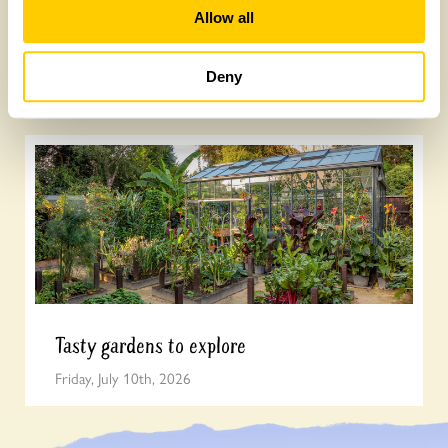
Allow all
Yarm Wellness
Deny
Tuesday, August 4th, 2026
Tasty gardens to explore
Friday, July 10th, 2026