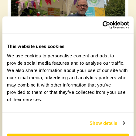
This website uses cookies
We use cookies to personalise content and ads, to
Future Gardeners at Bankside Open Space
provide social media features and to analyse our traffic.
Trust
We also share information about your use of our site with
Friday, August 7th, 2026
our social media, advertising and analytics partners who
may combine it with other information that you’ve
provided to them or that they’ve collected from your use
of their services.
Show details