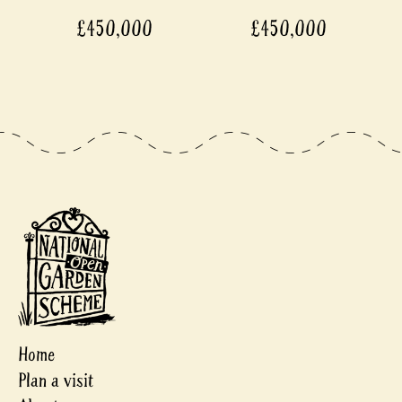
£450,000
£450,000
Home
Plan a visit