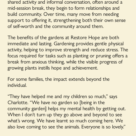
shared activity and informal conversation, often around a
mid-session break, they begin to form relationships and
build community. Over time, many move from needing
support to offering it, strengthening both their own sense
of self-worth and the community around them.
The benefits of the gardens at Restore Hope are both
immediate and lasting. Gardening provides gentle physical
activity, helping to improve strength and reduce stress. The
focus required for tasks such as planting or pruning offers a
break from anxious thinking, while the visible progress of
growing plants instills hope and achievement.
For some families, the impact extends beyond the
individual.
“They have helped me and my children so much,” says
Charlotte. “We have no garden so [being in the
community garden] helps my mental health by getting out.
When I don’t turn up they go above and beyond to see
what’s wrong. We have learnt so much coming here. We
also love coming to see the animals. Everyone is so lovely.”