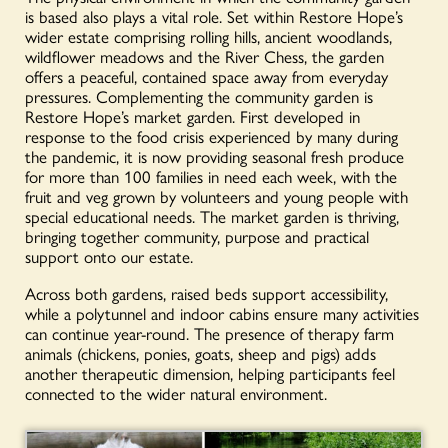
is based also plays a vital role. Set within Restore Hope’s
wider estate comprising rolling hills, ancient woodlands,
wildflower meadows and the River Chess, the garden
offers a peaceful, contained space away from everyday
pressures. Complementing the community garden is
Restore Hope’s market garden. First developed in
response to the food crisis experienced by many during
the pandemic, it is now providing seasonal fresh produce
for more than 100 families in need each week, with the
fruit and veg grown by volunteers and young people with
special educational needs. The market garden is thriving,
bringing together community, purpose and practical
support onto our estate.
Across both gardens, raised beds support accessibility,
while a polytunnel and indoor cabins ensure many activities
can continue year-round. The presence of therapy farm
animals (chickens, ponies, goats, sheep and pigs) adds
another therapeutic dimension, helping participants feel
connected to the wider natural environment.